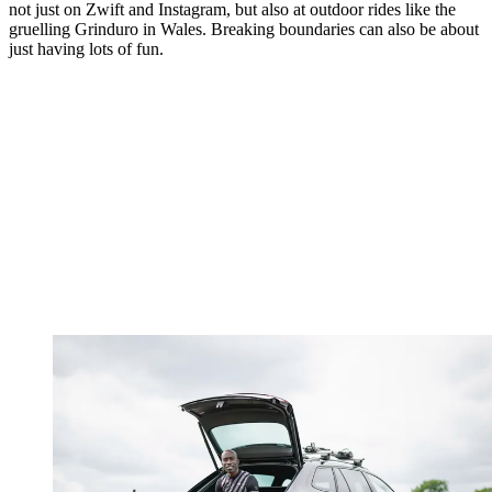
not just on Zwift and Instagram, but also at outdoor rides like the
gruelling Grinduro in Wales. Breaking boundaries can also be about
just having lots of fun.