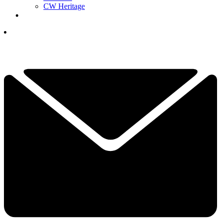
CW Heritage