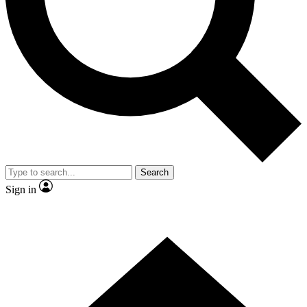
Contact me with news and offers from other Future brands
By submitting your information you agree to the
Terms & Conditions
and
Privacy Policy
and are aged 16 or over.
Search
Sign in