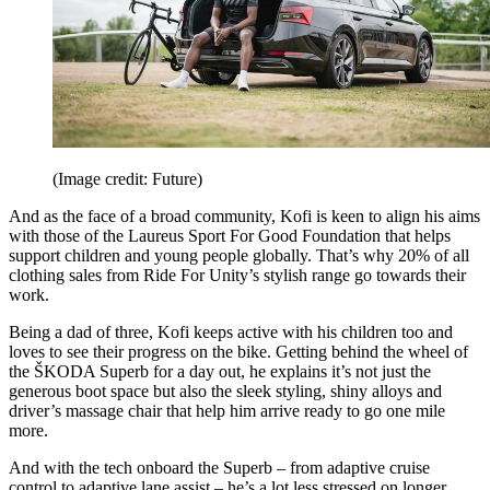
(Image credit: Future)
And as the face of a broad community, Kofi is keen to align his aims
with those of the Laureus Sport For Good Foundation that helps
support children and young people globally. That’s why 20% of all
clothing sales from Ride For Unity’s stylish range go towards their
work.
Being a dad of three, Kofi keeps active with his children too and
loves to see their progress on the bike. Getting behind the wheel of
the ŠKODA Superb for a day out, he explains it’s not just the
generous boot space but also the sleek styling, shiny alloys and
driver’s massage chair that help him arrive ready to go one mile
more.
And with the tech onboard the Superb – from adaptive cruise
control to adaptive lane assist – he’s a lot less stressed on longer