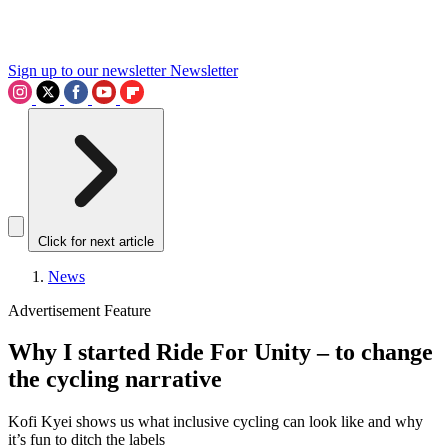
Sign up to our newsletter
Newsletter
Click for next article
News
Advertisement Feature
Why I started Ride For Unity – to change
the cycling narrative
Kofi Kyei shows us what inclusive cycling can look like and why
it’s fun to ditch the labels