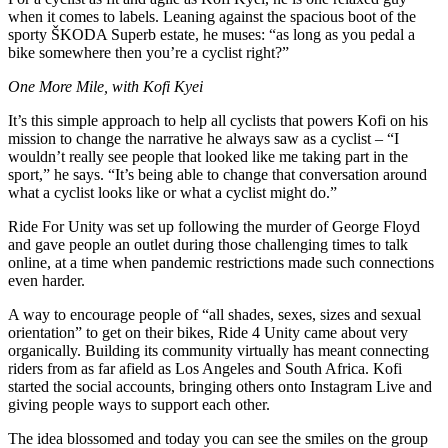
when it comes to labels. Leaning against the spacious boot of the
sporty ŠKODA Superb estate, he muses: “as long as you pedal a
bike somewhere then you’re a cyclist right?”
One More Mile, with Kofi Kyei
It’s this simple approach to help all cyclists that powers Kofi on his
mission to change the narrative he always saw as a cyclist – “I
wouldn’t really see people that looked like me taking part in the
sport,” he says. “It’s being able to change that conversation around
what a cyclist looks like or what a cyclist might do.”
Ride For Unity was set up following the murder of George Floyd
and gave people an outlet during those challenging times to talk
online, at a time when pandemic restrictions made such connections
even harder.
A way to encourage people of “all shades, sexes, sizes and sexual
orientation” to get on their bikes, Ride 4 Unity came about very
organically. Building its community virtually has meant connecting
riders from as far afield as Los Angeles and South Africa. Kofi
started the social accounts, bringing others onto Instagram Live and
giving people ways to support each other.
The idea blossomed and today you can see the smiles on the group