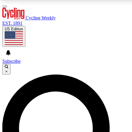
3
24/7
4K+
PREMIUM BENEFITS
ACCESS AVAILABLE
ACTIVE MEMBERS
Cycling Weekly
EST. 1891
US Edition
Expert Insights
Curated Newsle
Cycling advice, features and expert
Handpicked cycling new
journalism
highlights
Subscribe
×
GET CLUB ACCESS QUICK
For the quickest way to join, enter your email below. We’ll
send a confirmation email and sign you up to Cycling
Weekly newsletters with the latest cycling news, riding
advice and features.