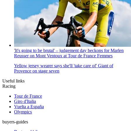
'It's going to be brutal' – judgement day beckons for Marlen
Reusser on Mont Ventoux at Tour de France Femmes
Yellow jersey wearer says she'll 'take care of' Giant of
Provence on stage seven
Useful links
Racing
Tour de France
Giro d'Italia
Vuelta a España
Olympics
buyers-guides