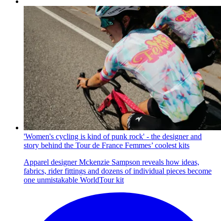
'Women's cycling is kind of punk rock' - the designer and
story behind the Tour de France Femmes’ coolest kits
Apparel designer Mckenzie Sampson reveals how ideas,
fabrics, rider fittings and dozens of individual pieces become
one unmistakable WorldTour kit