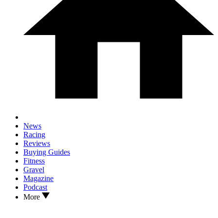
News
Racing
Reviews
Buying Guides
Fitness
Gravel
Magazine
Podcast
More