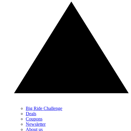
Big Ride Challenge
Deals
Coupons
Newsletter
About us