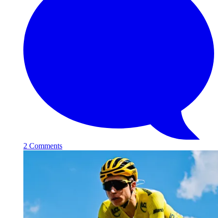
2 Comments