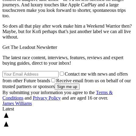
journeys. And luxury touches like Apple CarPlay and a large
touchscreen make you look forward to shorter, spontaneous trips
too.
So does all that play after work make him a Weekend Warrior then?
Maybe, but for Kofi perhaps that’s just another label we can all live
without.
Get The Leadout Newsletter
The latest race content, interviews, features, reviews and expert
buying guides, direct to your inbox!
Contact me with news and offers
from other Future brands
Receive email from us on behalf of our
trusted partners or sponsors
By submitting your information you agree to the
Terms &
Conditions
and
Privacy Policy
and are aged 16 or over.
James Williams
Latest