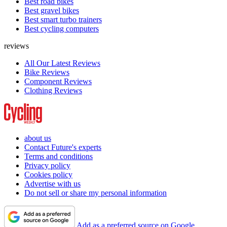
Best road bikes
Best gravel bikes
Best smart turbo trainers
Best cycling computers
reviews
All Our Latest Reviews
Bike Reviews
Component Reviews
Clothing Reviews
about us
Contact Future's experts
Terms and conditions
Privacy policy
Cookies policy
Advertise with us
Do not sell or share my personal information
Add as a preferred source on Google