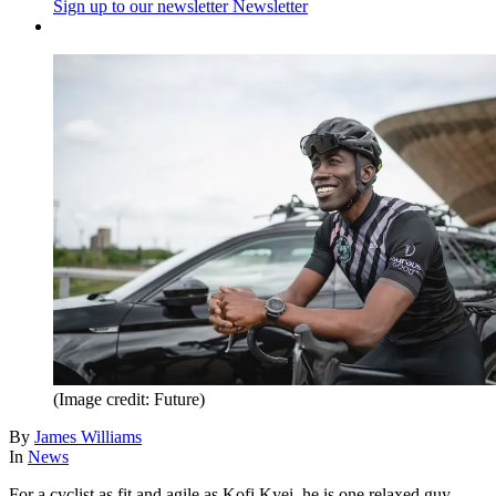
Sign up to our newsletter
Newsletter
(Image credit: Future)
By
James Williams
In
News
For a cyclist as fit and agile as Kofi Kyei, he is one relaxed guy