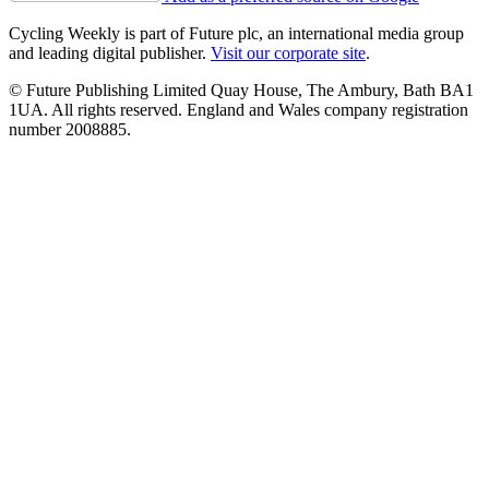
Cycling Weekly is part of Future plc, an international media group
and leading digital publisher.
Visit our corporate site
.
© Future Publishing Limited Quay House, The Ambury, Bath BA1
1UA. All rights reserved. England and Wales company registration
number 2008885.