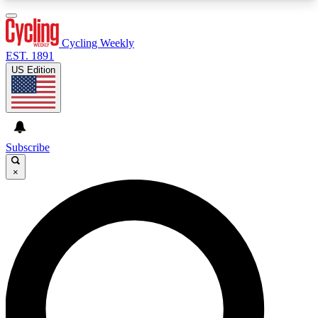
3
24/7
4K+
PREMIUM BENEFITS
ACCESS AVAILABLE
ACTIVE MEMBERS
Cycling Weekly
EST. 1891
US Edition
Expert Insights
Curated Newsle
Cycling advice, features and expert
Handpicked cycling new
journalism
highlights
Subscribe
×
GET CLUB ACCESS QUICK
For the quickest way to join, enter your email
below. We’ll send a confirmation email and sign
you up to Cycling Weekly newsletters with the
latest cycling news, riding advice and features.