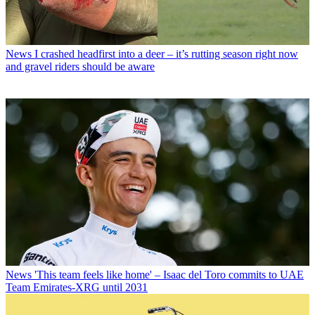
News
I crashed headfirst into a deer – it’s rutting season right now
and gravel riders should be aware
News
'This team feels like home' – Isaac del Toro commits to UAE
Team Emirates-XRG until 2031