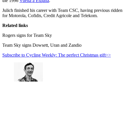
the 1996
Vuelta a Espana
.
Julich finished his career with Team CSC, having previous ridden
for Motorola, Cofidis, Credit Agricole and Telekom.
Related links
Rogers signs for Team Sky
Team Sky signs Dowsett, Uran and Zandio
Subscribe to Cycling Weekly: The perfect Christmas gift>>