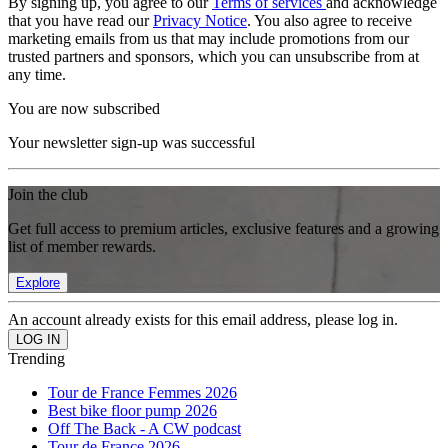
By signing up, you agree to our
Terms of services
and acknowledge
that you have read our
Privacy Notice
. You also agree to receive
marketing emails from us that may include promotions from our
trusted partners and sponsors, which you can unsubscribe from at
any time.
You are now subscribed
Your newsletter sign-up was successful
Join the club
Get full access to premium articles, exclusive features and a growing
list of member rewards.
Explore
An account already exists for this email address, please log in.
Trending
Tour de France Femmes 2026
Best bike floor pump 2026
Off The Back - A CW podcast
Tour de France 2026