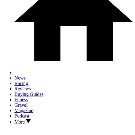
News
Racing
Reviews
Buying Guides
Fitness
Gravel
Magazine
Podcast
More