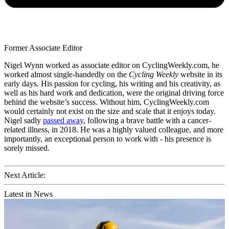
Former Associate Editor
Nigel Wynn worked as associate editor on CyclingWeekly.com, he
worked almost single-handedly on the
Cycling Weekly
website in its
early days. His passion for cycling, his writing and his creativity, as
well as his hard work and dedication, were the original driving force
behind the website’s success. Without him, CyclingWeekly.com
would certainly not exist on the size and scale that it enjoys today.
Nigel sadly
passed away
, following a brave battle with a cancer-
related illness, in 2018. He was a highly valued colleague, and more
importantly, an exceptional person to work with - his presence is
sorely missed.
Next Article:
Latest in News