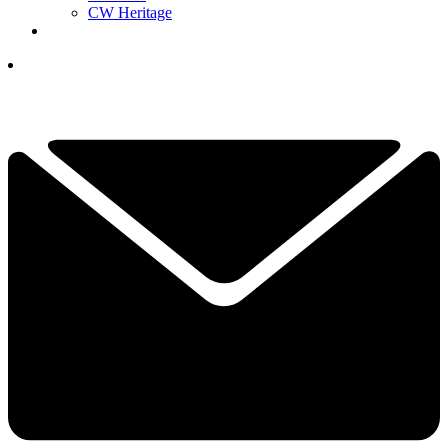
CW Heritage