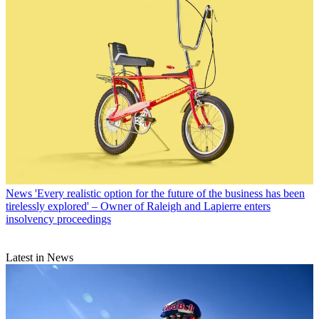
News
'Every realistic option for the future of the business has been
tirelessly explored' – Owner of Raleigh and Lapierre enters
insolvency proceedings
Latest in News