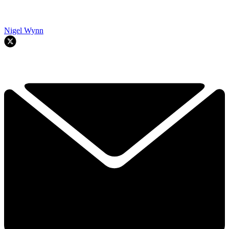
Nigel Wynn