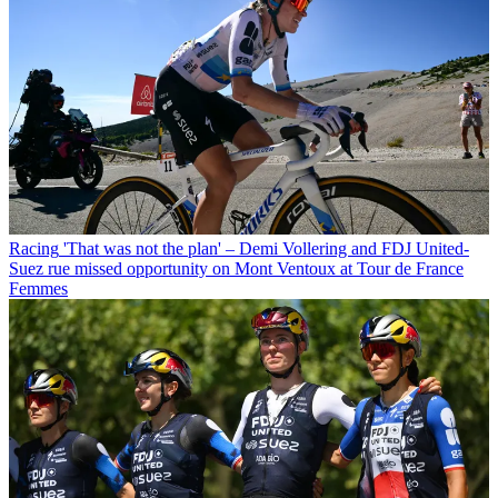
Racing
'That was not the plan' – Demi Vollering and FDJ United-
Suez rue missed opportunity on Mont Ventoux at Tour de France
Femmes