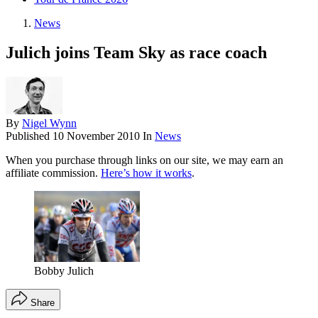
News
Julich joins Team Sky as race coach
By
Nigel Wynn
Published
10 November 2010
In
News
When you purchase through links on our site, we may earn an
affiliate commission.
Here’s how it works
.
Bobby Julich
Share