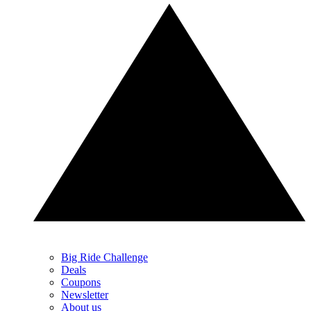
Big Ride Challenge
Deals
Coupons
Newsletter
About us