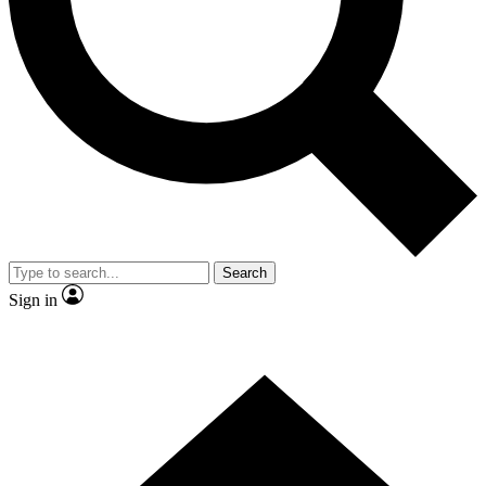
Contact me with news and offers from other Future
brands
By submitting your information you agree to the
Terms & Conditions
and
Privacy Policy
and are aged 16 or over.
Search
Sign in