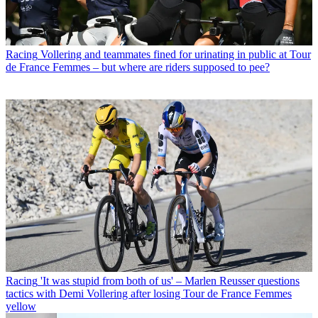
Racing
Vollering and teammates fined for urinating in public at Tour
de France Femmes – but where are riders supposed to pee?
Racing
'It was stupid from both of us' – Marlen Reusser questions
tactics with Demi Vollering after losing Tour de France Femmes
yellow