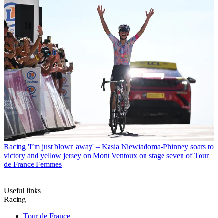
Racing
'I’m just blown away' – Kasia Niewiadoma-Phinney soars to
victory and yellow jersey on Mont Ventoux on stage seven of Tour
de France Femmes
Useful links
Racing
Tour de France