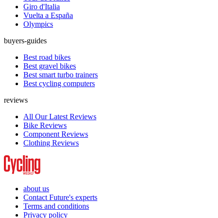
Giro d'Italia
Vuelta a España
Olympics
buyers-guides
Best road bikes
Best gravel bikes
Best smart turbo trainers
Best cycling computers
reviews
All Our Latest Reviews
Bike Reviews
Component Reviews
Clothing Reviews
about us
Contact Future's experts
Terms and conditions
Privacy policy