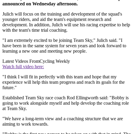
announced on Wednesday afternoon.
Julich will focus on the training and development of the squad's
younger riders, and aid the team's equipment research and
development. In addition, Julich will use his racing expertise to help
with the team's time trial coaching.
"I am extremely excited to be joining Team Sky," Julich said. "I
have been in the same system for seven years and look forward to
learning a new one and meeting new people.
Latest Videos From
Cycling Weekly
Watch full video here:
"I think I will fit in perfectly with this team and hope that my
experience will help this team progress and reach its goals for the
future."
Established Team Sky race coach Rod Ellingworth said: "Bobby is
going to work alongside myself and help develop the coaching role
at Team Sky.
"We have a long-term view and a coaching structure that we are
aiming to work towards.