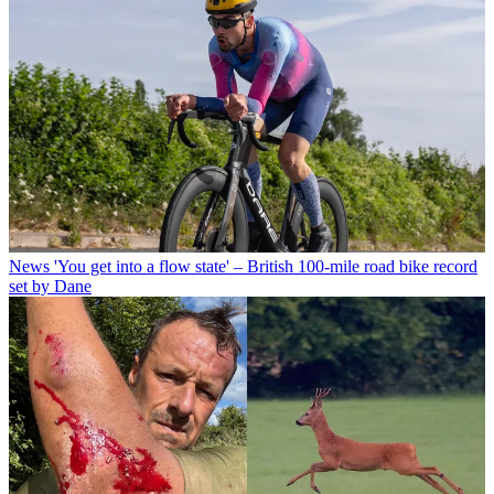
News
'You get into a flow state' – British 100-mile road bike record
set by Dane