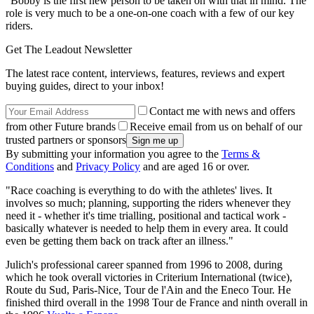
"Bobby is the first new person to be taken on with that in mind. The
role is very much to be a one-on-one coach with a few of our key
riders.
Get The Leadout Newsletter
The latest race content, interviews, features, reviews and expert
buying guides, direct to your inbox!
Contact me with news and offers
from other Future brands
Receive email from us on behalf of our
trusted partners or sponsors
By submitting your information you agree to the
Terms &
Conditions
and
Privacy Policy
and are aged 16 or over.
"Race coaching is everything to do with the athletes' lives. It
involves so much; planning, supporting the riders whenever they
need it - whether it's time trialling, positional and tactical work -
basically whatever is needed to help them in every area. It could
even be getting them back on track after an illness."
Julich's professional career spanned from 1996 to 2008, during
which he took overall victories in Criterium International (twice),
Route du Sud, Paris-Nice, Tour de l'Ain and the Eneco Tour. He
finished third overall in the 1998 Tour de France and ninth overall in