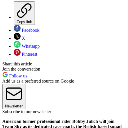
Copy link
Facebook
X
Whatsapp
Pinterest
Share this article
Join the conversation
Follow us
Add us as a preferred source on Google
Newsletter
Subscribe to our newsletter
American former professional rider Bobby Julich will join
Team Sky as its dedicated race coach, the British-based squad