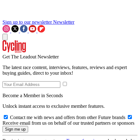
Sign up to our newsletter
Newsletter
Get The Leadout Newsletter
The latest race content, interviews, features, reviews and expert
buying guides, direct to your inbox!
Become a Member in Seconds
Unlock instant access to exclusive member features.
Contact me with news and offers from other Future brands
Receive email from us on behalf of our trusted partners or sponsors