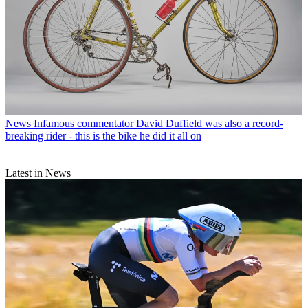
News
Infamous commentator David Duffield was also a record-
breaking rider - this is the bike he did it all on
Latest in News