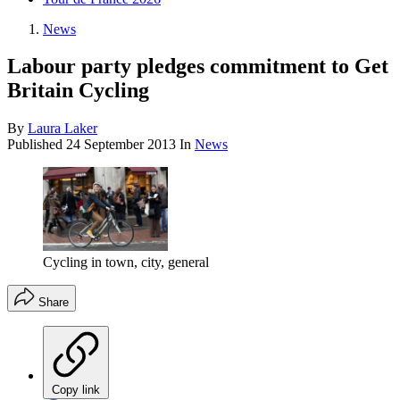
News
Labour party pledges commitment to Get
Britain Cycling
By
Laura Laker
Published
24 September 2013
In
News
Cycling in town, city, general
Share
Copy link