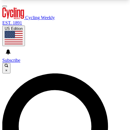
3
24/7
4K+
PREMIUM BENEFITS
ACCESS AVAILABLE
ACTIVE MEMBERS
Cycling Weekly
EST. 1891
US Edition
Expert Insights
Curated Newsle
Cycling advice, features and expert
Handpicked cycling new
journalism
highlights
Subscribe
×
GET CLUB ACCESS QUICK
For the quickest way to join, enter your email
below. We’ll send a confirmation email and sign
you up to Cycling Weekly newsletters with the
latest cycling news, riding advice and features.