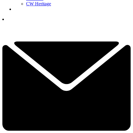
CW Heritage