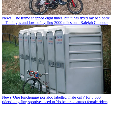
News
‘The frame snapped eight times, but it has fixed my bad back’
– The highs and lows of cycling 2000 miles on a Raleigh Chopper
News
'One functioning portaloo labelled 'male-only' for 8,500
riders' – cycling sportives need to 'do better' to attract female riders