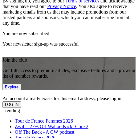
By signing up, you agree to our
Terms of services
and acknowledge
that you have read our
Privacy Notice
. You also agree to receive
marketing emails from us that may include promotions from our
trusted partners and sponsors, which you can unsubscribe from at
any time.
You are now subscribed
Your newsletter sign-up was successful
Join the club
Get full access to premium articles, exclusive features and a growing
list of member rewards.
Explore
An account already exists for this email address, please log in.
Trending
Tour de France Femmes 2026
Zwift - 27% Off Wahoo Kickr Core 2
Off The Back - A CW podcast
Tour de France 2026