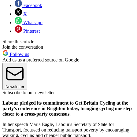
Facebook
X
Whatsapp
Pinterest
Share this article
Join the conversation
Follow us
Add us as a preferred source on Google
Newsletter
Subscribe to our newsletter
Labour pledged its commitment to Get Britain Cycling at the
party's conference in Brighton today, bringing cycling one step
closer to a cross-party consensus.
In her speech Maria Eagle, Labour's Secretary of State for
Transport, focussed on reducing transport poverty by encouraging
walking, cycling and cheaper public transport.