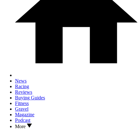
News
Racing
Reviews
Buying Guides
Fitness
Gravel
Magazine
Podcast
More