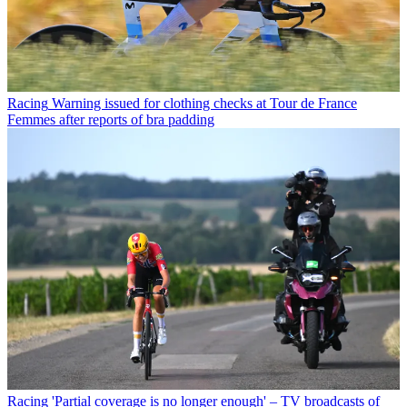
Racing
Warning issued for clothing checks at Tour de France
Femmes after reports of bra padding
Racing
'Partial coverage is no longer enough' – TV broadcasts of