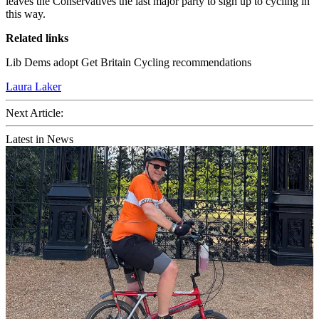
leaves the Conservatives the last major party to sign up to cycling in
this way.
Related links
Lib Dems adopt Get Britain Cycling recommendations
Laura Laker
Next Article:
Latest in News