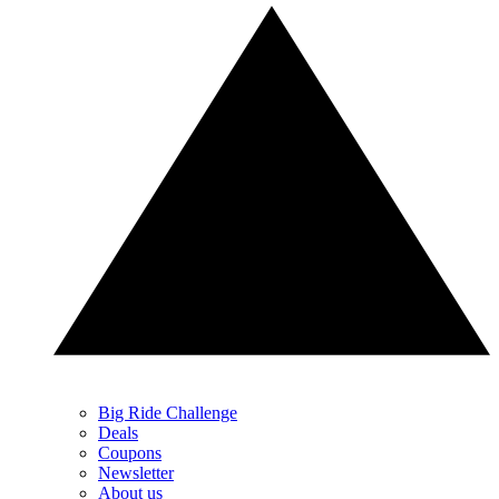
Big Ride Challenge
Deals
Coupons
Newsletter
About us