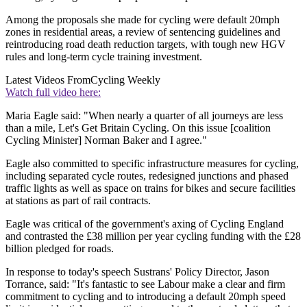
Among the proposals she made for cycling were default 20mph
zones in residential areas, a review of sentencing guidelines and
reintroducing road death reduction targets, with tough new HGV
rules and long-term cycle training investment.
Latest Videos From
Cycling Weekly
Watch full video here:
Maria Eagle said: "When nearly a quarter of all journeys are less
than a mile, Let's Get Britain Cycling. On this issue [coalition
Cycling Minister] Norman Baker and I agree."
Eagle also committed to specific infrastructure measures for cycling,
including separated cycle routes, redesigned junctions and phased
traffic lights as well as space on trains for bikes and secure facilities
at stations as part of rail contracts.
Eagle was critical of the government's axing of Cycling England
and contrasted the £38 million per year cycling funding with the £28
billion pledged for roads.
In response to today's speech Sustrans' Policy Director, Jason
Torrance, said: "It's fantastic to see Labour make a clear and firm
commitment to cycling and to introducing a default 20mph speed