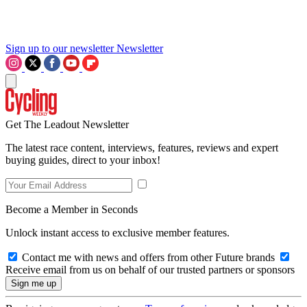
Sign up to our newsletter
Newsletter
Get The Leadout Newsletter
The latest race content, interviews, features, reviews and expert
buying guides, direct to your inbox!
Become a Member in Seconds
Unlock instant access to exclusive member features.
Contact me with news and offers from other Future brands
Receive email from us on behalf of our trusted partners or sponsors