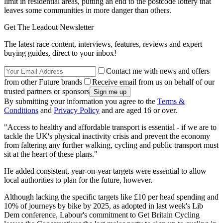
limit in residential areas, putting an end to the postcode lottery that
leaves some communities in more danger than others.
Get The Leadout Newsletter
The latest race content, interviews, features, reviews and expert
buying guides, direct to your inbox!
Contact me with news and offers
from other Future brands
Receive email from us on behalf of our
trusted partners or sponsors
By submitting your information you agree to the
Terms &
Conditions
and
Privacy Policy
and are aged 16 or over.
"Access to healthy and affordable transport is essential - if we are to
tackle the UK's physical inactivity crisis and prevent the economy
from faltering any further walking, cycling and public transport must
sit at the heart of these plans."
He added consistent, year-on-year targets were essential to allow
local authorities to plan for the future, however.
Although lacking the specific targets like £10 per head spending and
10% of journeys by bike by 2025, as adopted in last week's Lib
Dem conference, Labour's commitment to Get Britain Cycling