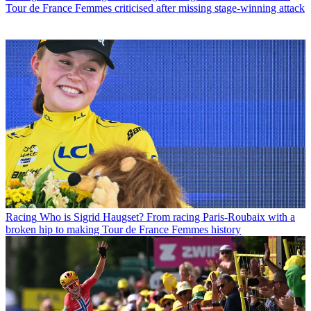
Tour de France Femmes criticised after missing stage-winning attack
Racing
Who is Sigrid Haugset? From racing Paris-Roubaix with a
broken hip to making Tour de France Femmes history