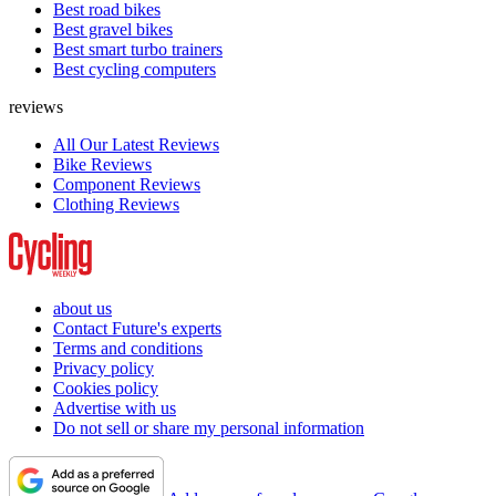
Best road bikes
Best gravel bikes
Best smart turbo trainers
Best cycling computers
reviews
All Our Latest Reviews
Bike Reviews
Component Reviews
Clothing Reviews
about us
Contact Future's experts
Terms and conditions
Privacy policy
Cookies policy
Advertise with us
Do not sell or share my personal information