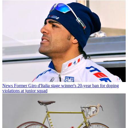
News
Former Giro d'Italia stage winner's 20-year ban for doping
violations at junior squad