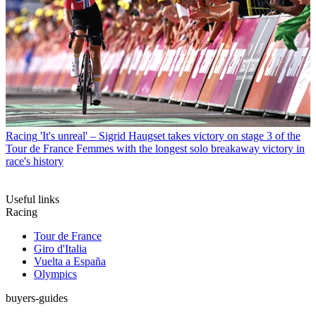
Racing
'It's unreal' – Sigrid Haugset takes victory on stage 3 of the
Tour de France Femmes with the longest solo breakaway victory in
race's history
Useful links
Racing
Tour de France
Giro d'Italia
Vuelta a España
Olympics
buyers-guides