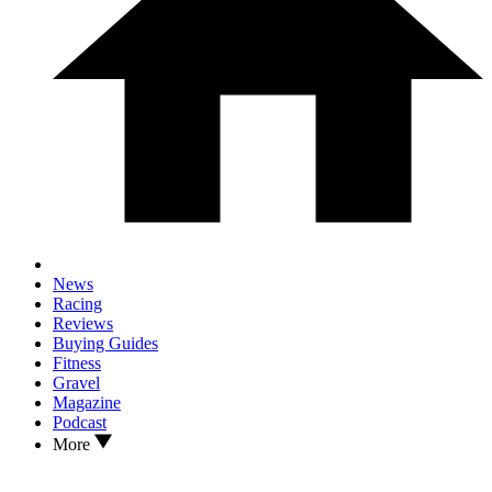
News
Racing
Reviews
Buying Guides
Fitness
Gravel
Magazine
Podcast
More