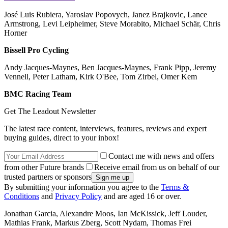
José Luis Rubiera, Yaroslav Popovych, Janez Brajkovic, Lance
Armstrong, Levi Leipheimer, Steve Morabito, Michael Schär, Chris
Horner
Bissell Pro Cycling
Andy Jacques-Maynes, Ben Jacques-Maynes, Frank Pipp, Jeremy
Vennell, Peter Latham, Kirk O'Bee, Tom Zirbel, Omer Kem
BMC Racing Team
Get The Leadout Newsletter
The latest race content, interviews, features, reviews and expert
buying guides, direct to your inbox!
Contact me with news and offers
from other Future brands
Receive email from us on behalf of our
trusted partners or sponsors
By submitting your information you agree to the
Terms &
Conditions
and
Privacy Policy
and are aged 16 or over.
Jonathan Garcia, Alexandre Moos, Ian McKissick, Jeff Louder,
Mathias Frank, Markus Zberg, Scott Nydam, Thomas Frei