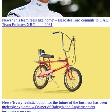
News
'This team feels like home' – Isaac del Toro commits to UAE
Team Emirates-XRG until 2031
News
'Every realistic option for the future of the business has been
tirelessly explored' – Owner of Raleigh and Lapierre enters
insolvency proceedings