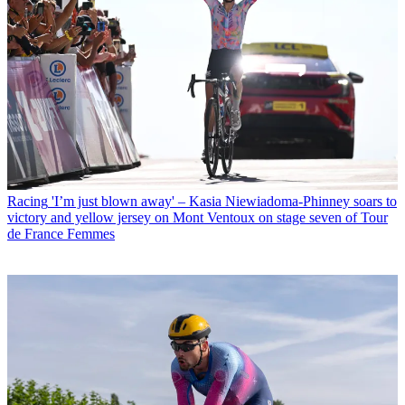
Racing
'I’m just blown away' – Kasia Niewiadoma-Phinney soars to
victory and yellow jersey on Mont Ventoux on stage seven of Tour
de France Femmes