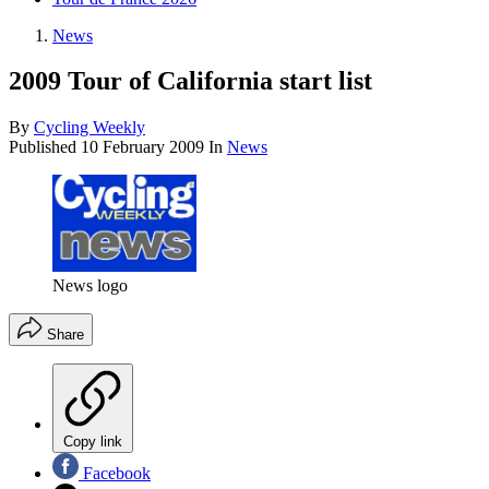
News
2009 Tour of California start list
By
Cycling Weekly
Published
10 February 2009
In
News
News logo
Share
Copy link
Facebook