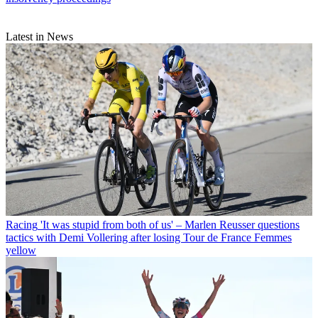
Latest in News
Racing
'It was stupid from both of us' – Marlen Reusser questions
tactics with Demi Vollering after losing Tour de France Femmes
yellow