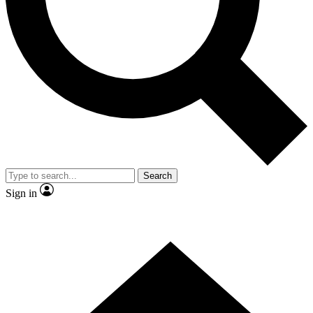
Contact me with news and offers from other Future
brands
By submitting your information you agree to the
Terms & Conditions
and
Privacy Policy
and are aged 16 or over.
Search
Sign in