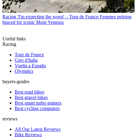
Racing
'I'm expecting the worst' – Tour de France Femmes peloton
braced for iconic Mont Ventoux
Useful links
Racing
Tour de France
Giro d'Italia
Vuelta a España
Olympics
buyers-guides
Best road bikes
Best gravel bikes
Best smart turbo trainers
Best cycling computers
reviews
All Our Latest Reviews
Bike Reviews