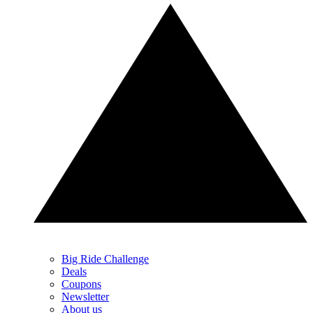
Big Ride Challenge
Deals
Coupons
Newsletter
About us