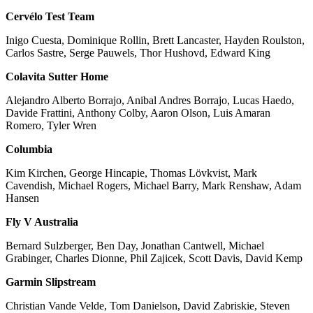
Cervélo Test Team
Inigo Cuesta, Dominique Rollin, Brett Lancaster, Hayden Roulston,
Carlos Sastre, Serge Pauwels, Thor Hushovd, Edward King
Colavita Sutter Home
Alejandro Alberto Borrajo, Anibal Andres Borrajo, Lucas Haedo,
Davide Frattini, Anthony Colby, Aaron Olson, Luis Amaran
Romero, Tyler Wren
Columbia
Kim Kirchen, George Hincapie, Thomas Lövkvist, Mark
Cavendish, Michael Rogers, Michael Barry, Mark Renshaw, Adam
Hansen
Fly V Australia
Bernard Sulzberger, Ben Day, Jonathan Cantwell, Michael
Grabinger, Charles Dionne, Phil Zajicek, Scott Davis, David Kemp
Garmin Slipstream
Christian Vande Velde, Tom Danielson, David Zabriskie, Steven