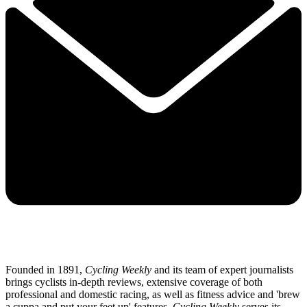
Founded in 1891,
Cycling Weekly
and its team of expert journalists
brings cyclists in-depth reviews, extensive coverage of both
professional and domestic racing, as well as fitness advice and 'brew
a cuppa and put your feet up' features.
Cycling Weekly
serves its