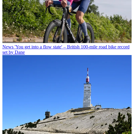
News
'You get into a flow state' – British 100-mile road bike record
set by Dane