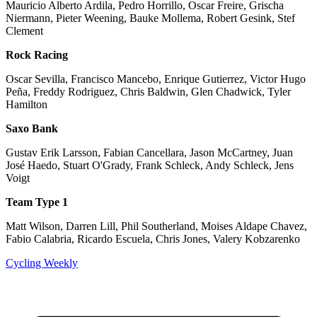
Mauricio Alberto Ardila, Pedro Horrillo, Oscar Freire, Grischa
Niermann, Pieter Weening, Bauke Mollema, Robert Gesink, Stef
Clement
Rock Racing
Oscar Sevilla, Francisco Mancebo, Enrique Gutierrez, Victor Hugo
Peña, Freddy Rodriguez, Chris Baldwin, Glen Chadwick, Tyler
Hamilton
Saxo Bank
Gustav Erik Larsson, Fabian Cancellara, Jason McCartney, Juan
José Haedo, Stuart O'Grady, Frank Schleck, Andy Schleck, Jens
Voigt
Team Type 1
Matt Wilson, Darren Lill, Phil Southerland, Moises Aldape Chavez,
Fabio Calabria, Ricardo Escuela, Chris Jones, Valery Kobzarenko
Cycling Weekly