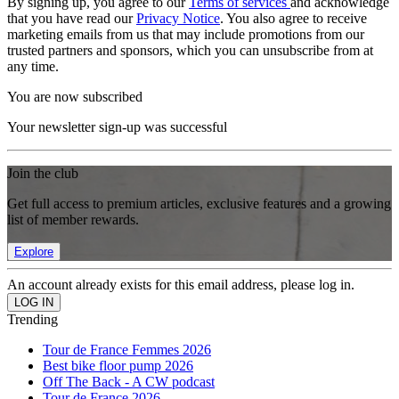
By signing up, you agree to our
Terms of services
and acknowledge
that you have read our
Privacy Notice
. You also agree to receive
marketing emails from us that may include promotions from our
trusted partners and sponsors, which you can unsubscribe from at
any time.
You are now subscribed
Your newsletter sign-up was successful
Join the club
Get full access to premium articles, exclusive features and a growing
list of member rewards.
Explore
An account already exists for this email address, please log in.
Trending
Tour de France Femmes 2026
Best bike floor pump 2026
Off The Back - A CW podcast
Tour de France 2026