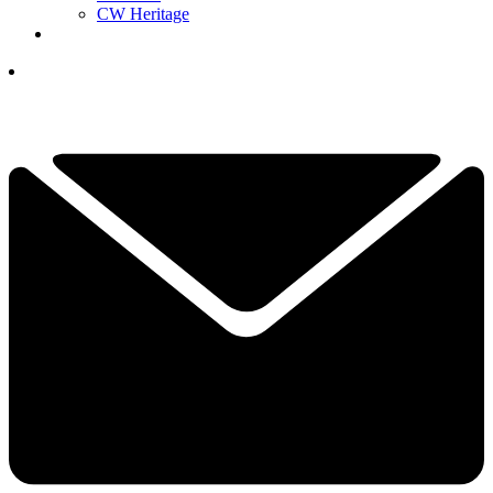
CW Heritage