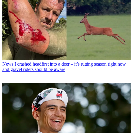
News
I crashed headfirst into a deer – it’s rutting season right now
and gravel riders should be aware