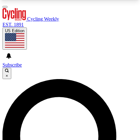
3
24/7
4K+
PREMIUM BENEFITS
ACCESS AVAILABLE
ACTIVE MEMBERS
Cycling Weekly
EST. 1891
US Edition
Expert Insights
Curated Newsle
Cycling advice, features and expert
Handpicked cycling new
journalism
highlights
Subscribe
×
GET CLUB ACCESS QUICK
For the quickest way to join, enter your email
below. We’ll send a confirmation email and sign
you up to Cycling Weekly newsletters with the
latest cycling news, riding advice and features.