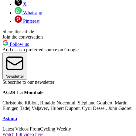
X
Whatsapp
Pinterest
Share this article
Join the conversation
Follow us
Add us as a preferred source on Google
Newsletter
Subscribe to our newsletter
AG2R La Mondiale
Christophe Riblon, Rinaldo Nocentini, Stéphane Goubert, Martin
Elmiger, Tadej Valjavec, Hubert Dupont, Cyril Dessel, John Gadret
Astana
Latest Videos From
Cycling Weekly
Watch full video here: