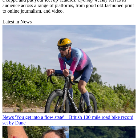
audience across a range of platforms, from good old-fashioned print
to online journalism, and video.
Latest in News
News
'You get into a flow state' – British 100-mile road bike record
set by Dane