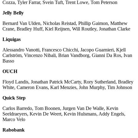
Cozza, Tyler Farrar, Svein Tuft, Trent Lowe, Tom Peterson
Jelly Belly
Bernard Van Ulden, Nicholas Reistad, Phillip Gaimon, Matthew
Crane, Bradley Huff, Kiel Reijnen, Will Routley, Jonathan Clarke
Liquigas
Alessandro Vanotti, Francesco Chicchi, Jacopo Guarnieri, Kjell
Carlström, Vincenzo Nibali, Brian Vandborg, Gianni Da Ros, Ivan
Basso
OUCH
Floyd Landis, Jonathan Patrick McCarty, Rory Sutherland, Bradley
White, Cameron Evans, Karl Menzies, John Murphy, Tim Johnson
Quick Step
Carlos Barredo, Tom Boonen, Jurgen Van De Walle, Kevin
Seeldraeyers, Kevin De Weert, Kevin Hulsmans, Addy Engels,
Marco Velo
Rabobank