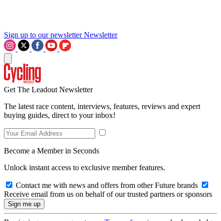
Sign up to our newsletter
Newsletter
Get The Leadout Newsletter
The latest race content, interviews, features, reviews and expert
buying guides, direct to your inbox!
Become a Member in Seconds
Unlock instant access to exclusive member features.
Contact me with news and offers from other Future brands
Receive email from us on behalf of our trusted partners or sponsors