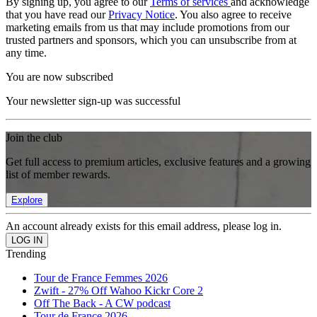
By signing up, you agree to our
Terms of services
and acknowledge
that you have read our
Privacy Notice
. You also agree to receive
marketing emails from us that may include promotions from our
trusted partners and sponsors, which you can unsubscribe from at
any time.
You are now subscribed
Your newsletter sign-up was successful
Join the club
Get full access to premium articles, exclusive features and a growing
list of member rewards.
Explore
An account already exists for this email address, please log in.
Trending
Tour de France Femmes 2026
Zwift - 27% Off Wahoo Kickr Core 2
Off The Back - A CW podcast
Tour de France 2026