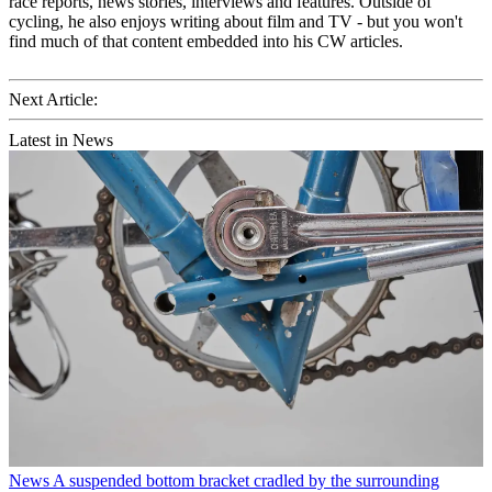
race reports, news stories, interviews and features. Outside of
cycling, he also enjoys writing about film and TV - but you won't
find much of that content embedded into his CW articles.
Next Article:
Latest in News
News
A suspended bottom bracket cradled by the surrounding