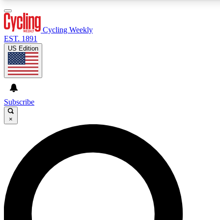
3
24/7
4K+
PREMIUM BENEFITS
ACCESS AVAILABLE
ACTIVE MEMBERS
Cycling Weekly
EST. 1891
US Edition
Expert Insights
Curated Newsle
Cycling advice, features and expert
Handpicked cycling new
journalism
highlights
Subscribe
×
GET CLUB ACCESS QUICK
For the quickest way to join, enter your email below. We’ll
send a confirmation email and sign you up to Cycling
Weekly newsletters with the latest cycling news, riding
advice and features.