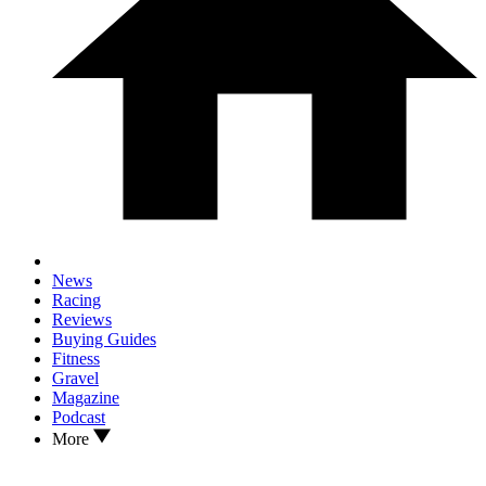
News
Racing
Reviews
Buying Guides
Fitness
Gravel
Magazine
Podcast
More