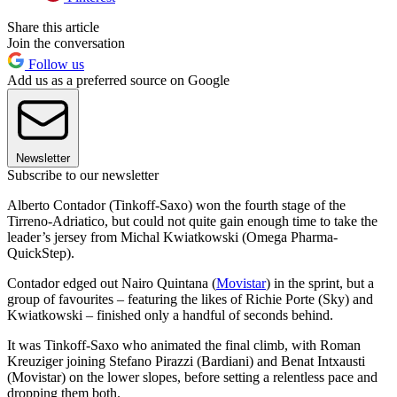
Share this article
Join the conversation
Follow us
Add us as a preferred source on Google
Newsletter
Subscribe to our newsletter
Alberto Contador (Tinkoff-Saxo) won the fourth stage of the
Tirreno-Adriatico, but could not quite gain enough time to take the
leader’s jersey from Michal Kwiatkowski (Omega Pharma-
QuickStep).
Contador edged out Nairo Quintana (
Movistar
) in the sprint, but a
group of favourites – featuring the likes of Richie Porte (Sky) and
Kwiatkowski – finished only a handful of seconds behind.
It was Tinkoff-Saxo who animated the final climb, with Roman
Kreuziger joining Stefano Pirazzi (Bardiani) and Benat Intxausti
(Movistar) on the lower slopes, before setting a relentless pace and
dropping them both.