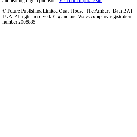
and leading digital publisher.
Visit our corporate site
.
© Future Publishing Limited Quay House, The Ambury, Bath BA1
1UA. All rights reserved. England and Wales company registration
number 2008885.