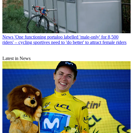
News
'One functioning portaloo labelled 'male-only' for 8,500
riders' – cycling sportives need to 'do better' to attract female riders
Latest in News