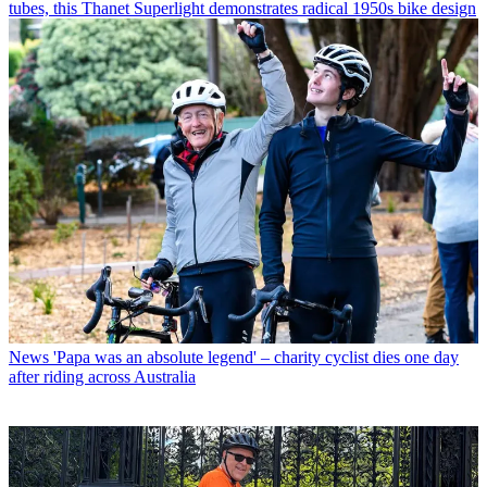
tubes, this Thanet Superlight demonstrates radical 1950s bike design
News
'Papa was an absolute legend' – charity cyclist dies one day
after riding across Australia