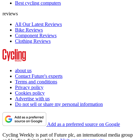
Best cycling computers
reviews
All Our Latest Reviews
Bike Reviews
Component Reviews
Clothing Reviews
about us
Contact Future's experts
Terms and conditions
Privacy policy
Cookies policy
Advertise with us
Do not sell or share my personal information
Add as a preferred source on Google
Cycling Weekly is part of Future plc, an international media group