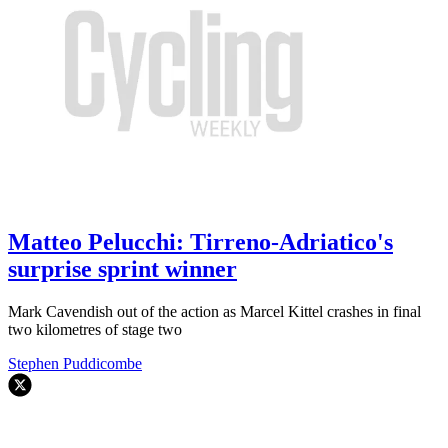
Matteo Pelucchi: Tirreno-Adriatico's
surprise sprint winner
Mark Cavendish out of the action as Marcel Kittel crashes in final
two kilometres of stage two
Stephen Puddicombe