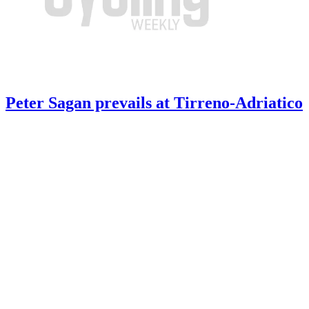
Peter Sagan prevails at Tirreno-Adriatico