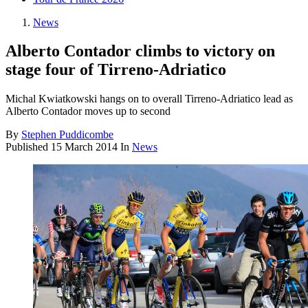
News
Alberto Contador climbs to victory on
stage four of Tirreno-Adriatico
Michal Kwiatkowski hangs on to overall Tirreno-Adriatico lead as
Alberto Contador moves up to second
By
Stephen Puddicombe
Published
15 March 2014
In
News