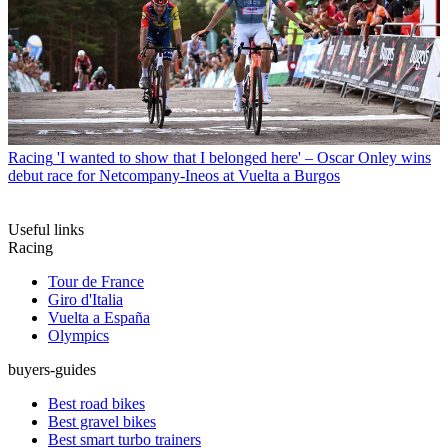
Racing
'I wanted to show that I belonged here' – Oscar Onley wins
debut race for Netcompany-Ineos at Vuelta a Burgos
Useful links
Racing
Tour de France
Giro d'Italia
Vuelta a España
Olympics
buyers-guides
Best road bikes
Best gravel bikes
Best smart turbo trainers