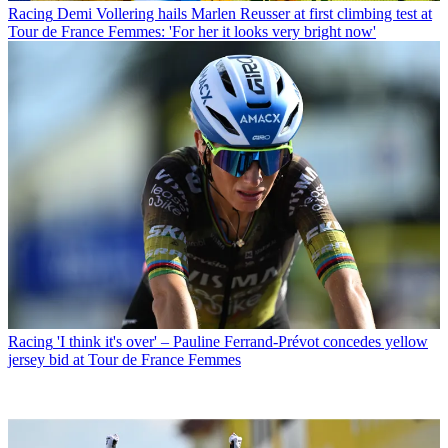
Racing
Demi Vollering hails Marlen Reusser at first climbing test at
Tour de France Femmes: 'For her it looks very bright now'
Racing
'I think it's over' – Pauline Ferrand-Prévot concedes yellow
jersey bid at Tour de France Femmes