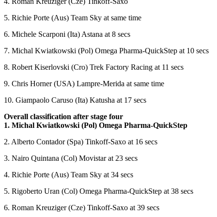
4. Roman Kreuziger (Cze) Tinkoff-Saxo
5. Richie Porte (Aus) Team Sky at same time
6. Michele Scarponi (Ita) Astana at 8 secs
7. Michal Kwiatkowski (Pol) Omega Pharma-QuickStep at 10 secs
8. Robert Kiserlovski (Cro) Trek Factory Racing at 11 secs
9. Chris Horner (USA) Lampre-Merida at same time
10. Giampaolo Caruso (Ita) Katusha at 17 secs
Overall classification after stage four
1. Michal Kwiatkowski (Pol) Omega Pharma-QuickStep
2. Alberto Contador (Spa) Tinkoff-Saxo at 16 secs
3. Nairo Quintana (Col) Movistar at 23 secs
4. Richie Porte (Aus) Team Sky at 34 secs
5. Rigoberto Uran (Col) Omega Pharma-QuickStep at 38 secs
6. Roman Kreuziger (Cze) Tinkoff-Saxo at 39 secs