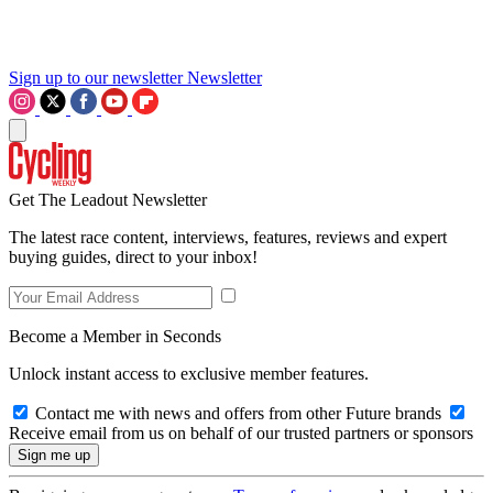
Sign up to our newsletter
Newsletter
Get The Leadout Newsletter
The latest race content, interviews, features, reviews and expert
buying guides, direct to your inbox!
Become a Member in Seconds
Unlock instant access to exclusive member features.
Contact me with news and offers from other Future brands
Receive email from us on behalf of our trusted partners or sponsors