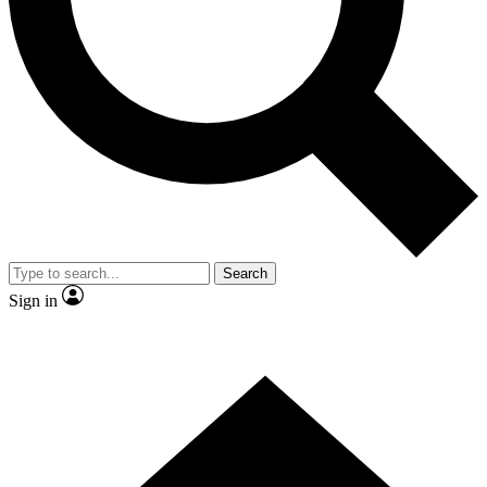
Contact me with news and offers from other Future brands
By submitting your information you agree to the
Terms & Conditions
and
Privacy Policy
and are aged 16 or over.
Search
Sign in