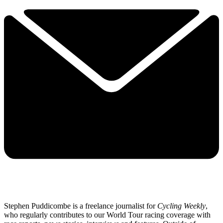
Stephen Puddicombe is a freelance journalist for
Cycling Weekly
,
who regularly contributes to our World Tour racing coverage with