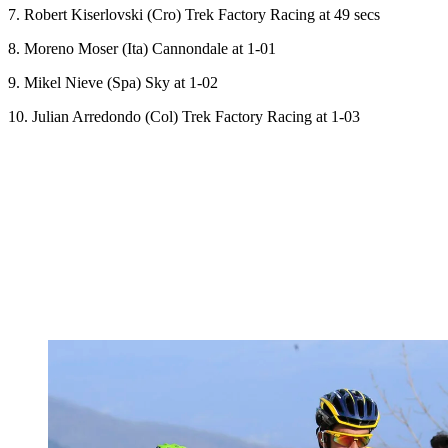
7. Robert Kiserlovski (Cro) Trek Factory Racing at 49 secs
8. Moreno Moser (Ita) Cannondale at 1-01
9. Mikel Nieve (Spa) Sky at 1-02
10. Julian Arredondo (Col) Trek Factory Racing at 1-03