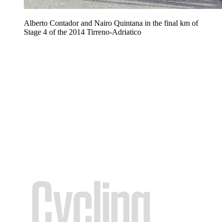
Alberto Contador and Nairo Quintana in the final km of
Stage 4 of the 2014 Tirreno-Adriatico