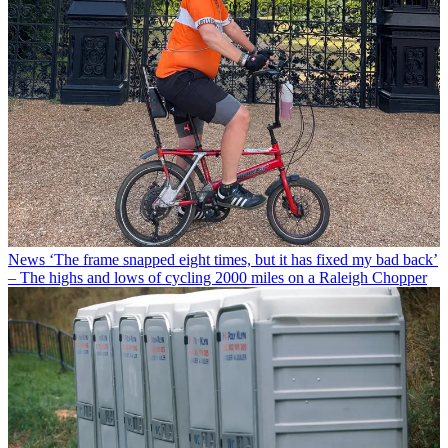
News
‘The frame snapped eight times, but it has fixed my bad back’
– The highs and lows of cycling 2000 miles on a Raleigh Chopper