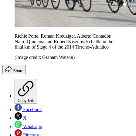
Richie Porte, Roman Kreuziger, Alberto Contador,
Nairo Quintana and Robert Kiserlovski battle in the
final km of Stage 4 of the 2014 Tirreno-Adriatico
(Image credit: Graham Watson)
Share
Copy link
Facebook
X
Whatsapp
Pinterest