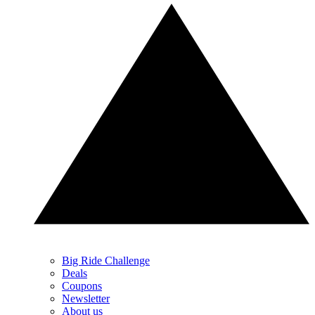
Big Ride Challenge
Deals
Coupons
Newsletter
About us