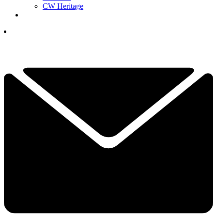
CW Heritage