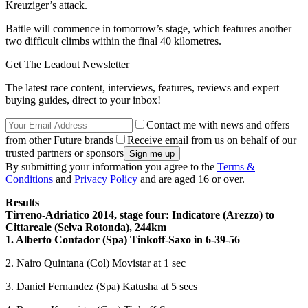
Kreuziger’s attack.
Battle will commence in tomorrow’s stage, which features another
two difficult climbs within the final 40 kilometres.
Get The Leadout Newsletter
The latest race content, interviews, features, reviews and expert
buying guides, direct to your inbox!
Contact me with news and offers
from other Future brands
Receive email from us on behalf of our
trusted partners or sponsors
By submitting your information you agree to the
Terms &
Conditions
and
Privacy Policy
and are aged 16 or over.
Results
Tirreno-Adriatico 2014, stage four: Indicatore (Arezzo) to
Cittareale (Selva Rotonda), 244km
1. Alberto Contador (Spa) Tinkoff-Saxo in 6-39-56
2. Nairo Quintana (Col) Movistar at 1 sec
3. Daniel Fernandez (Spa) Katusha at 5 secs