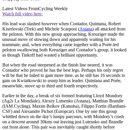
Latest Videos From
Cycling Weekly
Watch full video here:
His lead was slashed however when Contador, Quintana, Robert
Kiserlovski (Trek) and Michele Scarponi (
Astana
) all attacked from
the peloton. With this new group approaching, Kreuziger made the
unusual move of slowing down and apparently waiting for his
teammate, and, when everything came together with a Porte-led
peloton swallowing both Kreuziger and Contador’s group, it looked
as though Tinkoff had wasted a brilliant opportunity.
But when the road steepened as the finish line neared, it was
Contador who proved he has the best legs. Perhaps his only regret
will be that he failed to gain more time, as he still has 16 seconds to
gain on Kwiatkowski to usurp him as leader. Quintana and Porte,
meanwhile, move up to third and fourth respectively.
Earlier in the day, a break of six formed featuring Lloyd Mondory
(Ag2r La Mondiale), Alexey Lutsenko (Astana), Matthias Brandle
(IAM Cycling), Maxim Belkov (Katusha), Filippo Fortin (Bardiani-
CSF) and Alexandre Pichot (Europcar). One by one this group
whittled down on the day’s lumpy parcours, with Mondory’s crash
on a descent around 30kms out leaving just Lutesnko and Brandle
out front alone. This pair was inevitably caught shortly before