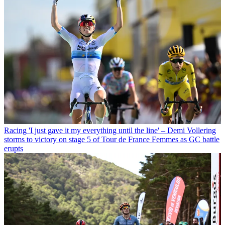
Racing
'I just gave it my everything until the line' – Demi Vollering
storms to victory on stage 5 of Tour de France Femmes as GC battle
erupts