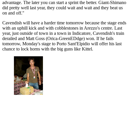
advantage. The later you can start a sprint the better. Giant-Shimano
did pretty well last year, they could wait and wait and they beat us
on and off."
Cavendish will have a harder time tomorrow because the stage ends
with an uphill kick and with cobblestones in Arezzo's centre. Last
year, just outside of town in a town in Indicatore, Cavendish's train
derailed and Matt Goss (Orica-GreenEDdge) won. If he fails
tomorrow, Monday's stage to Porto Sant'Elpidio will offer his last
chance to lock horns with the big guns like Kittel.