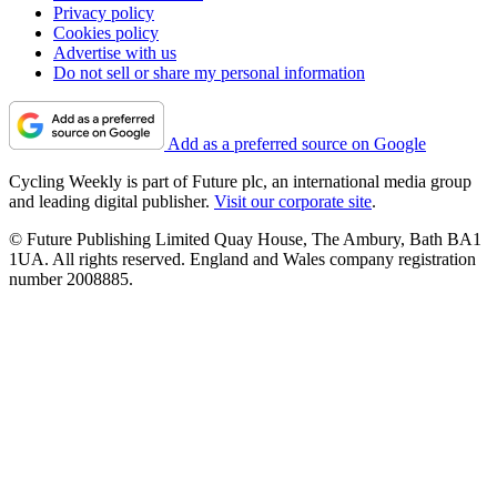
Privacy policy
Cookies policy
Advertise with us
Do not sell or share my personal information
Add as a preferred source on Google
Cycling Weekly is part of Future plc, an international media group
and leading digital publisher.
Visit our corporate site
.
© Future Publishing Limited Quay House, The Ambury, Bath BA1
1UA. All rights reserved. England and Wales company registration
number 2008885.