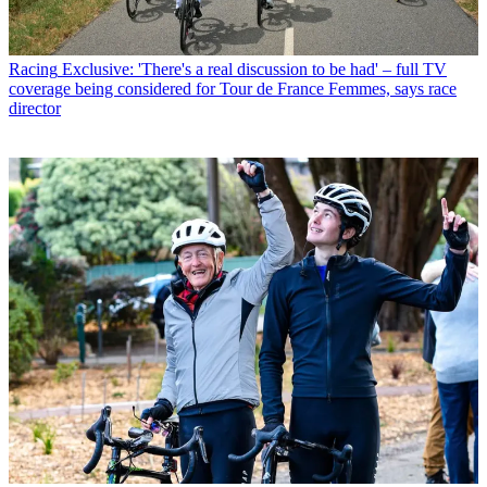
Racing
Exclusive: 'There's a real discussion to be had' – full TV
coverage being considered for Tour de France Femmes, says race
director