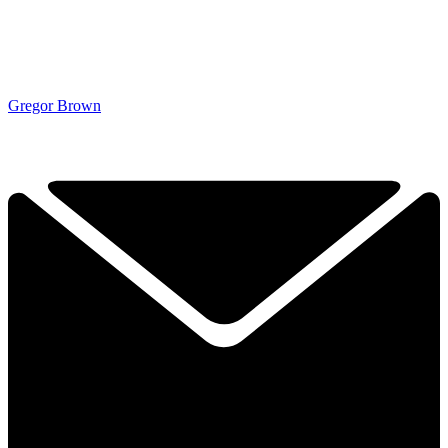
Gregor Brown