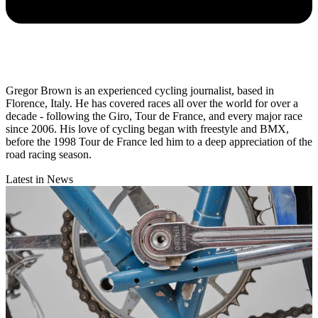
Gregor Brown is an experienced cycling journalist, based in
Florence, Italy. He has covered races all over the world for over a
decade - following the Giro, Tour de France, and every major race
since 2006. His love of cycling began with freestyle and BMX,
before the 1998 Tour de France led him to a deep appreciation of the
road racing season.
Latest in News