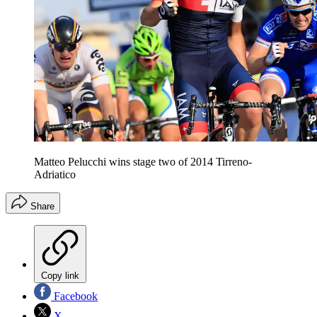
Matteo Pelucchi wins stage two of 2014 Tirreno-
Adriatico
Share
Copy link
Facebook
X