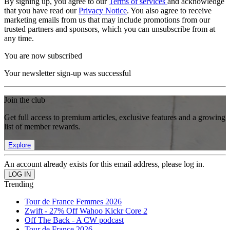
By signing up, you agree to our
Terms of services
and acknowledge
that you have read our
Privacy Notice
. You also agree to receive
marketing emails from us that may include promotions from our
trusted partners and sponsors, which you can unsubscribe from at
any time.
You are now subscribed
Your newsletter sign-up was successful
Join the club
Get full access to premium articles, exclusive features and a growing
list of member rewards.
Explore
An account already exists for this email address, please log in.
Trending
Tour de France Femmes 2026
Zwift - 27% Off Wahoo Kickr Core 2
Off The Back - A CW podcast
Tour de France 2026