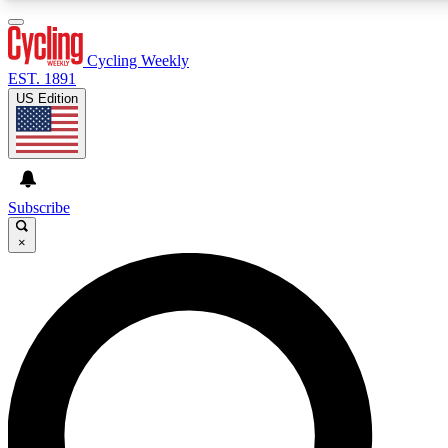
3
24/7
4K+
PREMIUM BENEFITS
ACCESS AVAILABLE
ACTIVE MEMBERS
Cycling Weekly
EST. 1891
US Edition
Expert Insights
Curated Newsle
Cycling advice, features and expert
Handpicked cycling new
journalism
highlights
Subscribe
×
GET CLUB ACCESS QUICK
For the quickest way to join, enter your email below. We’ll
send a confirmation email and sign you up to Cycling
Weekly newsletters with the latest cycling news, riding
advice and features.