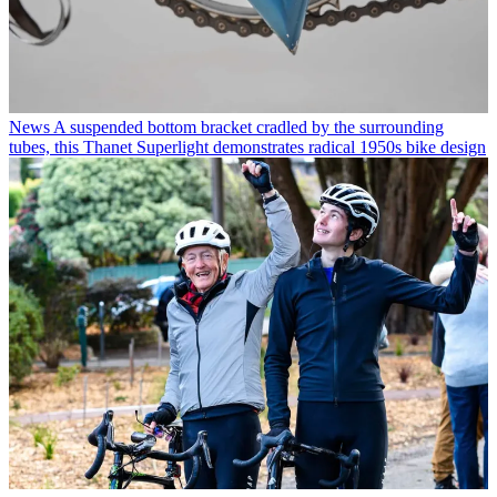
News
A suspended bottom bracket cradled by the surrounding
tubes, this Thanet Superlight demonstrates radical 1950s bike design