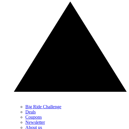
Big Ride Challenge
Deals
Coupons
Newsletter
About us