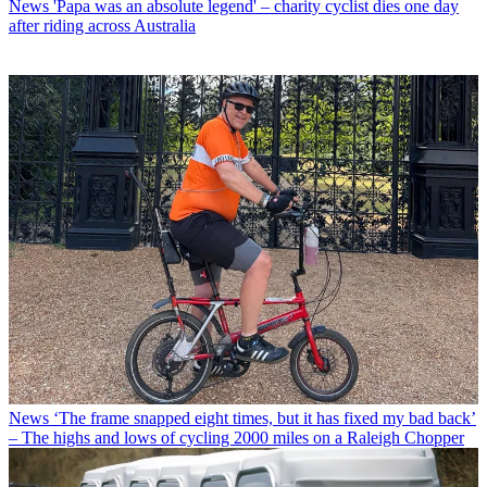
News
'Papa was an absolute legend' – charity cyclist dies one day
after riding across Australia
News
‘The frame snapped eight times, but it has fixed my bad back’
– The highs and lows of cycling 2000 miles on a Raleigh Chopper