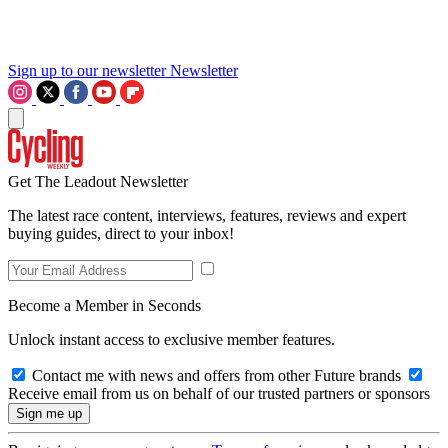
Sign up to our newsletter
Newsletter
Get The Leadout Newsletter
The latest race content, interviews, features, reviews and expert
buying guides, direct to your inbox!
Become a Member in Seconds
Unlock instant access to exclusive member features.
Contact me with news and offers from other Future brands
Receive email from us on behalf of our trusted partners or sponsors