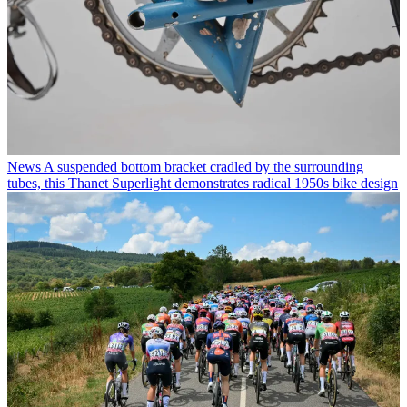
News
A suspended bottom bracket cradled by the surrounding
tubes, this Thanet Superlight demonstrates radical 1950s bike design