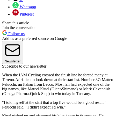
Whatsapp
Pinterest
Share this article
Join the conversation
Follow us
Add us as a preferred source on Google
Newsletter
Subscribe to our newsletter
When the IAM Cycling crossed the finish line he forced many at
Tirreno-Adriatico to look down at their start list. Number 87: Matteo
Pelucchi, an Italian from Lecco. Most fan had expected one of the
big names, like Marcel Kittel (Giant-Shimano) or Mark Cavendish
(Omega Pharma-Quick Step) to win today in Tuscany.
"I told myself at the start that a top five would be a good result,"
Pelucchi said. "I didn't expect I'd win."
Kittel picked up and slammed his bike down in frustration. He