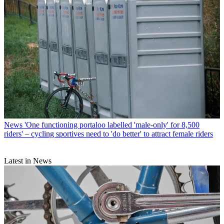
News
'One functioning portaloo labelled 'male-only' for 8,500
riders' – cycling sportives need to 'do better' to attract female riders
Latest in News