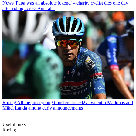
News
'Papa was an absolute legend' – charity cyclist dies one day
after riding across Australia
Racing
All the pro cycling transfers for 2027: Valentin Madouas and
Mikel Landa among early announcements
Useful links
Racing