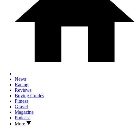
News
Racing
Reviews
Buying Guides
Fitness
Gravel
Magazine
Podcast
More