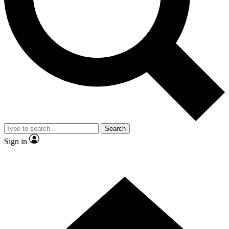
Contact me with news and offers from other Future brands
By submitting your information you agree to the
Terms & Conditions
and
Privacy Policy
and are aged 16 or over.
Search
Sign in