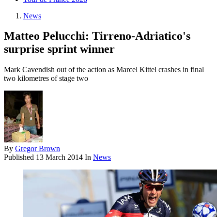
News
Matteo Pelucchi: Tirreno-Adriatico's
surprise sprint winner
Mark Cavendish out of the action as Marcel Kittel crashes in final
two kilometres of stage two
By
Gregor Brown
Published
13 March 2014
In
News