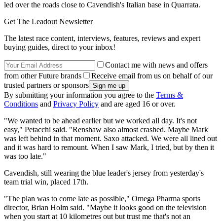
led over the roads close to Cavendish's Italian base in Quarrata.
Get The Leadout Newsletter
The latest race content, interviews, features, reviews and expert
buying guides, direct to your inbox!
Contact me with news and offers
from other Future brands
Receive email from us on behalf of our
trusted partners or sponsors
By submitting your information you agree to the
Terms &
Conditions
and
Privacy Policy
and are aged 16 or over.
"We wanted to be ahead earlier but we worked all day. It's not
easy," Petacchi said. "Renshaw also almost crashed. Maybe Mark
was left behind in that moment. Saxo attacked. We were all lined out
and it was hard to remount. When I saw Mark, I tried, but by then it
was too late."
Cavendish, still wearing the blue leader's jersey from yesterday's
team trial win, placed 17th.
"The plan was to come late as possible," Omega Pharma sports
director, Brian Holm said. "Maybe it looks good on the television
when you start at 10 kilometres out but trust me that's not an