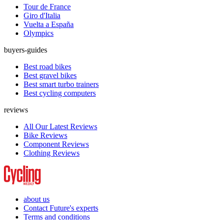
Tour de France
Giro d'Italia
Vuelta a España
Olympics
buyers-guides
Best road bikes
Best gravel bikes
Best smart turbo trainers
Best cycling computers
reviews
All Our Latest Reviews
Bike Reviews
Component Reviews
Clothing Reviews
about us
Contact Future's experts
Terms and conditions