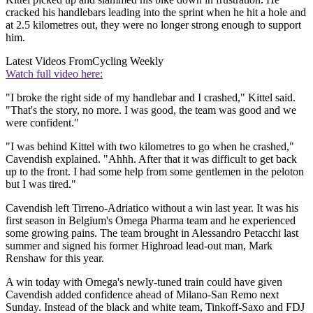
cracked his handlebars leading into the sprint when he hit a hole and
at 2.5 kilometres out, they were no longer strong enough to support
him.
Latest Videos From
Cycling Weekly
Watch full video here:
"I broke the right side of my handlebar and I crashed," Kittel said.
"That's the story, no more. I was good, the team was good and we
were confident."
"I was behind Kittel with two kilometres to go when he crashed,"
Cavendish explained. "Ahhh. After that it was difficult to get back
up to the front. I had some help from some gentlemen in the peloton
but I was tired."
Cavendish left Tirreno-Adriatico without a win last year. It was his
first season in Belgium's Omega Pharma team and he experienced
some growing pains. The team brought in Alessandro Petacchi last
summer and signed his former Highroad lead-out man, Mark
Renshaw for this year.
A win today with Omega's newly-tuned train could have given
Cavendish added confidence ahead of Milano-San Remo next
Sunday. Instead of the black and white team, Tinkoff-Saxo and FDJ