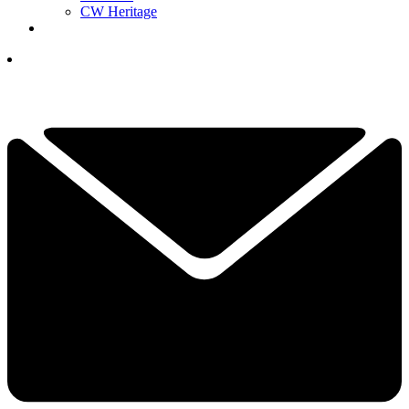
CW Heritage