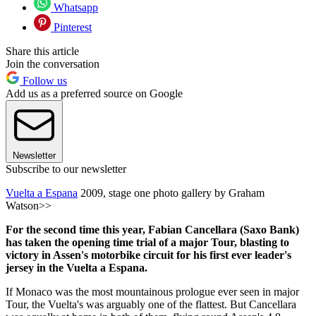
Whatsapp
Pinterest
Share this article
Join the conversation
Follow us
Add us as a preferred source on Google
Newsletter
Subscribe to our newsletter
Vuelta a Espana
2009, stage one photo gallery by Graham
Watson>>
For the second time this year, Fabian Cancellara (Saxo Bank)
has taken the opening time trial of a major Tour, blasting to
victory in Assen's motorbike circuit for his first ever leader's
jersey in the Vuelta a Espana.
If Monaco was the most mountainous prologue ever seen in major
Tour, the Vuelta's was arguably one of the flattest. But Cancellara