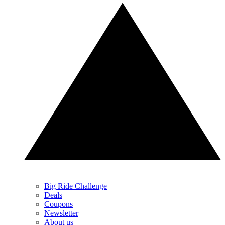
Big Ride Challenge
Deals
Coupons
Newsletter
About us