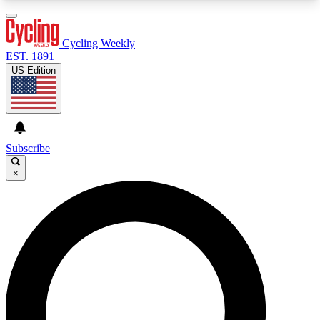
3
24/7
4K+
PREMIUM BENEFITS
ACCESS AVAILABLE
ACTIVE MEMBERS
Cycling Weekly
EST. 1891
US Edition
Expert Insights
Curated Newsle
Cycling advice, features and expert
Handpicked cycling new
journalism
highlights
Subscribe
×
GET CLUB ACCESS QUICK
For the quickest way to join, enter your email
below. We’ll send a confirmation email and sign
you up to Cycling Weekly newsletters with the
latest cycling news, riding advice and features.