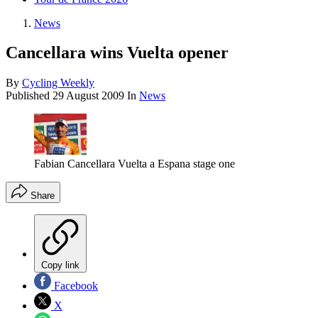
News
Cancellara wins Vuelta opener
By
Cycling Weekly
Published
29 August 2009
In
News
Fabian Cancellara Vuelta a Espana stage one
Share
Copy link
Facebook
X