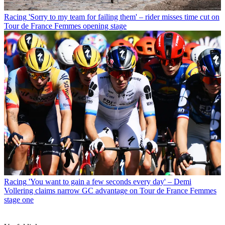
Racing
'Sorry to my team for failing them' – rider misses time cut on
Tour de France Femmes opening stage
Racing
'You want to gain a few seconds every day' – Demi
Vollering claims narrow GC advantage on Tour de France Femmes
stage one