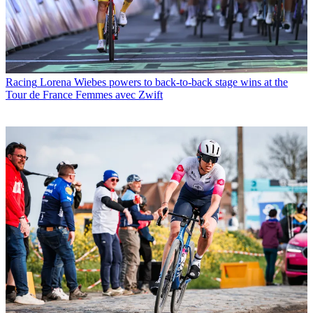
Racing
Lorena Wiebes powers to back-to-back stage wins at the
Tour de France Femmes avec Zwift