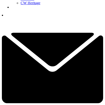
CW Heritage