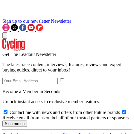
Sign up to our newsletter
Newsletter
Get The Leadout Newsletter
The latest race content, interviews, features, reviews and expert
buying guides, direct to your inbox!
Become a Member in Seconds
Unlock instant access to exclusive member features.
Contact me with news and offers from other Future brands
Receive email from us on behalf of our trusted partners or sponsors