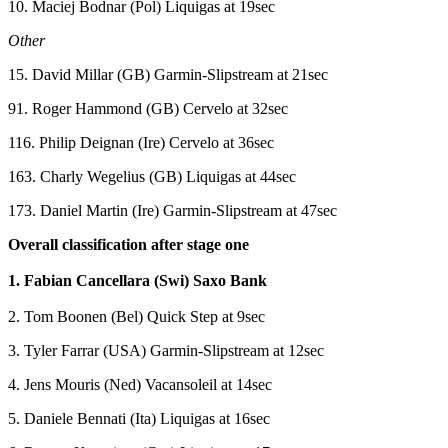
10. Maciej Bodnar (Pol) Liquigas at 19sec
Other
15. David Millar (GB) Garmin-Slipstream at 21sec
91. Roger Hammond (GB) Cervelo at 32sec
116. Philip Deignan (Ire) Cervelo at 36sec
163. Charly Wegelius (GB) Liquigas at 44sec
173. Daniel Martin (Ire) Garmin-Slipstream at 47sec
Overall classification after stage one
1. Fabian Cancellara (Swi) Saxo Bank
2. Tom Boonen (Bel) Quick Step at 9sec
3. Tyler Farrar (USA) Garmin-Slipstream at 12sec
4. Jens Mouris (Ned) Vacansoleil at 14sec
5. Daniele Bennati (Ita) Liquigas at 16sec