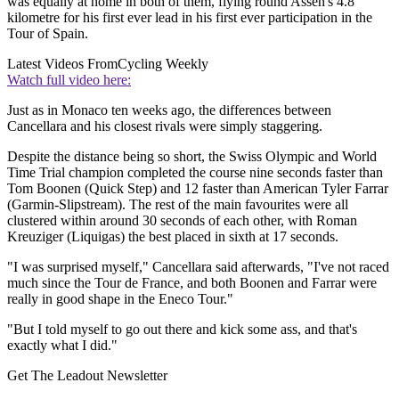
was equally at home in both of them, flying round Assen's 4.8
kilometre for his first ever lead in his first ever participation in the
Tour of Spain.
Latest Videos From
Cycling Weekly
Watch full video here:
Just as in Monaco ten weeks ago, the differences between
Cancellara and his closest rivals were simply staggering.
Despite the distance being so short, the Swiss Olympic and World
Time Trial champion completed the course nine seconds faster than
Tom Boonen (Quick Step) and 12 faster than American Tyler Farrar
(Garmin-Slipstream). The rest of the main favourites were all
clustered within around 30 seconds of each other, with Roman
Kreuziger (Liquigas) the best placed in sixth at 17 seconds.
"I was surprised myself," Cancellara said afterwards, "I've not raced
much since the Tour de France, and both Boonen and Farrar were
really in good shape in the Eneco Tour."
"But I told myself to go out there and kick some ass, and that's
exactly what I did."
Get The Leadout Newsletter