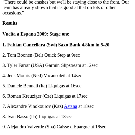
"There could be crashes but we'll be staying close to the front. Our
team has already shown that it's good at that on lots of other
occasions."
Results
Vuelta a Espana 2009: Stage one
1. Fabian Cancellara (Swi) Saxo Bank 4.8km in 5-20
2. Tom Boonen (Bel) Quick Step at 9sec
3. Tyler Farrar (USA) Garmin-Slipstream at 12sec
4. Jens Mouris (Ned) Vacansoleil at 14sec
5. Daniele Bennati (Ita) Liquigas at 16sec
6. Roman Kreuziger (Cze) Liquigas at 17sec
7. Alexandre Vinokourov (Kaz)
Astana
at 18sec
8. Ivan Basso (Ita) Liquigas at 18sec
9. Alejandro Valverde (Spa) Caisse d'Epargne at 18sec