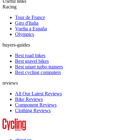
Useful links
Racing
Tour de France
Giro d'Italia
Vuelta a España
Olympics
buyers-guides
Best road bikes
Best gravel bikes
Best smart turbo trainers
Best cycling computers
reviews
All Our Latest Reviews
Bike Reviews
Component Reviews
Clothing Reviews
about us