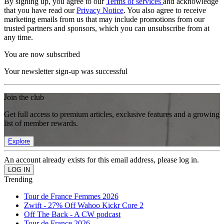
By signing up, you agree to our
Terms of services
and acknowledge
that you have read our
Privacy Notice
. You also agree to receive
marketing emails from us that may include promotions from our
trusted partners and sponsors, which you can unsubscribe from at
any time.
You are now subscribed
Your newsletter sign-up was successful
Join the club
Get full access to premium articles, exclusive features and a growing
list of member rewards.
Explore
An account already exists for this email address, please log in.
Trending
Tour de France Femmes 2026
Zwift - 27% Off Wahoo Kickr Core 2
Off The Back - A CW podcast
Tour de France 2026