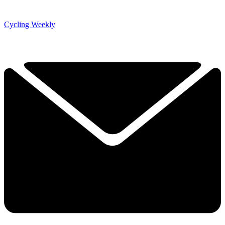
Cycling Weekly