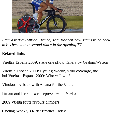
After a torrid Tour de France, Tom Boonen now seems to be back
to his best with a second place in the opening TT
Related links
Vueltaa Espana 2009, stage one photo gallery by GrahamWatson
Vuelta a Espana 2009: Cycling Weekly's full coverage, the
hubVuelta a Espana 2009: Who will win?
Vinokourov back with Astana for the Vuelta
Britain and Ireland well represented in Vuelta
2009 Vuelta route favours climbers
Cycling Weekly's Rider Profiles: Index