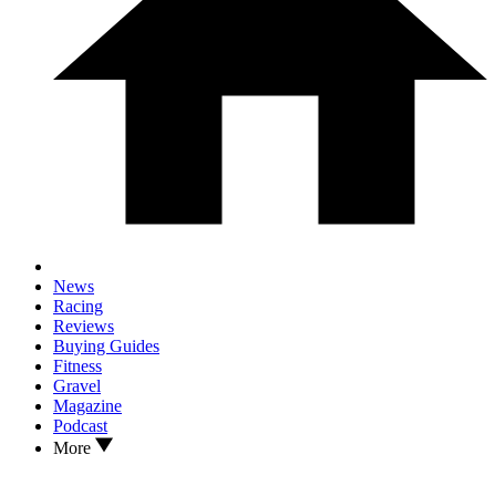
News
Racing
Reviews
Buying Guides
Fitness
Gravel
Magazine
Podcast
More