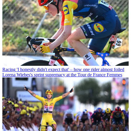
Racing
'I honestly didn't expect that' – how one rider almost foiled
Lorena Wiebes's sprint supremacy at the Tour de France Femmes