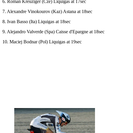
6. Roman Kreuziger (Cze) Liquigas at 17sec
7. Alexandre Vinokourov (Kaz) Astana at 18sec
8. Ivan Basso (Ita) Liquigas at 18sec
9. Alejandro Valverde (Spa) Caisse d'Epargne at 18sec
10. Maciej Bodnar (Pol) Liquigas at 19sec