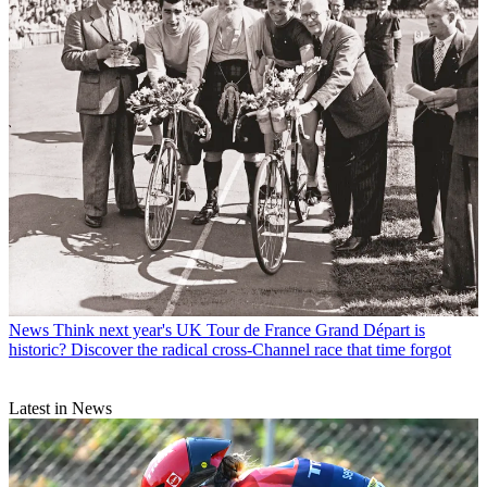
News
Think next year's UK Tour de France Grand Départ is
historic? Discover the radical cross-Channel race that time forgot
Latest in News