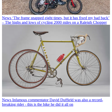
News
‘The frame snapped eight times, but it has fixed my bad back’
– The highs and lows of cycling 2000 miles on a Raleigh Chopper
News
Infamous commentator David Duffield was also a record-
breaking rider - this is the bike he did it all on