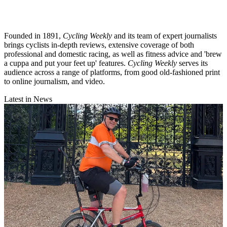
Founded in 1891,
Cycling Weekly
and its team of expert journalists
brings cyclists in-depth reviews, extensive coverage of both
professional and domestic racing, as well as fitness advice and 'brew
a cuppa and put your feet up' features.
Cycling Weekly
serves its
audience across a range of platforms, from good old-fashioned print
to online journalism, and video.
Latest in News