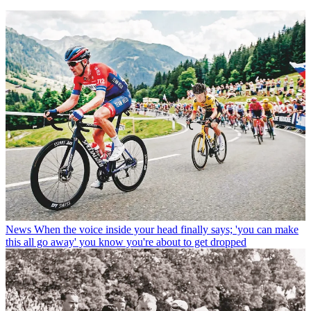
News
When the voice inside your head finally says; 'you can make
this all go away' you know you're about to get dropped