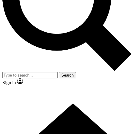
Contact me with news and offers from other Future
brands
By submitting your information you agree to the
Terms & Conditions
and
Privacy Policy
and are aged 16 or over.
Search
Sign in