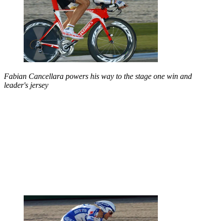
Fabian Cancellara powers his way to the stage one win and
leader's jersey