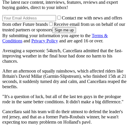
The latest race content, interviews, features, reviews and expert
buying guides, direct to your inbox!
Contact me with news and offers
from other Future brands
Receive email from us on behalf of our
trusted partners or sponsors
By submitting your information you agree to the
Terms &
Conditions
and
Privacy Policy
and are aged 16 or over.
Averaging a supersonic 54km/h, Cancellara admitted that the fast-
improving weather in the final hour had done no harm to his
chances.
After an afternoon of squally rainshows, which affected riders like
Britain's David Millar (Garmin-Slipstream), who finished 15th at 21
seconds, it suddenly turned dry and calm, and Cancellara reaped the
benefits.
"It's a question of luck, but all of the last ten guys in the prologue
rode in the same better conditions. It didn't make a big difference."
Cancellara said his team will do their utmost to defend the leader's
red jersey, and that as a former Paris-Roubaix winner, he wasn't
expecting too many problems on Holland's pavé.