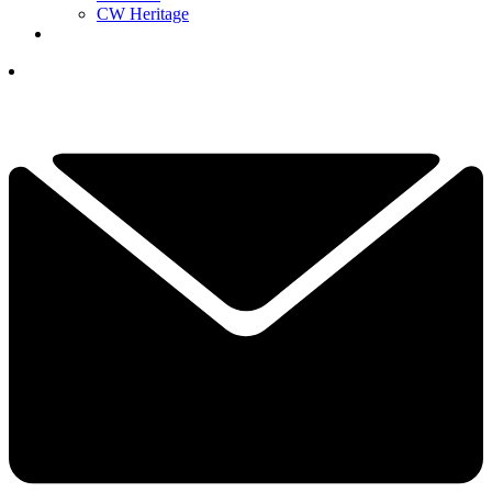
CW Heritage