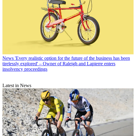
News
'Every realistic option for the future of the business has been
tirelessly explored' – Owner of Raleigh and Lapierre enters
insolvency proceedings
Latest in News