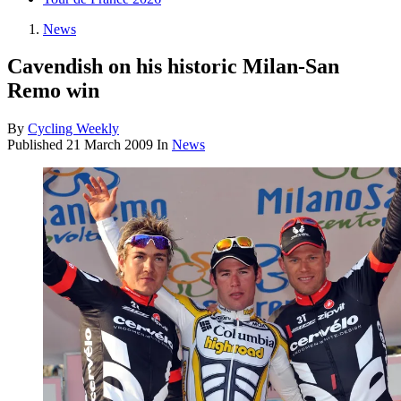
News
Cavendish on his historic Milan-San
Remo win
By
Cycling Weekly
Published
21 March 2009
In
News