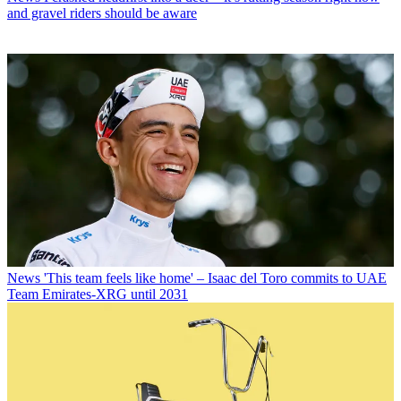
and gravel riders should be aware
News
'This team feels like home' – Isaac del Toro commits to UAE
Team Emirates-XRG until 2031