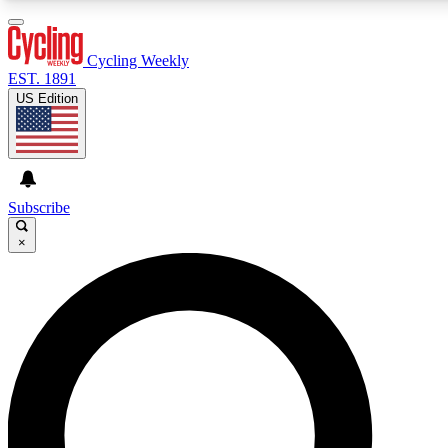
3
24/7
4K+
PREMIUM BENEFITS
ACCESS AVAILABLE
ACTIVE MEMBERS
Cycling Weekly
EST. 1891
US Edition
Expert Insights
Curated Newsle
Cycling advice, features and expert
Handpicked cycling new
journalism
highlights
Subscribe
×
GET CLUB ACCESS QUICK
For the quickest way to join, enter your email below. We’ll
send a confirmation email and sign you up to Cycling
Weekly newsletters with the latest cycling news, riding
advice and features.