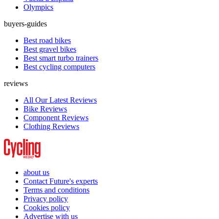
Olympics
buyers-guides
Best road bikes
Best gravel bikes
Best smart turbo trainers
Best cycling computers
reviews
All Our Latest Reviews
Bike Reviews
Component Reviews
Clothing Reviews
about us
Contact Future's experts
Terms and conditions
Privacy policy
Cookies policy
Advertise with us