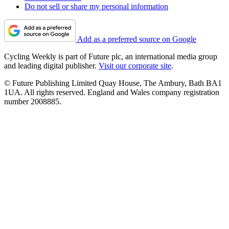
Do not sell or share my personal information
Add as a preferred source on Google
Cycling Weekly is part of Future plc, an international media group
and leading digital publisher.
Visit our corporate site
.
© Future Publishing Limited Quay House, The Ambury, Bath BA1
1UA. All rights reserved. England and Wales company registration
number 2008885.