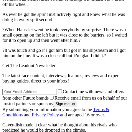
off his wheel.
As ever he got the sprint instinctively right and knew what he was
doing in every split second.
?When Haussler went he took everybody by surprise. There was a
small opening on the left but it was close to the barriers, so I waited
for it to open up and then went after him.?
?It was touch and go if I got him but got in his slipstream and I got
him on the line. It was a close call but I?m glad I did it.?
Get The Leadout Newsletter
The latest race content, interviews, features, reviews and expert
buying guides, direct to your inbox!
Contact me with news and offers
from other Future brands
Receive email from us on behalf of our
trusted partners or sponsors
By submitting your information you agree to the
Terms &
Conditions
and
Privacy Policy
and are aged 16 or over.
Cavendish made it clear what he thought about his rivals who
predicted he would be dropped in the climbs.