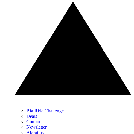
Big Ride Challenge
Deals
Coupons
Newsletter
About us