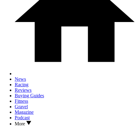
News
Racing
Reviews
Buying Guides
Fitness
Gravel
Magazine
Podcast
More