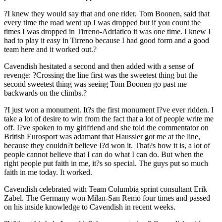
?I knew they would say that and one rider, Tom Boonen, said that
every time the road went up I was dropped but if you count the
times I was dropped in Tirreno-Adriatico it was one time. I knew I
had to play it easy in Tirreno because I had good form and a good
team here and it worked out.?
Cavendish hesitated a second and then added with a sense of
revenge: ?Crossing the line first was the sweetest thing but the
second sweetest thing was seeing Tom Boonen go past me
backwards on the climbs.?
?I just won a monument. It?s the first monument I?ve ever ridden. I
take a lot of desire to win from the fact that a lot of people write me
off. I?ve spoken to my girlfriend and she told the commentator on
British Eurosport was adamant that Haussler got me at the line,
because they couldn?t believe I?d won it. That?s how it is, a lot of
people cannot believe that I can do what I can do. But when the
right people put faith in me, it?s so special. The guys put so much
faith in me today. It worked.
Cavendish celebrated with Team Columbia sprint consultant Erik
Zabel. The Germany won Milan-San Remo four times and passed
on his inside knowledge to Cavendish in recent weeks.