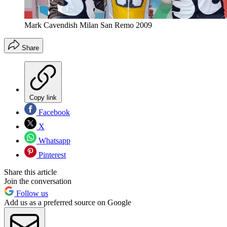
Mark Cavendish Milan San Remo 2009
Share
Copy link
Facebook
X
Whatsapp
Pinterest
Share this article
Join the conversation
Follow us
Add us as a preferred source on Google