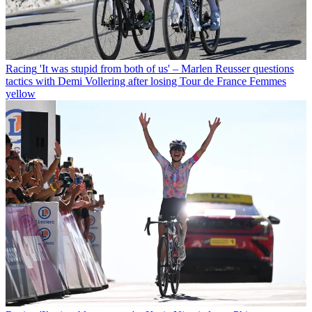
Racing
'It was stupid from both of us' – Marlen Reusser questions
tactics with Demi Vollering after losing Tour de France Femmes
yellow