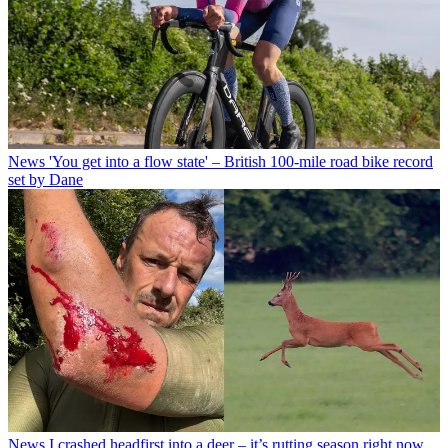
News
'You get into a flow state' – British 100-mile road bike record
set by Dane
News
I crashed headfirst into a deer – it’s rutting season right now