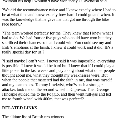
?Without his help I wouldn?t have won today,? Cavendish said.
?We did the reconnaissance twice and I knew exactly where I had to
be at what time and knew exactly how hard I could go and when. It
was the knowledge that he gave me that got me through the bike
race today.?
?The team worked perfectly for me. They knew that I knew what I
had to do. We had four or five guys who could have won but they
sacrificed their chances so that I could win. You could see my and
Erik?s emotions at the finish. I knew it could work and it did. It?s a
really special day for us.?
?I said maybe I can?t win, I never said it was impossible, everything
is possible. I knew it would be hard but I knew that if I could play a
little poker in the last weeks and play along about what other people
thought about me, what they thought my weaknesses were. But
when the people that mattered had the faith in me, that was myself
and my teammates. Tommy Lovkvist, who?s such a stronger
attacker, took me on the second wheel in Cipressa. Then George
Hincapie guided me to the Poggio, and then went full-gas and led
me to fourth wheel with 400m, that was perfect!?
RELATED LINKS
The alltime list of British pro winners