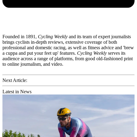
Founded in 1891,
Cycling Weekly
and its team of expert journalists
brings cyclists in-depth reviews, extensive coverage of both
professional and domestic racing, as well as fitness advice and 'brew
a cuppa and put your feet up' features.
Cycling Weekly
serves its
audience across a range of platforms, from good old-fashioned print
to online journalism, and video.
Next Article:
Latest in News