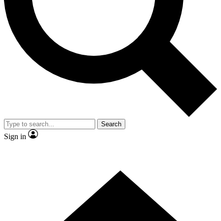
Contact me with news and offers from other Future brands
By submitting your information you agree to the
Terms & Conditions
and
Privacy Policy
and are aged 16 or over.
Search
Sign in