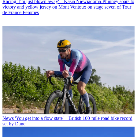
Racing
'I’m just blown away' – Kasia Niewiadoma-Phinney soars to
victory and yellow jersey on Mont Ventoux on stage seven of Tour
de France Femmes
News
'You get into a flow state' – British 100-mile road bike record
set by Dane