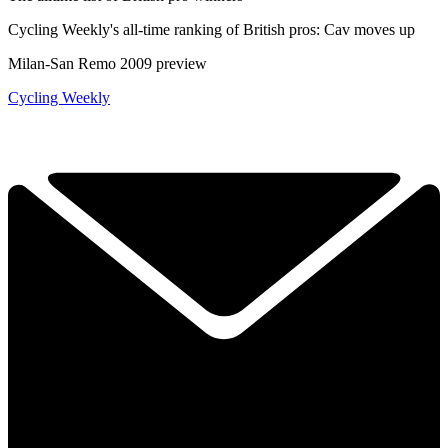
Cycling Weekly's all-time ranking of British pros: Cav moves up
Milan-San Remo 2009 preview
Cycling Weekly