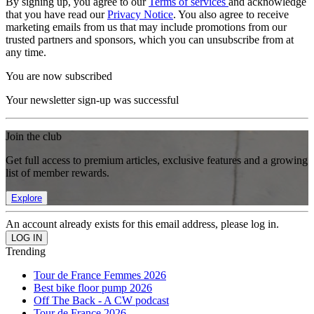
By signing up, you agree to our
Terms of services
and acknowledge
that you have read our
Privacy Notice
. You also agree to receive
marketing emails from us that may include promotions from our
trusted partners and sponsors, which you can unsubscribe from at
any time.
You are now subscribed
Your newsletter sign-up was successful
Join the club
Get full access to premium articles, exclusive features and a growing
list of member rewards.
Explore
An account already exists for this email address, please log in.
Trending
Tour de France Femmes 2026
Best bike floor pump 2026
Off The Back - A CW podcast
Tour de France 2026