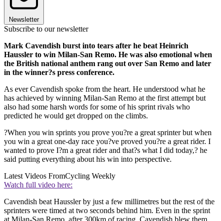
Newsletter
Subscribe to our newsletter
Mark Cavendish burst into tears after he beat Heinrich
Haussler to win Milan-San Remo. He was also emotional when
the British national anthem rang out over San Remo and later
in the winner?s press conference.
As ever Cavendish spoke from the heart. He understood what he
has achieved by winning Milan-San Remo at the first attempt but
also had some harsh words for some of his sprint rivals who
predicted he would get dropped on the climbs.
?When you win sprints you prove you?re a great sprinter but when
you win a great one-day race you?ve proved you?re a great rider. I
wanted to prove I?m a great rider and that?s what I did today,? he
said putting everything about his win into perspective.
Latest Videos From
Cycling Weekly
Watch full video here:
Cavendish beat Haussler by just a few millimetres but the rest of the
sprinters were timed at two seconds behind him. Even in the sprint
at Milan-San Remo, after 300km of racing, Cavendish blew them