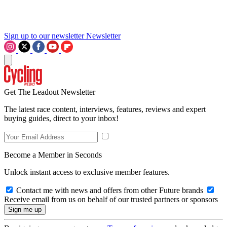
Sign up to our newsletter
Newsletter
Get The Leadout Newsletter
The latest race content, interviews, features, reviews and expert
buying guides, direct to your inbox!
Become a Member in Seconds
Unlock instant access to exclusive member features.
Contact me with news and offers from other Future brands
Receive email from us on behalf of our trusted partners or sponsors