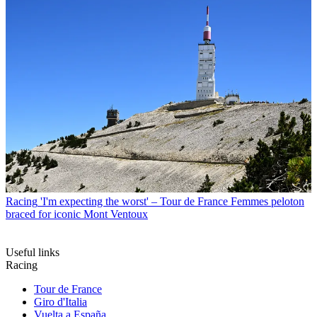
Racing
'I'm expecting the worst' – Tour de France Femmes peloton
braced for iconic Mont Ventoux
Useful links
Racing
Tour de France
Giro d'Italia
Vuelta a España