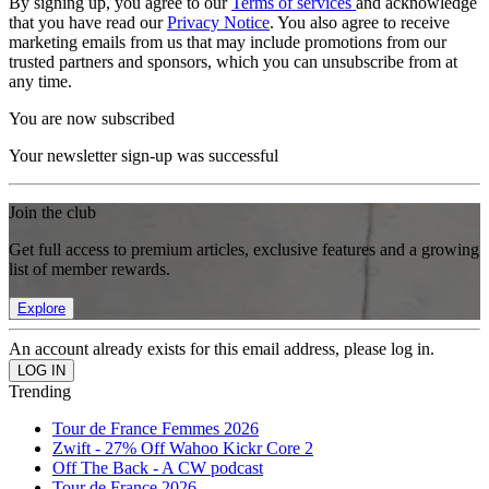
By signing up, you agree to our
Terms of services
and acknowledge
that you have read our
Privacy Notice
. You also agree to receive
marketing emails from us that may include promotions from our
trusted partners and sponsors, which you can unsubscribe from at
any time.
You are now subscribed
Your newsletter sign-up was successful
Join the club
Get full access to premium articles, exclusive features and a growing
list of member rewards.
Explore
An account already exists for this email address, please log in.
Trending
Tour de France Femmes 2026
Zwift - 27% Off Wahoo Kickr Core 2
Off The Back - A CW podcast
Tour de France 2026