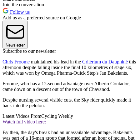
Join the conversation
Follow us
Add us as a preferred source on Google
Newsletter
Subscribe to our newsletter
Chris Froome
maintained his lead in the
Critérium du Dauphiné
this
afternoon despite falling inside the final 10 kilometres of stage six,
which was won by Omega Pharma-Quick Step's Jan Bakelants.
Froome, who has a 12-second advantage over Alberto Contador,
came down on a descent out of the town of Chavanod.
Despite nursing several visible cuts, the Sky rider quickly made it
back into the peloton.
Latest Videos From
Cycling Weekly
Watch full video here:
By then, the day's break had an unassailable advantage. Bakelants
was part of a 16-man group that formed after an hour of racing, but