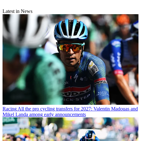
Latest in News
Racing
All the pro cycling transfers for 2027: Valentin Madouas and
Mikel Landa among early announcements