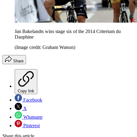
Jan Bakelandts wins stage six of the 2014 Criterium du
Dauphine
(Image credit: Graham Watson)
Share
Copy link
Facebook
X
Whatsapp
Pinterest
Share this article