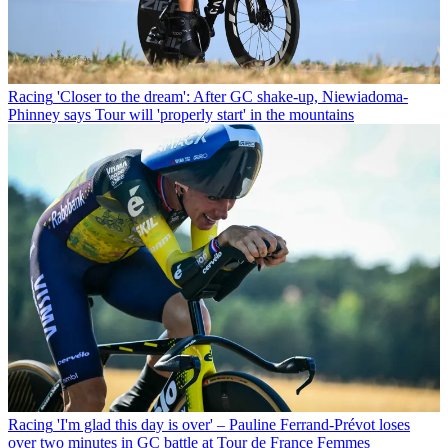
Racing
'Closer to the dream': After GC shake-up, Niewiadoma-
Phinney says Tour will 'properly start' in the mountains
Racing
'I'm glad this day is over' – Pauline Ferrand-Prévot loses
over two minutes in GC battle at Tour de France Femmes