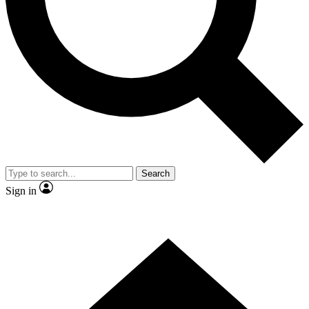
Contact me with news and offers from other Future brands
By submitting your information you agree to the
Terms & Conditions
and
Privacy Policy
and are aged 16 or over.
Search
Sign in