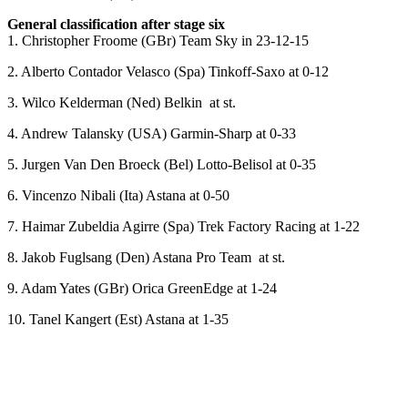
General classification after stage six
1. Christopher Froome (GBr) Team Sky in 23-12-15
2. Alberto Contador Velasco (Spa) Tinkoff-Saxo at 0-12
3. Wilco Kelderman (Ned) Belkin at st.
4. Andrew Talansky (USA) Garmin-Sharp at 0-33
5. Jurgen Van Den Broeck (Bel) Lotto-Belisol at 0-35
6. Vincenzo Nibali (Ita) Astana at 0-50
7. Haimar Zubeldia Agirre (Spa) Trek Factory Racing at 1-22
8. Jakob Fuglsang (Den) Astana Pro Team at st.
9. Adam Yates (GBr) Orica GreenEdge at 1-24
10. Tanel Kangert (Est) Astana at 1-35