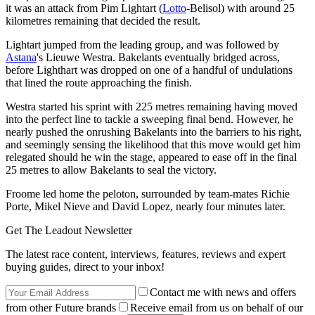
it was an attack from Pim Lightart (
Lotto
-Belisol) with around 25
kilometres remaining that decided the result.
Lightart jumped from the leading group, and was followed by
Astana
's Lieuwe Westra. Bakelants eventually bridged across,
before Lighthart was dropped on one of a handful of undulations
that lined the route approaching the finish.
Westra started his sprint with 225 metres remaining having moved
into the perfect line to tackle a sweeping final bend. However, he
nearly pushed the onrushing Bakelants into the barriers to his right,
and seemingly sensing the likelihood that this move would get him
relegated should he win the stage, appeared to ease off in the final
25 metres to allow Bakelants to seal the victory.
Froome led home the peloton, surrounded by team-mates Richie
Porte, Mikel Nieve and David Lopez, nearly four minutes later.
Get The Leadout Newsletter
The latest race content, interviews, features, reviews and expert
buying guides, direct to your inbox!
Contact me with news and offers
from other Future brands
Receive email from us on behalf of our