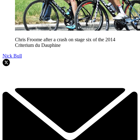
Chris Froome after a crash on stage six of the 2014
Criterium du Dauphine
Nick Bull