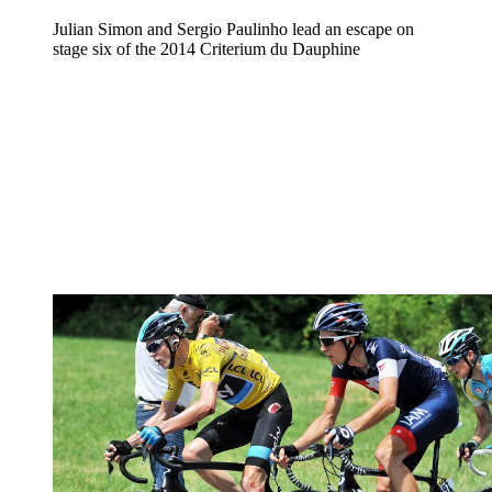
Julian Simon and Sergio Paulinho lead an escape on
stage six of the 2014 Criterium du Dauphine