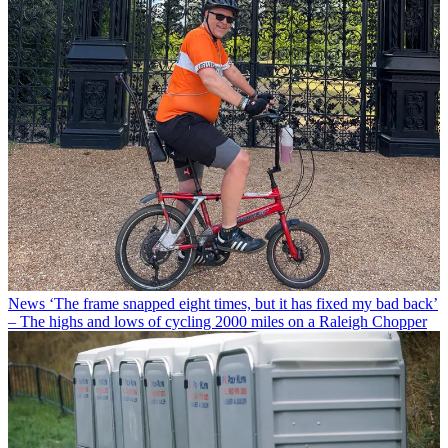
News
‘The frame snapped eight times, but it has fixed my bad back’
– The highs and lows of cycling 2000 miles on a Raleigh Chopper