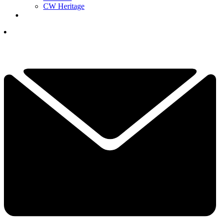
CW Heritage