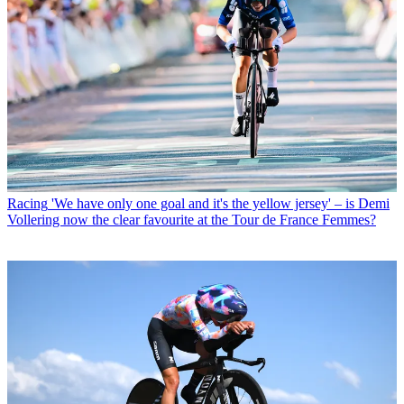
Racing
'We have only one goal and it's the yellow jersey' – is Demi
Vollering now the clear favourite at the Tour de France Femmes?