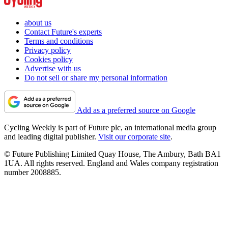
about us
Contact Future's experts
Terms and conditions
Privacy policy
Cookies policy
Advertise with us
Do not sell or share my personal information
Add as a preferred source on Google
Cycling Weekly is part of Future plc, an international media group
and leading digital publisher.
Visit our corporate site
.
© Future Publishing Limited Quay House, The Ambury, Bath BA1
1UA. All rights reserved. England and Wales company registration
number 2008885.