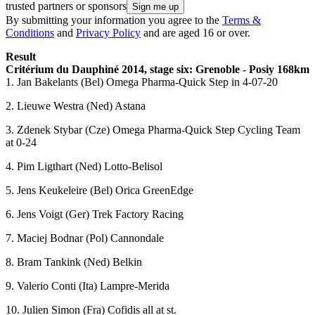
trusted partners or sponsors
By submitting your information you agree to the
Terms &
Conditions
and
Privacy Policy
and are aged 16 or over.
Result
Critérium du Dauphiné 2014, stage six: Grenoble - Posiy 168km
1. Jan Bakelants (Bel) Omega Pharma-Quick Step in 4-07-20
2. Lieuwe Westra (Ned) Astana
3. Zdenek Stybar (Cze) Omega Pharma-Quick Step Cycling Team
at 0-24
4. Pim Ligthart (Ned) Lotto-Belisol
5. Jens Keukeleire (Bel) Orica GreenEdge
6. Jens Voigt (Ger) Trek Factory Racing
7. Maciej Bodnar (Pol) Cannondale
8. Bram Tankink (Ned) Belkin
9. Valerio Conti (Ita) Lampre-Merida
10. Julien Simon (Fra) Cofidis all at st.