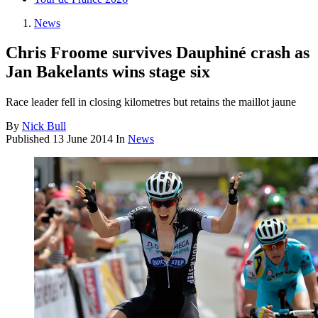
News
Chris Froome survives Dauphiné crash as
Jan Bakelants wins stage six
Race leader fell in closing kilometres but retains the maillot jaune
By
Nick Bull
Published
13 June 2014
In
News