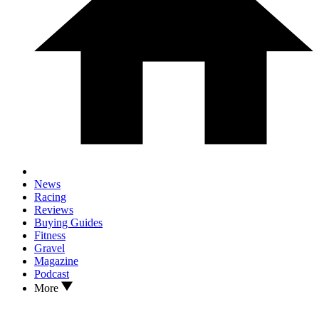
News
Racing
Reviews
Buying Guides
Fitness
Gravel
Magazine
Podcast
More