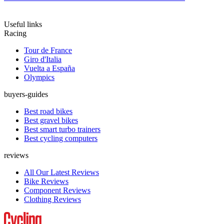
Useful links
Racing
Tour de France
Giro d'Italia
Vuelta a España
Olympics
buyers-guides
Best road bikes
Best gravel bikes
Best smart turbo trainers
Best cycling computers
reviews
All Our Latest Reviews
Bike Reviews
Component Reviews
Clothing Reviews