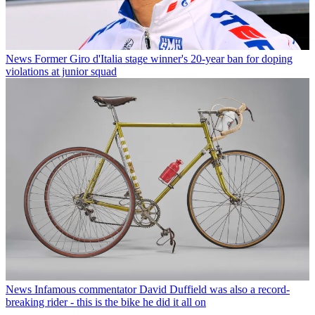
News
Former Giro d'Italia stage winner's 20-year ban for doping
violations at junior squad
News
Infamous commentator David Duffield was also a record-
breaking rider - this is the bike he did it all on