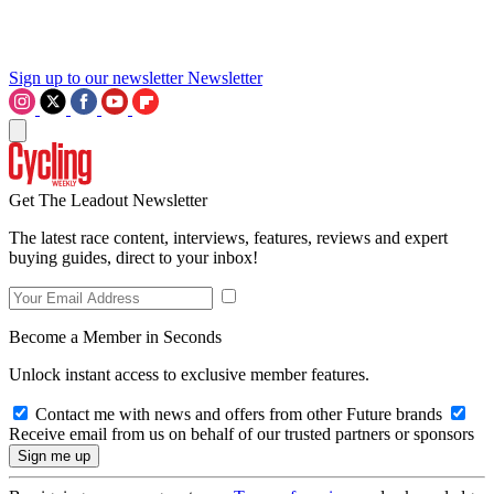
Sign up to our newsletter
Newsletter
Get The Leadout Newsletter
The latest race content, interviews, features, reviews and expert
buying guides, direct to your inbox!
Become a Member in Seconds
Unlock instant access to exclusive member features.
Contact me with news and offers from other Future brands
Receive email from us on behalf of our trusted partners or sponsors