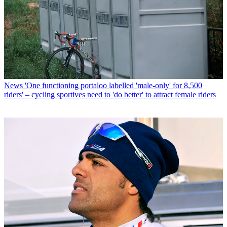
News
'One functioning portaloo labelled 'male-only' for 8,500
riders' – cycling sportives need to 'do better' to attract female riders