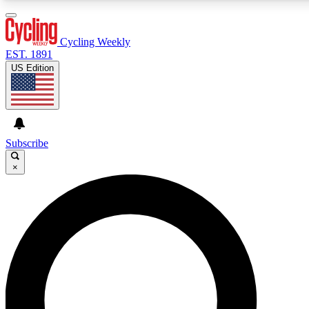
3
24/7
4K+
PREMIUM BENEFITS
ACCESS AVAILABLE
ACTIVE MEMBERS
Cycling Weekly
EST. 1891
US Edition
Expert Insights
Curated Newsle
Cycling advice, features and expert
Handpicked cycling new
journalism
highlights
Subscribe
×
GET CLUB ACCESS QUICK
For the quickest way to join, enter your email below. We’ll
send a confirmation email and sign you up to Cycling
Weekly newsletters with the latest cycling news, riding
advice and features.