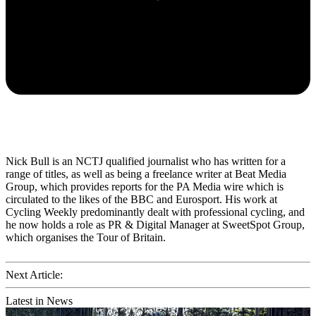
Nick Bull is an NCTJ qualified journalist who has written for a
range of titles, as well as being a freelance writer at Beat Media
Group, which provides reports for the PA Media wire which is
circulated to the likes of the BBC and Eurosport. His work at
Cycling Weekly predominantly dealt with professional cycling, and
he now holds a role as PR & Digital Manager at SweetSpot Group,
which organises the Tour of Britain.
Next Article:
Latest in News