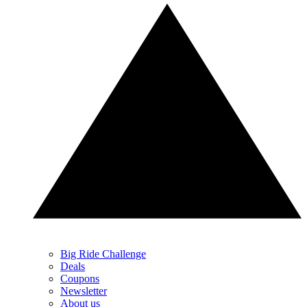
Big Ride Challenge
Deals
Coupons
Newsletter
About us