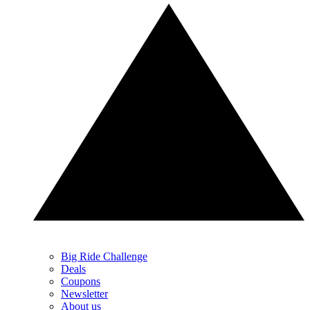
Big Ride Challenge
Deals
Coupons
Newsletter
About us