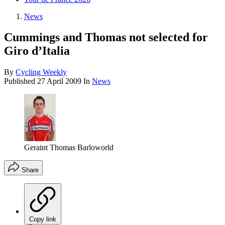
News
Cummings and Thomas not selected for
Giro d’Italia
By
Cycling Weekly
Published
27 April 2009
In
News
Geraint Thomas Barloworld
Share
Copy link