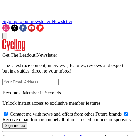
Sign up to our newsletter
Newsletter
Get The Leadout Newsletter
The latest race content, interviews, features, reviews and expert
buying guides, direct to your inbox!
Become a Member in Seconds
Unlock instant access to exclusive member features.
Contact me with news and offers from other Future brands
Receive email from us on behalf of our trusted partners or sponsors