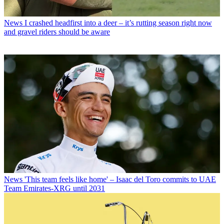
News
I crashed headfirst into a deer – it’s rutting season right now
and gravel riders should be aware
News
'This team feels like home' – Isaac del Toro commits to UAE
Team Emirates-XRG until 2031