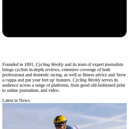
Founded in 1891,
Cycling Weekly
and its team of expert journalists
brings cyclists in-depth reviews, extensive coverage of both
professional and domestic racing, as well as fitness advice and 'brew
a cuppa and put your feet up' features.
Cycling Weekly
serves its
audience across a range of platforms, from good old-fashioned print
to online journalism, and video.
Latest in News