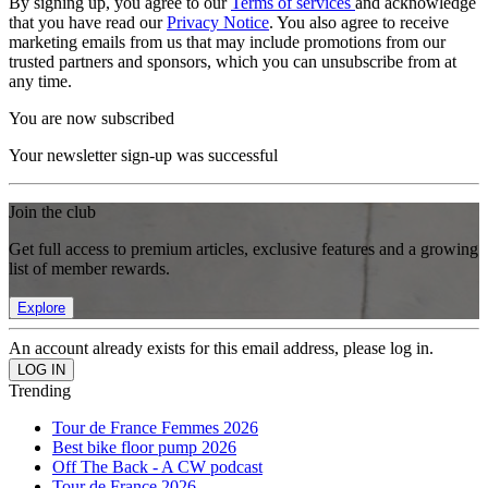
By signing up, you agree to our
Terms of services
and acknowledge
that you have read our
Privacy Notice
. You also agree to receive
marketing emails from us that may include promotions from our
trusted partners and sponsors, which you can unsubscribe from at
any time.
You are now subscribed
Your newsletter sign-up was successful
Join the club
Get full access to premium articles, exclusive features and a growing
list of member rewards.
Explore
An account already exists for this email address, please log in.
Trending
Tour de France Femmes 2026
Best bike floor pump 2026
Off The Back - A CW podcast
Tour de France 2026