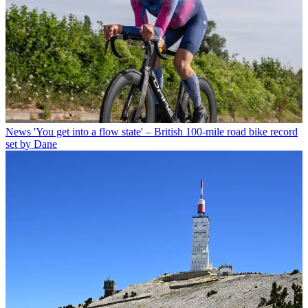
News
'You get into a flow state' – British 100-mile road bike record
set by Dane