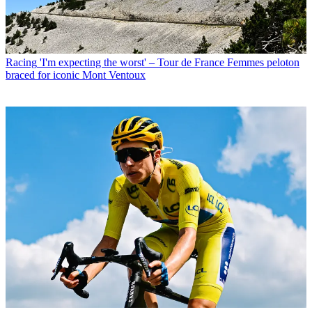
Racing
'I'm expecting the worst' – Tour de France Femmes peloton
braced for iconic Mont Ventoux