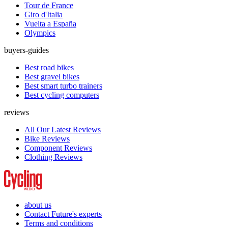
Tour de France
Giro d'Italia
Vuelta a España
Olympics
buyers-guides
Best road bikes
Best gravel bikes
Best smart turbo trainers
Best cycling computers
reviews
All Our Latest Reviews
Bike Reviews
Component Reviews
Clothing Reviews
about us
Contact Future's experts
Terms and conditions