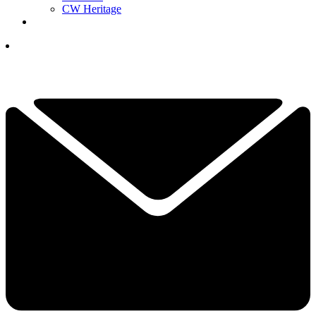
CW Heritage