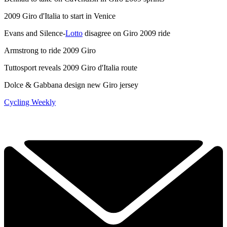
2009 Giro d'Italia to start in Venice
Evans and Silence-
Lotto
disagree on Giro 2009 ride
Armstrong to ride 2009 Giro
Tuttosport reveals 2009 Giro d'Italia route
Dolce & Gabbana design new Giro jersey
Cycling Weekly