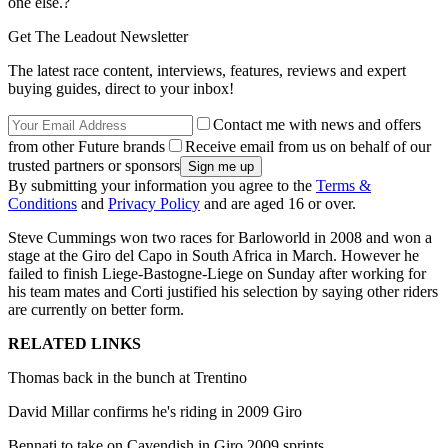
one else.?
Get The Leadout Newsletter
The latest race content, interviews, features, reviews and expert
buying guides, direct to your inbox!
Contact me with news and offers
from other Future brands
Receive email from us on behalf of our
trusted partners or sponsors
By submitting your information you agree to the
Terms &
Conditions
and
Privacy Policy
and are aged 16 or over.
Steve Cummings won two races for Barloworld in 2008 and won a
stage at the Giro del Capo in South Africa in March. However he
failed to finish Liege-Bastogne-Liege on Sunday after working for
his team mates and Corti justified his selection by saying other riders
are currently on better form.
RELATED LINKS
Thomas back in the bunch at Trentino
David Millar confirms he's riding in 2009 Giro
Bennati to take on Cavendish in Giro 2009 sprints