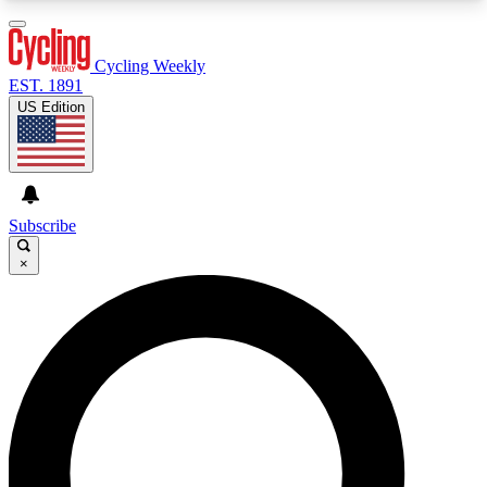
3
24/7
4K+
PREMIUM BENEFITS
ACCESS AVAILABLE
ACTIVE MEMBERS
Cycling Weekly
EST. 1891
US Edition
Expert Insights
Curated Newsle
Cycling advice, features and expert
Handpicked cycling new
journalism
highlights
Subscribe
×
GET CLUB ACCESS QUICK
For the quickest way to join, enter your email
below. We’ll send a confirmation email and sign
you up to Cycling Weekly newsletters with the
latest cycling news, riding advice and features.