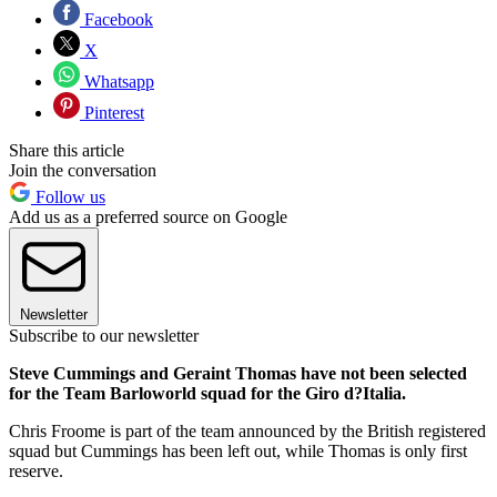
Facebook
X
Whatsapp
Pinterest
Share this article
Join the conversation
Follow us
Add us as a preferred source on Google
Newsletter
Subscribe to our newsletter
Steve Cummings and Geraint Thomas have not been selected
for the Team Barloworld squad for the Giro d?Italia.
Chris Froome is part of the team announced by the British registered
squad but Cummings has been left out, while Thomas is only first
reserve.