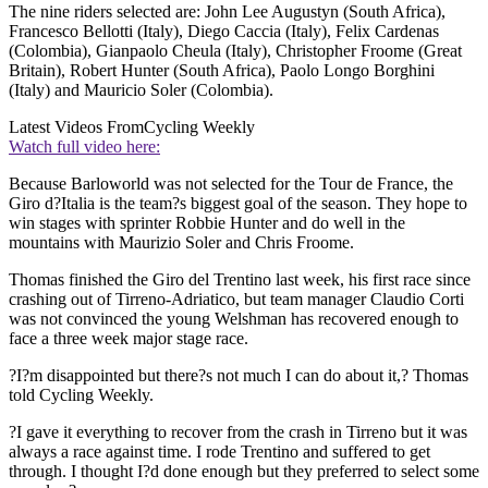
The nine riders selected are: John Lee Augustyn (South Africa),
Francesco Bellotti (Italy), Diego Caccia (Italy), Felix Cardenas
(Colombia), Gianpaolo Cheula (Italy), Christopher Froome (Great
Britain), Robert Hunter (South Africa), Paolo Longo Borghini
(Italy) and Mauricio Soler (Colombia).
Latest Videos From
Cycling Weekly
Watch full video here:
Because Barloworld was not selected for the Tour de France, the
Giro d?Italia is the team?s biggest goal of the season. They hope to
win stages with sprinter Robbie Hunter and do well in the
mountains with Maurizio Soler and Chris Froome.
Thomas finished the Giro del Trentino last week, his first race since
crashing out of Tirreno-Adriatico, but team manager Claudio Corti
was not convinced the young Welshman has recovered enough to
face a three week major stage race.
?I?m disappointed but there?s not much I can do about it,? Thomas
told Cycling Weekly.
?I gave it everything to recover from the crash in Tirreno but it was
always a race against time. I rode Trentino and suffered to get
through. I thought I?d done enough but they preferred to select some