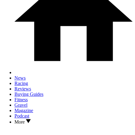
News
Racing
Reviews
Buying Guides
Fitness
Gravel
Magazine
Podcast
More