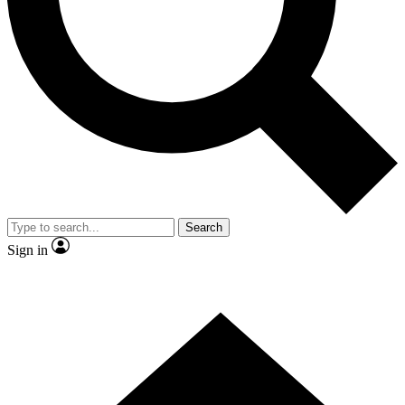
Contact me with news and offers from other Future
brands
By submitting your information you agree to the
Terms & Conditions
and
Privacy Policy
and are aged 16 or over.
Search
Sign in