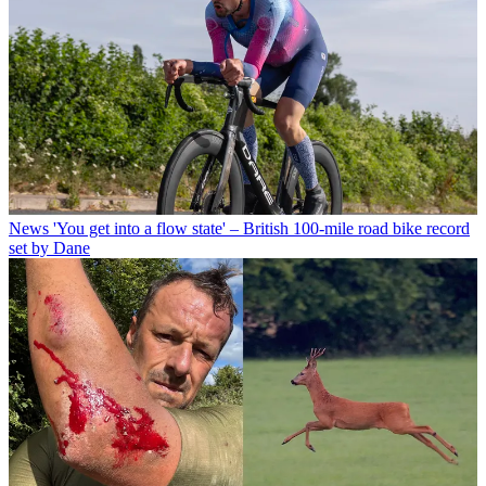
News
'You get into a flow state' – British 100-mile road bike record
set by Dane