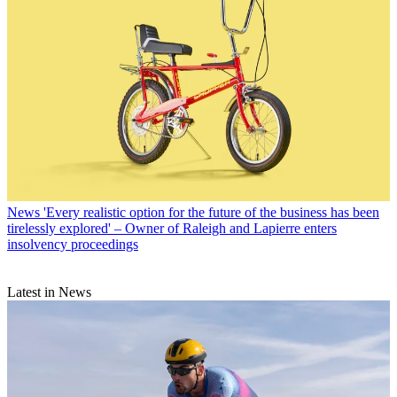
News
'Every realistic option for the future of the business has been
tirelessly explored' – Owner of Raleigh and Lapierre enters
insolvency proceedings
Latest in News