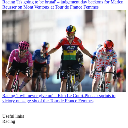
Racing
'It's going to be brutal' – judgement day beckons for Marlen
Reusser on Mont Ventoux at Tour de France Femmes
Racing
'I will never give up' – Kim Le Court-Pienaar sprints to
victory on stage six of the Tour de France Femmes
Useful links
Racing