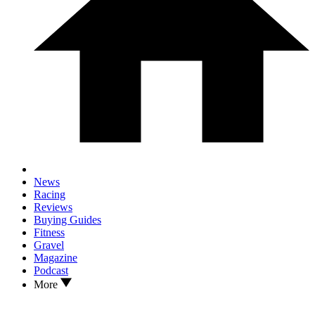
News
Racing
Reviews
Buying Guides
Fitness
Gravel
Magazine
Podcast
More