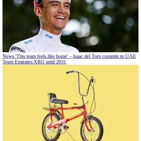
News
'This team feels like home' – Isaac del Toro commits to UAE
Team Emirates-XRG until 2031