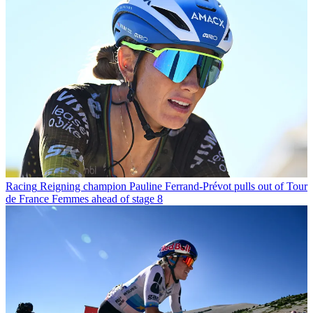
Racing
Reigning champion Pauline Ferrand-Prévot pulls out of Tour
de France Femmes ahead of stage 8