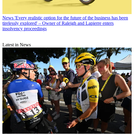
News
'Every realistic option for the future of the business has been
tirelessly explored' – Owner of Raleigh and Lapierre enters
insolvency proceedings
Latest in News