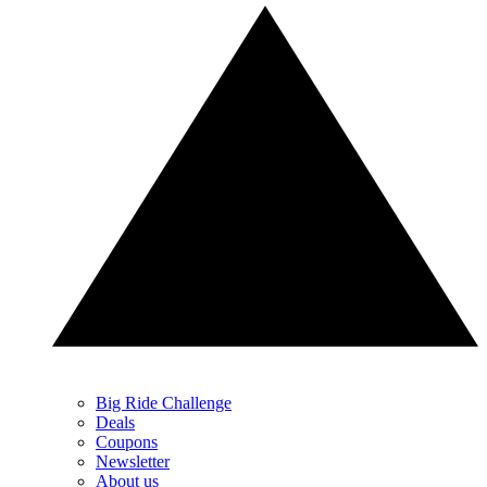
Big Ride Challenge
Deals
Coupons
Newsletter
About us