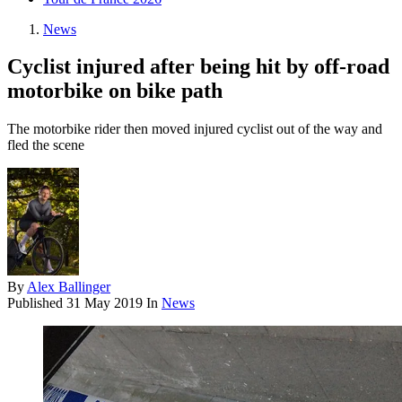
News
Cyclist injured after being hit by off-road
motorbike on bike path
The motorbike rider then moved injured cyclist out of the way and
fled the scene
By
Alex Ballinger
Published
31 May 2019
In
News