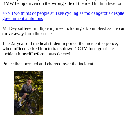
BMW being driven on the wrong side of the road hit him head on.
>>> Two thirds of people still see cycling as too dangerous despite
government ambitions
Mr Dey suffered multiple injuries including a brain bleed as the car
drove away from the scene.
The 22-year-old medical student reported the incident to police,
when officers asked him to track down CCTV footage of the
incident himself before it was deleted.
Police then arrested and charged over the incident.