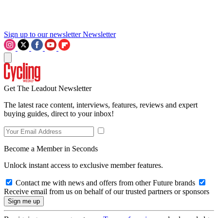
Sign up to our newsletter
Newsletter
Get The Leadout Newsletter
The latest race content, interviews, features, reviews and expert
buying guides, direct to your inbox!
Become a Member in Seconds
Unlock instant access to exclusive member features.
Contact me with news and offers from other Future brands
Receive email from us on behalf of our trusted partners or sponsors