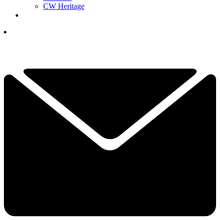
CW Heritage