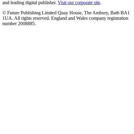
and leading digital publisher.
Visit our corporate site
.
© Future Publishing Limited Quay House, The Ambury, Bath BA1
1UA. All rights reserved. England and Wales company registration
number 2008885.