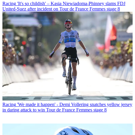
Racing
'It's so childish' – Kasia Niewiadoma-Phinney slams FDJ
United-Suez after incident on Tour de France Femmes stage 8
Racing
'We made it happen' - Demi Vollering snatches yellow jersey
in daring attack to win Tour de France Femmes stage 8