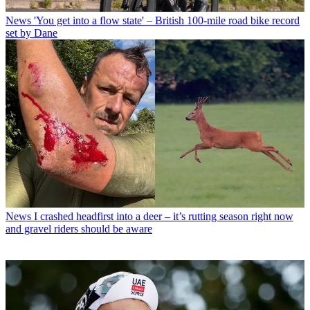
News
'You get into a flow state' – British 100-mile road bike record
set by Dane
News
I crashed headfirst into a deer – it’s rutting season right now
and gravel riders should be aware