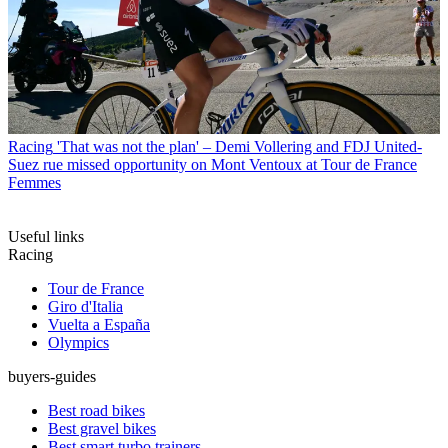
Racing
'That was not the plan' – Demi Vollering and FDJ United-
Suez rue missed opportunity on Mont Ventoux at Tour de France
Femmes
Useful links
Racing
Tour de France
Giro d'Italia
Vuelta a España
Olympics
buyers-guides
Best road bikes
Best gravel bikes
Best smart turbo trainers