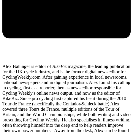
Alex Ballinger is editor of
BikeBiz
magazine, the leading publication
for the UK cycle industry, and is the former digital news editor for
CyclingWeekly.com. After gaining experience in local newsrooms,
national newspapers and in digital journalism, Alex found his calling
in cycling, first as a reporter, then as news editor responsible for
Cycling Weekly's online news output, and now as the editor of
BikeBiz. Since pro cycling first captured his heart during the 2010
Tour de France (specifically the Contador-Schleck battle) Alex
covered three Tours de France, multiple editions of the Tour of
Britain, and the World Championships, while both writing and video
presenting for Cycling Weekly. He also specialises in fitness writing,
often throwing himself into the deep end to help readers improve
their own power numbers. Away from the desk, Alex can be found