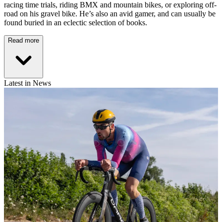
racing time trials, riding BMX and mountain bikes, or exploring off-
road on his gravel bike. He’s also an avid gamer, and can usually be
found buried in an eclectic selection of books.
Read more
Latest in News