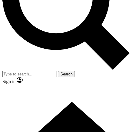
Contact me with news and offers from other Future brands
By submitting your information you agree to the
Terms & Conditions
and
Privacy Policy
and are aged 16 or over.
Search
Sign in