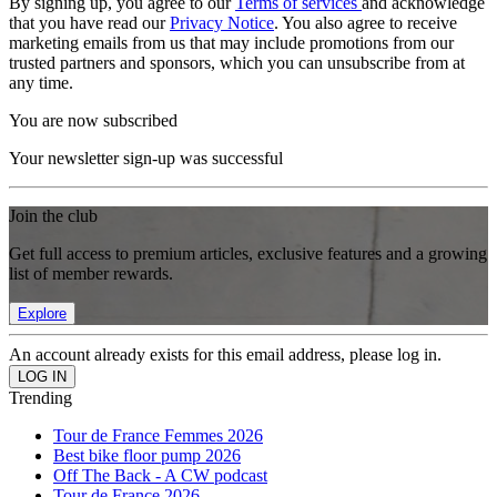
By signing up, you agree to our
Terms of services
and acknowledge
that you have read our
Privacy Notice
. You also agree to receive
marketing emails from us that may include promotions from our
trusted partners and sponsors, which you can unsubscribe from at
any time.
You are now subscribed
Your newsletter sign-up was successful
Join the club
Get full access to premium articles, exclusive features and a growing
list of member rewards.
Explore
An account already exists for this email address, please log in.
Trending
Tour de France Femmes 2026
Best bike floor pump 2026
Off The Back - A CW podcast
Tour de France 2026