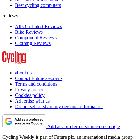
Best cycling computers
reviews
All Our Latest Reviews
Bike Reviews
Component Reviews
Clothing Reviews
about us
Contact Future's experts
Terms and conditions
Privacy policy
Cookies policy
Advertise with us
Do not sell or share my personal information
Add as a preferred source on Google
Cycling Weekly is part of Future plc, an international media group