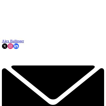
Alex Ballinger