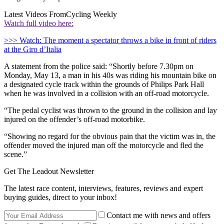
Latest Videos From
Cycling Weekly
Watch full video here:
>>> Watch: The moment a spectator throws a bike in front of riders
at the Giro d’Italia
A statement from the police said: “Shortly before 7.30pm on
Monday, May 13, a man in his 40s was riding his mountain bike on
a designated cycle track within the grounds of Philips Park Hall
when he was involved in a collision with an off-road motorcycle.
“The pedal cyclist was thrown to the ground in the collision and lay
injured on the offender’s off-road motorbike.
“Showing no regard for the obvious pain that the victim was in, the
offender moved the injured man off the motorcycle and fled the
scene.”
Get The Leadout Newsletter
The latest race content, interviews, features, reviews and expert
buying guides, direct to your inbox!
Contact me with news and offers