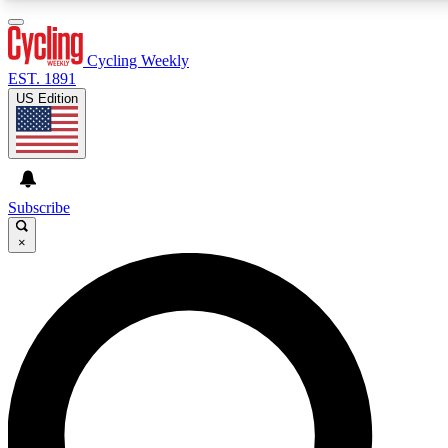
3
24/7
4K+
PREMIUM BENEFITS
ACCESS AVAILABLE
ACTIVE MEMBERS
Cycling Weekly
EST. 1891
US Edition
Expert Insights
Curated Newsle
Cycling advice, features and expert
Handpicked cycling new
journalism
highlights
Subscribe
×
GET CLUB ACCESS QUICK
For the quickest way to join, enter your email below. We’ll
send a confirmation email and sign you up to Cycling
Weekly newsletters with the latest cycling news, riding
advice and features.