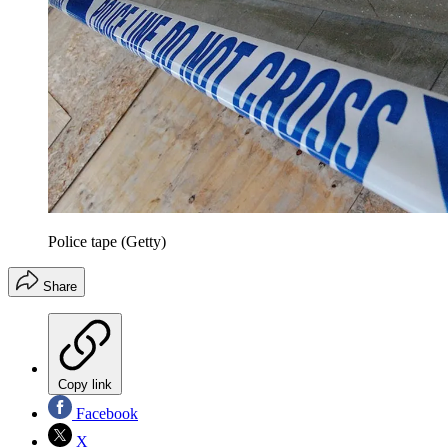
Police tape (Getty)
Share
Copy link
Facebook
X