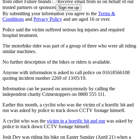
from other Future brands
Receive email from us on behalf of our
trusted partners or sponsors
By submitting your information you agree to the
Terms &
Conditions
and
Privacy Policy
and are aged 16 or over.
Police said the victim suffered serious leg injuries and required
hospital treatment.
The motorbike rider was part of a group of three who were all riding
similar machines.
No further description of the bikes or riders is available.
Anyone with information is asked to call police on 01618566108
quoting incident number 2269 of 13/05/19.
Information can be passed on anonymously by calling the
independent charity Crimestoppers on 0800 555 111.
Earlier this month, a cyclist who was the victim of a horrific hit and
run was asked by police to track down CCTV footage himself.
A cyclist who was the
victim in a horrific hit and run
was asked by
police to track down CCTV footage himself.
Josh Dey was riding his bike on Easter Sunday (April 21) when a