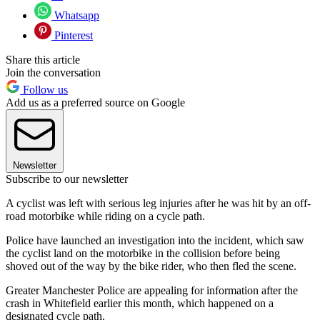
Whatsapp
Pinterest
Share this article
Join the conversation
Follow us
Add us as a preferred source on Google
Newsletter
Subscribe to our newsletter
A cyclist was left with serious leg injuries after he was hit by an off-
road motorbike while riding on a cycle path.
Police have launched an investigation into the incident, which saw
the cyclist land on the motorbike in the collision before being
shoved out of the way by the bike rider, who then fled the scene.
Greater Manchester Police are appealing for information after the
crash in Whitefield earlier this month, which happened on a
designated cycle path.