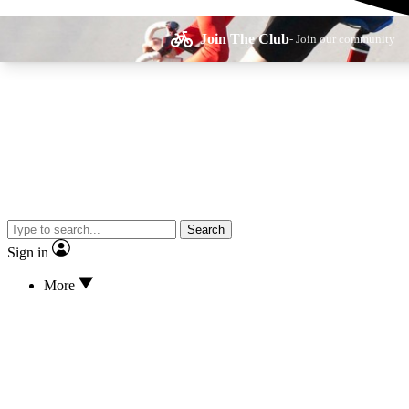
Join The Club
- Join our community
Expe
Search
Cycling advice, fe
Sign in
More
Curate
Handpicked cyclin