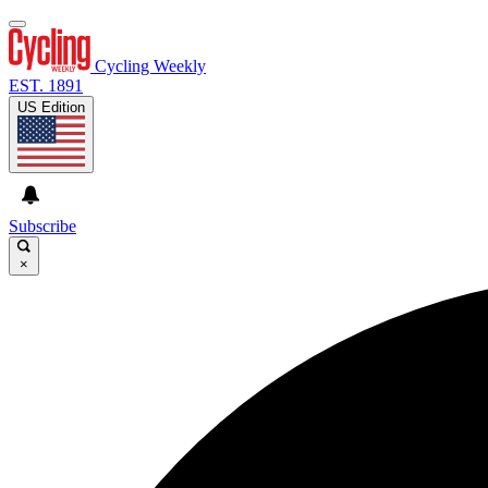
Cycling Weekly
EST. 1891
US Edition
Subscribe
×