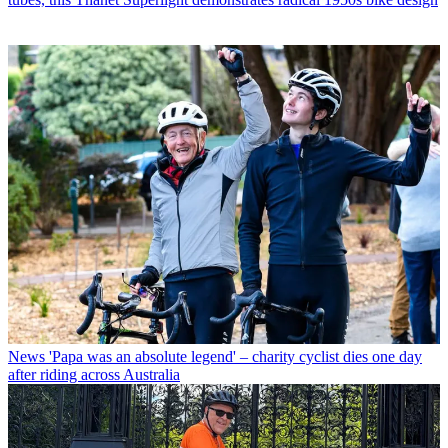
News
'Papa was an absolute legend' – charity cyclist dies one day
after riding across Australia