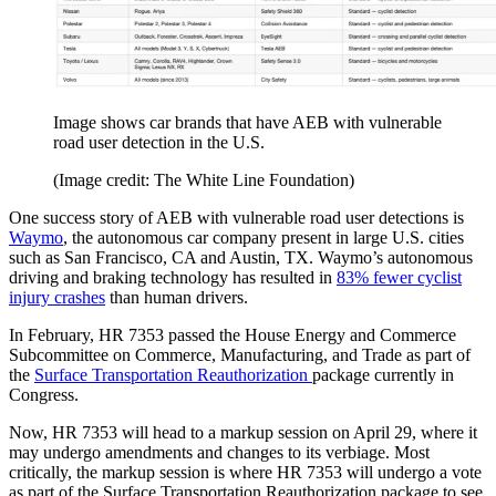
Image shows car brands that have AEB with vulnerable
road user detection in the U.S.
(Image credit: The White Line Foundation)
One success story of AEB with vulnerable road user detections is
Waymo
, the autonomous car company present in large U.S. cities
such as San Francisco, CA and Austin, TX. Waymo’s autonomous
driving and braking technology has resulted in
83% fewer cyclist
injury crashes
than human drivers.
In February, HR 7353 passed the House Energy and Commerce
Subcommittee on Commerce, Manufacturing, and Trade as part of
the
Surface Transportation Reauthorization
package currently in
Congress.
Now, HR 7353 will head to a markup session on April 29, where it
may undergo amendments and changes to its verbiage. Most
critically, the markup session is where HR 7353 will undergo a vote
as part of the Surface Transportation Reauthorization package to see