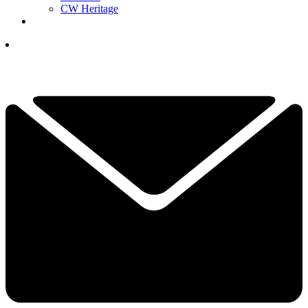
CW Heritage