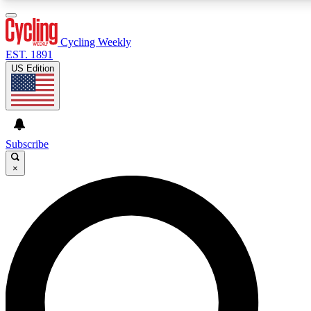
3
24/7
4K+
PREMIUM BENEFITS
ACCESS AVAILABLE
ACTIVE MEMBERS
Cycling Weekly
EST. 1891
US Edition
Expert Insights
Curated Newsle
Cycling advice, features and expert
Handpicked cycling new
journalism
highlights
Subscribe
×
GET CLUB ACCESS QUICK
For the quickest way to join, enter your email below. We’ll
send a confirmation email and sign you up to Cycling
Weekly newsletters with the latest cycling news, riding
advice and features.