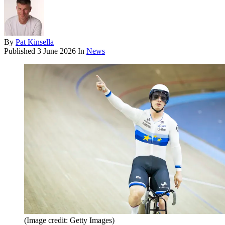
By
Pat Kinsella
Published
3 June 2026
In
News
(Image credit: Getty Images)