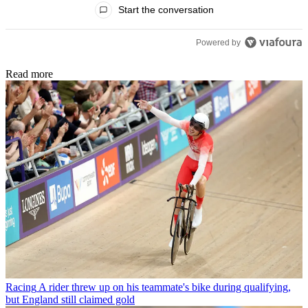
Start the conversation
Powered by
Read more
Racing
A rider threw up on his teammate's bike during qualifying,
but England still claimed gold