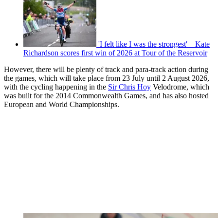
'I felt like I was the strongest' – Kate
Richardson scores first win of 2026 at Tour of the Reservoir
However, there will be plenty of track and para-track action during
the games, which will take place from 23 July until 2 August 2026,
with the cycling happening in the
Sir Chris Hoy
Velodrome, which
was built for the 2014 Commonwealth Games, and has also hosted
European and World Championships.