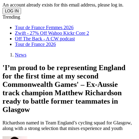
An account already exists for this email address, please log in.
Trending
Tour de France Femmes 2026
Zwift - 27% Off Wahoo Kickr Core 2
Off The Back - A CW podcast
Tour de France 2026
News
'I’m proud to be representing England
for the first time at my second
Commonwealth Games' – Ex-Aussie
track champion Matthew Richardson
ready to battle former teammates in
Glasgow
Richardson named in Team England’s cycling squad for Glasgow,
along with a strong selection that mixes experience and youth