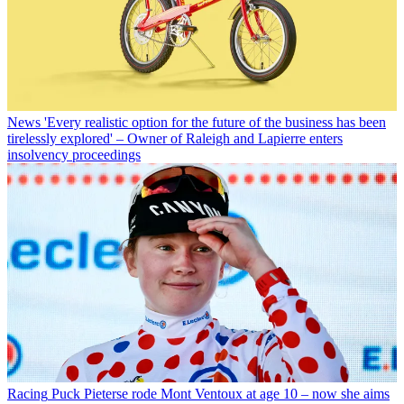
News
'Every realistic option for the future of the business has been
tirelessly explored' – Owner of Raleigh and Lapierre enters
insolvency proceedings
Racing
Puck Pieterse rode Mont Ventoux at age 10 – now she aims