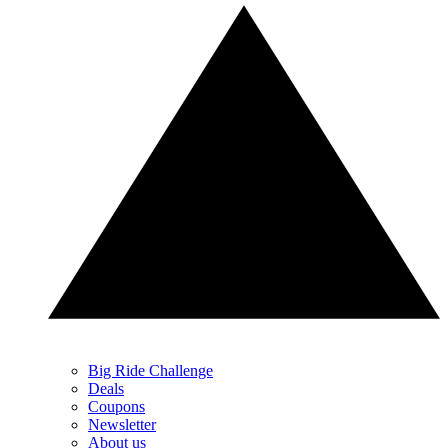
Big Ride Challenge
Deals
Coupons
Newsletter
About us