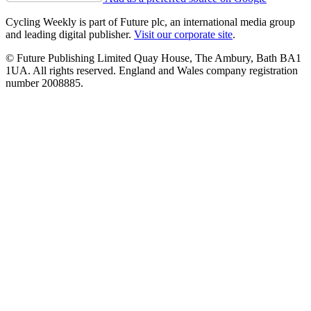
Cycling Weekly is part of Future plc, an international media group
and leading digital publisher.
Visit our corporate site
.
© Future Publishing Limited Quay House, The Ambury, Bath BA1
1UA. All rights reserved. England and Wales company registration
number 2008885.