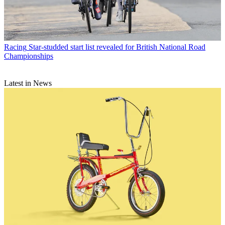
Racing
Star-studded start list revealed for British National Road
Championships
Latest in News