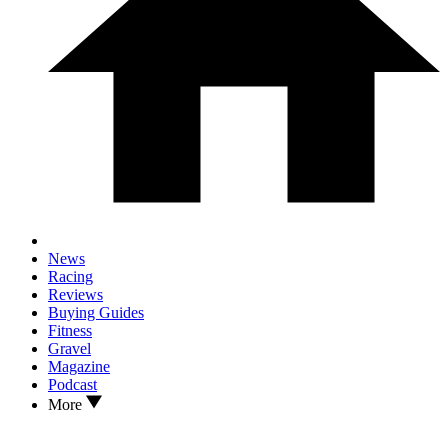
News
Racing
Reviews
Buying Guides
Fitness
Gravel
Magazine
Podcast
More