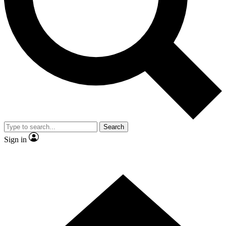
Contact me with news and offers from other Future brands
By submitting your information you agree to the
Terms & Conditions
and
Privacy Policy
and are aged 16 or over.
Search
Sign in