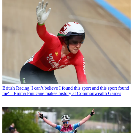
British Racing
'I can’t believe I found this sport and this sport found
me' – Emma Finucane makes history at Commonwealth Games