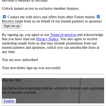
Become a Member in Seconds
Unlock instant access to exclusive member features.
Contact me with news and offers from other Future brands
Receive email from us on behalf of our trusted partners or sponsors
By signing up, you agree to our
Terms of services
and acknowledge
that you have read our
Privacy Notice
. You also agree to receive
marketing emails from us that may include promotions from our
trusted partners and sponsors, which you can unsubscribe from at
any time.
You are now subscribed
Your newsletter sign-up was successful
Join the club
Get full access to premium articles, exclusive features and a growing
list of member rewards.
Explore