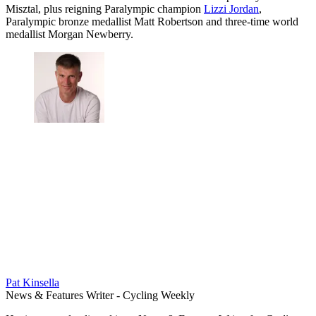
Misztal, plus reigning Paralympic champion
Lizzi Jordan
,
Paralympic bronze medallist Matt Robertson and three-time world
medallist Morgan Newberry.
Pat Kinsella
News & Features Writer - Cycling Weekly