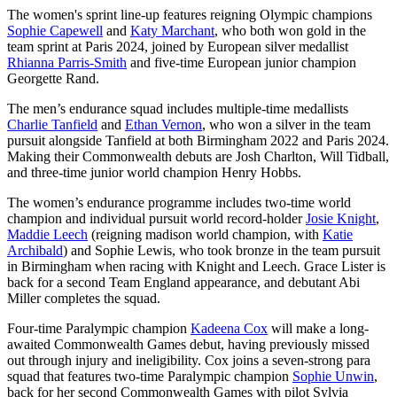
The women's sprint line-up features reigning Olympic champions
Sophie Capewell
and
Katy Marchant
, who both won gold in the
team sprint at Paris 2024, joined by European silver medallist
Rhianna Parris-Smith
and five-time European junior champion
Georgette Rand.
The men’s endurance squad includes multiple-time medallists
Charlie Tanfield
and
Ethan Vernon
, who won a silver in the team
pursuit alongside Tanfield at both Birmingham 2022 and Paris 2024.
Making their Commonwealth debuts are Josh Charlton, Will Tidball,
and three-time junior world champion Henry Hobbs.
The women’s endurance programme includes two-time world
champion and individual pursuit world record-holder
Josie Knight
,
Maddie Leech
(reigning madison world champion, with
Katie
Archibald
) and Sophie Lewis, who took bronze in the team pursuit
in Birmingham when racing with Knight and Leech. Grace Lister is
back for a second Team England appearance, and debutant Abi
Miller completes the squad.
Four-time Paralympic champion
Kadeena Cox
will make a long-
awaited Commonwealth Games debut, having previously missed
out through injury and ineligibility. Cox joins a seven-strong para
squad that features two-time Paralympic champion
Sophie Unwin
,
back for her second Commonwealth Games with pilot Sylvia