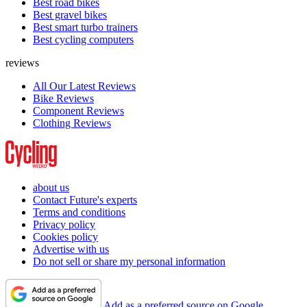
Best road bikes
Best gravel bikes
Best smart turbo trainers
Best cycling computers
reviews
All Our Latest Reviews
Bike Reviews
Component Reviews
Clothing Reviews
about us
Contact Future's experts
Terms and conditions
Privacy policy
Cookies policy
Advertise with us
Do not sell or share my personal information
Add as a preferred source on Google