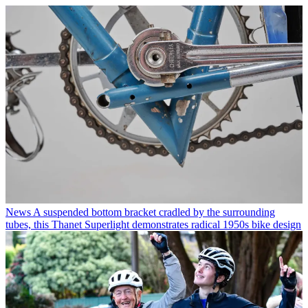
News
A suspended bottom bracket cradled by the surrounding
tubes, this Thanet Superlight demonstrates radical 1950s bike design