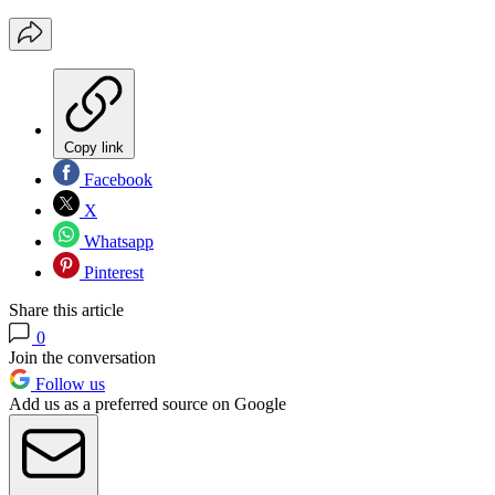
Copy link
Facebook
X
Whatsapp
Pinterest
Share this article
0
Join the conversation
Follow us
Add us as a preferred source on Google