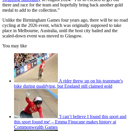
there and race for the team and hopefully bring back another gold
medal to add to the collection.”
Unlike the Birmingham Games four years ago, there will be no road
cycling at the 2026 event, which was originally supposed to take
place in Melbourne, Australia, until the host city bailed and the
scaled-down event was moved to Glasgow.
You may like
A rider threw up on his teammate's
bike during qualifying, but England still claimed gold
'I can’t believe I found this sport and
this sport found me' – Emma Finucane makes history at
Commonwealth Games