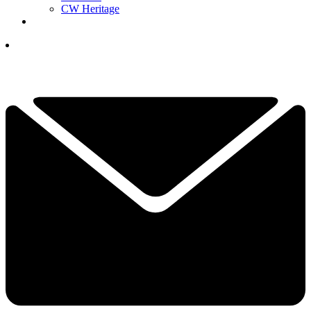
CW Heritage