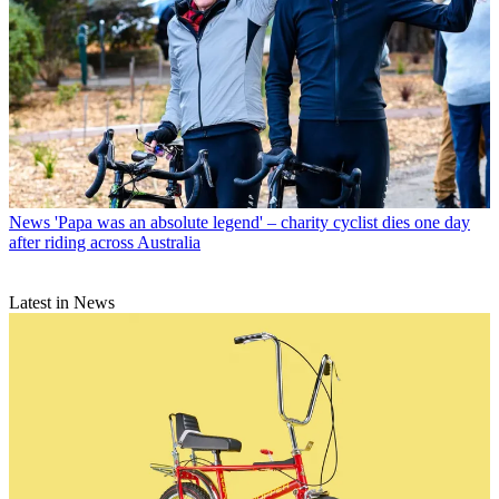
News
'Papa was an absolute legend' – charity cyclist dies one day
after riding across Australia
Latest in News