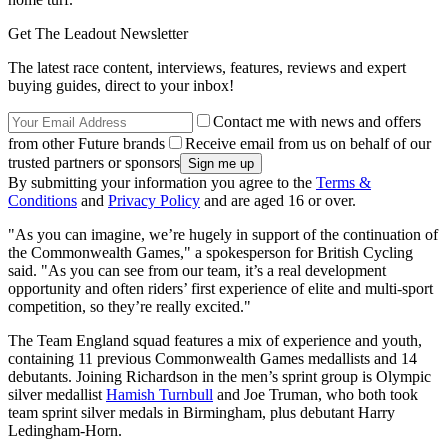
Get The Leadout Newsletter
The latest race content, interviews, features, reviews and expert
buying guides, direct to your inbox!
Contact me with news and offers
from other Future brands
Receive email from us on behalf of our
trusted partners or sponsors
By submitting your information you agree to the
Terms &
Conditions
and
Privacy Policy
and are aged 16 or over.
"As you can imagine, we’re hugely in support of the continuation of
the Commonwealth Games," a spokesperson for British Cycling
said. "As you can see from our team, it’s a real development
opportunity and often riders’ first experience of elite and multi-sport
competition, so they’re really excited."
The Team England squad features a mix of experience and youth,
containing 11 previous Commonwealth Games medallists and 14
debutants. Joining Richardson in the men’s sprint group is Olympic
silver medallist
Hamish Turnbull
and Joe Truman, who both took
team sprint silver medals in Birmingham, plus debutant Harry
Ledingham-Horn.