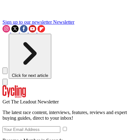
Sign up to our newsletter
Newsletter
Click for next article
Get The Leadout Newsletter
The latest race content, interviews, features, reviews and expert
buying guides, direct to your inbox!