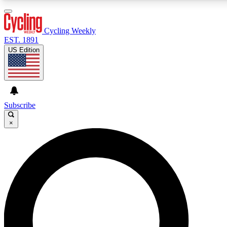
3
24/7
4K+
PREMIUM BENEFITS
ACCESS AVAILABLE
ACTIVE MEMBERS
Cycling Weekly
EST. 1891
US Edition
Expert Insights
Curated Newsle
Cycling advice, features and expert
Handpicked cycling new
journalism
highlights
Subscribe
×
GET CLUB ACCESS QUICK
For the quickest way to join, enter your email below. We’ll
send a confirmation email and sign you up to Cycling
Weekly newsletters with the latest cycling news, riding
advice and features.