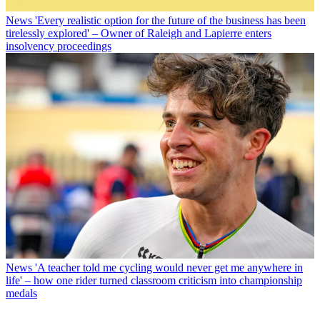
News
'Every realistic option for the future of the business has been
tirelessly explored' – Owner of Raleigh and Lapierre enters
insolvency proceedings
News
'A teacher told me cycling would never get me anywhere in
life' – how one rider turned classroom criticism into championship
medals