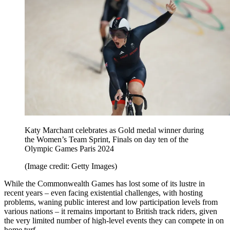
Katy Marchant celebrates as Gold medal winner during
the Women’s Team Sprint, Finals on day ten of the
Olympic Games Paris 2024
(Image credit: Getty Images)
While the Commonwealth Games has lost some of its lustre in
recent years – even facing existential challenges, with hosting
problems, waning public interest and low participation levels from
various nations – it remains important to British track riders, given
the very limited number of high-level events they can compete in on
home turf.