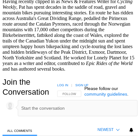
Having recently clipped in as News & Features Writer for
Cycling
Weekly
, Pat has spent decades in the saddle of road, gravel and
mountain bikes pursuing interesting stories. En route he has ridden
across Australia's Great Dividing Range, pedalled the Pirinexus
route around the Catalan Pyrenees, raced through the Norwegian
mountains with 17,000 other competitors during the
Birkebeinerrittet, fatbiked along the coast of Wales, explored the
trails of the Canadian Yukon under the midnight sun and spent
umpteen happy hours bikepacking and cycle-touring the lost lanes
and hidden bridleways of the Peak District, Exmoor, Dartmoor,
North Yorkshire and Scotland. He worked for Lonely Planet for 15
years as a writer and editor, contributed to
Epic Rides of the World
and has authored several books.
Join the
LOG IN
|
SIGN UP
Please follow our
Conversation
community guidelines
.
FOLLOW THIS CONVERSATION TO BE NOTIFIED
FOLLOW
NEWEST
ALL COMMENTS
All Comments