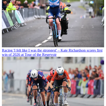
Racing
'I felt like I was the strongest' – Kate Richardson scores first
win of 2026 at Tour of the Reservoir