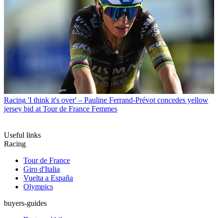
Racing
'I think it's over' – Pauline Ferrand-Prévot concedes yellow
jersey bid at Tour de France Femmes
Useful links
Racing
Tour de France
Giro d'Italia
Vuelta a España
Olympics
buyers-guides