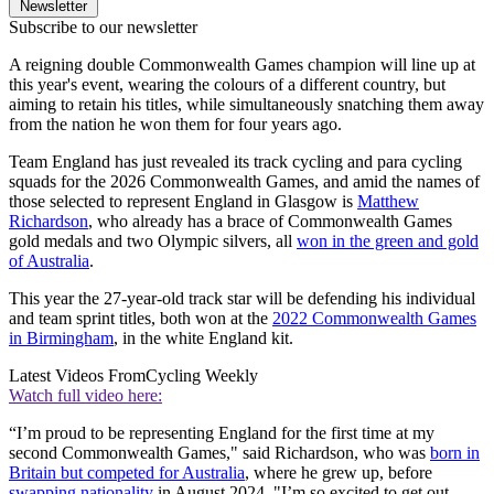
Newsletter
Subscribe to our newsletter
A reigning double Commonwealth Games champion will line up at
this year's event, wearing the colours of a different country, but
aiming to retain his titles, while simultaneously snatching them away
from the nation he won them for four years ago.
Team England has just revealed its track cycling and para cycling
squads for the 2026 Commonwealth Games, and amid the names of
those selected to represent England in Glasgow is
Matthew
Richardson
, who already has a brace of Commonwealth Games
gold medals and two Olympic silvers, all
won in the green and gold
of Australia
.
This year the 27-year-old track star will be defending his individual
and team sprint titles, both won at the
2022 Commonwealth Games
in Birmingham
, in the white England kit.
Latest Videos From
Cycling Weekly
Watch full video here:
“I’m proud to be representing England for the first time at my
second Commonwealth Games," said Richardson, who was
born in
Britain but competed for Australia
, where he grew up, before
swapping nationality
in August 2024. "I’m so excited to get out