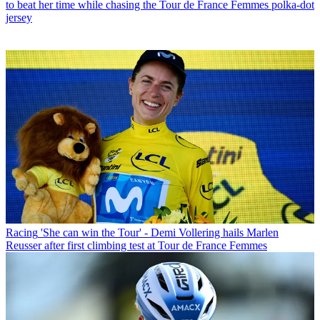
to beat her time while chasing the Tour de France Femmes polka-dot
jersey
Racing
'She can win the Tour' - Demi Vollering hails Marlen
Reusser after first climbing test at Tour de France Femmes