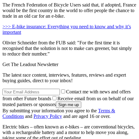
The French Federation of Bicycle Users said that, if adopted, France
would be the first country in the world to offer people the chance to
trade in an old car for an e-bike.
>>> E-bike insurance: Everything you need to know and why it’s
important
Olivier Schneider from the FUB said:
"For the first time it is
recognised that the solution is not to make cars greener, but simply
to reduce their number.”
Get The Leadout Newsletter
The latest race content, interviews, features, reviews and expert
buying guides, direct to your inbox!
Contact me with news and offers
from other Future brands
Receive email from us on behalf of our
trusted partners or sponsors
By submitting your information you agree to the
Terms &
Conditions
and
Privacy Policy
and are aged 16 or over.
Electric bikes – often known as e-bikes – are conventional bicycles,
with a rechargeable battery and a motor to help move you along,
taking some of the effort out of pedaling.