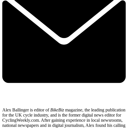
Alex Ballinger is editor of
BikeBiz
magazine, the leading publication
for the UK cycle industry, and is the former digital news editor for
CyclingWeekly.com. After gaining experience in local newsrooms,
national newspapers and in digital journalism, Alex found his calling