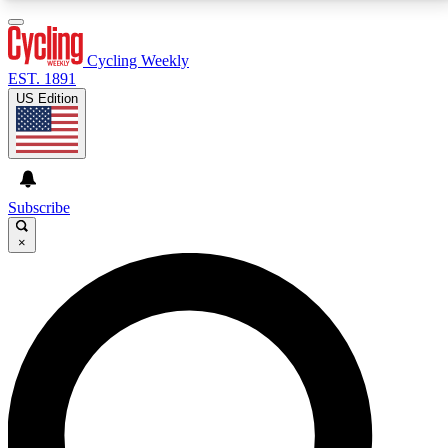
3
24/7
4K+
PREMIUM BENEFITS
ACCESS AVAILABLE
ACTIVE MEMBERS
Cycling Weekly
EST. 1891
US Edition
Expert Insights
Curated Newsle
Cycling advice, features and expert
Handpicked cycling new
journalism
highlights
Subscribe
×
GET CLUB ACCESS QUICK
For the quickest way to join, enter your email below.
We’ll send a confirmation email and sign you up to
Cycling Weekly newsletters with the latest cycling
news, riding advice and features.