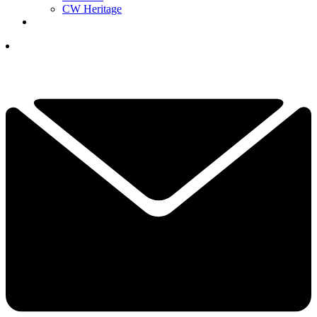
CW Heritage