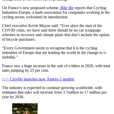
On France’s new proposed scheme,
Bike Biz
reports that Cycling
Industries Europe, a trade association for companies working in the
cycling sector, welcomed its introduction.
Chief executive Kevin Mayne said: “
Ever since the start of the
COVID crisis, we have said there should be no car scrappage
schemes in recovery and climate plans that don’t include the option
of bicycle purchases.
“
Every Government needs to recognise that it is the cycling
industries of Europe that are leading the world in the change to e-
mobility.”
France saw a huge increase in the sale of e-bikes in 2020, with total
sales jumping by 25 per cent.
>>> Cervélo launches new Áspero-5 models
The industry is expected to continue growing worldwide, with
estimates that sales will increase from 3.7million to 17 million per
year by 2030.