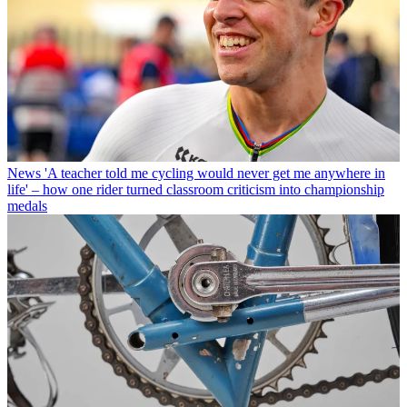
News
'A teacher told me cycling would never get me anywhere in
life' – how one rider turned classroom criticism into championship
medals