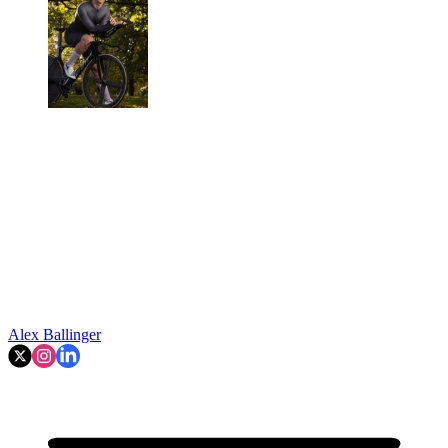
Alex Ballinger