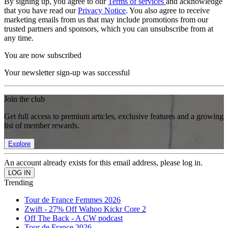
By signing up, you agree to our
Terms of services
and acknowledge
that you have read our
Privacy Notice
. You also agree to receive
marketing emails from us that may include promotions from our
trusted partners and sponsors, which you can unsubscribe from at
any time.
You are now subscribed
Your newsletter sign-up was successful
Join the club
Get full access to premium articles, exclusive features and a growing
list of member rewards.
Explore
An account already exists for this email address, please log in.
Trending
Tour de France Femmes 2026
Zwift - 27% Off Wahoo Kickr Core 2
Off The Back - A CW podcast
Tour de France 2026