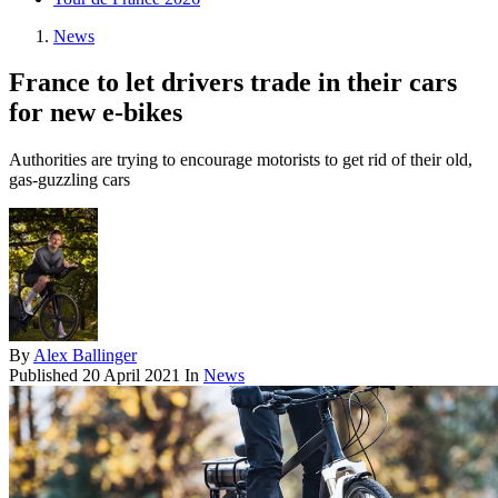
News
France to let drivers trade in their cars
for new e-bikes
Authorities are trying to encourage motorists to get rid of their old,
gas-guzzling cars
By
Alex Ballinger
Published
20 April 2021
In
News