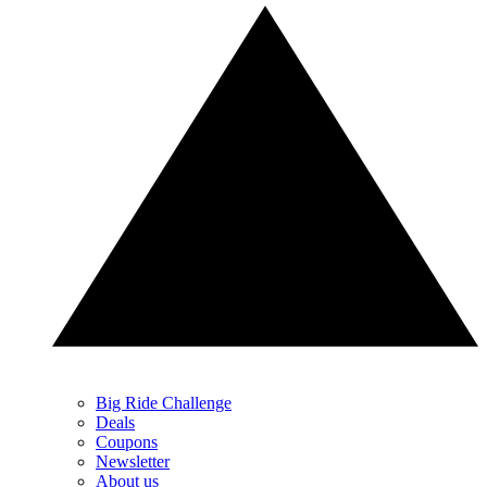
Big Ride Challenge
Deals
Coupons
Newsletter
About us