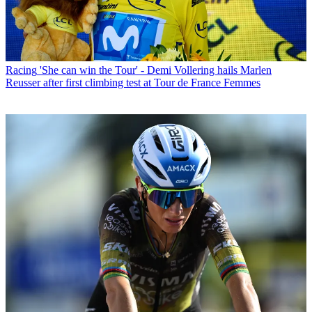
Racing
'She can win the Tour' - Demi Vollering hails Marlen
Reusser after first climbing test at Tour de France Femmes