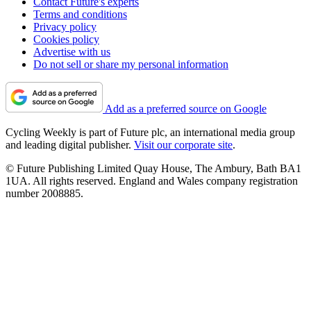
Contact Future's experts
Terms and conditions
Privacy policy
Cookies policy
Advertise with us
Do not sell or share my personal information
Add as a preferred source on Google
Cycling Weekly is part of Future plc, an international media group
and leading digital publisher.
Visit our corporate site
.
© Future Publishing Limited Quay House, The Ambury, Bath BA1
1UA. All rights reserved. England and Wales company registration
number 2008885.