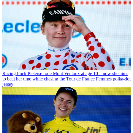
Racing
Puck Pieterse rode Mont Ventoux at age 10 – now she aims
to beat her time while chasing the Tour de France Femmes polka-dot
jersey