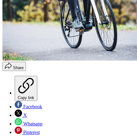
Share
Copy link
Facebook
X
Whatsapp
Pinterest