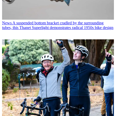
News
A suspended bottom bracket cradled by the surrounding
tubes, this Thanet Superlight demonstrates radical 1950s bike design