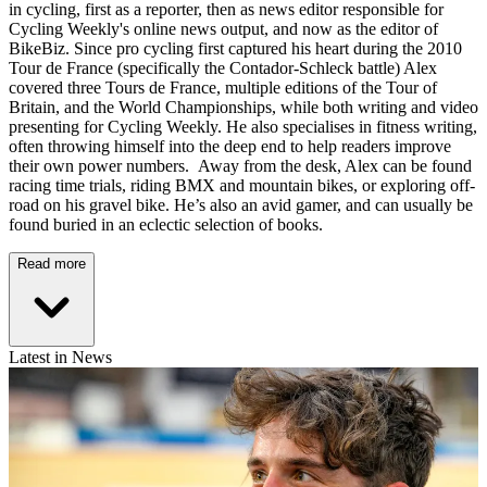
in cycling, first as a reporter, then as news editor responsible for
Cycling Weekly's online news output, and now as the editor of
BikeBiz. Since pro cycling first captured his heart during the 2010
Tour de France (specifically the Contador-Schleck battle) Alex
covered three Tours de France, multiple editions of the Tour of
Britain, and the World Championships, while both writing and video
presenting for Cycling Weekly. He also specialises in fitness writing,
often throwing himself into the deep end to help readers improve
their own power numbers. Away from the desk, Alex can be found
racing time trials, riding BMX and mountain bikes, or exploring off-
road on his gravel bike. He’s also an avid gamer, and can usually be
found buried in an eclectic selection of books.
Read more
Latest in News