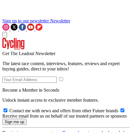
Sign up to our newsletter
Newsletter
Get The Leadout Newsletter
The latest race content, interviews, features, reviews and expert
buying guides, direct to your inbox!
Become a Member in Seconds
Unlock instant access to exclusive member features.
Contact me with news and offers from other Future brands
Receive email from us on behalf of our trusted partners or sponsors