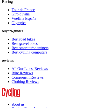
Racing
Tour de France
Giro d'Italia
Vuelta a España
Olympics
buyers-guides
Best road bikes
Best gravel bikes
Best smart turbo trainers
Best cycling computers
reviews
All Our Latest Reviews
Bike Reviews
Component Reviews
Clothing Reviews
about us