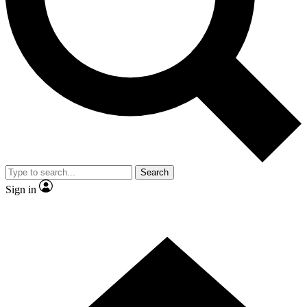
Contact me with news and offers from other Future
brands
By submitting your information you agree to the
Terms & Conditions
and
Privacy
Policy
and are aged 16 or over.
Search
Sign in