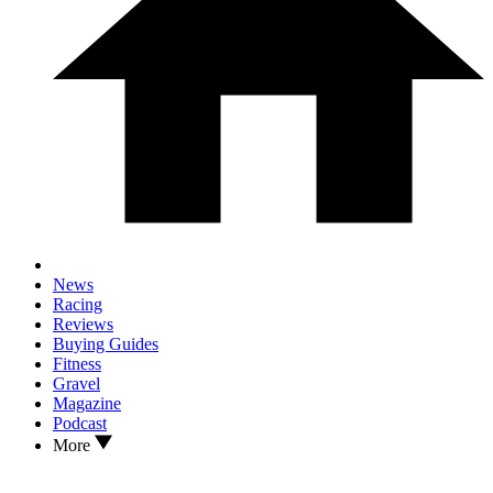
News
Racing
Reviews
Buying Guides
Fitness
Gravel
Magazine
Podcast
More