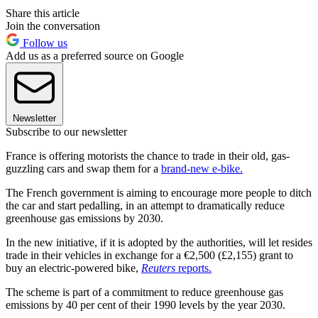
Share this article
Join the conversation
Follow us
Add us as a preferred source on Google
Newsletter
Subscribe to our newsletter
France is offering motorists the chance to trade in their old, gas-
guzzling cars and swap them for a
brand-new e-bike.
The French government is aiming to encourage more people to ditch
the car and start pedalling, in an attempt to dramatically reduce
greenhouse gas emissions by 2030.
In the new initiative, if it is adopted by the authorities, will let resides
trade in their vehicles in exchange for a
€
2,500 (£2,155) grant to
buy an electric-powered bike,
Reuters
reports.
The scheme is part of a commitment to reduce greenhouse gas
emissions by 40 per cent of their 1990 levels by the year 2030.