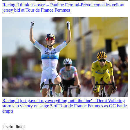
Racing
'I think it's over' – Pauline Ferrand-Prévot concedes yellow
jersey bid at Tour de France Femmes
Racing
'I just gave it my everything until the line' – Demi Vollering
storms to victory on stage 5 of Tour de France Femmes as GC battle
erupts
Useful links