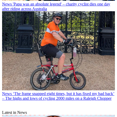
News
'Papa was an absolute legend' – charity cyclist dies one day
after riding across Australia
News
‘The frame snapped eight times, but it has fixed my bad back’
– The highs and lows of cycling 2000 miles on a Raleigh Chopper
Latest in News