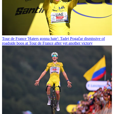
Tour de France
'Haters gonna hate': Tadej Pogačar dismissive of
roadside boos at Tour de France after yet another victory