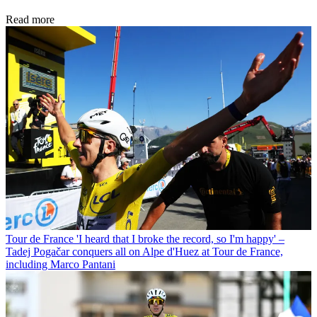
Read more
Tour de France
'I heard that I broke the record, so I'm happy' –
Tadej Pogačar conquers all on Alpe d'Huez at Tour de France,
including Marco Pantani