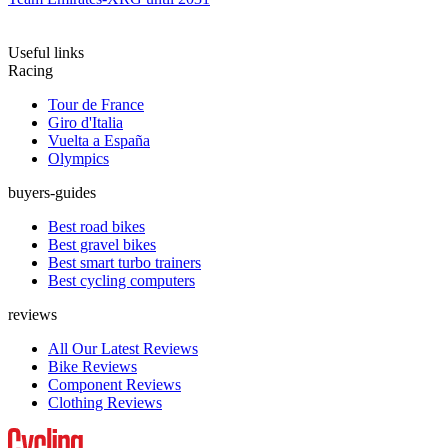
Useful links
Racing
Tour de France
Giro d'Italia
Vuelta a España
Olympics
buyers-guides
Best road bikes
Best gravel bikes
Best smart turbo trainers
Best cycling computers
reviews
All Our Latest Reviews
Bike Reviews
Component Reviews
Clothing Reviews