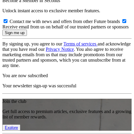
Become a Member in Seconds
Unlock instant access to exclusive member features.
Contact me with news and offers from other Future brands
Receive email from us on behalf of our trusted partners or sponsors
By signing up, you agree to our
Terms of services
and acknowledge
that you have read our
Privacy Notice
. You also agree to receive
marketing emails from us that may include promotions from our
trusted partners and sponsors, which you can unsubscribe from at
any time.
You are now subscribed
Your newsletter sign-up was successful
Join the club
Get full access to premium articles, exclusive features and a growing
list of member rewards.
Explore