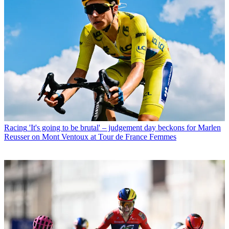
Racing
'It's going to be brutal' – judgement day beckons for Marlen
Reusser on Mont Ventoux at Tour de France Femmes