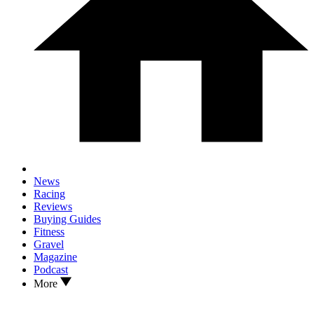
News
Racing
Reviews
Buying Guides
Fitness
Gravel
Magazine
Podcast
More