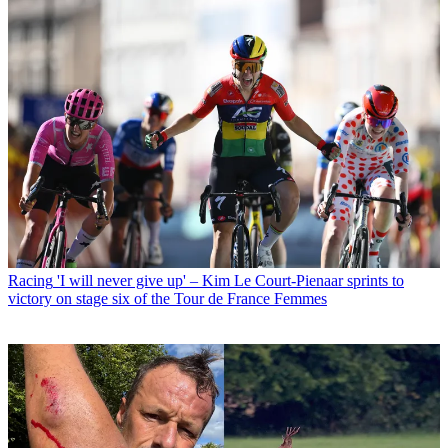
Racing
'I will never give up' – Kim Le Court-Pienaar sprints to
victory on stage six of the Tour de France Femmes