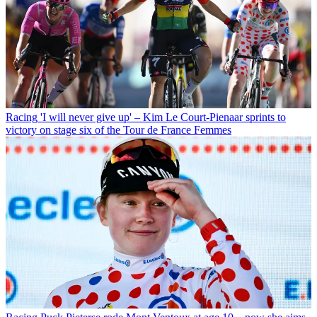
Racing
'I will never give up' – Kim Le Court-Pienaar sprints to
victory on stage six of the Tour de France Femmes