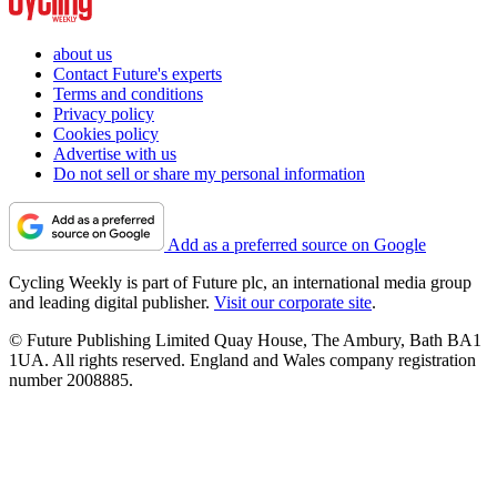
about us
Contact Future's experts
Terms and conditions
Privacy policy
Cookies policy
Advertise with us
Do not sell or share my personal information
Add as a preferred source on Google
Cycling Weekly is part of Future plc, an international media group
and leading digital publisher.
Visit our corporate site
.
© Future Publishing Limited Quay House, The Ambury, Bath BA1
1UA. All rights reserved. England and Wales company registration
number 2008885.