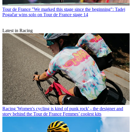
Tour de France
"We marked this stage since the beginning": Tadej
Pogačar wins solo on Tour de France stage 14
Latest in Racing
Racing
'Women's cycling is kind of punk rock' - the designer and
story behind the Tour de France Femmes’ coolest kits