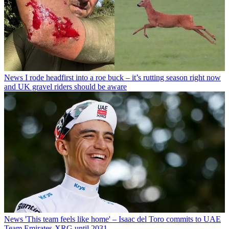
News
I rode headfirst into a roe buck – it’s rutting season right now
and UK gravel riders should be aware
News
'This team feels like home' – Isaac del Toro commits to UAE
Team Emirates-XRG until 2031