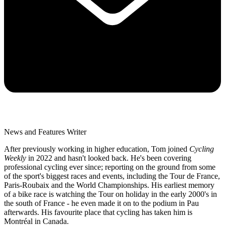
News and Features Writer
After previously working in higher education, Tom joined
Cycling
Weekly
in 2022 and hasn't looked back. He's been covering
professional cycling ever since; reporting on the ground from some
of the sport's biggest races and events, including the Tour de France,
Paris-Roubaix and the World Championships. His earliest memory
of a bike race is watching the Tour on holiday in the early 2000's in
the south of France - he even made it on to the podium in Pau
afterwards. His favourite place that cycling has taken him is
Montréal in Canada.