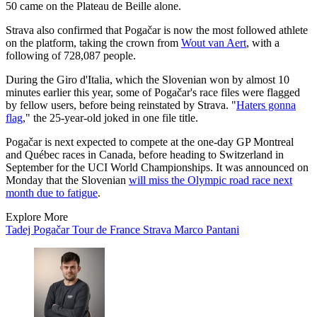
50 came on the Plateau de Beille alone.
Strava also confirmed that Pogačar is now the most followed athlete
on the platform, taking the crown from
Wout van Aert
, with a
following of 728,087 people.
During the Giro d'Italia, which the Slovenian won by almost 10
minutes earlier this year, some of Pogačar's race files were flagged
by fellow users, before being reinstated by Strava. "
Haters gonna
flag
," the 25-year-old joked in one file title.
Pogačar is next expected to compete at the one-day GP Montreal
and Québec races in Canada, before heading to Switzerland in
September for the UCI World Championships. It was announced on
Monday that the Slovenian
will miss the Olympic road race next
month due to fatigue
.
Explore More
Tadej Pogačar
Tour de France
Strava
Marco Pantani