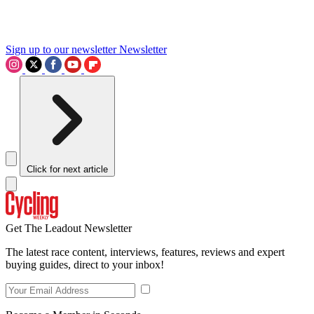
Sign up to our newsletter
Newsletter
Click for next article
Get The Leadout Newsletter
The latest race content, interviews, features, reviews and expert
buying guides, direct to your inbox!