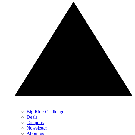
Big Ride Challenge
Deals
Coupons
Newsletter
About us