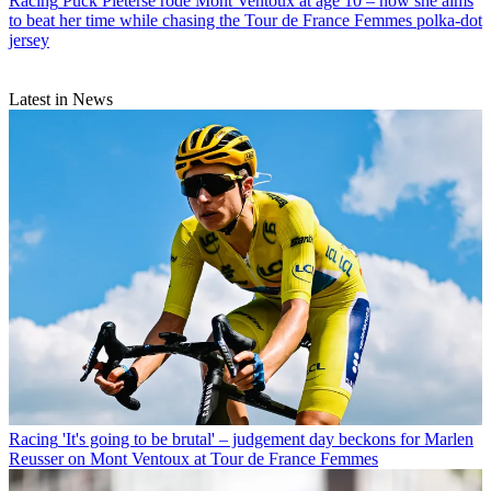
Racing
Puck Pieterse rode Mont Ventoux at age 10 – now she aims
to beat her time while chasing the Tour de France Femmes polka-dot
jersey
Latest in News
Racing
'It's going to be brutal' – judgement day beckons for Marlen
Reusser on Mont Ventoux at Tour de France Femmes