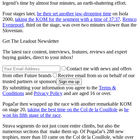
legend’s time by almost four minutes, an earth-shattering effort.
Four stages later,
he then set another jaw-dropping time
on Isola
2000,
taking the KOM for the segment with a time of 37:37
.
Remco
Evenepoel
, third on the stage, was over two minutes slower than the
Slovenian.
Get The Leadout Newsletter
The latest race content, interviews, features, reviews and expert
buying guides, direct to your inbox!
Contact me with news and offers
from other Future brands
Receive email from us on behalf of our
trusted partners or sponsors
By submitting your information you agree to the
Terms &
Conditions
and
Privacy Policy
and are aged 16 or over.
Pogačar then wrapped up the race with another remarkable KOM
on stage 20,
taking the best time on the Col de la Couillole
as
he
won his fifth stage of the race
.
Strava segments do not just count entire climbs, but also the
numerous sections that make them up. Of Pogačar's 288 new
trophies, more than 10 came on the Col de la Couillole, while over