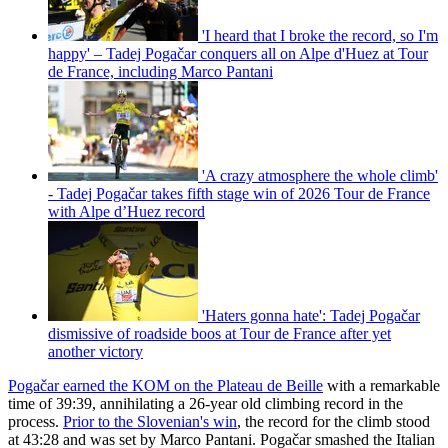
'I heard that I broke the record, so I'm
happy' – Tadej Pogačar conquers all on Alpe d'Huez at Tour
de France, including Marco Pantani
'A crazy atmosphere the whole climb'
- Tadej Pogačar takes fifth stage win of 2026 Tour de France
with Alpe d’Huez record
'Haters gonna hate': Tadej Pogačar
dismissive of roadside boos at Tour de France after yet
another victory
Pogačar earned the KOM on the Plateau de Beille
with a remarkable
time of 39:39, annihilating a 26-year old climbing record in the
process.
Prior to the Slovenian's win
, the record for the climb stood
at 43:28 and was set by Marco Pantani. Pogačar smashed the Italian