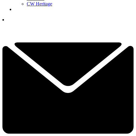
CW Heritage