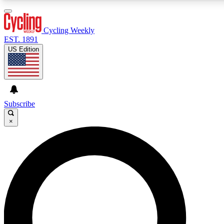
3
24/7
4K+
PREMIUM BENEFITS
ACCESS AVAILABLE
ACTIVE MEMBERS
Cycling Weekly
EST. 1891
US Edition
Expert Insights
Curated Newsle
Cycling advice, features and expert
Handpicked cycling new
journalism
highlights
Subscribe
×
GET CLUB ACCESS QUICK
For the quickest way to join, enter your email below. We’ll
send a confirmation email and sign you up to Cycling
Weekly newsletters with the latest cycling news, riding
advice and features.