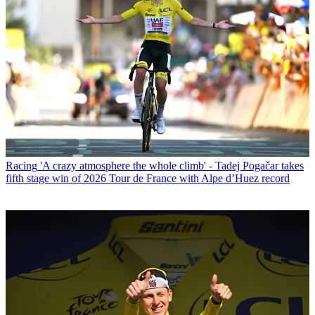
Racing
'A crazy atmosphere the whole climb' - Tadej Pogačar takes
fifth stage win of 2026 Tour de France with Alpe d’Huez record