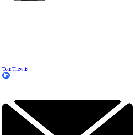
Tom Thewlis