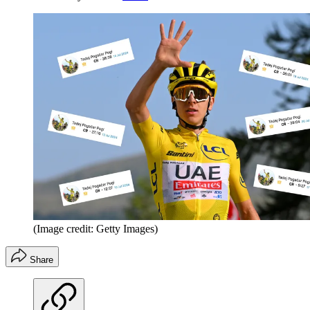
(Image credit: Getty Images)
Share