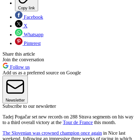
Copy link
Facebook
X
Whatsapp
Pinterest
Share this article
Join the conversation
Follow us
Add us as a preferred source on Google
Newsletter
Subscribe to our newsletter
Tadej Pogačar set new records on 288 Strava segments on his way
to a third overall victory at the
Tour de France
this month.
The Slovenian was crowned champion once again
in Nice last
weekend, following an impressive three weeks of racing in which