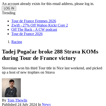
An account already exists for this email address, please log in.
Trending
Tour de France Femmes 2026
Zwift - 27% Off Wahoo Kickr Core 2
Off The Back - A CW podcast
Tour de France 2026
Racing
Tadej Pogačar broke 288 Strava KOMs
during Tour de France victory
Slovenian won his third Tour title in Nice last weekend, and picked
up a host of new trophies on Strava
By
Tom Thewlis
Published
24 July 2024
In
News