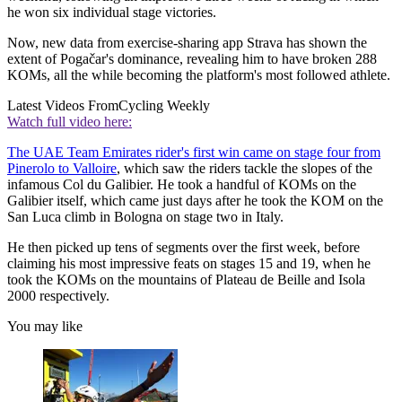
he won six individual stage victories.
Now, new data from exercise-sharing app Strava has shown the
extent of Pogačar's dominance, revealing him to have broken 288
KOMs, all the while becoming the platform's most followed athlete.
Latest Videos From
Cycling Weekly
Watch full video here:
The UAE Team Emirates rider's first win came on stage four from
Pinerolo to Valloire
, which saw the riders tackle the slopes of the
infamous Col du Galibier. He took a handful of KOMs on the
Galibier itself, which came just days after he took the KOM on the
San Luca climb in Bologna on stage two in Italy.
He then picked up tens of segments over the first week, before
claiming his most impressive feats on stages 15 and 19, when he
took the KOMs on the mountains of Plateau de Beille and Isola
2000 respectively.
You may like