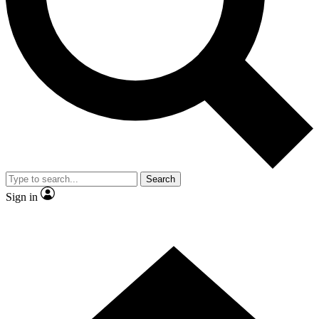
Contact me with news and offers from other Future brands
By submitting your information you agree to the
Terms & Conditions
and
Privacy Policy
and are aged 16 or over.
Search
Sign in