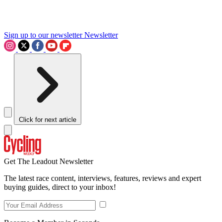
Sign up to our newsletter
Newsletter
Click for next article
Get The Leadout Newsletter
The latest race content, interviews, features, reviews and expert
buying guides, direct to your inbox!