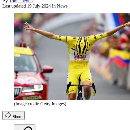
By
Tom Thewlis
Last updated
19 July 2024
In
News
(Image credit: Getty Images)
Share