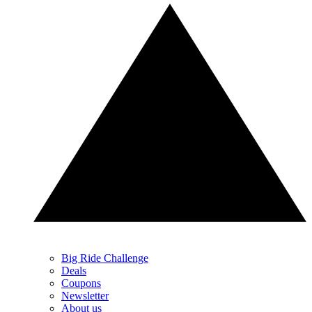
Big Ride Challenge
Deals
Coupons
Newsletter
About us