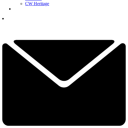
CW Heritage