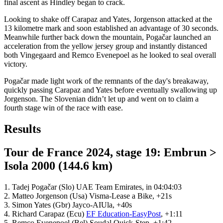
final ascent as Hindley began to crack.
Looking to shake off Carapaz and Yates, Jorgenson attacked at the
13 kilometre mark and soon established an advantage of 30 seconds.
Meanwhile further back down the mountain, Pogačar launched an
acceleration from the yellow jersey group and instantly distanced
both Vingegaard and Remco Evenepoel as he looked to seal overall
victory.
Pogačar made light work of the remnants of the day's breakaway,
quickly passing Carapaz and Yates before eventually swallowing up
Jorgenson. The Slovenian didn’t let up and went on to claim a
fourth stage win of the race with ease.
Results
Tour de France 2024, stage 19: Embrun >
Isola 2000 (144.6 km)
1. Tadej Pogačar (Slo) UAE Team Emirates, in 04:04:03
2. Matteo Jorgenson (Usa) Visma-Lease a Bike, +21s
3. Simon Yates (Gbr) Jayco-AIUla, +40s
4. Richard Carapaz (Ecu)
EF Education-EasyPost
, +1:11
5. Remco Evenepoel (Bel) Soudal Quick-Step, +1:42