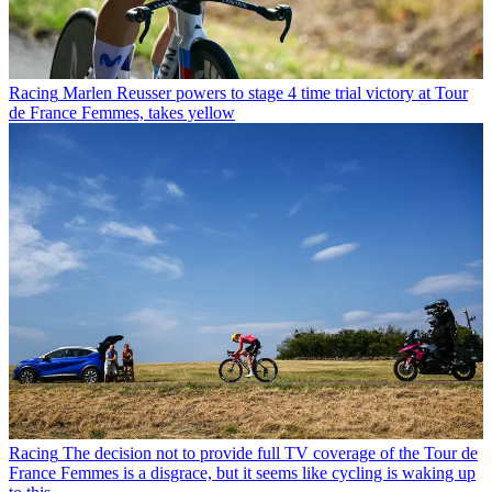
Racing
Marlen Reusser powers to stage 4 time trial victory at Tour
de France Femmes, takes yellow
Racing
The decision not to provide full TV coverage of the Tour de
France Femmes is a disgrace, but it seems like cycling is waking up