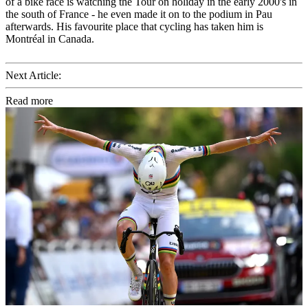
of a bike race is watching the Tour on holiday in the early 2000's in
the south of France - he even made it on to the podium in Pau
afterwards. His favourite place that cycling has taken him is
Montréal in Canada.
Next Article:
Read more