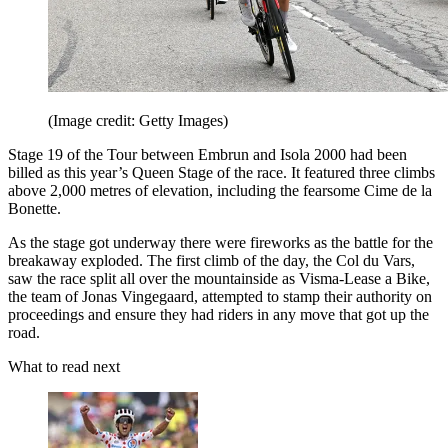
(Image credit: Getty Images)
Stage 19 of the Tour between Embrun and Isola 2000 had been
billed as this year’s Queen Stage of the race. It featured three climbs
above 2,000 metres of elevation, including the fearsome Cime de la
Bonette.
As the stage got underway there were fireworks as the battle for the
breakaway exploded. The first climb of the day, the Col du Vars,
saw the race split all over the mountainside as Visma-Lease a Bike,
the team of Jonas Vingegaard, attempted to stamp their authority on
proceedings and ensure they had riders in any move that got up the
road.
What to read next