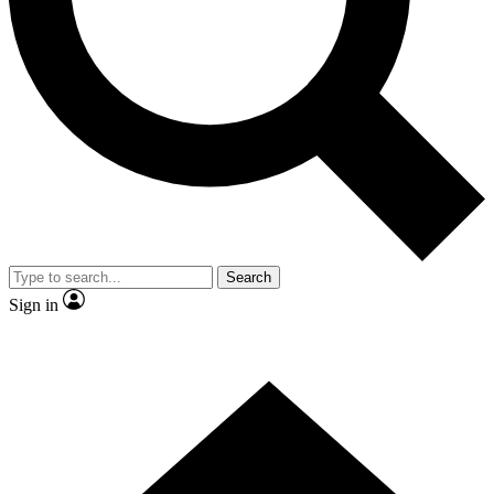
Contact me with news and offers from other Future brands
By submitting your information you agree to the
Terms & Conditions
and
Privacy Policy
and are aged 16 or over.
Search
Sign in