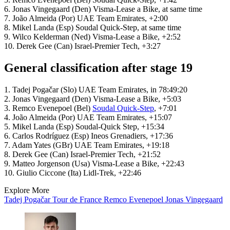
6. Jonas Vingegaard (Den) Visma-Lease a Bike, at same time
7. João Almeida (Por) UAE Team Emirates, +2:00
8. Mikel Landa (Esp) Soudal Quick-Step, at same time
9. Wilco Kelderman (Ned) Visma-Lease a Bike, +2:52
10. Derek Gee (Can) Israel-Premier Tech, +3:27
General classification after stage 19
1. Tadej Pogačar (Slo) UAE Team Emirates, in 78:49:20
2. Jonas Vingegaard (Den) Visma-Lease a Bike, +5:03
3. Remco Evenepoel (Bel)
Soudal Quick-Step
, +7:01
4. João Almeida (Por) UAE Team Emirates, +15:07
5. Mikel Landa (Esp) Soudal-Quick Step, +15:34
6. Carlos Rodríguez (Esp) Ineos Grenadiers, +17:36
7. Adam Yates (GBr) UAE Team Emirates, +19:18
8. Derek Gee (Can) Israel-Premier Tech, +21:52
9. Matteo Jorgenson (Usa) Visma-Lease a Bike, +22:43
10. Giulio Ciccone (Ita) Lidl-Trek, +22:46
Explore More
Tadej Pogačar
Tour de France
Remco Evenepoel
Jonas Vingegaard