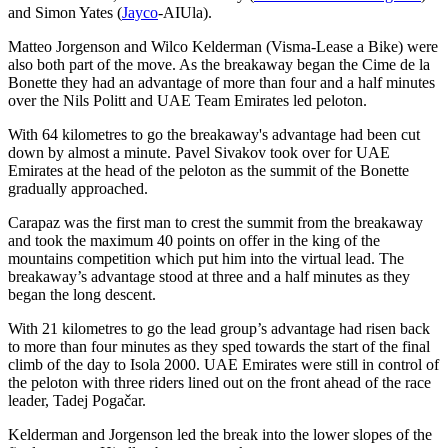
and Simon Yates (
Jayco
-AIUla).
Matteo Jorgenson and Wilco Kelderman (Visma-Lease a Bike) were
also both part of the move. As the breakaway began the Cime de la
Bonette they had an advantage of more than four and a half minutes
over the Nils Politt and UAE Team Emirates led peloton.
With 64 kilometres to go the breakaway's advantage had been cut
down by almost a minute. Pavel Sivakov took over for UAE
Emirates at the head of the peloton as the summit of the Bonette
gradually approached.
Carapaz was the first man to crest the summit from the breakaway
and took the maximum 40 points on offer in the king of the
mountains competition which put him into the virtual lead. The
breakaway’s advantage stood at three and a half minutes as they
began the long descent.
With 21 kilometres to go the lead group’s advantage had risen back
to more than four minutes as they sped towards the start of the final
climb of the day to Isola 2000. UAE Emirates were still in control of
the peloton with three riders lined out on the front ahead of the race
leader, Tadej Pogačar.
Kelderman and Jorgenson led the break into the lower slopes of the