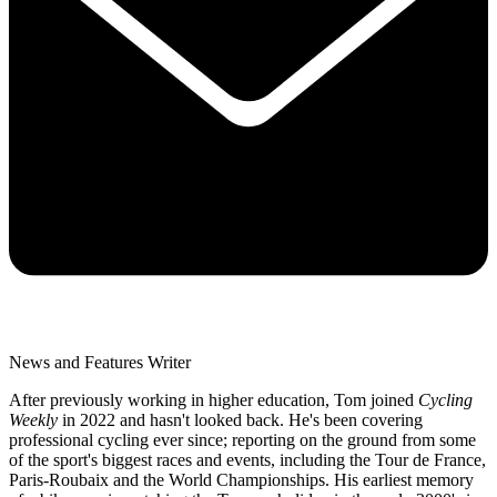
News and Features Writer
After previously working in higher education, Tom joined
Cycling
Weekly
in 2022 and hasn't looked back. He's been covering
professional cycling ever since; reporting on the ground from some
of the sport's biggest races and events, including the Tour de France,
Paris-Roubaix and the World Championships. His earliest memory