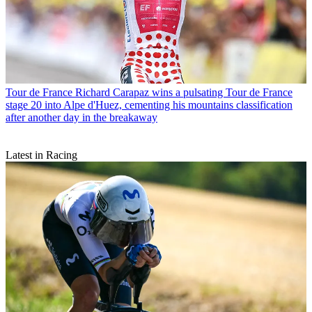
Tour de France
Richard Carapaz wins a pulsating Tour de France
stage 20 into Alpe d'Huez, cementing his mountains classification
after another day in the breakaway
Latest in Racing