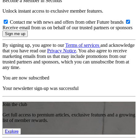
Become a Member in Seconds
Unlock instant access to exclusive member features.
Contact me with news and offers from other Future brands
Receive email from us on behalf of our trusted partners or sponsors
By signing up, you agree to our
Terms of services
and acknowledge
that you have read our
Privacy Notice
. You also agree to receive
marketing emails from us that may include promotions from our
trusted partners and sponsors, which you can unsubscribe from at
any time.
You are now subscribed
Your newsletter sign-up was successful
Join the club
Get full access to premium articles, exclusive features and a growing
list of member rewards.
Explore