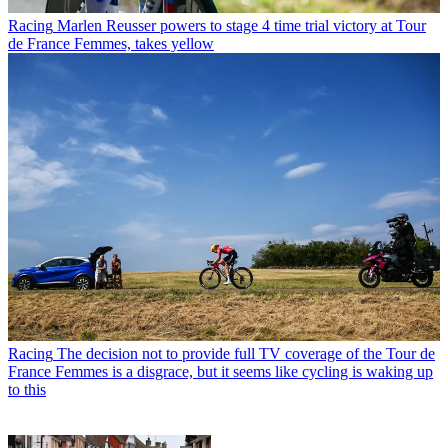
Racing
Marlen Reusser powers to stage 4 time trial victory at Tour
de France Femmes, takes yellow
Racing
The decision not to provide full TV coverage of the Tour de
France Femmes is a disgrace, but it seems like cycling is waking up
to this