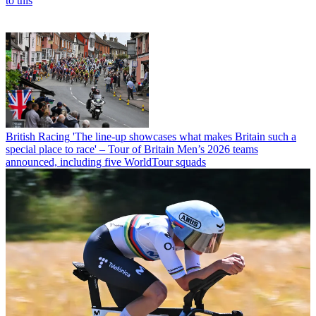
to this
British Racing
'The line-up showcases what makes Britain such a
special place to race' – Tour of Britain Men’s 2026 teams
announced, including five WorldTour squads