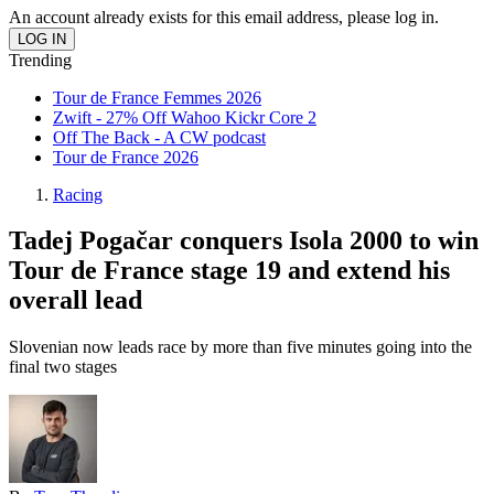
An account already exists for this email address, please log in.
Trending
Tour de France Femmes 2026
Zwift - 27% Off Wahoo Kickr Core 2
Off The Back - A CW podcast
Tour de France 2026
Racing
Tadej Pogačar conquers Isola 2000 to win
Tour de France stage 19 and extend his
overall lead
Slovenian now leads race by more than five minutes going into the
final two stages