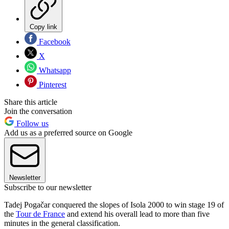
Copy link
Facebook
X
Whatsapp
Pinterest
Share this article
Join the conversation
Follow us
Add us as a preferred source on Google
Newsletter
Subscribe to our newsletter
Tadej Pogačar conquered the slopes of Isola 2000 to win stage 19 of
the
Tour de France
and extend his overall lead to more than five
minutes in the general classification.