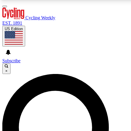
3
24/7
4K+
PREMIUM BENEFITS
ACCESS AVAILABLE
ACTIVE MEMBERS
Cycling Weekly
EST. 1891
US Edition
Expert Insights
Curated Newsle
Cycling advice, features and expert
Handpicked cycling new
journalism
highlights
Subscribe
×
GET CLUB ACCESS QUICK
For the quickest way to join, enter your email below. We’ll
send a confirmation email and sign you up to Cycling
Weekly newsletters with the latest cycling news, riding
advice and features.