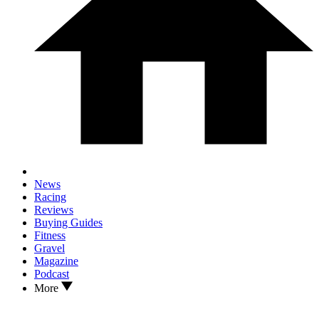
News
Racing
Reviews
Buying Guides
Fitness
Gravel
Magazine
Podcast
More