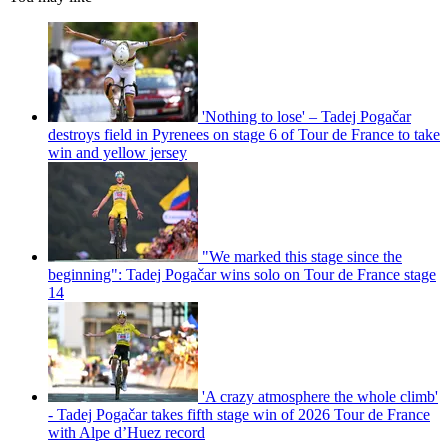
'Nothing to lose' – Tadej Pogačar
destroys field in Pyrenees on stage 6 of Tour de France to take
win and yellow jersey
"We marked this stage since the
beginning": Tadej Pogačar wins solo on Tour de France stage
14
'A crazy atmosphere the whole climb'
- Tadej Pogačar takes fifth stage win of 2026 Tour de France
with Alpe d’Huez record