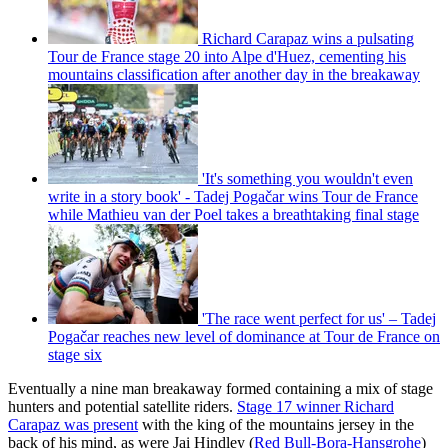
Richard Carapaz wins a pulsating
Tour de France stage 20 into Alpe d'Huez, cementing his
mountains classification after another day in the breakaway
'It's something you wouldn't even
write in a story book' - Tadej Pogačar wins Tour de France
while Mathieu van der Poel takes a breathtaking final stage
'The race went perfect for us' – Tadej
Pogačar reaches new level of dominance at Tour de France on
stage six
Eventually a nine man breakaway formed containing a mix of stage
hunters and potential satellite riders.
Stage 17 winner Richard
Carapaz was present
with the king of the mountains jersey in the
back of his mind, as were Jai Hindley (
Red Bull-Bora-Hansgrohe
)