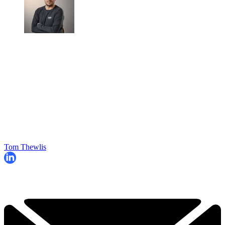
Tom Thewlis