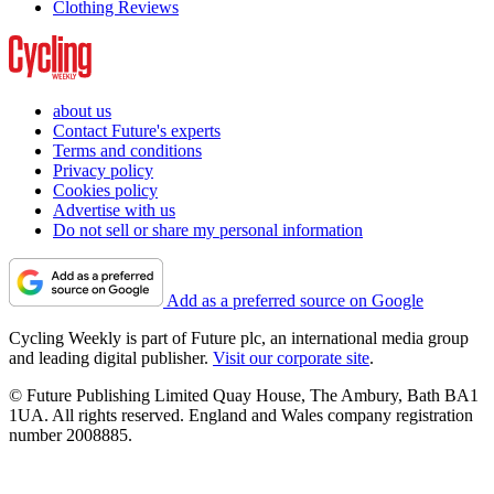
Clothing Reviews
about us
Contact Future's experts
Terms and conditions
Privacy policy
Cookies policy
Advertise with us
Do not sell or share my personal information
Add as a preferred source on Google
Cycling Weekly is part of Future plc, an international media group
and leading digital publisher.
Visit our corporate site
.
© Future Publishing Limited Quay House, The Ambury, Bath BA1
1UA. All rights reserved. England and Wales company registration
number 2008885.