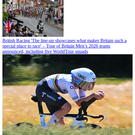
British Racing
'The line-up showcases what makes Britain such a
special place to race' – Tour of Britain Men’s 2026 teams
announced, including five WorldTour squads