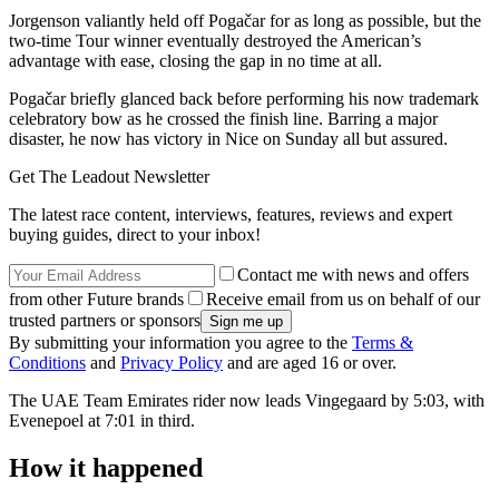
Jorgenson valiantly held off Pogačar for as long as possible, but the
two-time Tour winner eventually destroyed the American’s
advantage with ease, closing the gap in no time at all.
Pogačar briefly glanced back before performing his now trademark
celebratory bow as he crossed the finish line. Barring a major
disaster, he now has victory in Nice on Sunday all but assured.
Get The Leadout Newsletter
The latest race content, interviews, features, reviews and expert
buying guides, direct to your inbox!
Contact me with news and offers
from other Future brands
Receive email from us on behalf of our
trusted partners or sponsors
By submitting your information you agree to the
Terms &
Conditions
and
Privacy Policy
and are aged 16 or over.
The UAE Team Emirates rider now leads Vingegaard by 5:03, with
Evenepoel at 7:01 in third.
How it happened