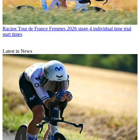
Racing
Tour de France Femmes 2026 stage 4 individual time trial
start times
Latest in News