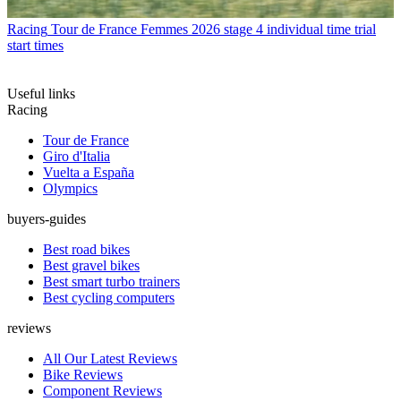
Racing
Tour de France Femmes 2026 stage 4 individual time trial
start times
Useful links
Racing
Tour de France
Giro d'Italia
Vuelta a España
Olympics
buyers-guides
Best road bikes
Best gravel bikes
Best smart turbo trainers
Best cycling computers
reviews
All Our Latest Reviews
Bike Reviews
Component Reviews