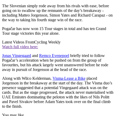
The Slovenian simply rode away from his rivals with ease, before
going on to swallow up the remnants of the day’s breakaway -
including Matteo Jorgenson, Simon Yates and Richard Carapaz - on
the way to taking his fourth stage win of the race.
Pogačar has now won 15 Tour stages in total and has ten Grand
Tour stage victories this year alone.
Latest Videos From
Cycling Weekly
Watch full video here:
Jonas Vingegaard
and
Remco Evenepoel
briefly tried to follow
Pogačar’s acceleration when he pushed on from the group of
favourites, but his attack largely went unanswered before he rode
away in pursuit of Jorgenson at the head of the race.
Along with Wilco Kelderman,
Visma-Lease a Bike
placed
Jorgenson in the breakaway at the start of the day. The Visma duo’s
presence suggested that a potential Vingegaard attack was on the
cards. But as the stage progressed, the attack never materialised with
UAE Emirates dominating the peloton with the likes of Nils Politt
and Pavel Sivakov before Adam Yates took over on the final climb
to the finish.
You may like