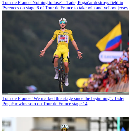
Tour de France
'Nothing to lose' – Tadej Pogačar destroys field in
Pyrenees on stage 6 of Tour de France to take win and yellow jersey
Tour de France
"We marked this stage since the beginning": Tadej
Pogačar wins solo on Tour de France stage 14