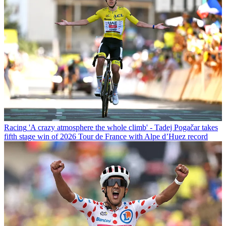
Racing
'A crazy atmosphere the whole climb' - Tadej Pogačar takes
fifth stage win of 2026 Tour de France with Alpe d’Huez record