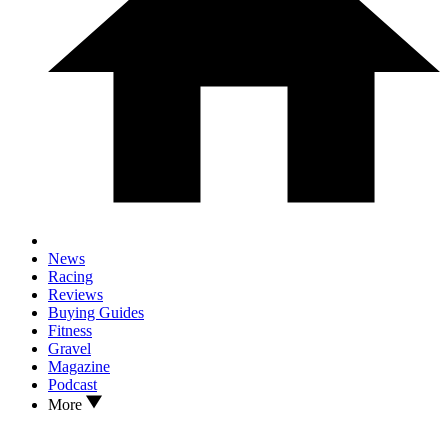
News
Racing
Reviews
Buying Guides
Fitness
Gravel
Magazine
Podcast
More