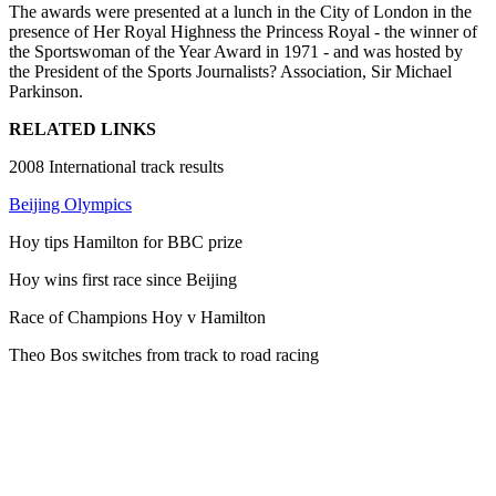
The awards were presented at a lunch in the City of London in the
presence of Her Royal Highness the Princess Royal - the winner of
the Sportswoman of the Year Award in 1971 - and was hosted by
the President of the Sports Journalists? Association, Sir Michael
Parkinson.
RELATED LINKS
2008 International track results
Beijing Olympics
Hoy tips Hamilton for BBC prize
Hoy wins first race since Beijing
Race of Champions Hoy v Hamilton
Theo Bos switches from track to road racing