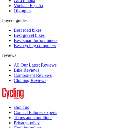
Giro d'Italia
Vuelta a España
Olympics
buyers-guides
Best road bikes
Best gravel bikes
Best smart turbo trainers
Best cycling computers
reviews
All Our Latest Reviews
Bike Reviews
Component Reviews
Clothing Reviews
about us
Contact Future's experts
Terms and conditions
Privacy policy
Cookies policy