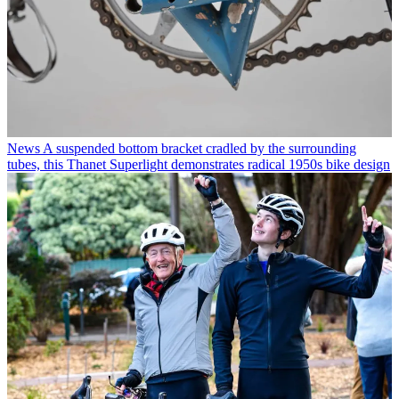
News
A suspended bottom bracket cradled by the surrounding
tubes, this Thanet Superlight demonstrates radical 1950s bike design