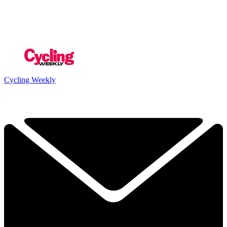
Cycling Weekly