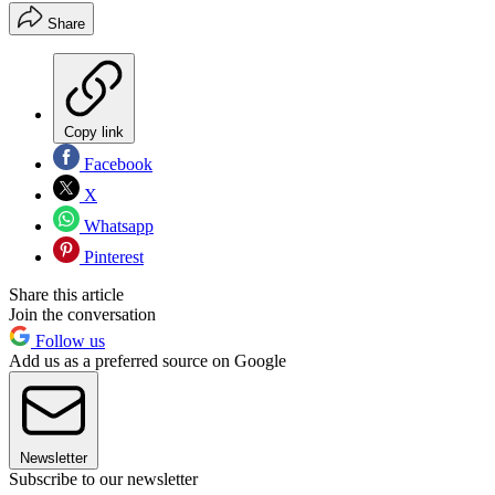
Share
Copy link
Facebook
X
Whatsapp
Pinterest
Share this article
Join the conversation
Follow us
Add us as a preferred source on Google
Newsletter
Subscribe to our newsletter