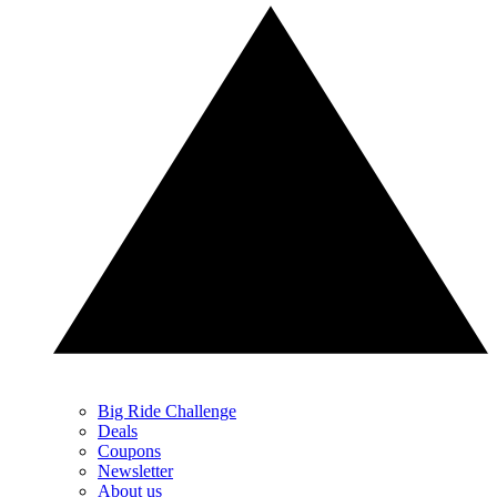
Big Ride Challenge
Deals
Coupons
Newsletter
About us