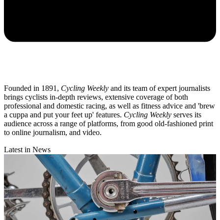
Founded in 1891,
Cycling Weekly
and its team of expert journalists
brings cyclists in-depth reviews, extensive coverage of both
professional and domestic racing, as well as fitness advice and 'brew
a cuppa and put your feet up' features.
Cycling Weekly
serves its
audience across a range of platforms, from good old-fashioned print
to online journalism, and video.
Latest in News