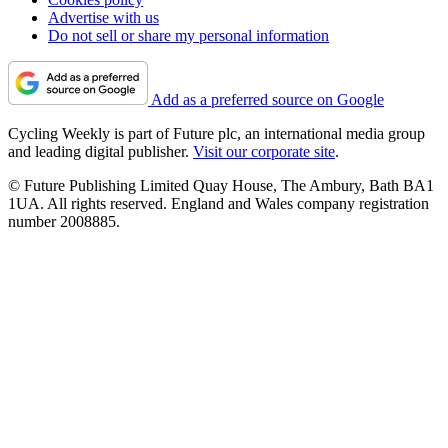
Advertise with us
Do not sell or share my personal information
Add as a preferred source on Google
Cycling Weekly is part of Future plc, an international media group
and leading digital publisher.
Visit our corporate site
.
© Future Publishing Limited Quay House, The Ambury, Bath BA1
1UA. All rights reserved. England and Wales company registration
number 2008885.