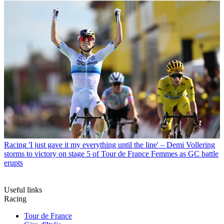
Racing
'I just gave it my everything until the line' – Demi Vollering
storms to victory on stage 5 of Tour de France Femmes as GC battle
erupts
Useful links
Racing
Tour de France