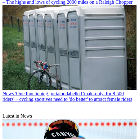
– The highs and lows of cycling 2000 miles on a Raleigh Chopper
News
'One functioning portaloo labelled 'male-only' for 8,500
riders' – cycling sportives need to 'do better' to attract female riders
Latest in News