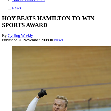
News
HOY BEATS HAMILTON TO WIN
SPORTS AWARD
By
Cycling Weekly
Published
26 November 2008
In
News