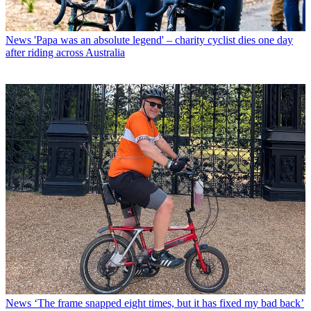
News
'Papa was an absolute legend' – charity cyclist dies one day
after riding across Australia
News
‘The frame snapped eight times, but it has fixed my bad back’