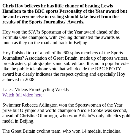
Chris Hoy believes he has little chance of beating Lewis
Hamilton to the BBC sports Personality of the Year award but
he and everyone else in cycling should take heart from the
results of the Sports Journalists' Awards.
Hoy won the SJA?s Sportsman of the Year award ahead of the
Formula One champion, with cycling dominated the awards as
much as they on the road and track in Beijing.
Hoy finished top of a poll of the 600-plus members of the Sports
Journalists? Association of Great Britain, made up of sports writers,
broadcasters, photographers and sub-editors. It is not a popular vote
like the public telephone vote that will decide the BBC SPOTY
award but clearly indicates the respect cycling and especially Hoy
achieved in 2008.
Latest Videos From
Cycling Weekly
Watch full video here:
Swimmer Rebecca Adlington won the Sportswoman of the Year
prize but Olympic and world champion Nicole Cooke was second,
ahead of Christine Ohuruogu, who won Britain?s only athletics gold
medal in Beijing.
The Great Britain cycling team, who won 14 medals, including