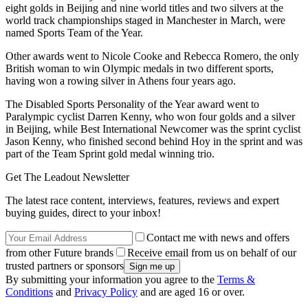
eight golds in Beijing and nine world titles and two silvers at the
world track championships staged in Manchester in March, were
named Sports Team of the Year.
Other awards went to Nicole Cooke and Rebecca Romero, the only
British woman to win Olympic medals in two different sports,
having won a rowing silver in Athens four years ago.
The Disabled Sports Personality of the Year award went to
Paralympic cyclist Darren Kenny, who won four golds and a silver
in Beijing, while Best International Newcomer was the sprint cyclist
Jason Kenny, who finished second behind Hoy in the sprint and was
part of the Team Sprint gold medal winning trio.
Get The Leadout Newsletter
The latest race content, interviews, features, reviews and expert
buying guides, direct to your inbox!
Contact me with news and offers
from other Future brands
Receive email from us on behalf of our
trusted partners or sponsors
By submitting your information you agree to the
Terms &
Conditions
and
Privacy Policy
and are aged 16 or over.