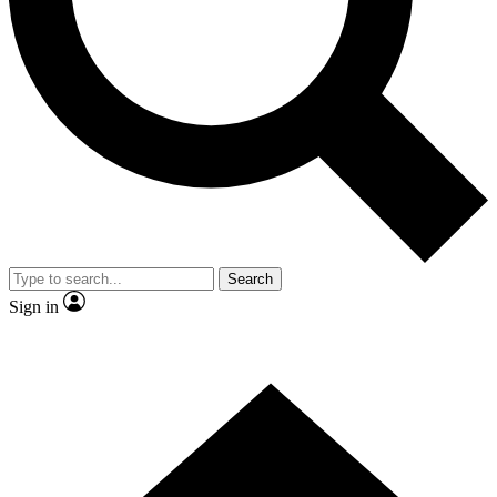
Contact me with news and offers from other Future brands
By submitting your information you agree to the
Terms & Conditions
and
Privacy Policy
and are aged 16 or over.
Search
Sign in