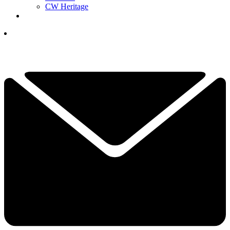
CW Heritage