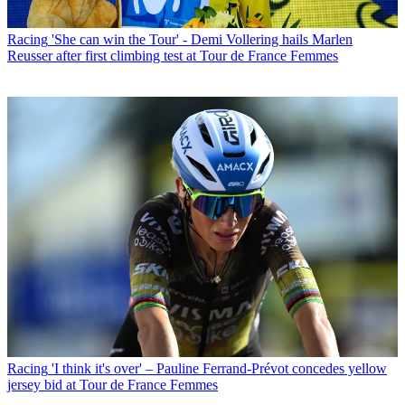
Racing
'She can win the Tour' - Demi Vollering hails Marlen
Reusser after first climbing test at Tour de France Femmes
Racing
'I think it's over' – Pauline Ferrand-Prévot concedes yellow
jersey bid at Tour de France Femmes