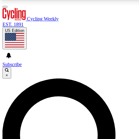
3
24/7
4K+
PREMIUM BENEFITS
ACCESS AVAILABLE
ACTIVE MEMBERS
Cycling Weekly
EST. 1891
US Edition
Expert Insights
Curated Newsle
Cycling advice, features and expert
Handpicked cycling new
journalism
highlights
Subscribe
×
GET CLUB ACCESS QUICK
For the quickest way to join, enter your email below. We’ll
send a confirmation email and sign you up to Cycling
Weekly newsletters with the latest cycling news, riding
advice and features.