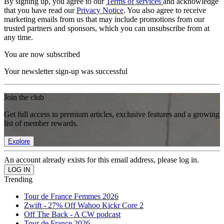
By signing up, you agree to our
Terms of services
and acknowledge
that you have read our
Privacy Notice
. You also agree to receive
marketing emails from us that may include promotions from our
trusted partners and sponsors, which you can unsubscribe from at
any time.
You are now subscribed
Your newsletter sign-up was successful
Join the club
Get full access to premium articles, exclusive features and a growing
list of member rewards.
Explore
An account already exists for this email address, please log in.
Trending
Tour de France Femmes 2026
Zwift - 27% Off Wahoo Kickr Core 2
Off The Back - A CW podcast
Tour de France 2026