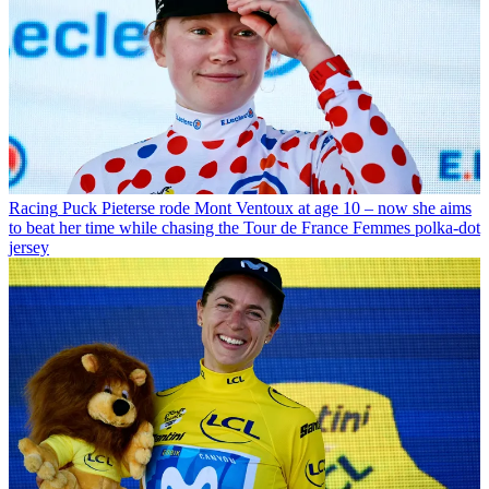
Racing
Puck Pieterse rode Mont Ventoux at age 10 – now she aims
to beat her time while chasing the Tour de France Femmes polka-dot
jersey