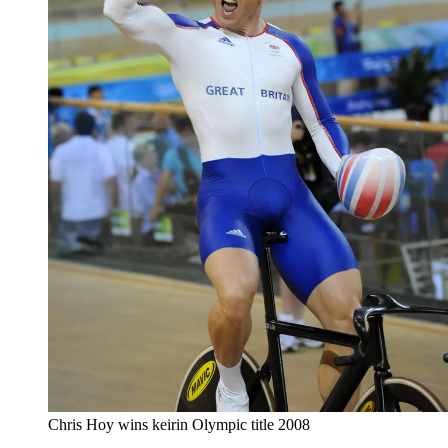
Chris Hoy wins keirin Olympic title 2008