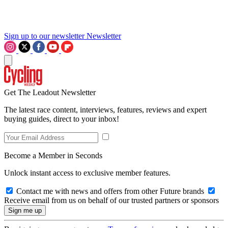
Sign up to our newsletter
Newsletter
Get The Leadout Newsletter
The latest race content, interviews, features, reviews and expert
buying guides, direct to your inbox!
Become a Member in Seconds
Unlock instant access to exclusive member features.
Contact me with news and offers from other Future brands
Receive email from us on behalf of our trusted partners or sponsors