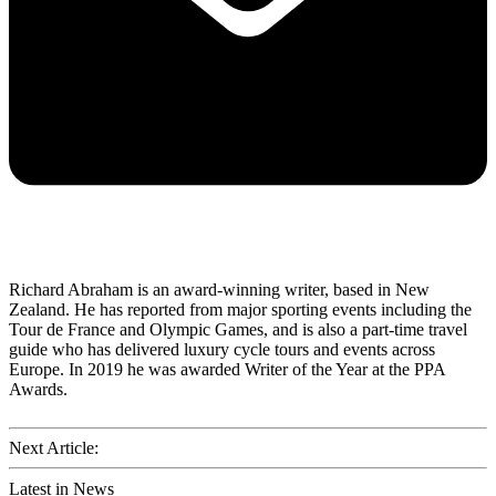
Richard Abraham is an award-winning writer, based in New
Zealand. He has reported from major sporting events including the
Tour de France and Olympic Games, and is also a part-time travel
guide who has delivered luxury cycle tours and events across
Europe. In 2019 he was awarded Writer of the Year at the PPA
Awards.
Next Article:
Latest in News