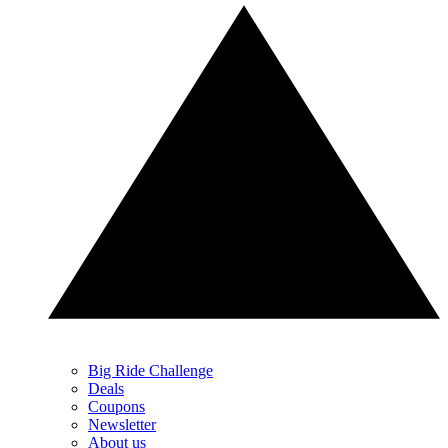
Big Ride Challenge
Deals
Coupons
Newsletter
About us