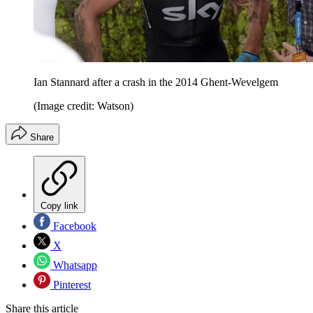
Ian Stannard after a crash in the 2014 Ghent-Wevelgem
(Image credit: Watson)
Share
Copy link
Facebook
X
Whatsapp
Pinterest
Share this article