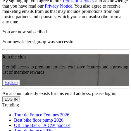
By signing up, you agree to our
Terms of services
and acknowledge
that you have read our
Privacy Notice
. You also agree to receive
marketing emails from us that may include promotions from our
trusted partners and sponsors, which you can unsubscribe from at
any time.
You are now subscribed
Your newsletter sign-up was successful
Join the club
Get full access to premium articles, exclusive features and a growing
list of member rewards.
Explore
An account already exists for this email address, please log in.
Trending
Tour de France Femmes 2026
Best bike floor pump 2026
Off The Back - A CW podcast
Tour de France 2026