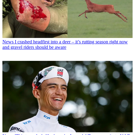
News
I crashed headfirst into a deer – it’s rutting season right now
and gravel riders should be aware