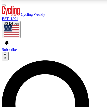
3
24/7
4K+
PREMIUM BENEFITS
ACCESS AVAILABLE
ACTIVE MEMBERS
Cycling Weekly
EST. 1891
US Edition
Expert Insights
Curated Newsle
Cycling advice, features and expert
Handpicked cycling new
journalism
highlights
Subscribe
×
GET CLUB ACCESS QUICK
For the quickest way to join, enter your email below. We’ll
send a confirmation email and sign you up to Cycling
Weekly newsletters with the latest cycling news, riding
advice and features.