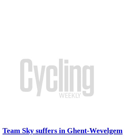
Team Sky suffers in Ghent-Wevelgem