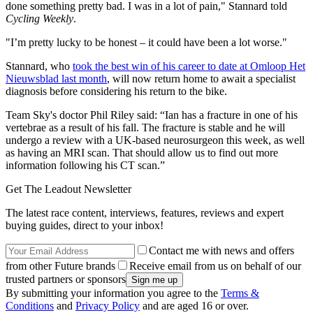
done something pretty bad. I was in a lot of pain," Stannard told
Cycling Weekly
.
"I’m pretty lucky to be honest – it could have been a lot worse."
Stannard, who
took the best win of his career to date at Omloop Het
Nieuwsblad last month
, will now return home to await a specialist
diagnosis before considering his return to the bike.
Team Sky's doctor Phil Riley said: “Ian has a fracture in one of his
vertebrae as a result of his fall. The fracture is stable and he will
undergo a review with a UK-based neurosurgeon this week, as well
as having an MRI scan. That should allow us to find out more
information following his CT scan.”
Get The Leadout Newsletter
The latest race content, interviews, features, reviews and expert
buying guides, direct to your inbox!
Contact me with news and offers
from other Future brands
Receive email from us on behalf of our
trusted partners or sponsors
By submitting your information you agree to the
Terms &
Conditions
and
Privacy Policy
and are aged 16 or over.