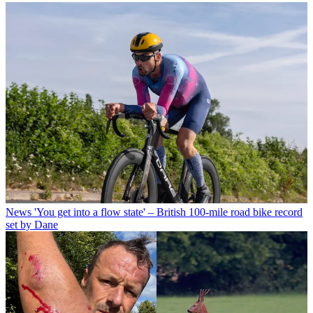
News
'You get into a flow state' – British 100-mile road bike record
set by Dane