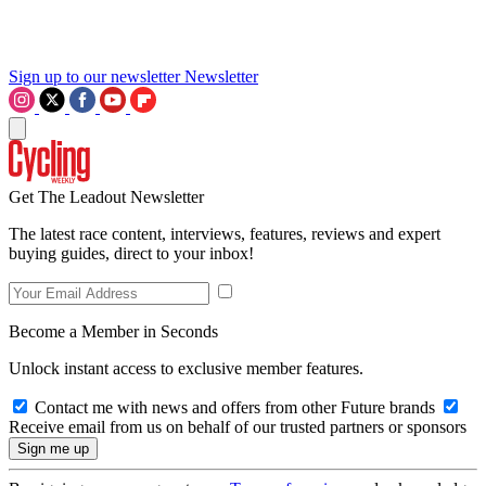
Sign up to our newsletter
Newsletter
Get The Leadout Newsletter
The latest race content, interviews, features, reviews and expert
buying guides, direct to your inbox!
Become a Member in Seconds
Unlock instant access to exclusive member features.
Contact me with news and offers from other Future brands
Receive email from us on behalf of our trusted partners or sponsors