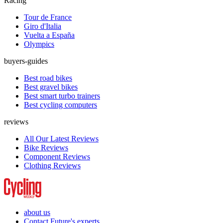
Racing
Tour de France
Giro d'Italia
Vuelta a España
Olympics
buyers-guides
Best road bikes
Best gravel bikes
Best smart turbo trainers
Best cycling computers
reviews
All Our Latest Reviews
Bike Reviews
Component Reviews
Clothing Reviews
about us
Contact Future's experts