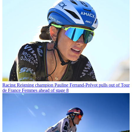
Racing
Reigning champion Pauline Ferrand-Prévot pulls out of Tour
de France Femmes ahead of stage 8