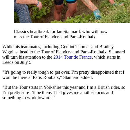
Classics heartbreak for Ian Stannard, who will now
miss the Tour of Flanders and Paris-Roubaix
While his teammates, including Geraint Thomas and Bradley
Wiggins, head to the Tour of Flanders and Paris-Roubaix, Stannard
will turn his attention to the
2014 Tour de France
, which starts in
Leeds on July 5.
"It's going to really tough to get over, I’m pretty disappointed that I
wont be there at Paris-Roubaix," Stannard added.
"But the Tour starts in Yorkshire this year and I’m a British rider, so
I’m pretty sure I’ll be there. That gives me another focus and
something to work towards."