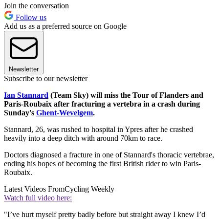
Join the conversation
Follow us
Add us as a preferred source on Google
Newsletter
Subscribe to our newsletter
Ian Stannard
(Team Sky) will miss the Tour of Flanders and
Paris-Roubaix after fracturing a vertebra in a crash during
Sunday's
Ghent-Wevelgem
.
Stannard, 26, was rushed to hospital in Ypres after he crashed
heavily into a deep ditch with around 70km to race.
Doctors diagnosed a fracture in one of Stannard's thoracic vertebrae,
ending his hopes of becoming the first British rider to win Paris-
Roubaix.
Latest Videos From
Cycling Weekly
Watch full video here:
"I’ve hurt myself pretty badly before but straight away I knew I’d