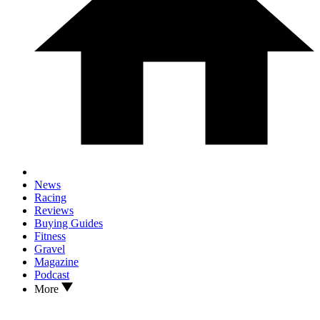
News
Racing
Reviews
Buying Guides
Fitness
Gravel
Magazine
Podcast
More