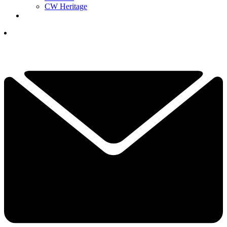
CW Heritage