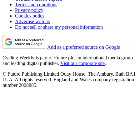
Terms and conditions
Privacy policy
Cookies policy
Advertise with us
Do not sell or share my personal information
Add as a preferred source on Google
Cycling Weekly is part of Future plc, an international media group
and leading digital publisher.
Visit our corporate site
.
© Future Publishing Limited Quay House, The Ambury, Bath BA1
1UA. All rights reserved. England and Wales company registration
number 2008885.