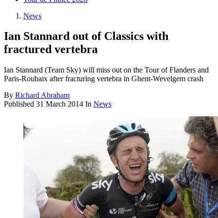
News
Ian Stannard out of Classics with
fractured vertebra
Ian Stannard (Team Sky) will miss out on the Tour of Flanders and
Paris-Roubaix after fracturing vertebra in Ghent-Wevelgem crash
By
Richard Abraham
Published
31 March 2014
In
News