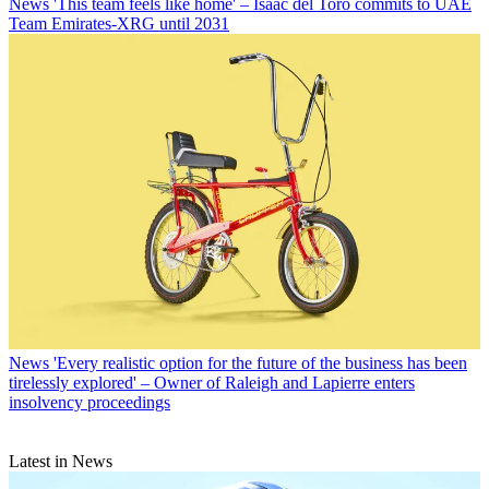
News
'This team feels like home' – Isaac del Toro commits to UAE
Team Emirates-XRG until 2031
News
'Every realistic option for the future of the business has been
tirelessly explored' – Owner of Raleigh and Lapierre enters
insolvency proceedings
Latest in News