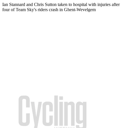
Ian Stannard and Chris Sutton taken to hospital with injuries after
four of Team Sky's riders crash in Ghent-Wevelgem