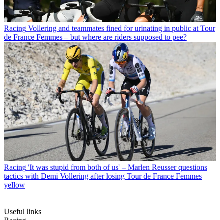
Racing
Vollering and teammates fined for urinating in public at Tour
de France Femmes – but where are riders supposed to pee?
Racing
'It was stupid from both of us' – Marlen Reusser questions
tactics with Demi Vollering after losing Tour de France Femmes
yellow
Useful links