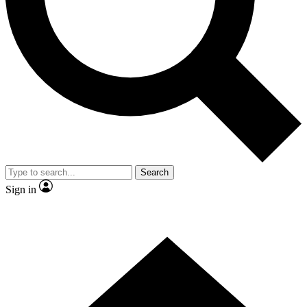
Contact me with news and offers from other Future brands
By submitting your information you agree to the
Terms & Conditions
and
Privacy Policy
and are aged 16 or over.
Search
Sign in