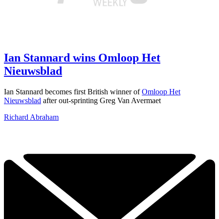
Ian Stannard wins Omloop Het
Nieuwsblad
Ian Stannard becomes first British winner of
Omloop Het
Nieuwsblad
after out-sprinting Greg Van Avermaet
Richard Abraham