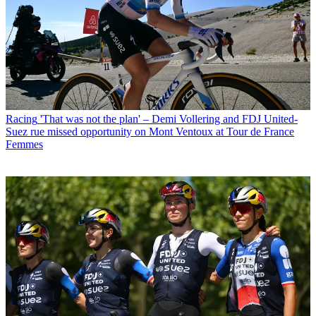
Racing
'That was not the plan' – Demi Vollering and FDJ United-
Suez rue missed opportunity on Mont Ventoux at Tour de France
Femmes