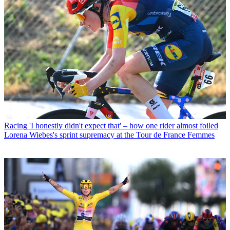
Racing
'I honestly didn't expect that' – how one rider almost foiled
Lorena Wiebes's sprint supremacy at the Tour de France Femmes