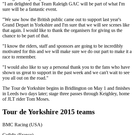
"I am delighted that Team Raleigh GAC will be part of what I'm
sure will be a fantastic event.
"We saw how the British public came out to support last year's
Grand Depart in Yorkshire and I'm sure that we will see scenes like
that again. I would like to thank the organisers for giving us the
chance to be part of that.
"I know the riders, staff and sponsors are going to be incredibly
motivated for this and we will make sure we do our part to make it a
race to remember.
"I would also like to say a personal thank you to the fans who have
shown us great to support in the past week and we can't wait to see
you all out on the road."
The Tour de Yorkshire begins in Bridlington on May 1 and finishes
in Leeds two days later; stage three passes through Keighley, home
of JLT rider Tom Moses.
Tour de Yorkshire 2015 teams
BMC Racing (USA)
Cofidis (France)