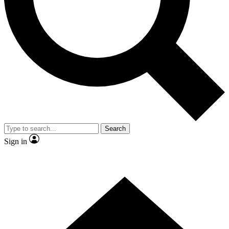
Contact me with news and offers from other Future
brands
By submitting your information you agree to the
Terms & Conditions
and
Privacy
Policy
and are aged 16 or over.
Search
Sign in