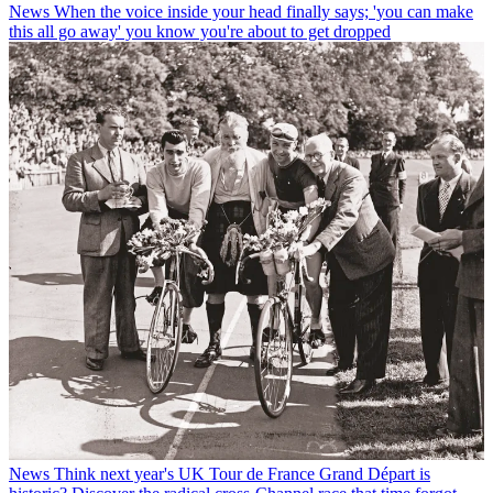
News
When the voice inside your head finally says; 'you can make
this all go away' you know you're about to get dropped
News
Think next year's UK Tour de France Grand Départ is