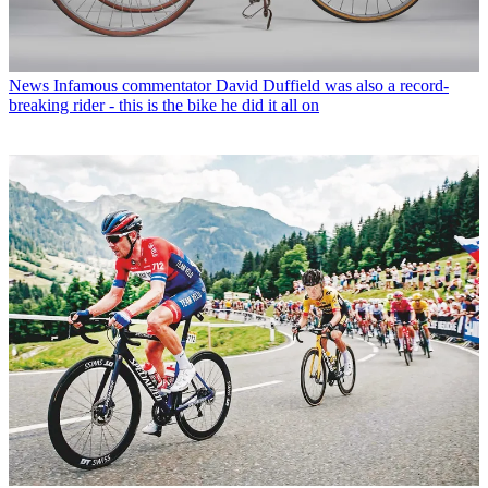
News
Infamous commentator David Duffield was also a record-
breaking rider - this is the bike he did it all on