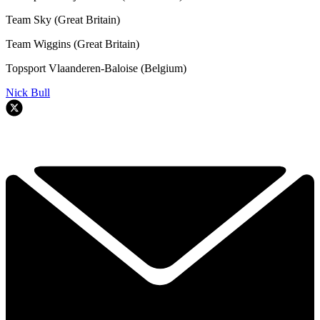
Team Sky (Great Britain)
Team Wiggins (Great Britain)
Topsport Vlaanderen-Baloise (Belgium)
Nick Bull