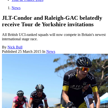
News
JLT-Condor and Raleigh-GAC belatedly
receive Tour de Yorkshire invitations
All British UCI-ranked squads will now compete in Britain's newest
international stage race.
By
Nick Bull
Published
25 March 2015
In
News