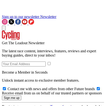
Sign up to our newsletter
Newsletter
Get The Leadout Newsletter
The latest race content, interviews, features, reviews and expert
buying guides, direct to your inbox!
Become a Member in Seconds
Unlock instant access to exclusive member features.
Contact me with news and offers from other Future brands
Receive email from us on behalf of our trusted partners or sponsors