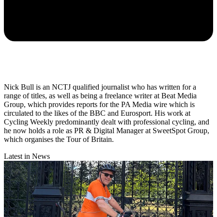
Nick Bull is an NCTJ qualified journalist who has written for a
range of titles, as well as being a freelance writer at Beat Media
Group, which provides reports for the PA Media wire which is
circulated to the likes of the BBC and Eurosport. His work at
Cycling Weekly predominantly dealt with professional cycling, and
he now holds a role as PR & Digital Manager at SweetSpot Group,
which organises the Tour of Britain.
Latest in News