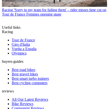
Racing
'Sorry to my team for failing them' – rider misses time cut on
Tour de France Femmes opening stage
Useful links
Racing
Tour de France
Giro d'Italia
Vuelta a España
Olympics
buyers-guides
Best road bikes
Best gravel bikes
Best smart turbo trainers
Best cycling computers
reviews
All Our Latest Reviews
Bike Reviews
Component Reviews