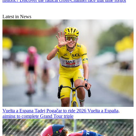
historic? Discover the radical cross-Channel race that time forgot
Latest in News
Vuelta a Espana
Tadej Pogačar to ride 2026 Vuelta a España,
aiming to complete Grand Tour triple