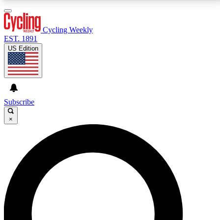
3
24/7
4K+
PREMIUM BENEFITS
ACCESS AVAILABLE
ACTIVE MEMBERS
Cycling Weekly
EST. 1891
US Edition
Expert Insights
Curated Newsle
Cycling advice, features and expert
Handpicked cycling new
journalism
highlights
Subscribe
×
GET CLUB ACCESS QUICK
For the quickest way to join, enter your email below.
We’ll send a confirmation email and sign you up to
Cycling Weekly newsletters with the latest cycling
news, riding advice and features.