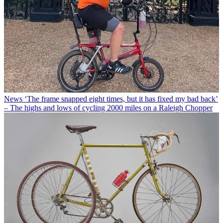
News
‘The frame snapped eight times, but it has fixed my bad back’
– The highs and lows of cycling 2000 miles on a Raleigh Chopper