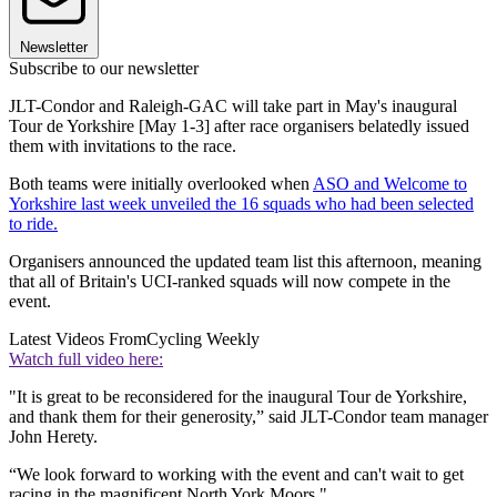
Newsletter
Subscribe to our newsletter
JLT-Condor and Raleigh-GAC will take part in May's inaugural
Tour de Yorkshire [May 1-3] after race organisers belatedly issued
them with invitations to the race.
Both teams were initially overlooked when
ASO and Welcome to
Yorkshire last week unveiled the 16 squads who had been selected
to ride.
Organisers announced the updated team list this afternoon, meaning
that all of Britain's UCI-ranked squads will now compete in the
event.
Latest Videos From
Cycling Weekly
Watch full video here:
"It is great to be reconsidered for the inaugural Tour de Yorkshire,
and thank them for their generosity,” said JLT-Condor team manager
John Herety.
“We look forward to working with the event and can't wait to get
racing in the magnificent North York Moors."