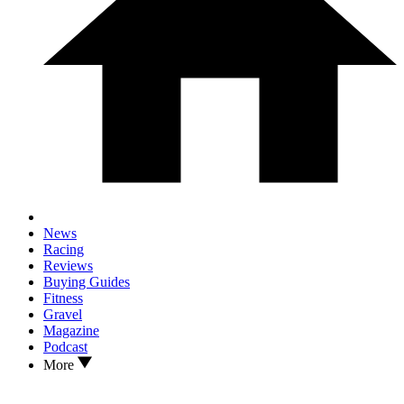
News
Racing
Reviews
Buying Guides
Fitness
Gravel
Magazine
Podcast
More