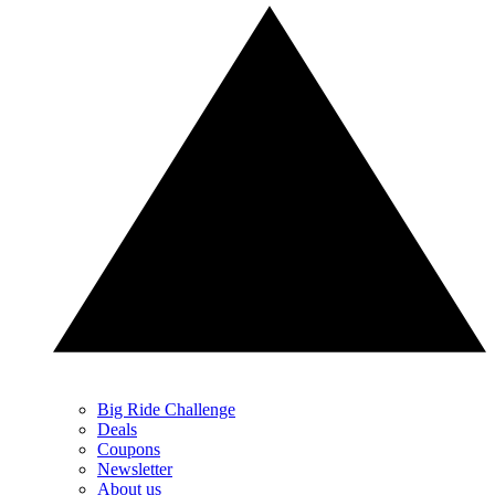
Big Ride Challenge
Deals
Coupons
Newsletter
About us