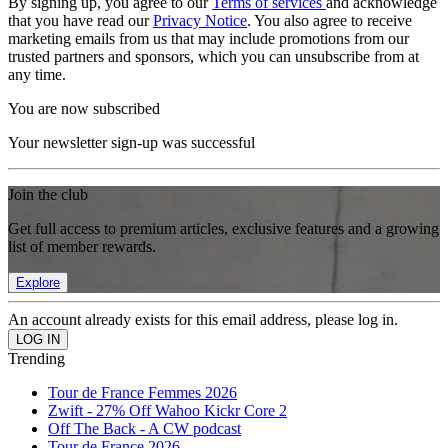
By signing up, you agree to our
Terms of services
and acknowledge
that you have read our
Privacy Notice
. You also agree to receive
marketing emails from us that may include promotions from our
trusted partners and sponsors, which you can unsubscribe from at
any time.
You are now subscribed
Your newsletter sign-up was successful
Join the club
Get full access to premium articles, exclusive features and a growing
list of member rewards.
Explore
An account already exists for this email address, please log in.
Trending
Tour de France Femmes 2026
Zwift - 27% Off Wahoo Kickr Core 2
Off The Back - A CW podcast
Tour de France 2026