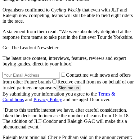
Organisers confirmed to
Cycling Weekly
that even with JLT and
Raleigh now competing, teams will still be able to field eight riders
in the race.
A statement from them read: "We were absolutely delighted at the
response from teams to take part in the first ever Tour de Yorkshire.
Get The Leadout Newsletter
The latest race content, interviews, features, reviews and expert
buying guides, direct to your inbox!
Contact me with news and offers
from other Future brands
Receive email from us on behalf of our
trusted partners or sponsors
By submitting your information you agree to the
Terms &
Conditions
and
Privacy Policy
and are aged 16 or over.
"Due to this terrific interest we have, after careful consideration,
taken the decision to increase the number of teams from 16 to 18.
The addition of JLT-Condor and Raleigh-GAC will make this a
phenomenal event."
Raleigh team principal Cherie Pridham said on the announcement: