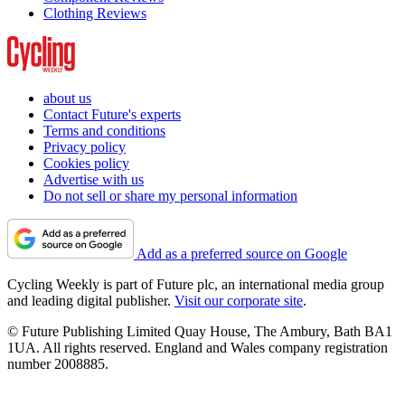
Clothing Reviews
about us
Contact Future's experts
Terms and conditions
Privacy policy
Cookies policy
Advertise with us
Do not sell or share my personal information
Add as a preferred source on Google
Cycling Weekly is part of Future plc, an international media group
and leading digital publisher.
Visit our corporate site
.
© Future Publishing Limited Quay House, The Ambury, Bath BA1
1UA. All rights reserved. England and Wales company registration
number 2008885.