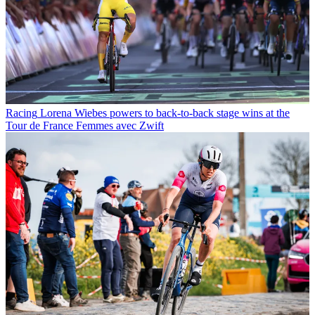
Racing
Lorena Wiebes powers to back-to-back stage wins at the
Tour de France Femmes avec Zwift