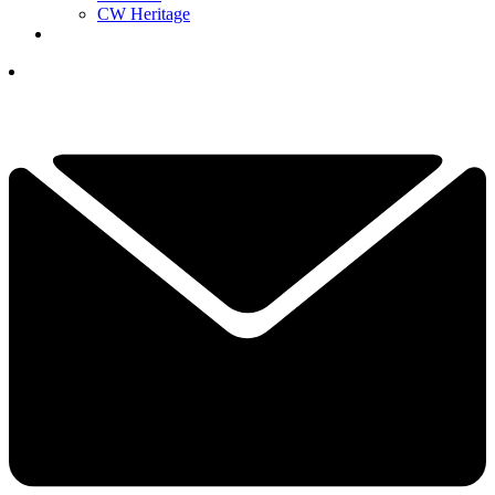
CW Heritage