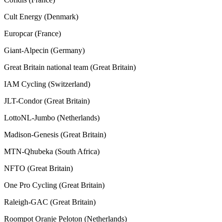
Cult Energy (Denmark)
Europcar (France)
Giant-Alpecin (Germany)
Great Britain national team (Great Britain)
IAM Cycling (Switzerland)
JLT-Condor (Great Britain)
LottoNL-Jumbo (Netherlands)
Madison-Genesis (Great Britain)
MTN-Qhubeka (South Africa)
NFTO (Great Britain)
One Pro Cycling (Great Britain)
Raleigh-GAC (Great Britain)
Roompot Oranje Peloton (Netherlands)