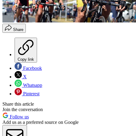
Share
Copy link
Facebook
X
Whatsapp
Pinterest
Share this article
Join the conversation
Follow us
Add us as a preferred source on Google