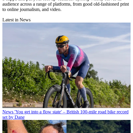
audience across a range of platforms, from good old-fashioned print
to online journalism, and video.
Latest in News
News
'You get into a flow state' – British 100-mile road bike record
set by Dane