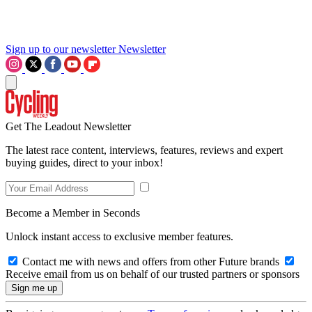
Sign up to our newsletter
Newsletter
Get The Leadout Newsletter
The latest race content, interviews, features, reviews and expert
buying guides, direct to your inbox!
Become a Member in Seconds
Unlock instant access to exclusive member features.
Contact me with news and offers from other Future brands
Receive email from us on behalf of our trusted partners or sponsors