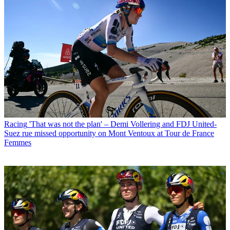
Racing
'That was not the plan' – Demi Vollering and FDJ United-
Suez rue missed opportunity on Mont Ventoux at Tour de France
Femmes