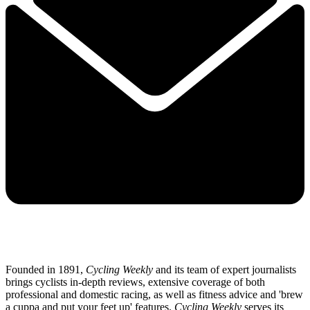
Founded in 1891,
Cycling Weekly
and its team of expert journalists
brings cyclists in-depth reviews, extensive coverage of both
professional and domestic racing, as well as fitness advice and 'brew
a cuppa and put your feet up' features.
Cycling Weekly
serves its