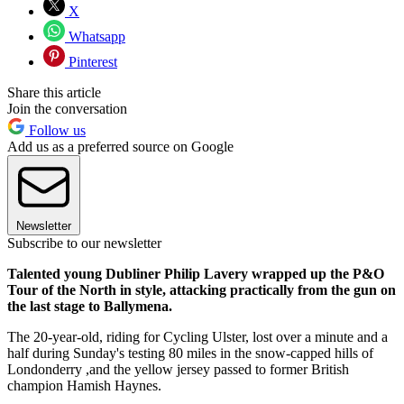
X
Whatsapp
Pinterest
Share this article
Join the conversation
Follow us
Add us as a preferred source on Google
Newsletter
Subscribe to our newsletter
Talented young Dubliner Philip Lavery wrapped up the P&O
Tour of the North in style, attacking practically from the gun on
the last stage to Ballymena.
The 20-year-old, riding for Cycling Ulster, lost over a minute and a
half during Sunday's testing 80 miles in the snow-capped hills of
Londonderry ,and the yellow jersey passed to former British
champion Hamish Haynes.