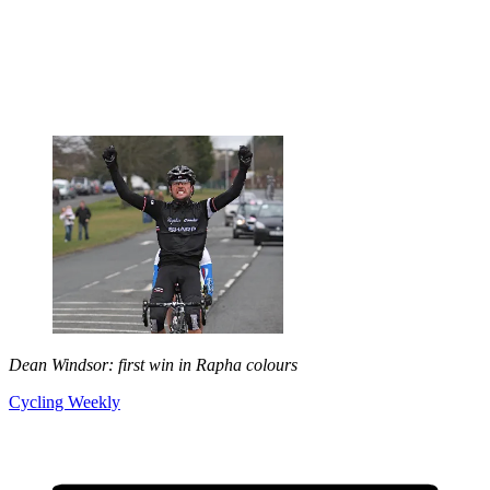
Dean Windsor: first win in Rapha colours
Cycling Weekly