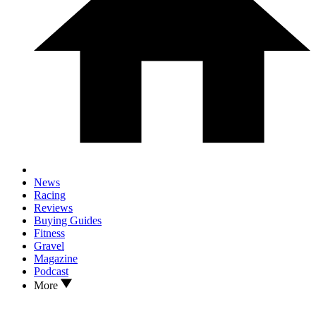
News
Racing
Reviews
Buying Guides
Fitness
Gravel
Magazine
Podcast
More