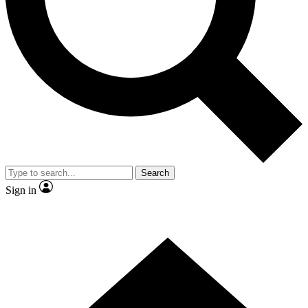
Contact me with news and offers from other Future
brands
By submitting your information you agree to the
Terms & Conditions
and
Privacy Policy
and are aged 16 or over.
Search
Sign in