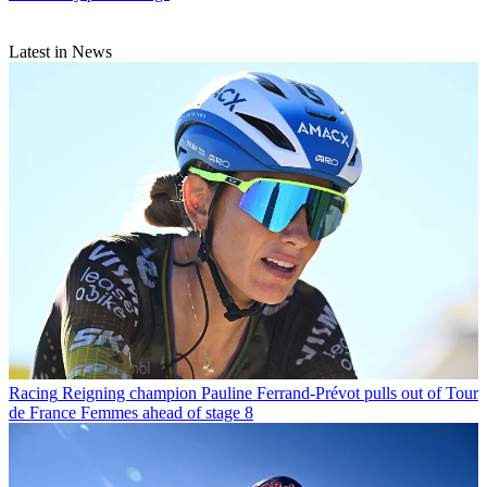
Latest in News
Racing
Reigning champion Pauline Ferrand-Prévot pulls out of Tour
de France Femmes ahead of stage 8