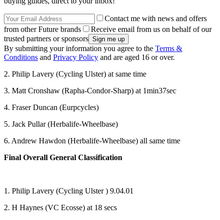
buying guides, direct to your inbox!
Contact me with news and offers
from other Future brands
Receive email from us on behalf of our
trusted partners or sponsors
By submitting your information you agree to the
Terms &
Conditions
and
Privacy Policy
and are aged 16 or over.
2. Philip Lavery (Cycling Ulster) at same time
3. Matt Cronshaw (Rapha-Condor-Sharp) at 1min37sec
4. Fraser Duncan (Eurpcycles)
5. Jack Pullar (Herbalife-Wheelbase)
6. Andrew Hawdon (Herbalife-Wheelbase) all same time
Final Overall General Classification
1. Philip Lavery (Cycling Ulster ) 9.04.01
2. H Haynes (VC Ecosse) at 18 secs