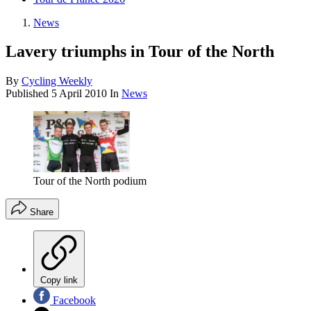
News
Lavery triumphs in Tour of the North
By
Cycling Weekly
Published
5 April 2010
In
News
Tour of the North podium
Share
Copy link
Facebook