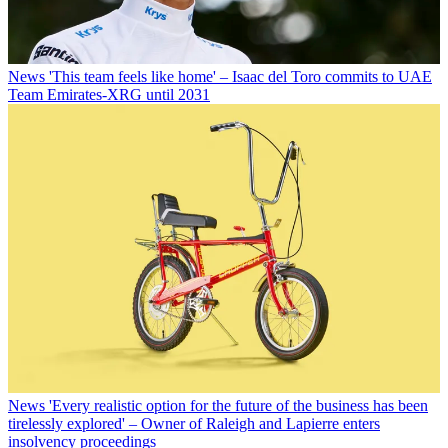
News
'This team feels like home' – Isaac del Toro commits to UAE
Team Emirates-XRG until 2031
News
'Every realistic option for the future of the business has been
tirelessly explored' – Owner of Raleigh and Lapierre enters
insolvency proceedings