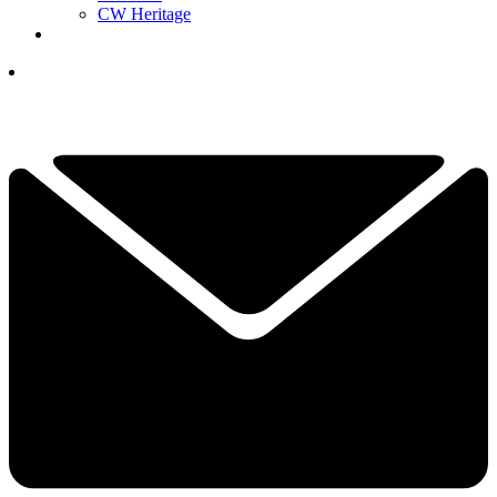
CW Heritage