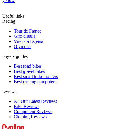
yellow
Useful links
Racing
Tour de France
Giro d'Italia
Vuelta a España
Olympics
buyers-guides
Best road bikes
Best gravel bikes
Best smart turbo trainers
Best cycling computers
reviews
All Our Latest Reviews
Bike Reviews
Component Reviews
Clothing Reviews