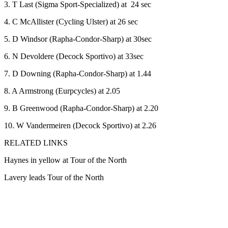
3. T Last (Sigma Sport-Specialized) at 24 sec
4. C McAllister (Cycling Ulster) at 26 sec
5. D Windsor (Rapha-Condor-Sharp) at 30sec
6. N Devoldere (Decock Sportivo) at 33sec
7. D Downing (Rapha-Condor-Sharp) at 1.44
8. A Armstrong (Eurpcycles) at 2.05
9. B Greenwood (Rapha-Condor-Sharp) at 2.20
10. W Vandermeiren (Decock Sportivo) at 2.26
RELATED LINKS
Haynes in yellow at Tour of the North
Lavery leads Tour of the North