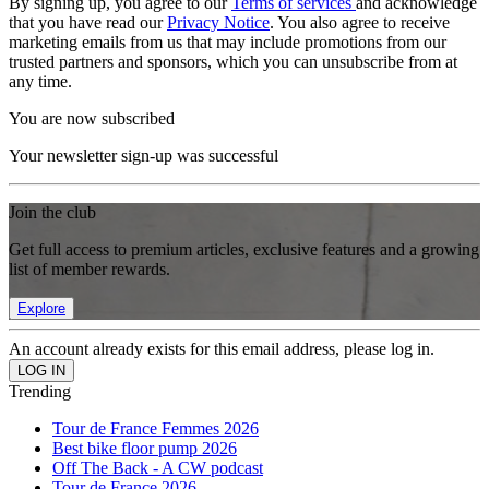
By signing up, you agree to our
Terms of services
and acknowledge
that you have read our
Privacy Notice
. You also agree to receive
marketing emails from us that may include promotions from our
trusted partners and sponsors, which you can unsubscribe from at
any time.
You are now subscribed
Your newsletter sign-up was successful
Join the club
Get full access to premium articles, exclusive features and a growing
list of member rewards.
Explore
An account already exists for this email address, please log in.
Trending
Tour de France Femmes 2026
Best bike floor pump 2026
Off The Back - A CW podcast
Tour de France 2026