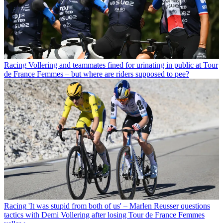
Racing
Vollering and teammates fined for urinating in public at Tour
de France Femmes – but where are riders supposed to pee?
Racing
'It was stupid from both of us' – Marlen Reusser questions
tactics with Demi Vollering after losing Tour de France Femmes