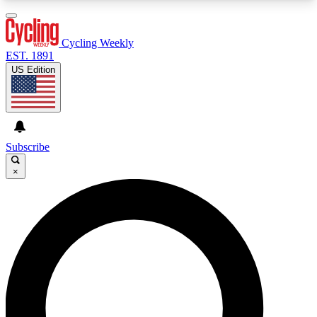
3
24/7
4K+
PREMIUM BENEFITS
ACCESS AVAILABLE
ACTIVE MEMBERS
Cycling Weekly
EST. 1891
US Edition
Expert Insights
Curated Newsle
Cycling advice, features and expert
Handpicked cycling new
journalism
highlights
Subscribe
×
GET CLUB ACCESS QUICK
For the quickest way to join, enter your email
below. We’ll send a confirmation email and sign
you up to Cycling Weekly newsletters with the
latest cycling news, riding advice and features.