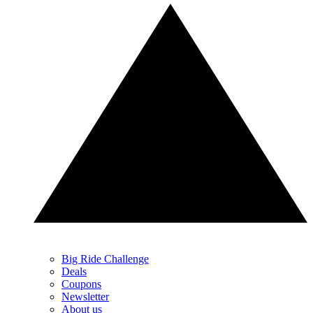
Big Ride Challenge
Deals
Coupons
Newsletter
About us