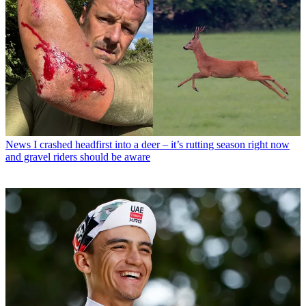
News
I crashed headfirst into a deer – it’s rutting season right now
and gravel riders should be aware