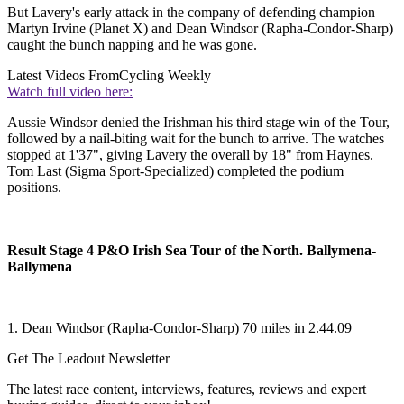
But Lavery's early attack in the company of defending champion
Martyn Irvine (Planet X) and Dean Windsor (Rapha-Condor-Sharp)
caught the bunch napping and he was gone.
Latest Videos From
Cycling Weekly
Watch full video here:
Aussie Windsor denied the Irishman his third stage win of the Tour,
followed by a nail-biting wait for the bunch to arrive. The watches
stopped at 1'37", giving Lavery the overall by 18" from Haynes.
Tom Last (Sigma Sport-Specialized) completed the podium
positions.
Result Stage 4 P&O Irish Sea Tour of the North. Ballymena-
Ballymena
1. Dean Windsor (Rapha-Condor-Sharp) 70 miles in 2.44.09
Get The Leadout Newsletter
The latest race content, interviews, features, reviews and expert