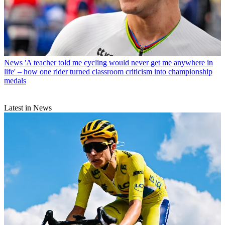
News
'A teacher told me cycling would never get me anywhere in
life' – how one rider turned classroom criticism into championship
medals
Latest in News