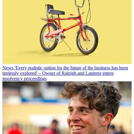
News
'Every realistic option for the future of the business has been
tirelessly explored' – Owner of Raleigh and Lapierre enters
insolvency proceedings