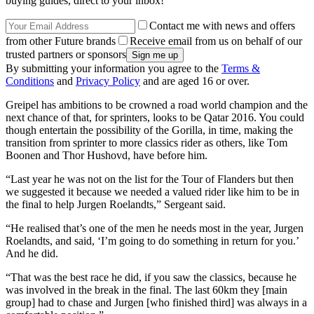
buying guides, direct to your inbox!
Contact me with news and offers
from other Future brands
Receive email from us on behalf of our
trusted partners or sponsors
By submitting your information you agree to the
Terms &
Conditions
and
Privacy Policy
and are aged 16 or over.
Greipel has ambitions to be crowned a road world champion and the
next chance of that, for sprinters, looks to be Qatar 2016. You could
though entertain the possibility of the Gorilla, in time, making the
transition from sprinter to more classics rider as others, like Tom
Boonen and Thor Hushovd, have before him.
“Last year he was not on the list for the Tour of Flanders but then
we suggested it because we needed a valued rider like him to be in
the final to help Jurgen Roelandts,” Sergeant said.
“He realised that’s one of the men he needs most in the year, Jurgen
Roelandts, and said, ‘I’m going to do something in return for you.’
And he did.
“That was the best race he did, if you saw the classics, because he
was involved in the break in the final. The last 60km they [main
group] had to chase and Jurgen [who finished third] was always in a