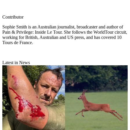
Contributor
Sophie Smith is an Australian journalist, broadcaster and author of
Pain & Privilege: Inside Le Tour. She follows the WorldTour circuit,
working for British, Australian and US press, and has covered 10
Tours de France.
Latest in News