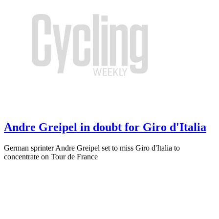
Andre Greipel in doubt for Giro d'Italia
German sprinter Andre Greipel set to miss Giro d'Italia to
concentrate on Tour de France