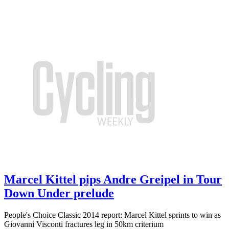
Marcel Kittel pips Andre Greipel in Tour
Down Under prelude
People's Choice Classic 2014 report: Marcel Kittel sprints to win as
Giovanni Visconti fractures leg in 50km criterium