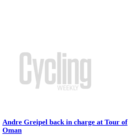
Andre Greipel back in charge at Tour of
Oman