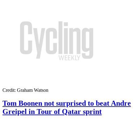
Credit: Graham Watson
Tom Boonen not surprised to beat Andre
Greipel in Tour of Qatar sprint