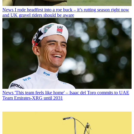
News
I rode headfirst into a roe buck – it’s rutting season right now
and UK gravel riders should be aware
News
'This team feels like home' – Isaac del Toro commits to UAE
Team Emirates-XRG until 2031