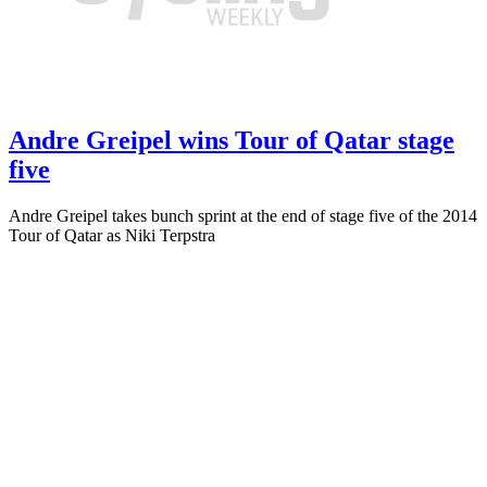
Andre Greipel wins Tour of Qatar stage
five
Andre Greipel takes bunch sprint at the end of stage five of the 2014
Tour of Qatar as Niki Terpstra