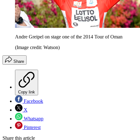
Andre Greipel on stage one of the 2014 Tour of Oman
(Image credit: Watson)
Share
Copy link
Facebook
X
Whatsapp
Pinterest
Share this article