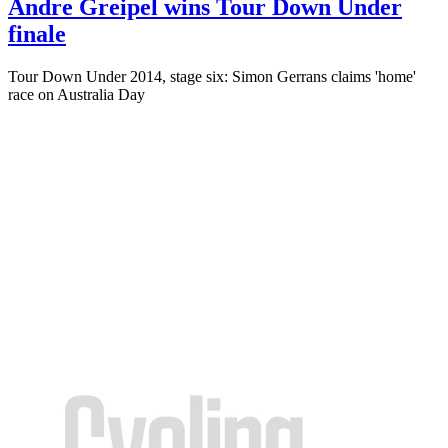
Andre Greipel wins Tour Down Under
finale
Tour Down Under 2014, stage six: Simon Gerrans claims 'home'
race on Australia Day