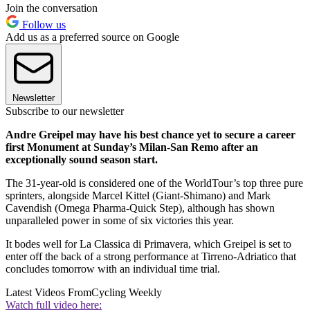
Join the conversation
Follow us
Add us as a preferred source on Google
Newsletter
Subscribe to our newsletter
Andre Greipel may have his best chance yet to secure a career
first Monument at Sunday’s Milan-San Remo after an
exceptionally sound season start.
The 31-year-old is considered one of the WorldTour’s top three pure
sprinters, alongside Marcel Kittel (Giant-Shimano) and Mark
Cavendish (Omega Pharma-Quick Step), although has shown
unparalleled power in some of six victories this year.
It bodes well for La Classica di Primavera, which Greipel is set to
enter off the back of a strong performance at Tirreno-Adriatico that
concludes tomorrow with an individual time trial.
Latest Videos From
Cycling Weekly
Watch full video here: