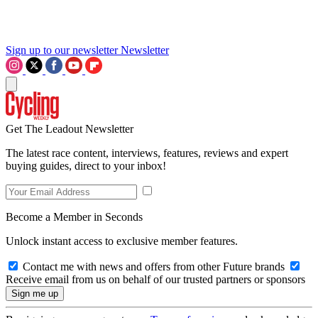
Sign up to our newsletter
Newsletter
Get The Leadout Newsletter
The latest race content, interviews, features, reviews and expert
buying guides, direct to your inbox!
Become a Member in Seconds
Unlock instant access to exclusive member features.
Contact me with news and offers from other Future brands
Receive email from us on behalf of our trusted partners or sponsors