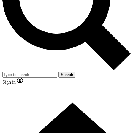
Contact me with news and offers from other Future brands
By submitting your information you agree to the
Terms & Conditions
and
Privacy Policy
and are aged 16 or over.
Search
Sign in