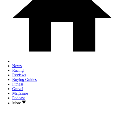
News
Racing
Reviews
Buying Guides
Fitness
Gravel
Magazine
Podcast
More