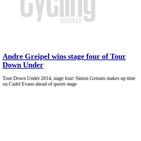
Andre Greipel wins stage four of Tour
Down Under
Tour Down Under 2014, stage four: Simon Gerrans makes up time
on Cadel Evans ahead of queen stage