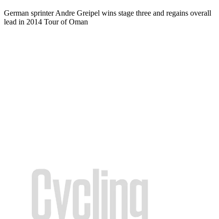
German sprinter Andre Greipel wins stage three and regains overall
lead in 2014 Tour of Oman