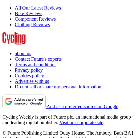
All Our Latest Reviews
Bike Reviews
Component Reviews
Clothing Reviews
about us
Contact Future's experts
Terms and conditions
Privacy policy
Cookies policy
Advertise with us
Do not sell or share my personal information
Add as a preferred source on Google
Cycling Weekly is part of Future plc, an international media group
and leading digital publisher.
Visit our corporate site
.
© Future Publishing Limited Quay House, The Ambury, Bath BA1