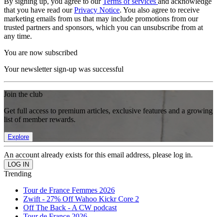
By signing up, you agree to our
Terms of services
and acknowledge
that you have read our
Privacy Notice
. You also agree to receive
marketing emails from us that may include promotions from our
trusted partners and sponsors, which you can unsubscribe from at
any time.
You are now subscribed
Your newsletter sign-up was successful
Join the club
Get full access to premium articles, exclusive features and a growing
list of member rewards.
Explore
An account already exists for this email address, please log in.
Trending
Tour de France Femmes 2026
Zwift - 27% Off Wahoo Kickr Core 2
Off The Back - A CW podcast
Tour de France 2026