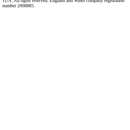
1UA. All rights reserved. England and Wales company registration
number 2008885.