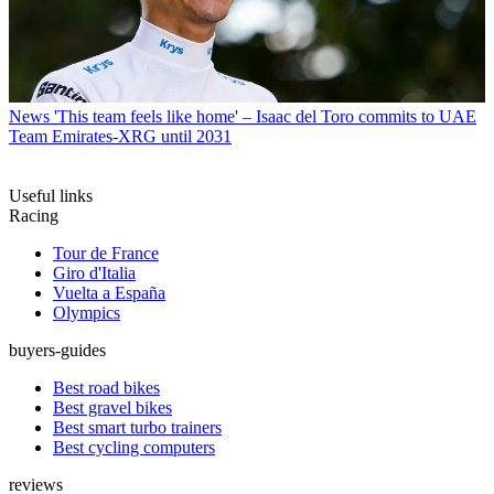
News
'This team feels like home' – Isaac del Toro commits to UAE
Team Emirates-XRG until 2031
Useful links
Racing
Tour de France
Giro d'Italia
Vuelta a España
Olympics
buyers-guides
Best road bikes
Best gravel bikes
Best smart turbo trainers
Best cycling computers
reviews