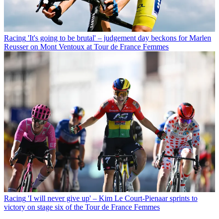
Racing
'It's going to be brutal' – judgement day beckons for Marlen
Reusser on Mont Ventoux at Tour de France Femmes
Racing
'I will never give up' – Kim Le Court-Pienaar sprints to
victory on stage six of the Tour de France Femmes