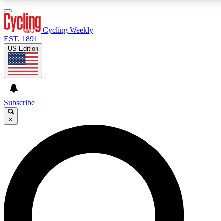
3
24/7
4K+
PREMIUM BENEFITS
ACCESS AVAILABLE
ACTIVE MEMBERS
Cycling Weekly
EST. 1891
US Edition
Expert Insights
Curated Newsle
Cycling advice, features and expert
Handpicked cycling new
journalism
highlights
Subscribe
×
GET CLUB ACCESS QUICK
For the quickest way to join, enter your email below. We’ll
send a confirmation email and sign you up to Cycling
Weekly newsletters with the latest cycling news, riding
advice and features.