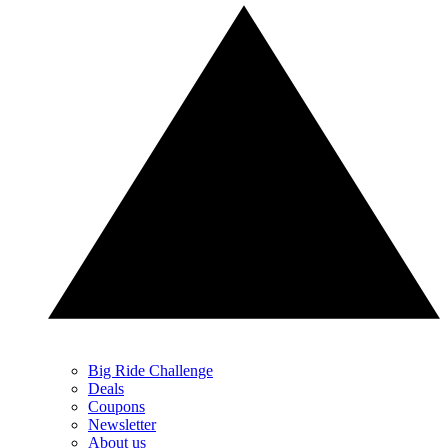
Big Ride Challenge
Deals
Coupons
Newsletter
About us