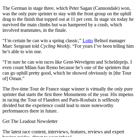
The German in stage three, which Peter Sagan (Cannondale) won,
was the only pure sprinter to stay with the front group on the uphill
drag to the finish that topped out at 11 per cent. In stage six today he
survived the main climbs but was hampered by a crash, which
involved teammates, in the finale.
“I’m certain he can win a spring classic,”
Lotto
Belisol manager
Marc Sergeant told
Cycling Weekly
. “For years I’ve been telling him
he’s able to win one.
“I’m sure he can win races like Gent-Wevelgem and Scheldeprijs. I
even count Milan-San Remo because he’s one of the sprinters that
can go uphill pretty good, which he showed obviously in [the Tour
of] Oman.”
The five-time Tour de France stage winner is virtually the only pure
sprinter that starts the first three Monuments of the year. His impetus
in racing the Tour of Flanders and Paris-Roubaix is selflessly
divided but the experience could lead to more noteworthy
performances there in future.
Get The Leadout Newsletter
The latest race content, interviews, features, reviews and expert