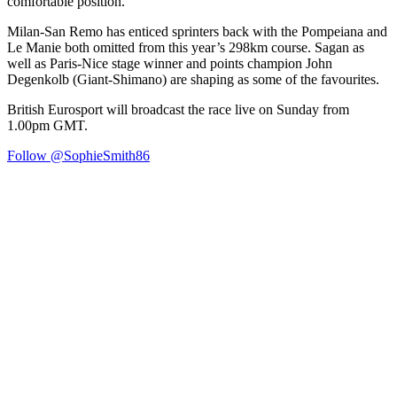
comfortable position.”
Milan-San Remo has enticed sprinters back with the Pompeiana and
Le Manie both omitted from this year’s 298km course. Sagan as
well as Paris-Nice stage winner and points champion John
Degenkolb (Giant-Shimano) are shaping as some of the favourites.
British Eurosport will broadcast the race live on Sunday from
1.00pm GMT.
Follow @SophieSmith86