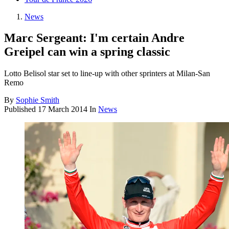
News
Marc Sergeant: I'm certain Andre
Greipel can win a spring classic
Lotto Belisol star set to line-up with other sprinters at Milan-San
Remo
By
Sophie Smith
Published
17 March 2014
In
News