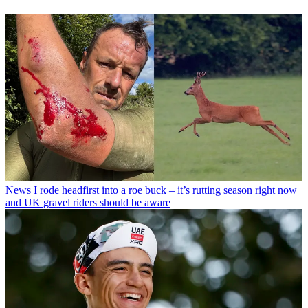
News
I rode headfirst into a roe buck – it’s rutting season right now
and UK gravel riders should be aware