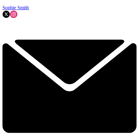
Sophie Smith