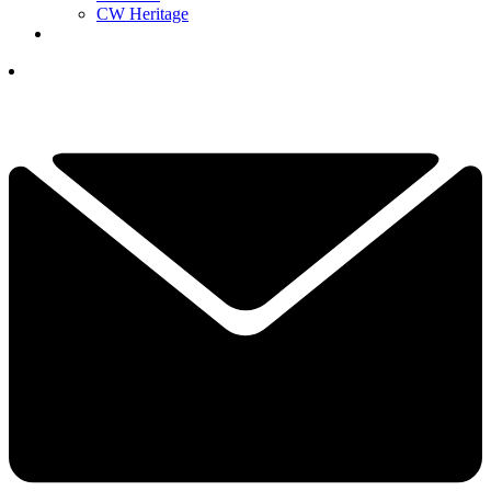
CW Heritage