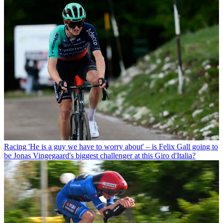
Racing
'He is a guy we have to worry about' – is Felix Gall going to
be Jonas Vingegaard's biggest challenger at this Giro d'Italia?