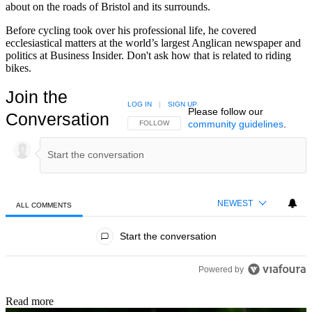
about on the roads of Bristol and its surrounds.
Before cycling took over his professional life, he covered
ecclesiastical matters at the world’s largest Anglican newspaper and
politics at Business Insider. Don't ask how that is related to riding
bikes.
Join the
LOG IN
|
SIGN UP
Please follow our
Conversation
community guidelines
.
FOLLOW THIS CONVERSATION TO BE NOTIFIED
FOLLOW
NEWEST
ALL COMMENTS
All Comments
Start the conversation
Powered by
Read more