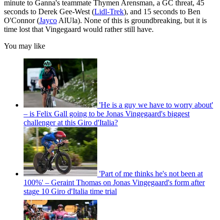
minute to Ganna's teammate Thymen Arensman, a GC threat, 45
seconds to Derek Gee-West (
Lidl-Trek
), and 15 seconds to Ben
O'Connor (
Jayco
AlUla). None of this is groundbreaking, but it is
time lost that Vingegaard would rather still have.
You may like
'He is a guy we have to worry about'
– is Felix Gall going to be Jonas Vingegaard's biggest
challenger at this Giro d'Italia?
'Part of me thinks he's not been at
100%' – Geraint Thomas on Jonas Vingegaard's form after
stage 10 Giro d'Italia time trial