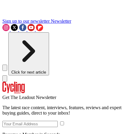
Sign up to our newsletter
Newsletter
Click for next article
Get The Leadout Newsletter
The latest race content, interviews, features, reviews and expert
buying guides, direct to your inbox!