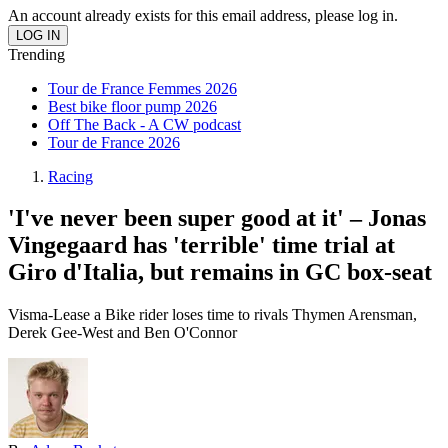
An account already exists for this email address, please log in.
Trending
Tour de France Femmes 2026
Best bike floor pump 2026
Off The Back - A CW podcast
Tour de France 2026
Racing
'I've never been super good at it' – Jonas
Vingegaard has 'terrible' time trial at
Giro d'Italia, but remains in GC box-seat
Visma-Lease a Bike rider loses time to rivals Thymen Arensman,
Derek Gee-West and Ben O'Connor