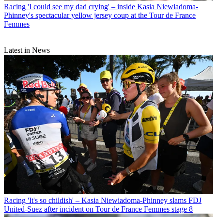
Racing
'I could see my dad crying' – inside Kasia Niewiadoma-
Phinney's spectacular yellow jersey coup at the Tour de France
Femmes
Latest in News
Racing
'It's so childish' – Kasia Niewiadoma-Phinney slams FDJ
United-Suez after incident on Tour de France Femmes stage 8