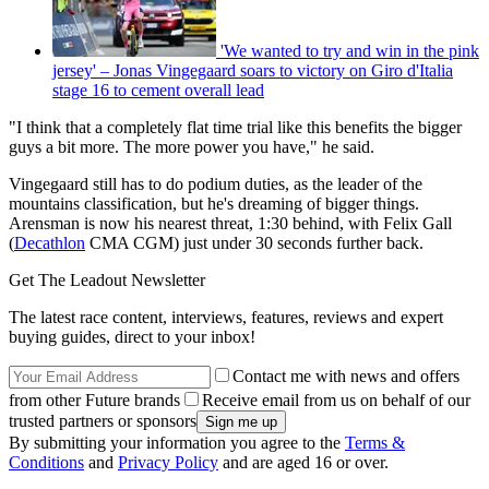
'We wanted to try and win in the pink
jersey' – Jonas Vingegaard soars to victory on Giro d'Italia
stage 16 to cement overall lead
"I think that a completely flat time trial like this benefits the bigger
guys a bit more. The more power you have," he said.
Vingegaard still has to do podium duties, as the leader of the
mountains classification, but he's dreaming of bigger things.
Arensman is now his nearest threat, 1:30 behind, with Felix Gall
(
Decathlon
CMA CGM) just under 30 seconds further back.
Get The Leadout Newsletter
The latest race content, interviews, features, reviews and expert
buying guides, direct to your inbox!
Contact me with news and offers
from other Future brands
Receive email from us on behalf of our
trusted partners or sponsors
By submitting your information you agree to the
Terms &
Conditions
and
Privacy Policy
and are aged 16 or over.