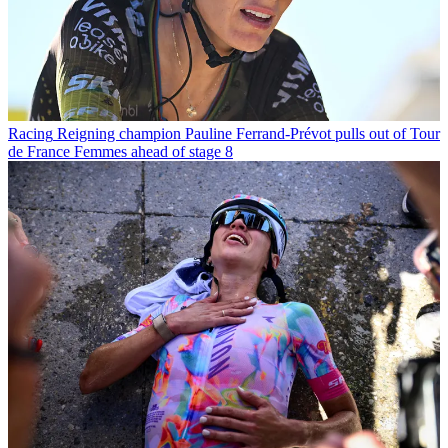
Racing
Reigning champion Pauline Ferrand-Prévot pulls out of Tour
de France Femmes ahead of stage 8