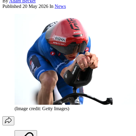
By
Adam Becket
Published
20 May 2026
In
News
(Image credit: Getty Images)