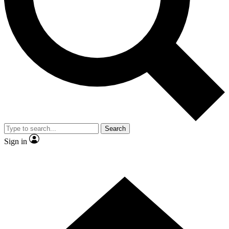
Contact me with news and offers from other Future brands
By submitting your information you agree to the
Terms & Conditions
and
Privacy Policy
and are aged 16 or over.
Search
Sign in