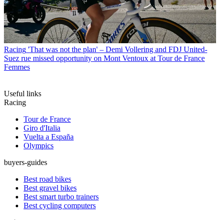
Racing
'That was not the plan' – Demi Vollering and FDJ United-
Suez rue missed opportunity on Mont Ventoux at Tour de France
Femmes
Useful links
Racing
Tour de France
Giro d'Italia
Vuelta a España
Olympics
buyers-guides
Best road bikes
Best gravel bikes
Best smart turbo trainers
Best cycling computers