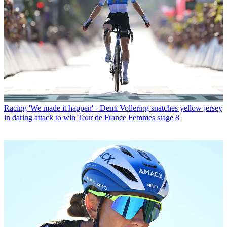
Racing
'We made it happen' - Demi Vollering snatches yellow jersey
in daring attack to win Tour de France Femmes stage 8