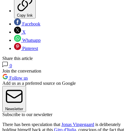
Copy link
Facebook
X
Whatsapp
Pinterest
Share this article
0
Join the conversation
Follow us
Add us as a preferred source on Google
Newsletter
Subscribe to our newsletter
There has been speculation that
Jonas Vingegaard
is deliberately
holding himself back at this
Giro d'Italia
, conscious of the fact that