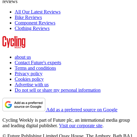
reviews
All Our Latest Reviews
Bike Reviews
Component Reviews
Clothing Reviews
about us
Contact Future's experts
Terms and conditions
Privacy policy
Cookies policy
Advertise with us
Do not sell or share my personal information
Add as a preferred source on Google
Cycling Weekly is part of Future plc, an international media group
and leading digital publisher.
Visit our corporate site
.
© Future Publishing Limited Quay House, The Ambury, Bath BA1