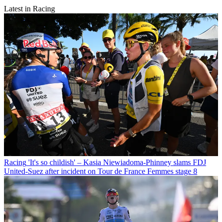
Latest in Racing
Racing
'It's so childish' – Kasia Niewiadoma-Phinney slams FDJ
United-Suez after incident on Tour de France Femmes stage 8