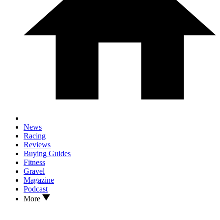
News
Racing
Reviews
Buying Guides
Fitness
Gravel
Magazine
Podcast
More