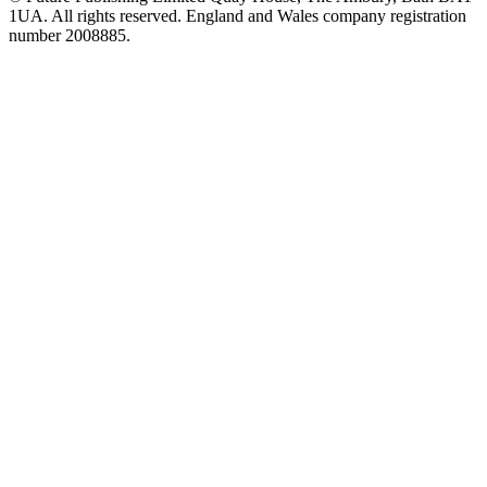
1UA. All rights reserved. England and Wales company registration
number 2008885.