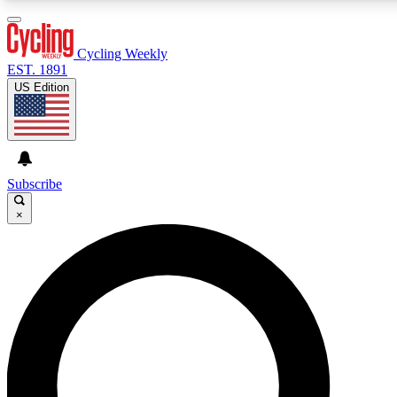
3
24/7
4K+
PREMIUM BENEFITS
ACCESS AVAILABLE
ACTIVE MEMBERS
Cycling Weekly
EST. 1891
US Edition
Expert Insights
Curated Newsle
Cycling advice, features and expert
Handpicked cycling new
journalism
highlights
Subscribe
×
GET CLUB ACCESS QUICK
For the quickest way to join, enter your email below. We’ll
send a confirmation email and sign you up to Cycling
Weekly newsletters with the latest cycling news, riding
advice and features.