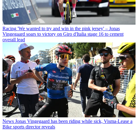
Racing
'We wanted to try and win in the pink jersey' – Jonas
Vingegaard soars to victory on Giro d'Italia stage 16 to cement
overall lead
News
Jonas Vingegaard has been riding while sick, Visma-Lease a
Bike sports director reveals