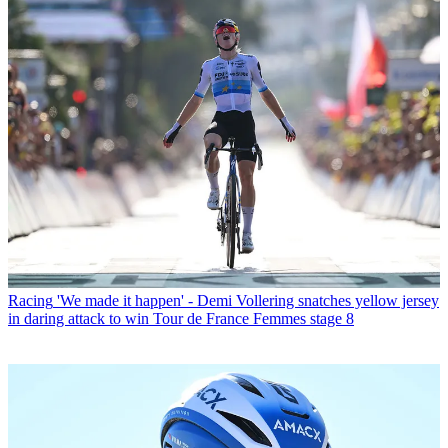
Racing
'We made it happen' - Demi Vollering snatches yellow jersey
in daring attack to win Tour de France Femmes stage 8