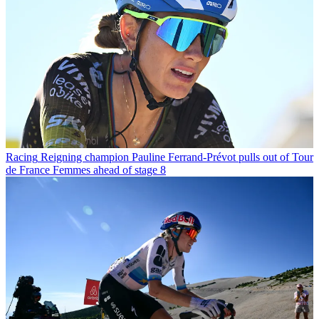
Racing
Reigning champion Pauline Ferrand-Prévot pulls out of Tour
de France Femmes ahead of stage 8