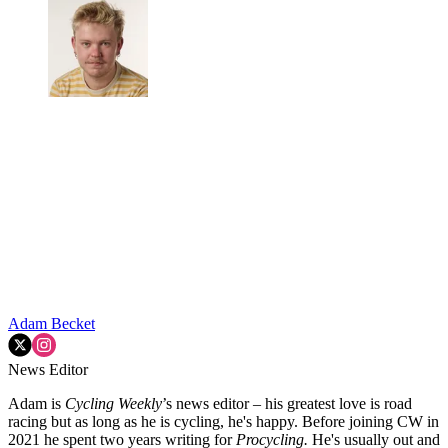
Adam Becket
News Editor
Adam is
Cycling Weekly
’s news editor – his greatest love is road
racing but as long as he is cycling, he's happy. Before joining CW in
2021 he spent two years writing for
Procycling.
He's usually out and