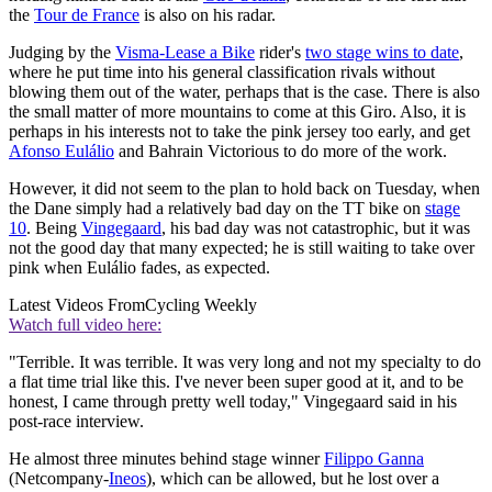
the
Tour de France
is also on his radar.
Judging by the
Visma-Lease a Bike
rider's
two stage wins to date
,
where he put time into his general classification rivals without
blowing them out of the water, perhaps that is the case. There is also
the small matter of more mountains to come at this Giro. Also, it is
perhaps in his interests not to take the pink jersey too early, and get
Afonso Eulálio
and Bahrain Victorious to do more of the work.
However, it did not seem to the plan to hold back on Tuesday, when
the Dane simply had a relatively bad day on the TT bike on
stage
10
. Being
Vingegaard
, his bad day was not catastrophic, but it was
not the good day that many expected; he is still waiting to take over
pink when Eulálio fades, as expected.
Latest Videos From
Cycling Weekly
Watch full video here:
"Terrible. It was terrible. It was very long and not my specialty to do
a flat time trial like this. I've never been super good at it, and to be
honest, I came through pretty well today," Vingegaard said in his
post-race interview.
He almost three minutes behind stage winner
Filippo Ganna
(Netcompany-
Ineos
), which can be allowed, but he lost over a