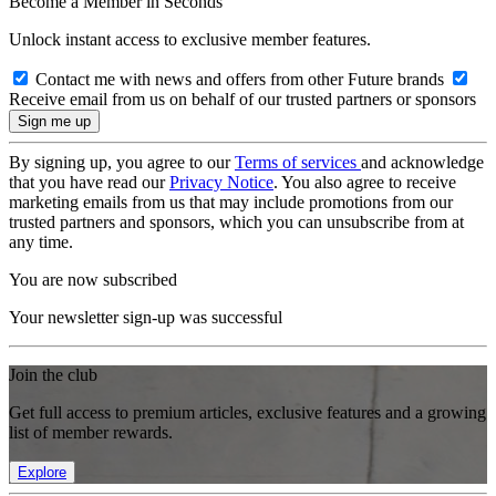
Become a Member in Seconds
Unlock instant access to exclusive member features.
Contact me with news and offers from other Future brands
Receive email from us on behalf of our trusted partners or sponsors
By signing up, you agree to our
Terms of services
and acknowledge
that you have read our
Privacy Notice
. You also agree to receive
marketing emails from us that may include promotions from our
trusted partners and sponsors, which you can unsubscribe from at
any time.
You are now subscribed
Your newsletter sign-up was successful
Join the club
Get full access to premium articles, exclusive features and a growing
list of member rewards.
Explore