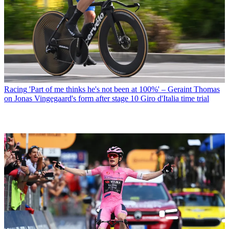
Racing
'Part of me thinks he's not been at 100%' – Geraint Thomas
on Jonas Vingegaard's form after stage 10 Giro d'Italia time trial