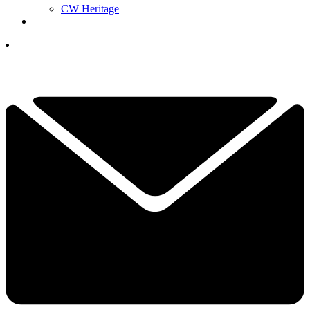
CW Heritage