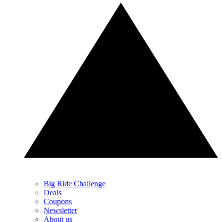
Big Ride Challenge
Deals
Coupons
Newsletter
About us