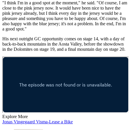
"I think I'm in a good spot at the moment," he said. "Of course, I am
close to the pink jersey now. It would have been nice to have the
pink jersey already, but I think every day in the jersey would be a
pleasure and something you have to be happy about. Of course, I'm
also happy with the blue jersey; it's not a problem. In the end, I'm in
a good spot."
His next outright GC opportunity comes on stage 14, with a day of
back-to-back mountains in the Aosta Valley, before the showdown
in the Dolomites on stage 19, and a final mountain day on stage 20.
Explore More
Jonas Vingegaard
Visma-Lease a Bike