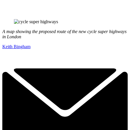
A map showing the proposed route of the new cycle super highways
in London
Keith Bingham