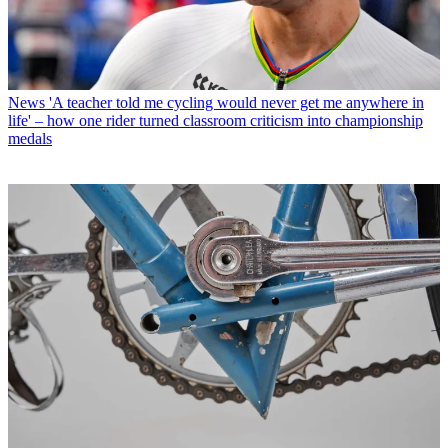
News
'A teacher told me cycling would never get me anywhere in
life' – how one rider turned classroom criticism into championship
medals