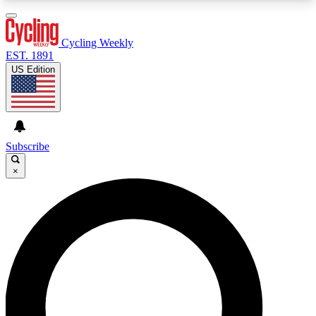
3
24/7
4K+
PREMIUM BENEFITS
ACCESS AVAILABLE
ACTIVE MEMBERS
Cycling Weekly
EST. 1891
US Edition
Expert Insights
Curated Newsle
Cycling advice, features and expert
Handpicked cycling new
journalism
highlights
Subscribe
×
GET CLUB ACCESS QUICK
For the quickest way to join, enter your email
below. We’ll send a confirmation email and sign
you up to Cycling Weekly newsletters with the
latest cycling news, riding advice and features.