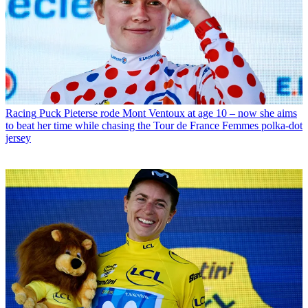
Racing
Puck Pieterse rode Mont Ventoux at age 10 – now she aims
to beat her time while chasing the Tour de France Femmes polka-dot
jersey