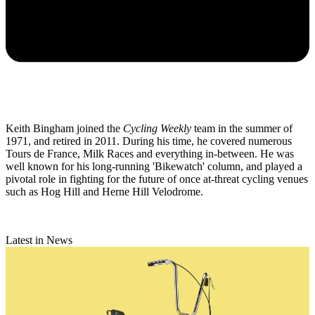
Keith Bingham joined the
Cycling Weekly
team in the summer of
1971, and retired in 2011. During his time, he covered numerous
Tours de France, Milk Races and everything in-between. He was
well known for his long-running 'Bikewatch' column, and played a
pivotal role in fighting for the future of once at-threat cycling venues
such as Hog Hill and Herne Hill Velodrome.
Latest in News