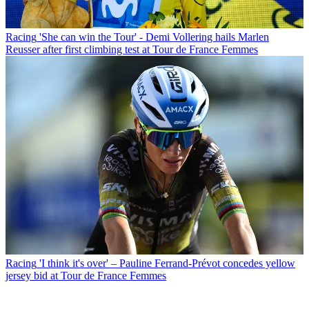
Racing
'She can win the Tour' - Demi Vollering hails Marlen
Reusser after first climbing test at Tour de France Femmes
Racing
'I think it's over' – Pauline Ferrand-Prévot concedes yellow
jersey bid at Tour de France Femmes