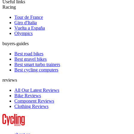
Useful links
Racing
Tour de France
Giro d'Italia
Vuelta a España
Olympics
buyers-guides
Best road bikes
Best gravel bikes
Best smart turbo trainers
Best cycling computers
reviews
All Our Latest Reviews
Bike Reviews
Component Reviews
Clothing Reviews