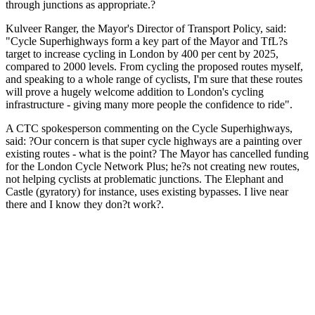
through junctions as appropriate.?
Kulveer Ranger, the Mayor's Director of Transport Policy, said:
"Cycle Superhighways form a key part of the Mayor and TfL?s
target to increase cycling in London by 400 per cent by 2025,
compared to 2000 levels. From cycling the proposed routes myself,
and speaking to a whole range of cyclists, I'm sure that these routes
will prove a hugely welcome addition to London's cycling
infrastructure - giving many more people the confidence to ride".
A CTC spokesperson commenting on the Cycle Superhighways,
said: ?Our concern is that super cycle highways are a painting over
existing routes - what is the point? The Mayor has cancelled funding
for the London Cycle Network Plus; he?s not creating new routes,
not helping cyclists at problematic junctions. The Elephant and
Castle (gyratory) for instance, uses existing bypasses. I live near
there and I know they don?t work?.