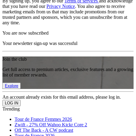
By signing up, you agree to our
Terms of services
and acknowledge
that you have read our
Privacy Notice
. You also agree to receive
marketing emails from us that may include promotions from our
trusted partners and sponsors, which you can unsubscribe from at
any time.
You are now subscribed
Your newsletter sign-up was successful
Join the club
Get full access to premium articles, exclusive features and a growing
list of member rewards.
Explore
An account already exists for this email address, please log in.
Trending
Tour de France Femmes 2026
Zwift - 27% Off Wahoo Kickr Core 2
Off The Back - A CW podcast
Tour de France 2026