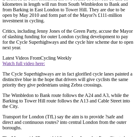
kilometres in length will run from South Wimbledon to Bank and
from Barking in East London to Tower Hill. They are due to be
open by May 2010 and form part of the Mayor?s £111-million
investment in cycling.
Critics, including Jenny Jones of the Green Party, accuse the Mayor
of slashing funding for outer London cycling development to pay
for the Cycle Superhighways and the cycle hire scheme due to open
next year.
Latest Videos From
Cycling Weekly
Watch full video here:
The Cycle Superhighways are in fact glorified cycle lanes painted a
distinctive blue in the hope that drivers will give cyclists the same
priority they give pedestrians using Zebra crossings.
The Wimbledon to Bank route follows the A24 and A3, while the
Barking to Tower Hill route follows the A13 and Cable Street into
the City.
Transport for London (TfL) say the aim is to provide ?safe and
direct and continuous routes? into central London from the outer
boroughs.