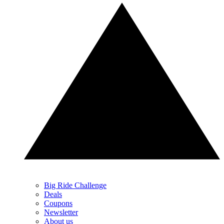
Big Ride Challenge
Deals
Coupons
Newsletter
About us