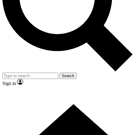
Contact me with news and offers from other Future
brands
By submitting your information you agree to the
Terms & Conditions
and
Privacy Policy
and are aged 16 or over.
Search
Sign in