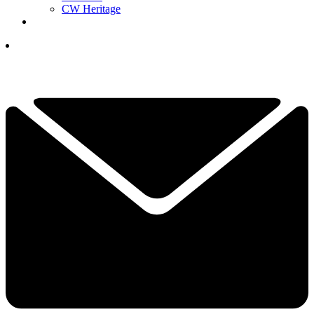
CW Heritage