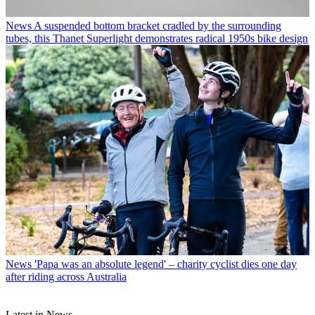
News
A suspended bottom bracket cradled by the surrounding
tubes, this Thanet Superlight demonstrates radical 1950s bike design
News
'Papa was an absolute legend' – charity cyclist dies one day
after riding across Australia
Latest in News