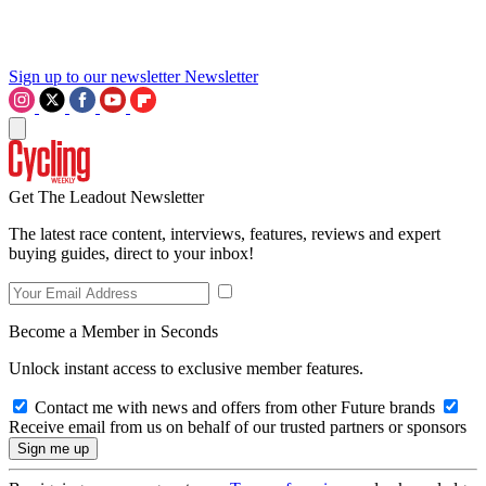
Sign up to our newsletter
Newsletter
Get The Leadout Newsletter
The latest race content, interviews, features, reviews and expert
buying guides, direct to your inbox!
Become a Member in Seconds
Unlock instant access to exclusive member features.
Contact me with news and offers from other Future brands
Receive email from us on behalf of our trusted partners or sponsors