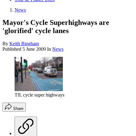
News
Mayor's Cycle Superhighways are
'glorified' cycle lanes
By
Keith Bingham
Published
5 June 2009
In
News
TfL cycle super highways
Share