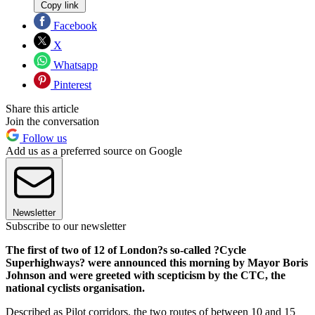
Copy link
Facebook
X
Whatsapp
Pinterest
Share this article
Join the conversation
Follow us
Add us as a preferred source on Google
Newsletter
Subscribe to our newsletter
The first of two of 12 of London?s so-called ?Cycle
Superhighways? were announced this morning by Mayor Boris
Johnson and were greeted with scepticism by the CTC, the
national cyclists organisation.
Described as Pilot corridors, the two routes of between 10 and 15