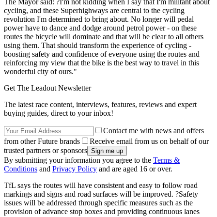
The Mayor said: ?I'm not kidding when I say that I'm militant about
cycling, and these Superhighways are central to the cycling
revolution I'm determined to bring about. No longer will pedal
power have to dance and dodge around petrol power - on these
routes the bicycle will dominate and that will be clear to all others
using them. That should transform the experience of cycling -
boosting safety and confidence of everyone using the routes and
reinforcing my view that the bike is the best way to travel in this
wonderful city of ours."
Get The Leadout Newsletter
The latest race content, interviews, features, reviews and expert
buying guides, direct to your inbox!
Contact me with news and offers
from other Future brands
Receive email from us on behalf of our
trusted partners or sponsors
By submitting your information you agree to the
Terms &
Conditions
and
Privacy Policy
and are aged 16 or over.
TfL says the routes will have consistent and easy to follow road
markings and signs and road surfaces will be improved. ?Safety
issues will be addressed through specific measures such as the
provision of advance stop boxes and providing continuous lanes