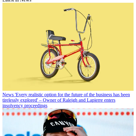
News
'Every realistic option for the future of the business has been
tirelessly explored' – Owner of Raleigh and Lapierre enters
insolvency proceedings