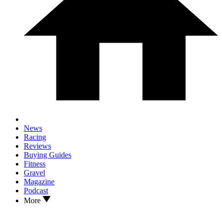
News
Racing
Reviews
Buying Guides
Fitness
Gravel
Magazine
Podcast
More