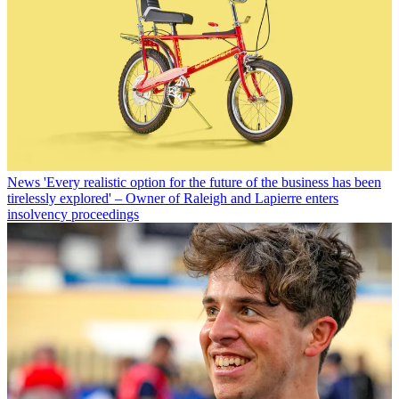
News
'Every realistic option for the future of the business has been
tirelessly explored' – Owner of Raleigh and Lapierre enters
insolvency proceedings