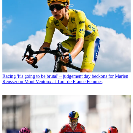
Racing
'It's going to be brutal' – judgement day beckons for Marlen
Reusser on Mont Ventoux at Tour de France Femmes