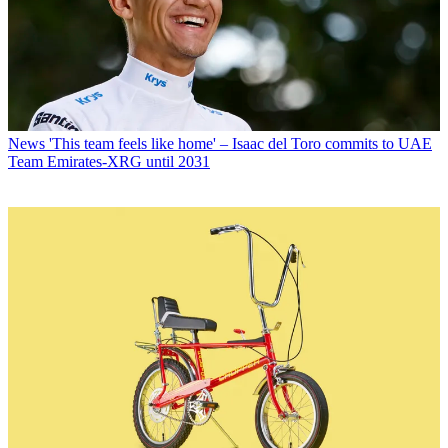
News
'This team feels like home' – Isaac del Toro commits to UAE
Team Emirates-XRG until 2031