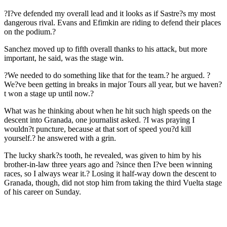
?I?ve defended my overall lead and it looks as if Sastre?s my most
dangerous rival. Evans and Efimkin are riding to defend their places
on the podium.?
Sanchez moved up to fifth overall thanks to his attack, but more
important, he said, was the stage win.
?We needed to do something like that for the team.? he argued. ?
We?ve been getting in breaks in major Tours all year, but we haven?
t won a stage up until now.?
What was he thinking about when he hit such high speeds on the
descent into Granada, one journalist asked. ?I was praying I
wouldn?t puncture, because at that sort of speed you?d kill
yourself.? he answered with a grin.
The lucky shark?s tooth, he revealed, was given to him by his
brother-in-law three years ago and ?since then I?ve been winning
races, so I always wear it.? Losing it half-way down the descent to
Granada, though, did not stop him from taking the third Vuelta stage
of his career on Sunday.