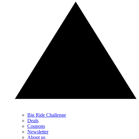
Big Ride Challenge
Deals
Coupons
Newsletter
About us