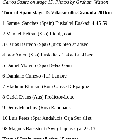
Carlos Sastre on stage 15. Photos by Graham Watson
Tour of Spain stage 15 Villacarrillo-Granada 201km
1 Samuel Sanchez (Spain) Euskaltel-Euskadi 4-45-59
2 Manuel Beltran (Spa) Liquigas at st
3 Carlos Barredo (Spa) Quick Step at 24sec
4 Igor Anton (Spa) Euskaltel-Euskadi at 41sec
5 Daniel Moreno (Spa) Relax-Gam
6 Damiano Cunego (Ita) Lampre
7 Vladimir Efimkin (Rus) Caisse D'Epargne
8 Cadel Evans (Aus) Predictor-Lotto
9 Denis Menchov (Rus) Rabobank
10 Luis Perez (Spa) Andalucia-Caja Sur all st
98 Magnus Backstedt (Swe) Liquigas) at 22-15