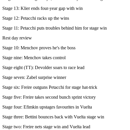
Stage 13: Klier ends four-year gap with win
Stage 12: Petacchi racks up the wins
Stage 11: Petacchi puts troubles behind him for stage win
Rest day review
Stage 10: Menchov proves he's the boss
Stage nine: Menchov takes control
Stage eight (TT): Devolder soars to race lead
Stage seven: Zabel surprise winner
Stage six: Freire outguns Petacchi for stage hat-trick
Stage five: Freire takes second bunch sprint victory
Stage four: Efimkin upstages favourites in Vuelta
Stage three: Bettini bounces back with Vuelta stage win
Stage two: Freire nets stage win and Vuelta lead