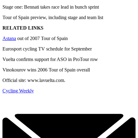
Stage one: Bennati takes race lead in bunch sprint
Tour of Spain preview, including stage and team list
RELATED LINKS
Astana
out of 2007 Tour of Spain
Eurosport cycling TV schedule for September
Vuelta confirms support for ASO in ProTour row
Vinokourov wins 2006 Tour of Spain overall
Official site: www.lavuelta.com.
Cycling Weekly