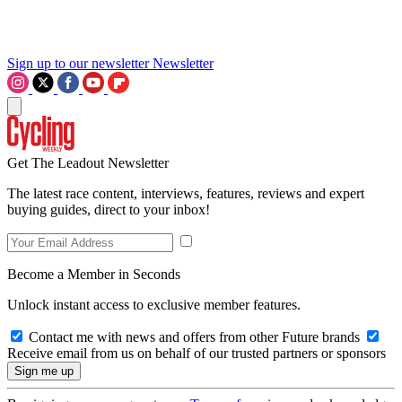
Sign up to our newsletter
Newsletter
Get The Leadout Newsletter
The latest race content, interviews, features, reviews and expert
buying guides, direct to your inbox!
Become a Member in Seconds
Unlock instant access to exclusive member features.
Contact me with news and offers from other Future brands
Receive email from us on behalf of our trusted partners or sponsors