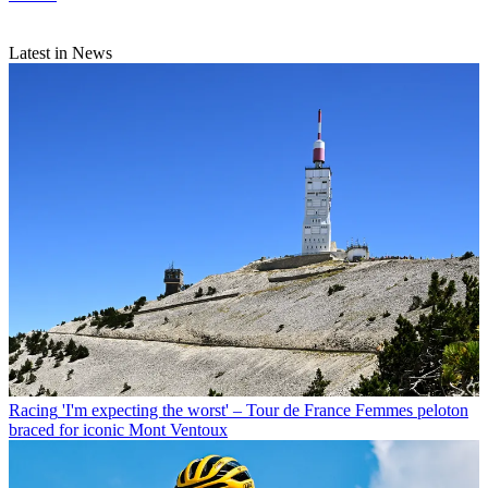
Latest in News
Racing
'I'm expecting the worst' – Tour de France Femmes peloton
braced for iconic Mont Ventoux