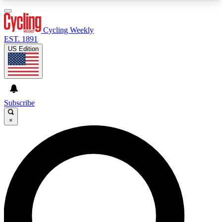
3
24/7
4K+
PREMIUM BENEFITS
ACCESS AVAILABLE
ACTIVE MEMBERS
Cycling Weekly
EST. 1891
US Edition
Expert Insights
Curated Newsle
Cycling advice, features and expert
Handpicked cycling new
journalism
highlights
Subscribe
×
GET CLUB ACCESS QUICK
For the quickest way to join, enter your email
below. We’ll send a confirmation email and sign
you up to Cycling Weekly newsletters with the
latest cycling news, riding advice and features.