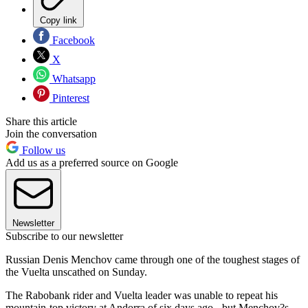
Copy link
Facebook
X
Whatsapp
Pinterest
Share this article
Join the conversation
Follow us
Add us as a preferred source on Google
Newsletter
Subscribe to our newsletter
Russian Denis Menchov came through one of the toughest stages of
the Vuelta unscathed on Sunday.
The Rabobank rider and Vuelta leader was unable to repeat his
mountain-top victory at Andorra of six days ago - but Menchov?s