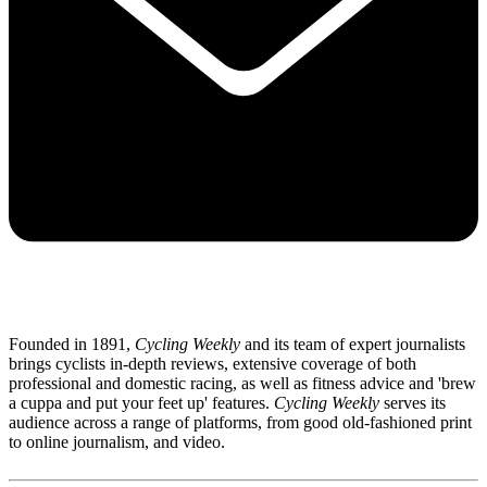
Founded in 1891,
Cycling Weekly
and its team of expert journalists
brings cyclists in-depth reviews, extensive coverage of both
professional and domestic racing, as well as fitness advice and 'brew
a cuppa and put your feet up' features.
Cycling Weekly
serves its
audience across a range of platforms, from good old-fashioned print
to online journalism, and video.