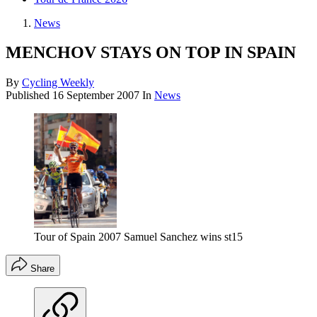
News
MENCHOV STAYS ON TOP IN SPAIN
By
Cycling Weekly
Published
16 September 2007
In
News
Tour of Spain 2007 Samuel Sanchez wins st15
Share