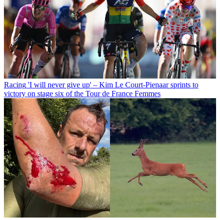
Racing
'I will never give up' – Kim Le Court-Pienaar sprints to
victory on stage six of the Tour de France Femmes