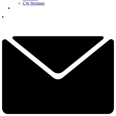
CW Heritage