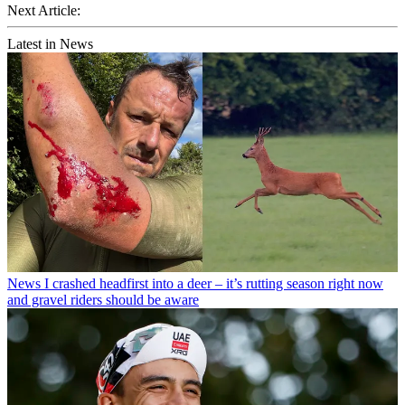
Next Article:
Latest in News
News
I crashed headfirst into a deer – it’s rutting season right now
and gravel riders should be aware