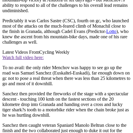
ability to respond to all of the challenges to his overall lead remains
undiminished.
Predictably it was Carlos Sastre (CSC), fourth on gc, who launched
most of the attacks on the much-feared climb of Monachil close to
the finish in Granada, although Cadel Evans (Predictor-
Lotto
), who
knew the ascent from his mountain-bike days, made one of his rare
challenges as well.
Latest Videos From
Cycling Weekly
Watch full video here:
To no avail: the only rider Menchov was happy to see go up the
road was Samuel Sanchez (Euskaltel-Euskadi), far enough down on
gc not to pose a real threat when there was less than 25 kilometres to
go and most of it downhill.
Sanchez then provided the fireworks of the stage with a spectacular
descent - touching 100 kmh on the fastest sections of the 20
kilometre drop into Granada and handing over a cross and lucky
tiger shark?s tooth to a motorbike rider when the chain broke just as
he was hurtling downhill.
Sanchez then caught veteran Spaniard Manolo Beltran close to the
finish and the two collaborated just enough to duke it out for the