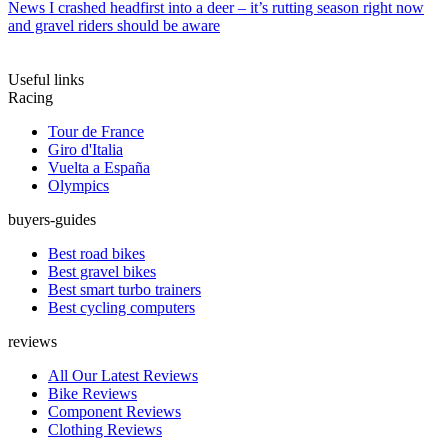
News
I crashed headfirst into a deer – it’s rutting season right now
and gravel riders should be aware
Useful links
Racing
Tour de France
Giro d'Italia
Vuelta a España
Olympics
buyers-guides
Best road bikes
Best gravel bikes
Best smart turbo trainers
Best cycling computers
reviews
All Our Latest Reviews
Bike Reviews
Component Reviews
Clothing Reviews