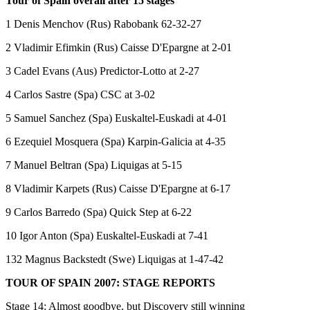
Tour of Spain overall after 15 stages
1 Denis Menchov (Rus) Rabobank 62-32-27
2 Vladimir Efimkin (Rus) Caisse D'Epargne at 2-01
3 Cadel Evans (Aus) Predictor-Lotto at 2-27
4 Carlos Sastre (Spa) CSC at 3-02
5 Samuel Sanchez (Spa) Euskaltel-Euskadi at 4-01
6 Ezequiel Mosquera (Spa) Karpin-Galicia at 4-35
7 Manuel Beltran (Spa) Liquigas at 5-15
8 Vladimir Karpets (Rus) Caisse D'Epargne at 6-17
9 Carlos Barredo (Spa) Quick Step at 6-22
10 Igor Anton (Spa) Euskaltel-Euskadi at 7-41
132 Magnus Backstedt (Swe) Liquigas at 1-47-42
TOUR OF SPAIN 2007: STAGE REPORTS
Stage 14: Almost goodbye, but Discovery still winning