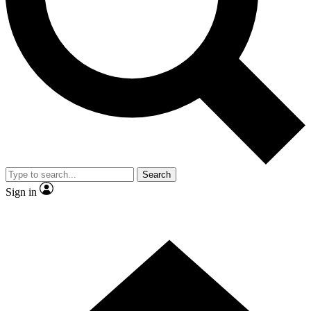
Contact me with news and offers from other Future
brands
By submitting your information you agree to the
Terms & Conditions
and
Privacy Policy
and are aged 16 or over.
Search
Sign in