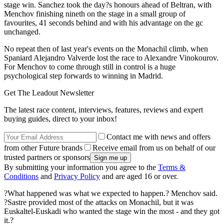
stage win. Sanchez took the day?s honours ahead of Beltran, with
Menchov finishing nineth on the stage in a small group of
favourites, 41 seconds behind and with his advantage on the gc
unchanged.
No repeat then of last year's events on the Monachil climb, when
Spaniard Alejandro Valverde lost the race to Alexandre Vinokourov.
For Menchov to come through still in control is a huge
psychological step forwards to winning in Madrid.
Get The Leadout Newsletter
The latest race content, interviews, features, reviews and expert
buying guides, direct to your inbox!
Contact me with news and offers
from other Future brands
Receive email from us on behalf of our
trusted partners or sponsors
By submitting your information you agree to the
Terms &
Conditions
and
Privacy Policy
and are aged 16 or over.
?What happened was what we expected to happen.? Menchov said.
?Sastre provided most of the attacks on Monachil, but it was
Euskaltel-Euskadi who wanted the stage win the most - and they got
it.?