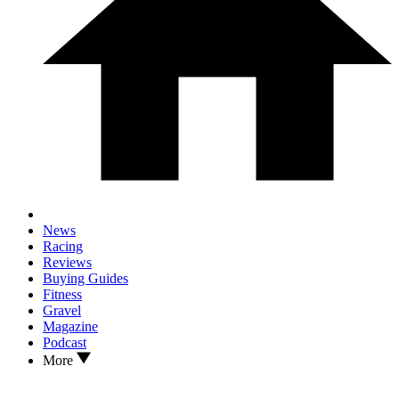
News
Racing
Reviews
Buying Guides
Fitness
Gravel
Magazine
Podcast
More