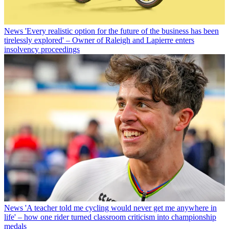
News
'Every realistic option for the future of the business has been
tirelessly explored' – Owner of Raleigh and Lapierre enters
insolvency proceedings
News
'A teacher told me cycling would never get me anywhere in
life' – how one rider turned classroom criticism into championship
medals