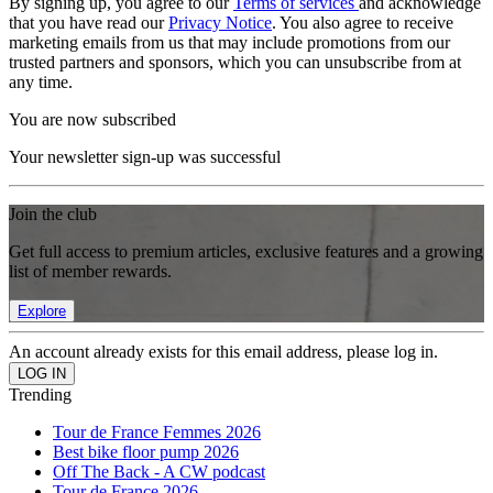
By signing up, you agree to our
Terms of services
and acknowledge
that you have read our
Privacy Notice
. You also agree to receive
marketing emails from us that may include promotions from our
trusted partners and sponsors, which you can unsubscribe from at
any time.
You are now subscribed
Your newsletter sign-up was successful
Join the club
Get full access to premium articles, exclusive features and a growing
list of member rewards.
Explore
An account already exists for this email address, please log in.
Trending
Tour de France Femmes 2026
Best bike floor pump 2026
Off The Back - A CW podcast
Tour de France 2026