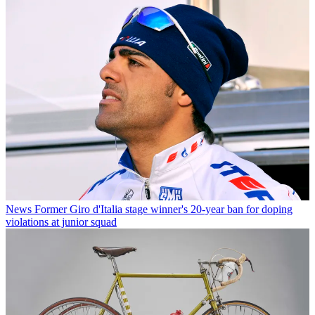
News
Former Giro d'Italia stage winner's 20-year ban for doping
violations at junior squad