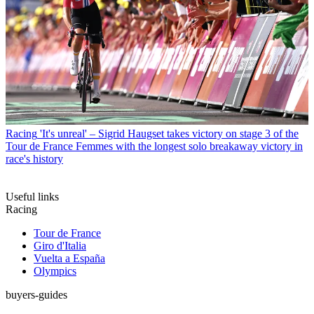
Racing
'It's unreal' – Sigrid Haugset takes victory on stage 3 of the
Tour de France Femmes with the longest solo breakaway victory in
race's history
Useful links
Racing
Tour de France
Giro d'Italia
Vuelta a España
Olympics
buyers-guides