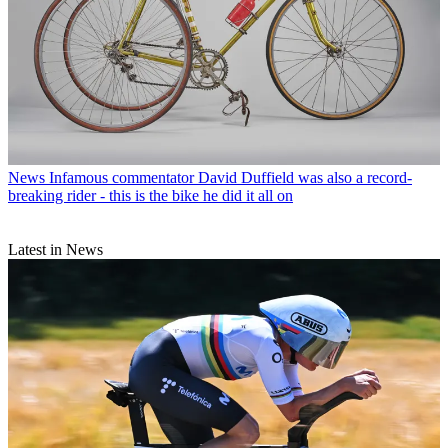
News
Infamous commentator David Duffield was also a record-
breaking rider - this is the bike he did it all on
Latest in News