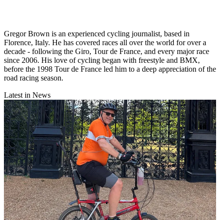
Gregor Brown is an experienced cycling journalist, based in
Florence, Italy. He has covered races all over the world for over a
decade - following the Giro, Tour de France, and every major race
since 2006. His love of cycling began with freestyle and BMX,
before the 1998 Tour de France led him to a deep appreciation of the
road racing season.
Latest in News