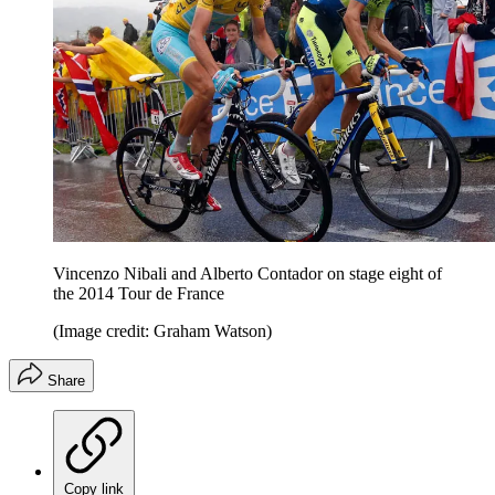
Vincenzo Nibali and Alberto Contador on stage eight of
the 2014 Tour de France
(Image credit: Graham Watson)
Share
Copy link