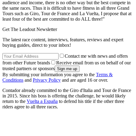
audience and income, there is no other way but the best compete in
the same races. Thus it is difficult to have fitness in all three Grand
Tours such as Giro, Tour de France and La Vuelta, I propose that at
least four of the best are committed to do ALL three!"
Get The Leadout Newsletter
The latest race content, interviews, features, reviews and expert
buying guides, direct to your inbox!
Contact me with news and offers
from other Future brands
Receive email from us on behalf of our
trusted partners or sponsors
By submitting your information you agree to the
Terms &
Conditions
and
Privacy Policy
and are aged 16 or over.
Contador already committed to the Giro d'Italia and Tour de France
in 2015. Since his boss is offering the challenge, he would likely
return to the
Vuelta a España
to defend his title if the other three
riders agree to all three races.