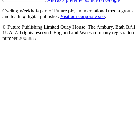
Add as a preferred source on Google
Cycling Weekly is part of Future plc, an international media group
and leading digital publisher.
Visit our corporate site
.
© Future Publishing Limited Quay House, The Ambury, Bath BA1
1UA. All rights reserved. England and Wales company registration
number 2008885.