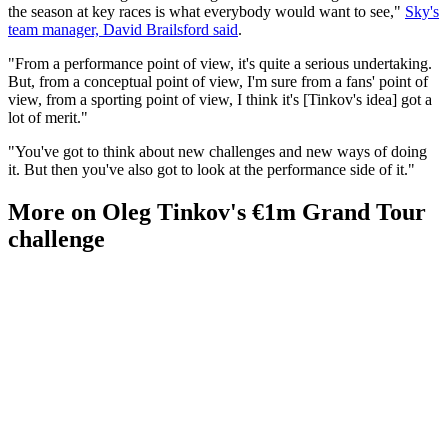
the season at key races is what everybody would want to see,"
Sky's
team manager, David Brailsford said
.
"From a performance point of view, it's quite a serious undertaking.
But, from a conceptual point of view, I'm sure from a fans' point of
view, from a sporting point of view, I think it's [Tinkov's idea] got a
lot of merit."
"You've got to think about new challenges and new ways of doing
it. But then you've also got to look at the performance side of it."
More on Oleg Tinkov's €1m Grand Tour
challenge