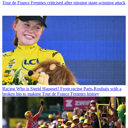
Tour de France Femmes criticised after missing stage-winning attack
Racing
Who is Sigrid Haugset? From racing Paris-Roubaix with a
broken hip to making Tour de France Femmes history