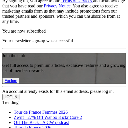
By signing up, you agree to our
Terms of services
and acknowledge
that you have read our
Privacy Notice
. You also agree to receive
marketing emails from us that may include promotions from our
trusted partners and sponsors, which you can unsubscribe from at
any time.
You are now subscribed
Your newsletter sign-up was successful
Join the club
Get full access to premium articles, exclusive features and a growing
list of member rewards.
Explore
An account already exists for this email address, please log in.
Trending
Tour de France Femmes 2026
Zwift - 27% Off Wahoo Kickr Core 2
Off The Back - A CW podcast
Tour de France 2026