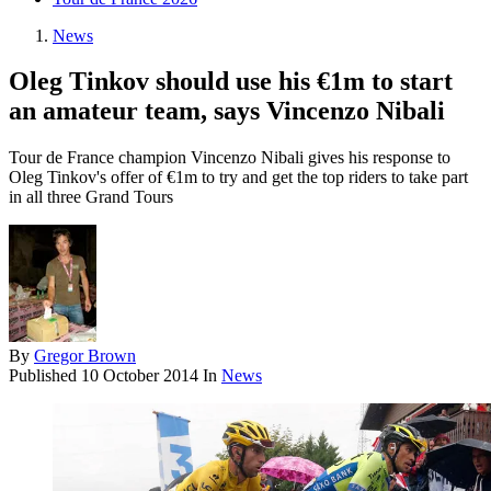
News
Oleg Tinkov should use his €1m to start
an amateur team, says Vincenzo Nibali
Tour de France champion Vincenzo Nibali gives his response to
Oleg Tinkov's offer of €1m to try and get the top riders to take part
in all three Grand Tours
By
Gregor Brown
Published
10 October 2014
In
News