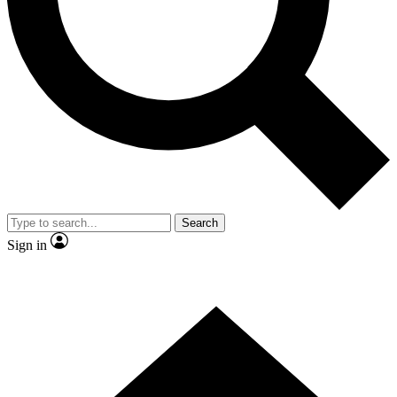
Contact me with news and offers from other Future brands
By submitting your information you agree to the
Terms & Conditions
and
Privacy Policy
and are aged 16 or over.
Search
Sign in