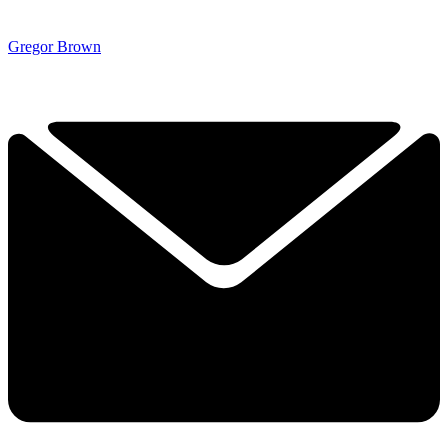
Gregor Brown