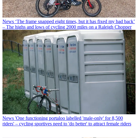
News
‘The frame snapped eight times, but it has fixed my bad back’
– The highs and lows of cycling 2000 miles on a Raleigh Chopper
News
'One functioning portaloo labelled 'male-only' for 8,500
riders' – cycling sportives need to 'do better' to attract female riders