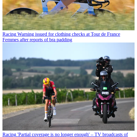
Racing
Warning issued for clothing checks at Tour de France
Femmes after reports of bra padding
Racing
'Partial coverage is no longer enough' – TV broadcasts of