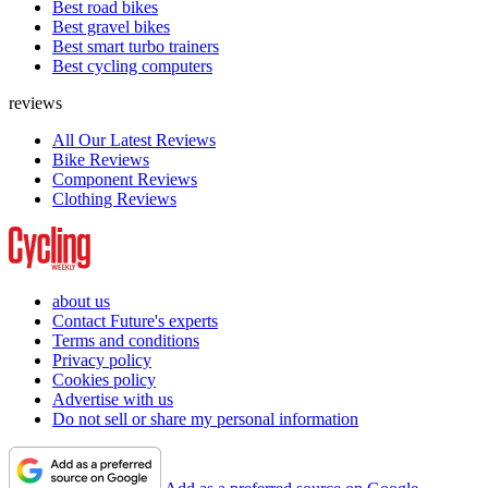
Best road bikes
Best gravel bikes
Best smart turbo trainers
Best cycling computers
reviews
All Our Latest Reviews
Bike Reviews
Component Reviews
Clothing Reviews
about us
Contact Future's experts
Terms and conditions
Privacy policy
Cookies policy
Advertise with us
Do not sell or share my personal information