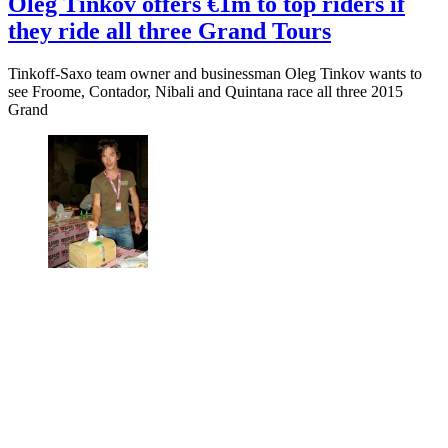
Oleg Tinkov offers €1m to top riders if
they ride all three Grand Tours
Tinkoff-Saxo team owner and businessman Oleg Tinkov wants to
see Froome, Contador, Nibali and Quintana race all three 2015
Grand