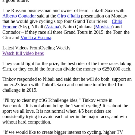
a good future."
The Russian businessman and owner of team Tinkoff-Saxo with
Alberto Contador
said at the
Giro d'Italia
presentation on Monday
that he would give cycling's top four Grand Tour riders –
Chris
Froome
(Sky), Nibali (
Astana
), Nairo Quintana (
Movistar
) and
Contador – if they race all three Grand Tours in 2015: the Tour, the
Giro and
Vuelta a Espana
.
Latest Videos From
Cycling Weekly
Watch full video here:
They could fight for the prize, the best rider of the three races taking
€1m, or they could the four can divide the money to €250,000 each.
Tinkov responded to Nibali and said that he will do both, support an
under-23 team with Tinkoff-Saxo and continue to offer the €1m
challenge in 2015.
"I'll try to clear my #3GTchallenge idea," Tinkov wrote in
Facebook. "It is not about being the Tsar of cycling! It is about the
sport we all love. It is not normal when 4/5 best riders are
consistently trying to avoid each other in the major races, and win
without hard competition.
"If we would like to create bigger interest to cycling, higher TV