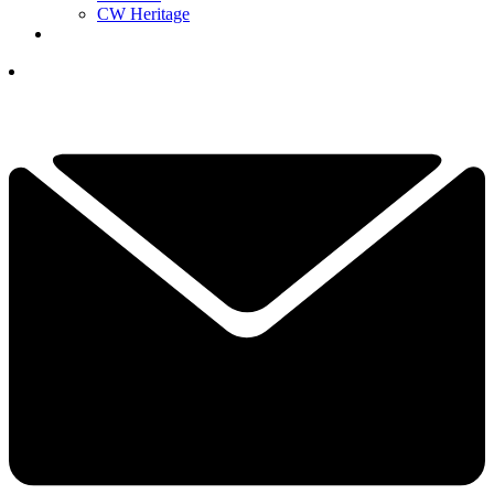
CW Heritage