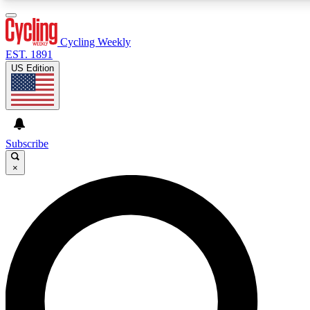
3
24/7
4K+
PREMIUM BENEFITS
ACCESS AVAILABLE
ACTIVE MEMBERS
Cycling Weekly
EST. 1891
US Edition
Expert Insights
Curated Newsle
Cycling advice, features and expert
Handpicked cycling new
journalism
highlights
Subscribe
×
GET CLUB ACCESS QUICK
For the quickest way to join, enter your email below. We’ll
send a confirmation email and sign you up to Cycling
Weekly newsletters with the latest cycling news, riding
advice and features.