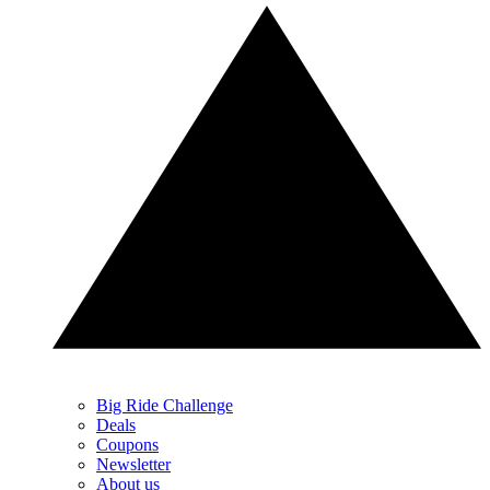
Big Ride Challenge
Deals
Coupons
Newsletter
About us