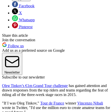
Facebook
X
Whatsapp
Pinterest
Share this article
Join the conversation
Follow us
Add us as a preferred source on Google
Newsletter
Subscribe to our newsletter
Oleg Tinkov's €1m Grand Tour challenge
has gained attention and
drawn responses from the top riders and teams regarding the feat of
riding all of the three-week stage races in 2015.
"If I was Oleg Tinkov,"
Tour de France
winner
Vincenzo Nibali
wrote in Twitter, "I'd use the million euro to create amateur teams for