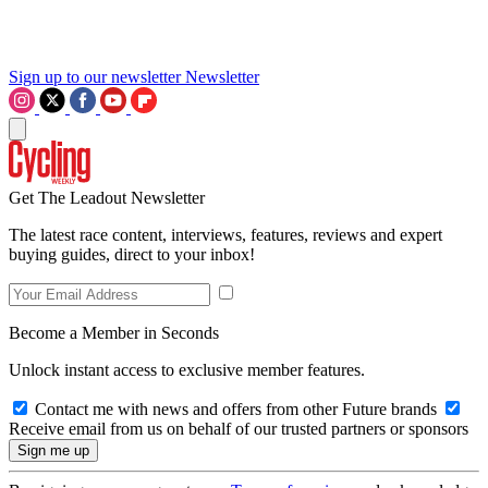
Sign up to our newsletter
Newsletter
Get The Leadout Newsletter
The latest race content, interviews, features, reviews and expert
buying guides, direct to your inbox!
Become a Member in Seconds
Unlock instant access to exclusive member features.
Contact me with news and offers from other Future brands
Receive email from us on behalf of our trusted partners or sponsors