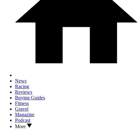
News
Racing
Reviews
Buying Guides
Fitness
Gravel
Magazine
Podcast
More