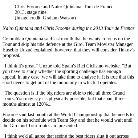
Chris Froome and Nairo Quintana, Tour de France
2013, stage nine
(Image credit: Graham Watson)
Nairo Quintana and Chris Froome during the 2013 Tour de France
Colombian Quintana said last month that he wants to focus on the
Tour and skip his title defence at the Giro. Team Movistar Manager
Eusebio Unzué explained, however, that they will consider Tinkov's
proposal.
"I think it's great," Unzué told Spain's Bici Ciclismo website. "But
you have to study whether the sporting challenge has enough
appeal. In any case, we will take time to analyse it. It is true that this
sport needs to get out of the monotony in which it operates.
"The question is if the big riders are able to ride all three Grand
Tours. You may say it's physically possible, but that span, three
months almost at 120%..."
Froome said last month at the World Championship that he needs to
decide on his schedule with Team Sky and that he would wait until
the Giro and Tour routes are presented.
"I think we'd all agree that seeing the best riders slug it out across