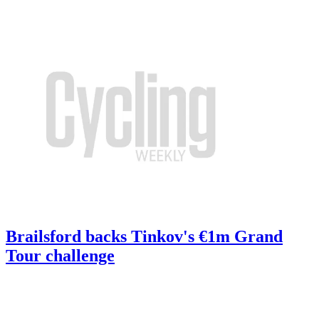
Brailsford backs Tinkov's €1m Grand
Tour challenge