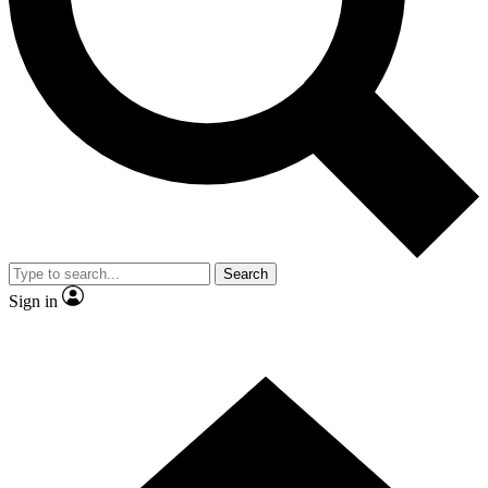
Contact me with news and offers from other Future brands
By submitting your information you agree to the
Terms & Conditions
and
Privacy Policy
and are aged 16 or over.
Search
Sign in