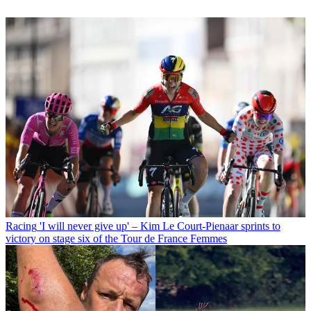
Racing
'I will never give up' – Kim Le Court-Pienaar sprints to
victory on stage six of the Tour de France Femmes