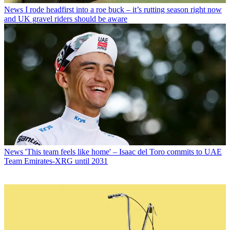
News
I rode headfirst into a roe buck – it’s rutting season right now
and UK gravel riders should be aware
News
'This team feels like home' – Isaac del Toro commits to UAE
Team Emirates-XRG until 2031