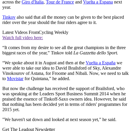
across the
Giro d'Italia
,
Tour de France
and
Vuelta a Espana
next
year.
Tinkov
also said that all the money can be given to the best placed
rider over the year should the four riders agree to it.
Latest Videos From
Cycling Weekly
Watch full video here:
“It comes from my desire to see all the great champions in the three
biggest races of the year,” Tinkov told
La Gazzetta dello Sport.
“We spoke about it in August and then at the
Vuelta a España
we
were able to take our idea to David Brailsford of Sky, Alexandre
Vinokourov of Astana, for Froome and Nibali. Now, we need to talk
to
Movistar
for Quintana,” he added.
But now the challenge has received the support of Brailsford, who
was speaking at the Leaders Sport Business Summit 2014 when he
praised the essence of Tinkoff-Saxo owners idea. However, he said
that nothing has been decided yet in terms of riders' programmes for
2015 yet.
"We haven't sat down and looked at next season yet,” he said.
Get The Leadout Newsletter