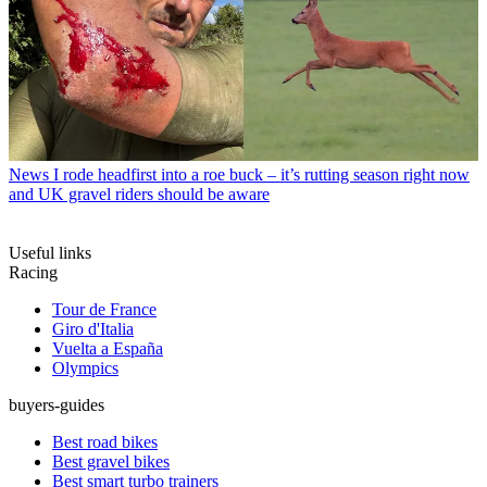
News
I rode headfirst into a roe buck – it’s rutting season right now
and UK gravel riders should be aware
Useful links
Racing
Tour de France
Giro d'Italia
Vuelta a España
Olympics
buyers-guides
Best road bikes
Best gravel bikes
Best smart turbo trainers