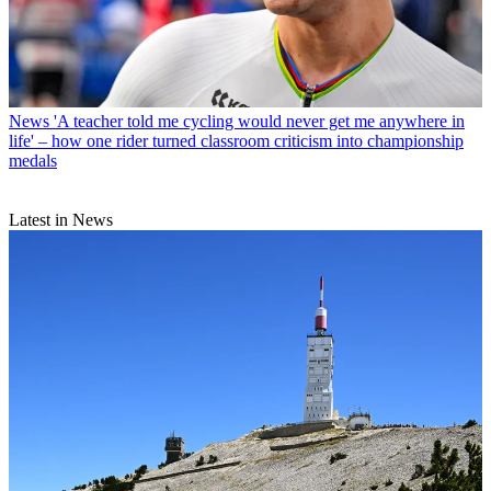
News
'A teacher told me cycling would never get me anywhere in
life' – how one rider turned classroom criticism into championship
medals
Latest in News