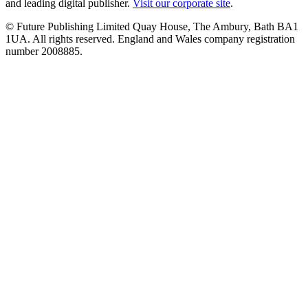
and leading digital publisher.
Visit our corporate site
.
© Future Publishing Limited Quay House, The Ambury, Bath BA1
1UA. All rights reserved. England and Wales company registration
number 2008885.