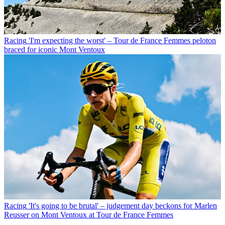
Racing
'I'm expecting the worst' – Tour de France Femmes peloton
braced for iconic Mont Ventoux
Racing
'It's going to be brutal' – judgement day beckons for Marlen
Reusser on Mont Ventoux at Tour de France Femmes