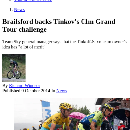
News
Brailsford backs Tinkov's €1m Grand
Tour challenge
Team Sky general manager says that the Tinkoff-Saxo team owner's
idea has "a lot of merit"
By
Richard Windsor
Published
9 October 2014
In
News