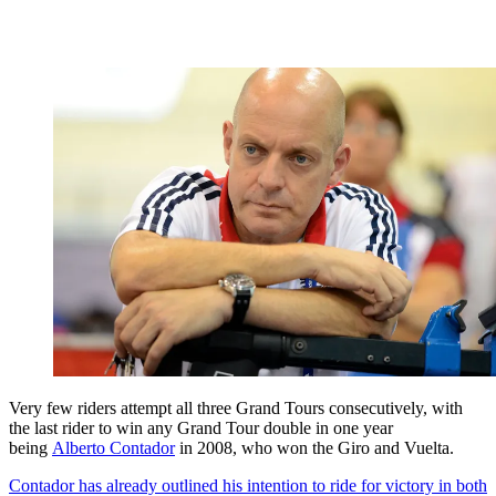
Very few riders attempt all three Grand Tours consecutively, with
the last rider to win any Grand Tour double in one year
being
Alberto Contador
in 2008, who won the Giro and Vuelta.
Contador has already outlined his intention to ride for victory in both