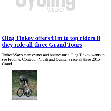
Oleg Tinkov offers €1m to top riders if
they ride all three Grand Tours
Tinkoff-Saxo team owner and businessman Oleg Tinkov wants to
see Froome, Contador, Nibali and Quintana race all three 2015
Grand