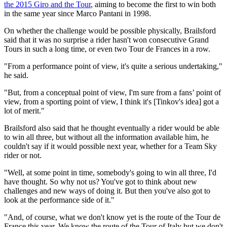
the 2015 Giro and the Tour
, aiming to become the first to win both
in the same year since Marco Pantani in 1998.
On whether the challenge would be possible physically, Brailsford
said that it was no surprise a rider hasn't won consecutive Grand
Tours in such a long time, or even two Tour de Frances in a row.
"From a performance point of view, it's quite a serious undertaking,"
he said.
"But, from a conceptual point of view, I'm sure from a fans’ point of
view, from a sporting point of view, I think it's [Tinkov's idea] got a
lot of merit."
Brailsford also said that he thought eventually a rider would be able
to win all three, but without all the information available him, he
couldn't say if it would possible next year, whether for a Team Sky
rider or not.
"Well, at some point in time, somebody's going to win all three, I'd
have thought. So why not us? You've got to think about new
challenges and new ways of doing it. But then you've also got to
look at the performance side of it."
"And, of course, what we don't know yet is the route of the Tour de
France this year. We know the route of the Tour of Italy but we don't