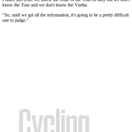
know the Tour and we don't know the Vuelta.
"So, until we get all the information, it's going to be a pretty difficult
one to judge."