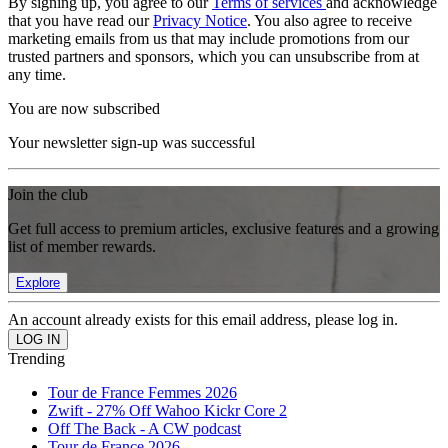
By signing up, you agree to our
Terms of services
and acknowledge
that you have read our
Privacy Notice
. You also agree to receive
marketing emails from us that may include promotions from our
trusted partners and sponsors, which you can unsubscribe from at
any time.
You are now subscribed
Your newsletter sign-up was successful
Join the club
Get full access to premium articles, exclusive features and a growing
list of member rewards.
Explore
An account already exists for this email address, please log in.
Trending
Tour de France Femmes 2026
Zwift - 27% Off Wahoo Kickr Core 2
Off The Back - A CW podcast
Tour de France 2026