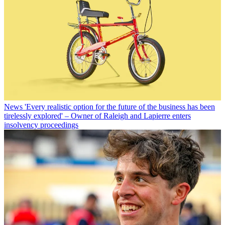
News
'Every realistic option for the future of the business has been
tirelessly explored' – Owner of Raleigh and Lapierre enters
insolvency proceedings