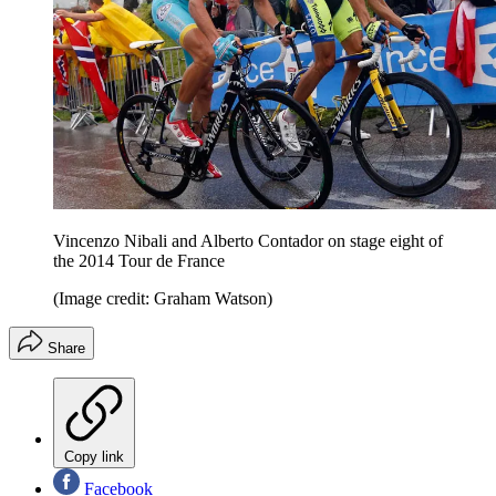
Vincenzo Nibali and Alberto Contador on stage eight of
the 2014 Tour de France
(Image credit: Graham Watson)
Share
Copy link
Facebook