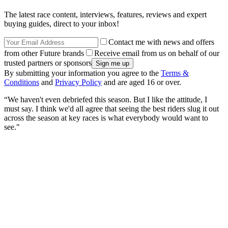
The latest race content, interviews, features, reviews and expert
buying guides, direct to your inbox!
Contact me with news and offers
from other Future brands
Receive email from us on behalf of our
trusted partners or sponsors
By submitting your information you agree to the
Terms &
Conditions
and
Privacy Policy
and are aged 16 or over.
“We haven't even debriefed this season. But I like the attitude, I
must say. I think we'd all agree that seeing the best riders slug it out
across the season at key races is what everybody would want to
see."