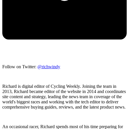
Follow on Twitter:
@richwindy
Richard is digital editor of Cycling Weekly. Joining the team in
2013, Richard became editor of the website in 2014 and coordinates
site content and strategy, leading the news team in coverage of the
world's biggest races and working with the tech editor to deliver
comprehensive buying guides, reviews, and the latest product news.
An occasional racer, Richard spends most of his time preparing for