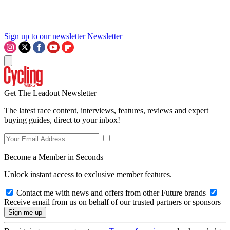
Sign up to our newsletter
Newsletter
Get The Leadout Newsletter
The latest race content, interviews, features, reviews and expert
buying guides, direct to your inbox!
Become a Member in Seconds
Unlock instant access to exclusive member features.
Contact me with news and offers from other Future brands
Receive email from us on behalf of our trusted partners or sponsors