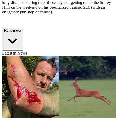
long-distance touring rides these days, or getting out to the Surrey
Hills on the weekend on his Specialized Tarmac SL6 (with an
obligatory pub stop of course).
Read more
Latest in News