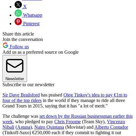
X
Whatsapp
Pinterest
Share this article
Join the conversation
Follow us
Add us as a preferred source on Google
Newsletter
Subscribe to our newsletter
Sir Dave Brailsford
has praised
Oleg Tinkov's idea to pay €1m to
four of the top riders
in the world if they manage to ride all three
Grand Tours in 2015, saying that it has "a lot of merit."
The challenge was
set down by the Russian businessman earlier this
week
, who pledged to pay
Chris Froome
(Team Sky),
Vincenzo
Nibali
(
Astana
),
Nairo Quintana
(Movistar) and
Alberto Contador
(Tinkoff-Saxo) €250,000 each if they commit to fighting it out