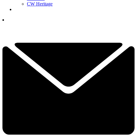
CW Heritage