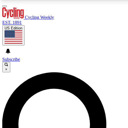
3
24/7
4K+
PREMIUM BENEFITS
ACCESS AVAILABLE
ACTIVE MEMBERS
Cycling Weekly
EST. 1891
US Edition
Expert Insights
Curated Newsle
Cycling advice, features and expert
Handpicked cycling new
journalism
highlights
Subscribe
×
GET CLUB ACCESS QUICK
For the quickest way to join, enter your email below. We’ll
send a confirmation email and sign you up to Cycling
Weekly newsletters with the latest cycling news, riding
advice and features.