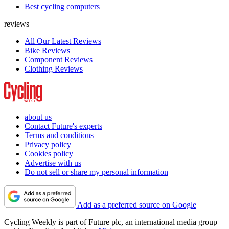
Best cycling computers
reviews
All Our Latest Reviews
Bike Reviews
Component Reviews
Clothing Reviews
about us
Contact Future's experts
Terms and conditions
Privacy policy
Cookies policy
Advertise with us
Do not sell or share my personal information
Add as a preferred source on Google
Cycling Weekly is part of Future plc, an international media group