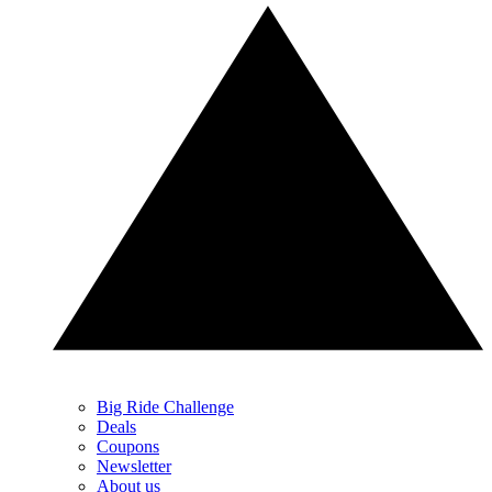
Big Ride Challenge
Deals
Coupons
Newsletter
About us