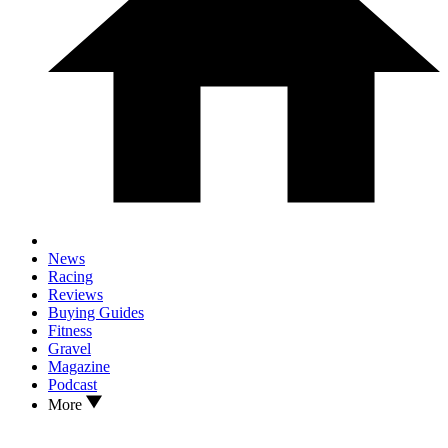
News
Racing
Reviews
Buying Guides
Fitness
Gravel
Magazine
Podcast
More