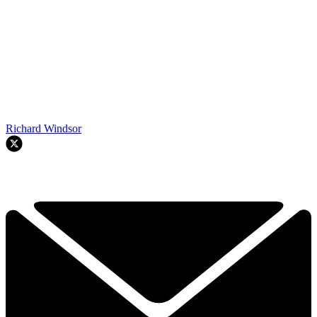
Richard Windsor