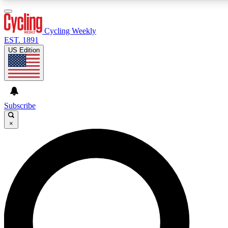
3
24/7
4K+
PREMIUM BENEFITS
ACCESS AVAILABLE
ACTIVE MEMBERS
Cycling Weekly
EST. 1891
US Edition
Expert Insights
Curated Newsle
Cycling advice, features and expert
Handpicked cycling new
journalism
highlights
Subscribe
×
GET CLUB ACCESS QUICK
For the quickest way to join, enter your email below. We’ll
send a confirmation email and sign you up to Cycling
Weekly newsletters with the latest cycling news, riding
advice and features.