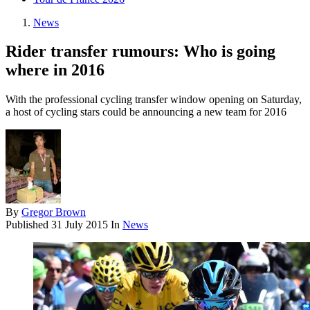
News
Rider transfer rumours: Who is going
where in 2016
With the professional cycling transfer window opening on Saturday,
a host of cycling stars could be announcing a new team for 2016
By
Gregor Brown
Published
31 July 2015
In
News