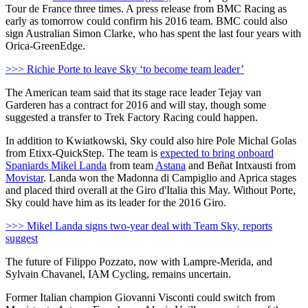
Tour de France three times. A press release from BMC Racing as
early as tomorrow could confirm his 2016 team. BMC could also
sign Australian Simon Clarke, who has spent the last four years with
Orica-GreenEdge.
>>> Richie Porte to leave Sky ‘to become team leader’
The American team said that its stage race leader Tejay van
Garderen has a contract for 2016 and will stay, though some
suggested a transfer to Trek Factory Racing could happen.
In addition to Kwiatkowski, Sky could also hire Pole Michal Golas
from Etixx-QuickStep. The team is
expected to bring onboard
Spaniards Mikel Landa
from team
Astana
and Beñat Intxausti from
Movistar
. Landa won the Madonna di Campiglio and Aprica stages
and placed third overall at the Giro d'Italia this May. Without Porte,
Sky could have him as its leader for the 2016 Giro.
>>> Mikel Landa signs two-year deal with Team Sky, reports
suggest
The future of Filippo Pozzato, now with Lampre-Merida, and
Sylvain Chavanel, IAM Cycling, remains uncertain.
Former Italian champion Giovanni Visconti could switch from