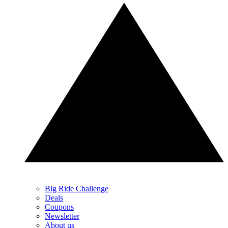
Big Ride Challenge
Deals
Coupons
Newsletter
About us