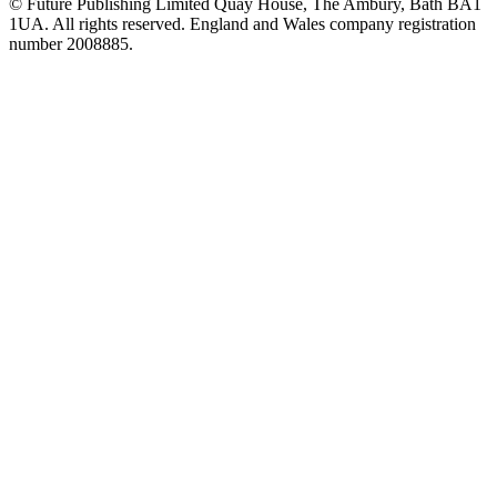
© Future Publishing Limited Quay House, The Ambury, Bath BA1
1UA. All rights reserved. England and Wales company registration
number 2008885.