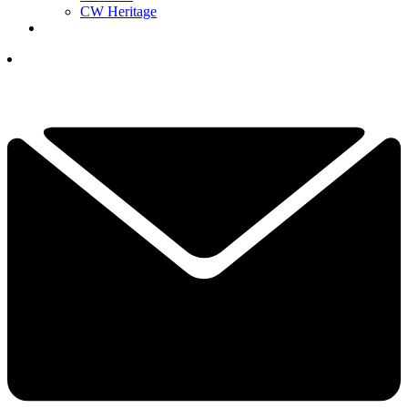
CW Heritage