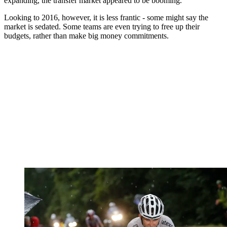
expanding, the transfer market appeared to be booming.
Looking to 2016, however, it is less frantic - some might say the
market is sedated. Some teams are even trying to free up their
budgets, rather than make big money commitments.