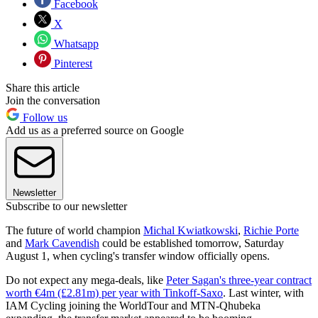
Facebook
X
Whatsapp
Pinterest
Share this article
Join the conversation
Follow us
Add us as a preferred source on Google
Newsletter
Subscribe to our newsletter
The future of world champion
Michal Kwiatkowski
,
Richie Porte
and
Mark Cavendish
could be established tomorrow, Saturday
August 1, when cycling's transfer window officially opens.
Do not expect any mega-deals, like
Peter Sagan's three-year contract
worth €4m (£2.81m) per year with Tinkoff-Saxo
. Last winter, with
IAM Cycling joining the WorldTour and MTN-Qhubeka