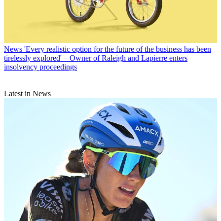
News
'Every realistic option for the future of the business has been
tirelessly explored' – Owner of Raleigh and Lapierre enters
insolvency proceedings
Latest in News