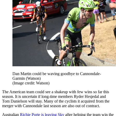
Dan Martin could be waving goodbye to Cannondale-
Garmin (Watson)
(Image credit: Watson)
The American team could see a shakeup with few wins so far this
season. It is uncertain if long-time members Ryder Hesjedal and
Tom Danielson will stay. Many of the cyclists it acquired from the
merger with Cannondale last season are also out of contract.
Australian
Richie Porte is leaving Sky
after helping the team win the