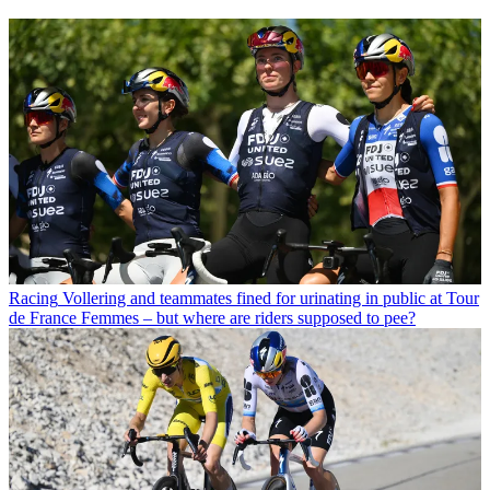
Racing
Vollering and teammates fined for urinating in public at Tour
de France Femmes – but where are riders supposed to pee?