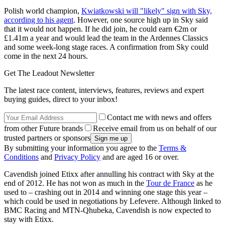
Polish world champion,
Kwiatkowski will "likely" sign with Sky,
according to his agent
. However, one source high up in Sky said
that it would not happen. If he did join, he could earn €2m or
£1.41m a year and would lead the team in the Ardennes Classics
and some week-long stage races. A confirmation from Sky could
come in the next 24 hours.
Get The Leadout Newsletter
The latest race content, interviews, features, reviews and expert
buying guides, direct to your inbox!
Contact me with news and offers
from other Future brands
Receive email from us on behalf of our
trusted partners or sponsors
By submitting your information you agree to the
Terms &
Conditions
and
Privacy Policy
and are aged 16 or over.
Cavendish joined Etixx after annulling his contract with Sky at the
end of 2012. He has not won as much in the
Tour de France
as he
used to – crashing out in 2014 and winning one stage this year –
which could be used in negotiations by Lefevere. Although linked to
BMC Racing and MTN-Qhubeka, Cavendish is now expected to
stay with Etixx.