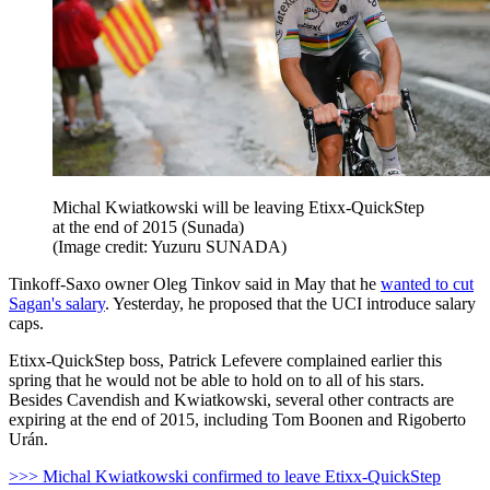
Michal Kwiatkowski will be leaving Etixx-QuickStep
at the end of 2015 (Sunada)
(Image credit: Yuzuru SUNADA)
Tinkoff-Saxo owner Oleg Tinkov said in May that he
wanted to cut
Sagan's salary
. Yesterday, he proposed that the UCI introduce salary
caps.
Etixx-QuickStep boss, Patrick Lefevere complained earlier this
spring that he would not be able to hold on to all of his stars.
Besides Cavendish and Kwiatkowski, several other contracts are
expiring at the end of 2015, including Tom Boonen and Rigoberto
Urán.
>>> Michal Kwiatkowski confirmed to leave Etixx-QuickStep