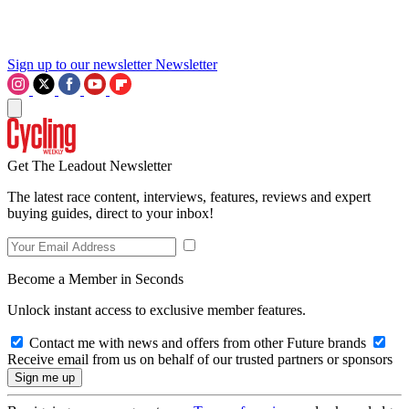
Sign up to our newsletter
Newsletter
Get The Leadout Newsletter
The latest race content, interviews, features, reviews and expert
buying guides, direct to your inbox!
Become a Member in Seconds
Unlock instant access to exclusive member features.
Contact me with news and offers from other Future brands
Receive email from us on behalf of our trusted partners or sponsors