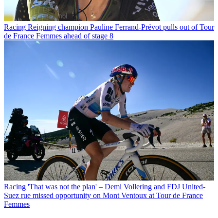
Racing
Reigning champion Pauline Ferrand-Prévot pulls out of Tour
de France Femmes ahead of stage 8
Racing
'That was not the plan' – Demi Vollering and FDJ United-
Suez rue missed opportunity on Mont Ventoux at Tour de France
Femmes