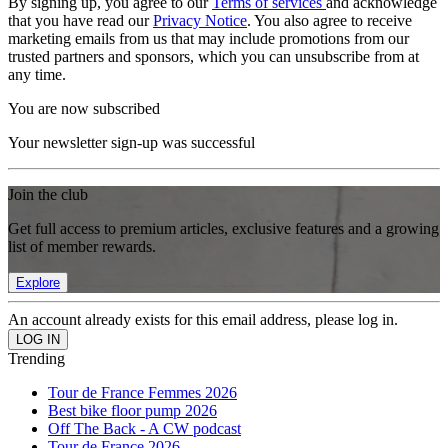
By signing up, you agree to our
Terms of services
and acknowledge
that you have read our
Privacy Notice
. You also agree to receive
marketing emails from us that may include promotions from our
trusted partners and sponsors, which you can unsubscribe from at
any time.
You are now subscribed
Your newsletter sign-up was successful
Join the club
Get full access to premium articles, exclusive features and a growing
list of member rewards.
Explore
An account already exists for this email address, please log in.
Trending
Tour de France Femmes 2026
Best bike floor pump 2026
Off The Back - A CW podcast
Tour de France 2026