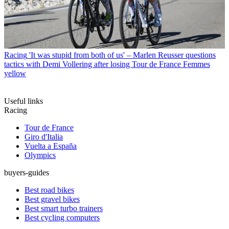
Racing
'It was stupid from both of us' – Marlen Reusser questions
tactics with Demi Vollering after losing Tour de France Femmes
yellow
Useful links
Racing
Tour de France
Giro d'Italia
Vuelta a España
Olympics
buyers-guides
Best road bikes
Best gravel bikes
Best smart turbo trainers
Best cycling computers