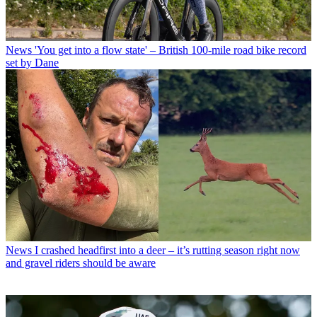
News
'You get into a flow state' – British 100-mile road bike record
set by Dane
News
I crashed headfirst into a deer – it’s rutting season right now
and gravel riders should be aware