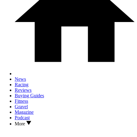
News
Racing
Reviews
Buying Guides
Fitness
Gravel
Magazine
Podcast
More