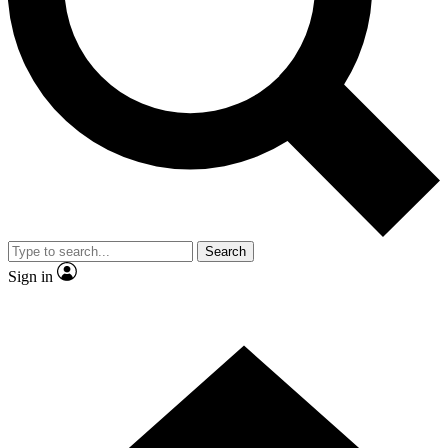
Contact me with news and offers from other Future brands
By submitting your information you agree to the
Terms & Conditions
and
Privacy Policy
and are aged 16 or over.
Search
Sign in