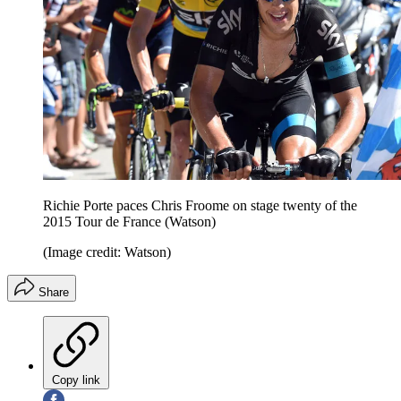
Richie Porte paces Chris Froome on stage twenty of the
2015 Tour de France (Watson)
(Image credit: Watson)
Share
Copy link