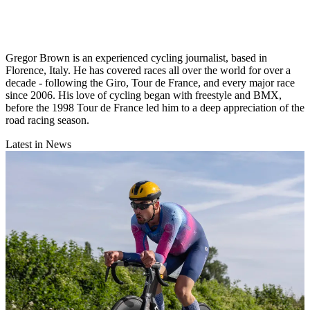
Gregor Brown is an experienced cycling journalist, based in
Florence, Italy. He has covered races all over the world for over a
decade - following the Giro, Tour de France, and every major race
since 2006. His love of cycling began with freestyle and BMX,
before the 1998 Tour de France led him to a deep appreciation of the
road racing season.
Latest in News