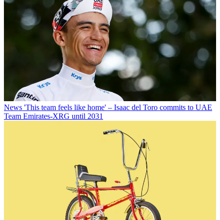
News
'This team feels like home' – Isaac del Toro commits to UAE
Team Emirates-XRG until 2031