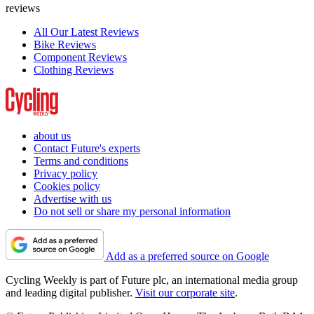
reviews
All Our Latest Reviews
Bike Reviews
Component Reviews
Clothing Reviews
about us
Contact Future's experts
Terms and conditions
Privacy policy
Cookies policy
Advertise with us
Do not sell or share my personal information
Add as a preferred source on Google
Cycling Weekly is part of Future plc, an international media group
and leading digital publisher.
Visit our corporate site
.