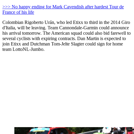
>>> No happy ending for Mark Cavendish after hardest Tour de
France of his life
Colombian Rigoberto Urán, who led Etixx to third in the 2014 Giro
d'Italia, will be leaving. Team Cannondale-Garmin could announce
his arrival tomorrow. The American squad could also bid farewell to
several cyclists with expiring contracts. Dan Martin is expected to
join Etixx and Dutchman Tom-Jelte Slagter could sign for home
team LottoNL-Jumbo.