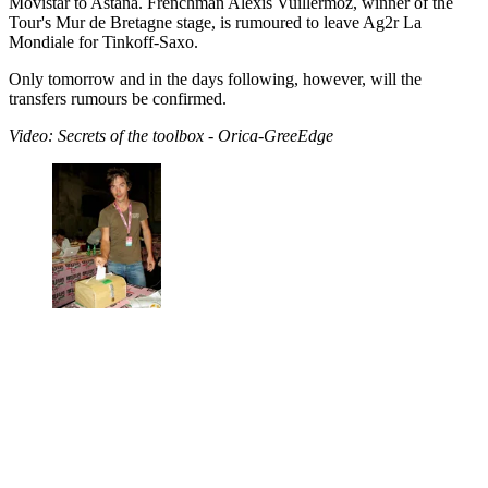
Movistar to Astana. Frenchman Alexis Vuillermoz, winner of the
Tour's Mur de Bretagne stage, is rumoured to leave Ag2r La
Mondiale for Tinkoff-Saxo.
Only tomorrow and in the days following, however, will the
transfers rumours be confirmed.
Video: Secrets of the toolbox - Orica-GreeEdge