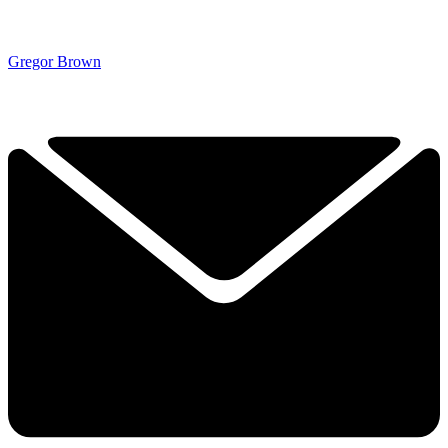
Gregor Brown