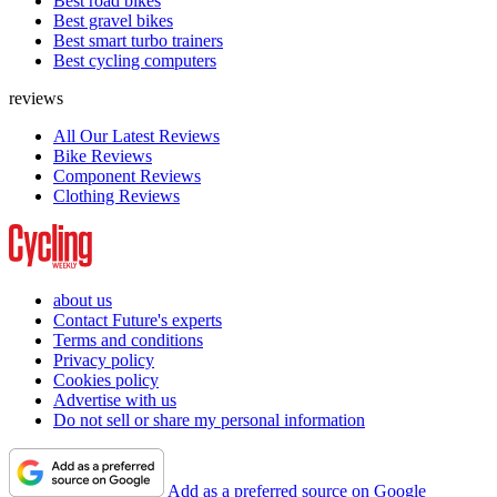
Best road bikes
Best gravel bikes
Best smart turbo trainers
Best cycling computers
reviews
All Our Latest Reviews
Bike Reviews
Component Reviews
Clothing Reviews
about us
Contact Future's experts
Terms and conditions
Privacy policy
Cookies policy
Advertise with us
Do not sell or share my personal information
Add as a preferred source on Google