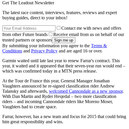
Get The Leadout Newsletter
The latest race content, interviews, features, reviews and expert
buying guides, direct to your inbox!
Contact me with news and offers
from other Future brands
Receive email from us on behalf of our
trusted partners or sponsors
By submitting your information you agree to the
Terms &
Conditions
and
Privacy Policy
and are aged 16 or over.
Garmin waited until late last year to renew Farrar's contract. This
year, it waited and it appeared that their seven-year run would end –
which was confirmed today in a MTN press release.
At the Tour de France this year, General Manager Jonathan
Vaughters announced he re-signed classification rider Andrew
Talansky and afterwards,
welcomed Cannondale as a new sponsor
.
With Dan Martin and Ryder Hesjedal – two more classification
riders – and incoming Cannondale riders like Moreno Moser,
Vaughters had to create space.
Farrar, however, has a new team and focus for 2015 that could bring
him great responsibility and wins.