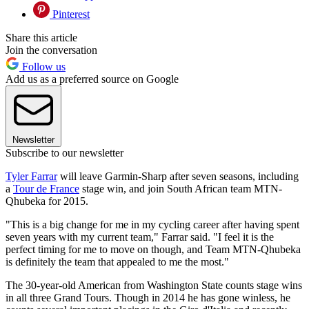
Pinterest
Share this article
Join the conversation
Follow us
Add us as a preferred source on Google
Newsletter
Subscribe to our newsletter
Tyler Farrar
will leave Garmin-Sharp after seven seasons, including
a
Tour de France
stage win, and join South African team MTN-
Qhubeka for 2015.
"This is a big change for me in my cycling career after having spent
seven years with my current team," Farrar said. "I feel it is the
perfect timing for me to move on though, and Team MTN-Qhubeka
is definitely the team that appealed to me the most."
The 30-year-old American from Washington State counts stage wins
in all three Grand Tours. Though in 2014 he has gone winless, he