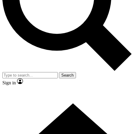
Contact me with news and offers from other Future brands
By submitting your information you agree to the
Terms & Conditions
and
Privacy Policy
and are aged 16 or over.
Search
Sign in