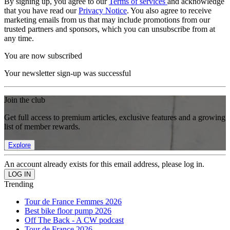
By signing up, you agree to our
Terms of services
and acknowledge
that you have read our
Privacy Notice
. You also agree to receive
marketing emails from us that may include promotions from our
trusted partners and sponsors, which you can unsubscribe from at
any time.
You are now subscribed
Your newsletter sign-up was successful
Join the club
Get full access to premium articles, exclusive features and a growing
list of member rewards.
Explore
An account already exists for this email address, please log in.
Trending
Tour de France Femmes 2026
Best bike floor pump 2026
Off The Back - A CW podcast
Tour de France 2026