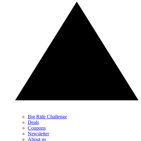
Big Ride Challenge
Deals
Coupons
Newsletter
About us