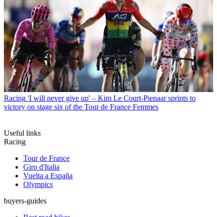
Racing
'I will never give up' – Kim Le Court-Pienaar sprints to
victory on stage six of the Tour de France Femmes
Useful links
Racing
Tour de France
Giro d'Italia
Vuelta a España
Olympics
buyers-guides