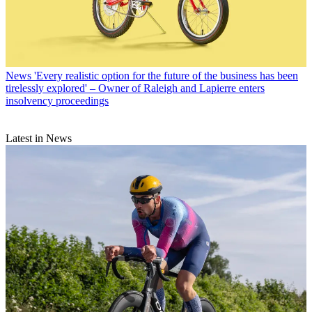
News
'Every realistic option for the future of the business has been
tirelessly explored' – Owner of Raleigh and Lapierre enters
insolvency proceedings
Latest in News