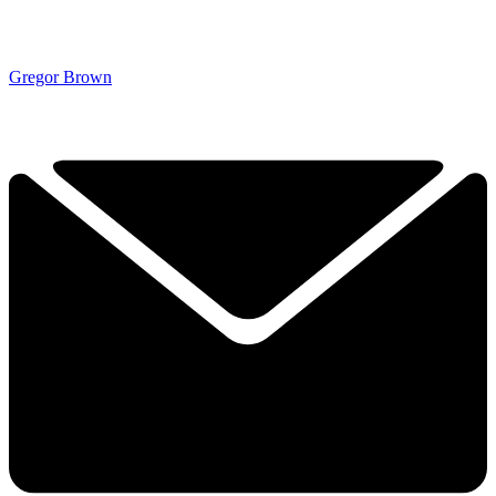
Gregor Brown