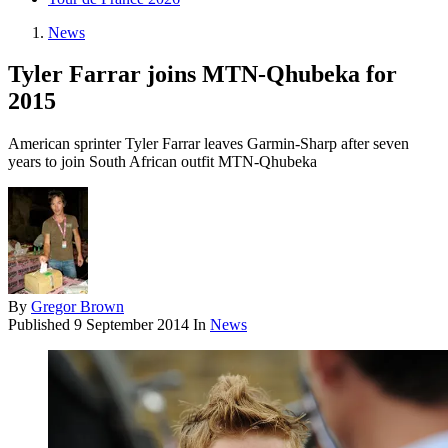
News
Tyler Farrar joins MTN-Qhubeka for
2015
American sprinter Tyler Farrar leaves Garmin-Sharp after seven
years to join South African outfit MTN-Qhubeka
By
Gregor Brown
Published
9 September 2014
In
News