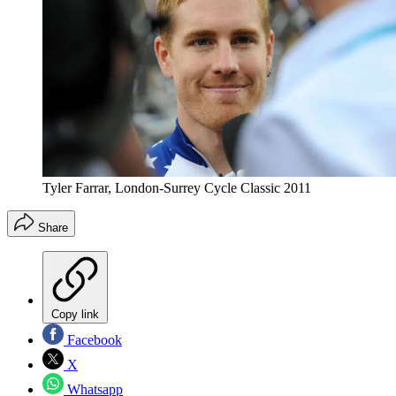
Tyler Farrar, London-Surrey Cycle Classic 2011
Share
Copy link
Facebook
X
Whatsapp