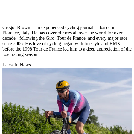
Gregor Brown is an experienced cycling journalist, based in
Florence, Italy. He has covered races all over the world for over a
decade - following the Giro, Tour de France, and every major race
since 2006. His love of cycling began with freestyle and BMX,
before the 1998 Tour de France led him to a deep appreciation of the
road racing season.
Latest in News