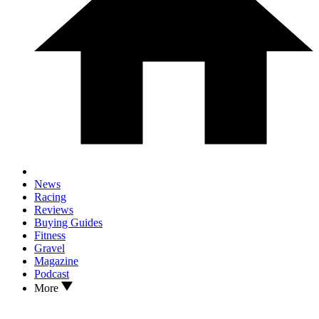
News
Racing
Reviews
Buying Guides
Fitness
Gravel
Magazine
Podcast
More