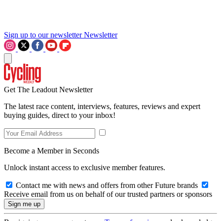
Sign up to our newsletter
Newsletter
Get The Leadout Newsletter
The latest race content, interviews, features, reviews and expert
buying guides, direct to your inbox!
Become a Member in Seconds
Unlock instant access to exclusive member features.
Contact me with news and offers from other Future brands
Receive email from us on behalf of our trusted partners or sponsors