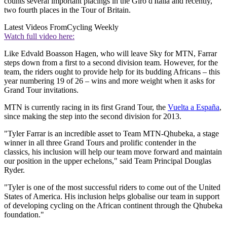
counts several important placings in the Giro d'Italia and recently,
two fourth places in the Tour of Britain.
Latest Videos From
Cycling Weekly
Watch full video here:
Like Edvald Boasson Hagen, who will leave Sky for MTN, Farrar
steps down from a first to a second division team. However, for the
team, the riders ought to provide help for its budding Africans – this
year numbering 19 of 26 – wins and more weight when it asks for
Grand Tour invitations.
MTN is currently racing in its first Grand Tour, the
Vuelta a España
,
since making the step into the second division for 2013.
"Tyler Farrar is an incredible asset to Team MTN-Qhubeka, a stage
winner in all three Grand Tours and prolific contender in the
classics, his inclusion will help our team move forward and maintain
our position in the upper echelons," said Team Principal Douglas
Ryder.
"Tyler is one of the most successful riders to come out of the United
States of America. His inclusion helps globalise our team in support
of developing cycling on the African continent through the Qhubeka
foundation."