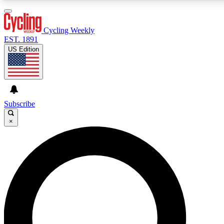
3
24/7
4K+
PREMIUM BENEFITS
ACCESS AVAILABLE
ACTIVE MEMBERS
Cycling Weekly
EST. 1891
US Edition
Expert Insights
Curated Newsle
Cycling advice, features and expert
Handpicked cycling new
journalism
highlights
Subscribe
×
GET CLUB ACCESS QUICK
For the quickest way to join, enter your email below. We’ll
send a confirmation email and sign you up to Cycling
Weekly newsletters with the latest cycling news, riding
advice and features.