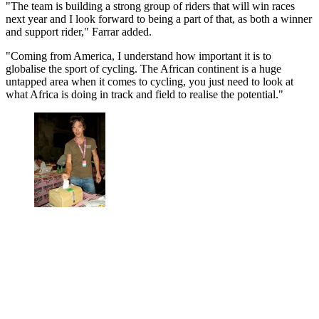
"The team is building a strong group of riders that will win races
next year and I look forward to being a part of that, as both a winner
and support rider," Farrar added.
"Coming from America, I understand how important it is to
globalise the sport of cycling. The African continent is a huge
untapped area when it comes to cycling, you just need to look at
what Africa is doing in track and field to realise the potential."