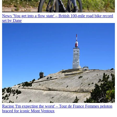
News
'You get into a flow state' – British 100-mile road bike record
set by Dane
Racing
'I'm expecting the worst' – Tour de France Femmes peloton
braced for iconic Mont Ventoux