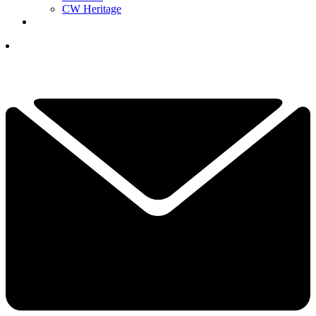
CW Heritage