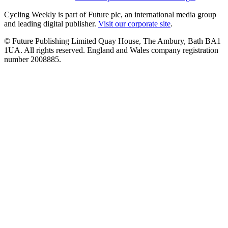
Cycling Weekly is part of Future plc, an international media group
and leading digital publisher.
Visit our corporate site
.
© Future Publishing Limited Quay House, The Ambury, Bath BA1
1UA. All rights reserved. England and Wales company registration
number 2008885.