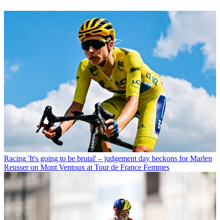
Racing
'It's going to be brutal' – judgement day beckons for Marlen
Reusser on Mont Ventoux at Tour de France Femmes