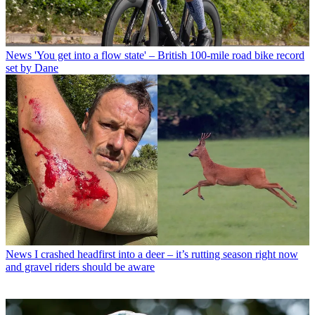
News
'You get into a flow state' – British 100-mile road bike record
set by Dane
News
I crashed headfirst into a deer – it’s rutting season right now
and gravel riders should be aware