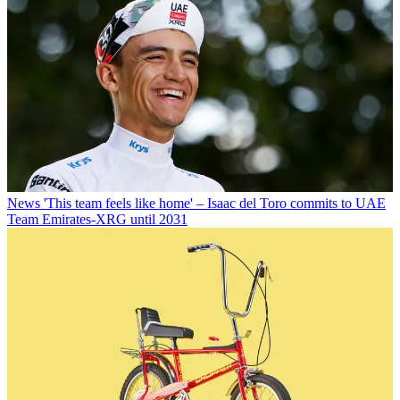
News
'This team feels like home' – Isaac del Toro commits to UAE
Team Emirates-XRG until 2031