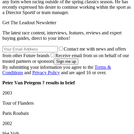
any form when racing outside of the spring classics season. He has
recently expressed his desire to continue working within the sport as
a Director Sportif or team manager.
Get The Leadout Newsletter
The latest race content, interviews, features, reviews and expert
buying guides, direct to your inbox!
Contact me with news and offers
from other Future brands
Receive email from us on behalf of our
trusted partners or sponsors
By submitting your information you agree to the
Terms &
Conditions
and
Privacy Policy
and are aged 16 or over.
Peter Van Petegem ? results in brief
2003
Tour of Flanders
Paris Roubaix
2002
Het Volk