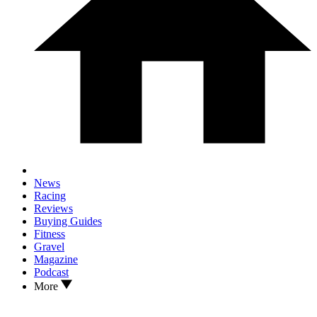
News
Racing
Reviews
Buying Guides
Fitness
Gravel
Magazine
Podcast
More