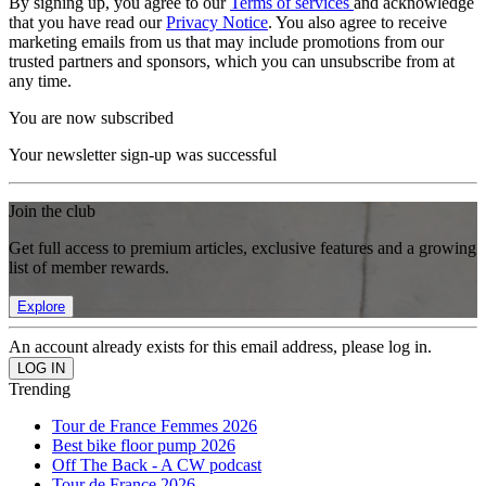
By signing up, you agree to our
Terms of services
and acknowledge
that you have read our
Privacy Notice
. You also agree to receive
marketing emails from us that may include promotions from our
trusted partners and sponsors, which you can unsubscribe from at
any time.
You are now subscribed
Your newsletter sign-up was successful
Join the club
Get full access to premium articles, exclusive features and a growing
list of member rewards.
Explore
An account already exists for this email address, please log in.
Trending
Tour de France Femmes 2026
Best bike floor pump 2026
Off The Back - A CW podcast
Tour de France 2026