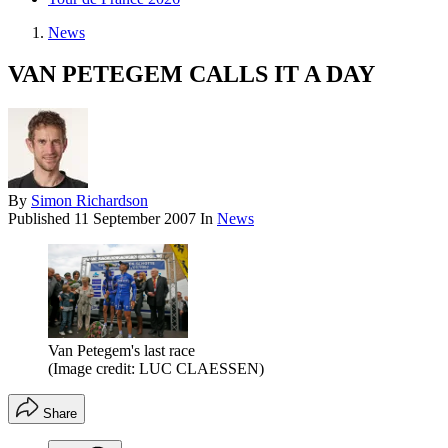
News
VAN PETEGEM CALLS IT A DAY
By
Simon Richardson
Published
11 September 2007
In
News
Van Petegem's last race
(Image credit: LUC CLAESSEN)
Share