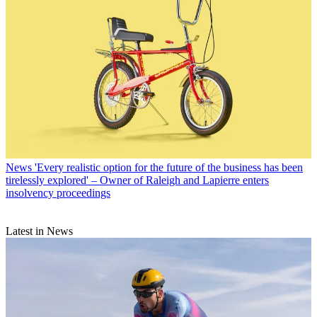
News
'Every realistic option for the future of the business has been
tirelessly explored' – Owner of Raleigh and Lapierre enters
insolvency proceedings
Latest in News