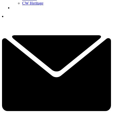
CW Heritage