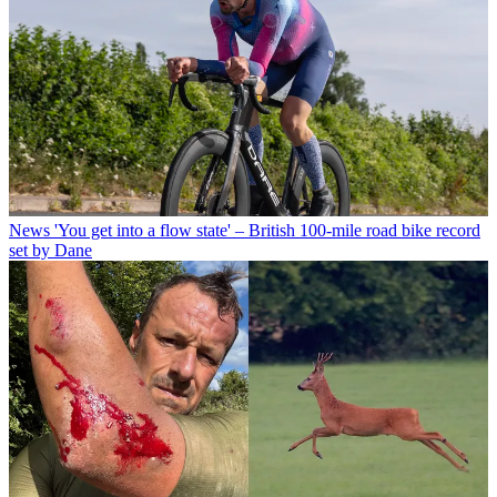
News
'You get into a flow state' – British 100-mile road bike record
set by Dane