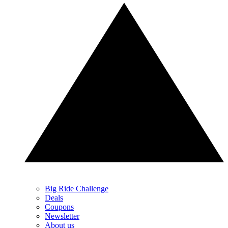
Big Ride Challenge
Deals
Coupons
Newsletter
About us