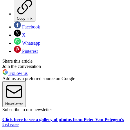
Copy link
Facebook
X
Whatsapp
Pinterest
Share this article
Join the conversation
Follow us
Add us as a preferred source on Google
Newsletter
Subscribe to our newsletter
Click here to see a gallery of photos from Peter Van Petegem's
last race