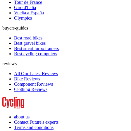
Tour de France
Giro d'Italia
Vuelta a España
Olympics
buyers-guides
Best road bikes
Best gravel bikes
Best smart turbo trainers
Best cycling computers
reviews
All Our Latest Reviews
Bike Reviews
Component Reviews
Clothing Reviews
about us
Contact Future's experts
Terms and conditions