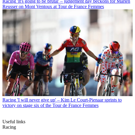
Racing
'It's going to be brutal' – judgement day beckons for Marlen
Reusser on Mont Ventoux at Tour de France Femmes
Racing
'I will never give up' – Kim Le Court-Pienaar sprints to
victory on stage six of the Tour de France Femmes
Useful links
Racing