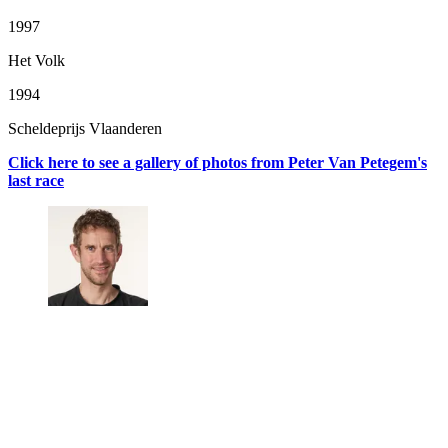
1997
Het Volk
1994
Scheldeprijs Vlaanderen
Click here to see a gallery of photos from Peter Van Petegem's
last race