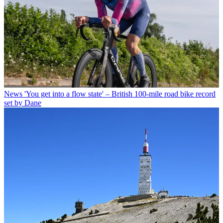
News
'You get into a flow state' – British 100-mile road bike record
set by Dane