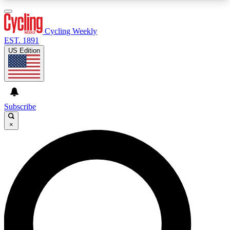
3
24/7
4K+
PREMIUM BENEFITS
ACCESS AVAILABLE
ACTIVE MEMBERS
Cycling Weekly
EST. 1891
US Edition
Expert Insights
Curated Newsle
Cycling advice, features and expert
Handpicked cycling new
journalism
highlights
Subscribe
×
GET CLUB ACCESS QUICK
For the quickest way to join, enter your email
below. We’ll send a confirmation email and sign
you up to Cycling Weekly newsletters with the
latest cycling news, riding advice and features.