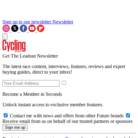
Sign up to our newsletter
Newsletter
Get The Leadout Newsletter
The latest race content, interviews, features, reviews and expert
buying guides, direct to your inbox!
Become a Member in Seconds
Unlock instant access to exclusive member features.
Contact me with news and offers from other Future brands
Receive email from us on behalf of our trusted partners or sponsors