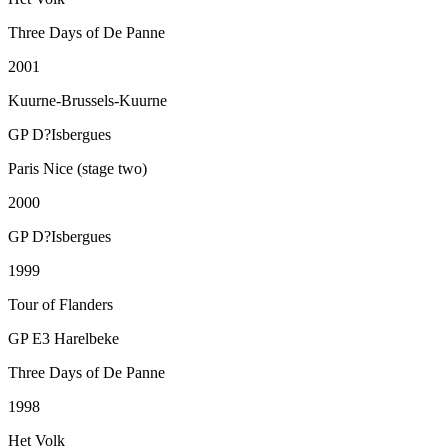
Three Days of De Panne
2001
Kuurne-Brussels-Kuurne
GP D?Isbergues
Paris Nice (stage two)
2000
GP D?Isbergues
1999
Tour of Flanders
GP E3 Harelbeke
Three Days of De Panne
1998
Het Volk