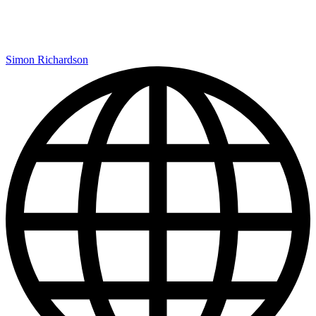
Simon Richardson