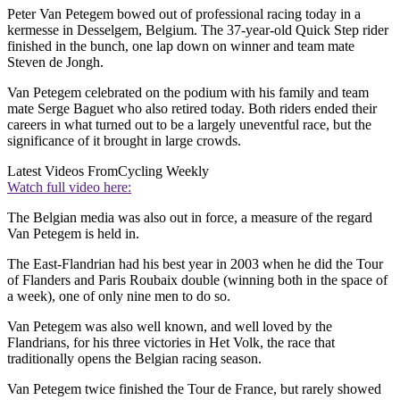
Peter Van Petegem bowed out of professional racing today in a
kermesse in Desselgem, Belgium. The 37-year-old Quick Step rider
finished in the bunch, one lap down on winner and team mate
Steven de Jongh.
Van Petegem celebrated on the podium with his family and team
mate Serge Baguet who also retired today. Both riders ended their
careers in what turned out to be a largely uneventful race, but the
significance of it brought in large crowds.
Latest Videos From
Cycling Weekly
Watch full video here:
The Belgian media was also out in force, a measure of the regard
Van Petegem is held in.
The East-Flandrian had his best year in 2003 when he did the Tour
of Flanders and Paris Roubaix double (winning both in the space of
a week), one of only nine men to do so.
Van Petegem was also well known, and well loved by the
Flandrians, for his three victories in Het Volk, the race that
traditionally opens the Belgian racing season.
Van Petegem twice finished the Tour de France, but rarely showed