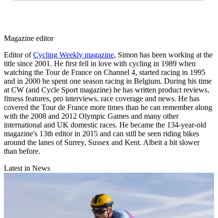
Magazine editor
Editor of
Cycling Weekly magazine
, Simon has been working at the
title since 2001. He first fell in love with cycling in 1989 when
watching the Tour de France on Channel 4, started racing in 1995
and in 2000 he spent one season racing in Belgium. During his time
at CW (and Cycle Sport magazine) he has written product reviews,
fitness features, pro interviews, race coverage and news. He has
covered the Tour de France more times than he can remember along
with the 2008 and 2012 Olympic Games and many other
international and UK domestic races. He became the 134-year-old
magazine's 13th editor in 2015 and can still be seen riding bikes
around the lanes of Surrey, Sussex and Kent. Albeit a bit slower
than before.
Latest in News