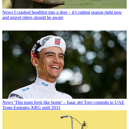
News
I crashed headfirst into a deer – it’s rutting season right now
and gravel riders should be aware
News
'This team feels like home' – Isaac del Toro commits to UAE
Team Emirates-XRG until 2031