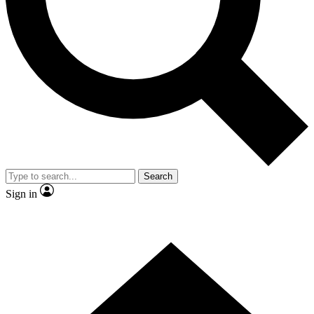
Contact me with news and offers from other Future
brands
By submitting your information you agree to the
Terms & Conditions
and
Privacy Policy
and are aged 16 or over.
Search
Sign in