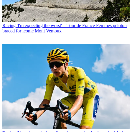
Racing
'I'm expecting the worst' – Tour de France Femmes peloton
braced for iconic Mont Ventoux