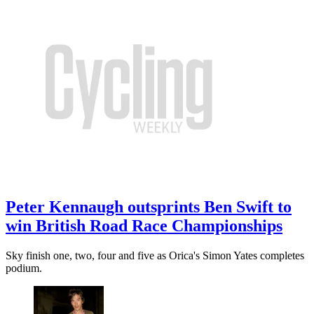
Peter Kennaugh outsprints Ben Swift to
win British Road Race Championships
Sky finish one, two, four and five as Orica's Simon Yates completes
podium.