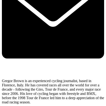
Gregor Brown is an experienced cycling journalist, based in
Florence, Italy. He has covered races all over the world for over a
decade - following the Giro, Tour de France, and every major race
since 2006. His love of cycling began with freestyle and BMX,
before the 1998 Tour de France led him to a deep appreciation of the
road racing season.