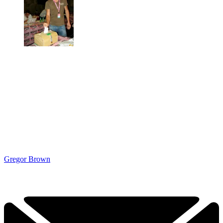
Gregor Brown