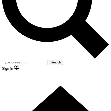
Contact me with news and offers from other Future brands
By submitting your information you agree to the
Terms & Conditions
and
Privacy Policy
and are aged 16 or over.
Search
Sign in