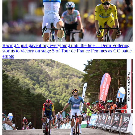
Racing
'I just gave it my everything until the line' – Demi Vollering
storms to victory on stage 5 of Tour de France Femmes as GC battle
erupts