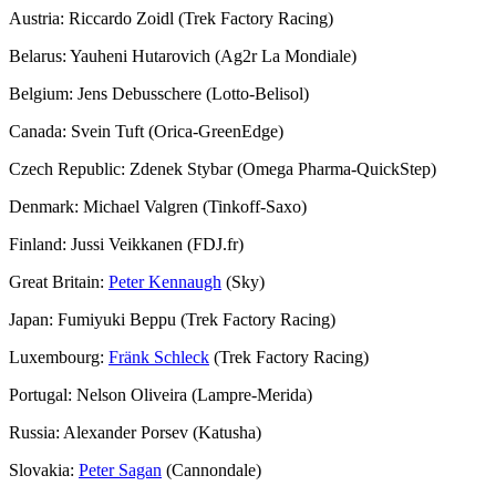
Austria: Riccardo Zoidl (Trek Factory Racing)
Belarus: Yauheni Hutarovich (Ag2r La Mondiale)
Belgium: Jens Debusschere (Lotto-Belisol)
Canada: Svein Tuft (Orica-GreenEdge)
Czech Republic: Zdenek Stybar (Omega Pharma-QuickStep)
Denmark: Michael Valgren (Tinkoff-Saxo)
Finland: Jussi Veikkanen (FDJ.fr)
Great Britain:
Peter Kennaugh
(Sky)
Japan: Fumiyuki Beppu (Trek Factory Racing)
Luxembourg:
Fränk Schleck
(Trek Factory Racing)
Portugal: Nelson Oliveira (Lampre-Merida)
Russia: Alexander Porsev (Katusha)
Slovakia:
Peter Sagan
(Cannondale)