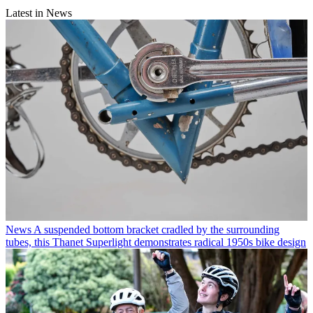
Latest in News
News
A suspended bottom bracket cradled by the surrounding
tubes, this Thanet Superlight demonstrates radical 1950s bike design