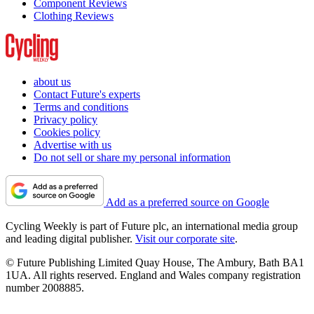
Component Reviews
Clothing Reviews
about us
Contact Future's experts
Terms and conditions
Privacy policy
Cookies policy
Advertise with us
Do not sell or share my personal information
Add as a preferred source on Google
Cycling Weekly is part of Future plc, an international media group
and leading digital publisher.
Visit our corporate site
.
© Future Publishing Limited Quay House, The Ambury, Bath BA1
1UA. All rights reserved. England and Wales company registration
number 2008885.