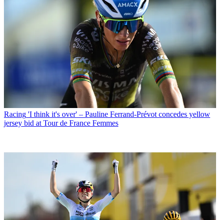
Racing
'I think it's over' – Pauline Ferrand-Prévot concedes yellow
jersey bid at Tour de France Femmes