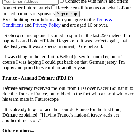
Contact me with news and offers
from other Future brands
Receive email from us on behalf of our
trusted partners or sponsors
By submitting your information you agree to the
Terms &
Conditions
and
Privacy Policy
and are aged 16 or over.
"Sieberg set me up and I started to sprint in the last 250 meters. I'm
happy I could hold off John Degenkolb. It was perfect again, just
like last year. It was a special moment," Greipel said.
"I was riding in the red Lotto-Belisol jersey for one day, but of
course I was hoping I could put back on that German jersey. I'm
happy and proud to wear it for another year."
France - Arnaud Démare (FDJ.fr)
Démare already received the 'oui' from FDJ over Nacer Bouhanni to
ride the Tour de France, but rubbed in the fact with a sprint win over
his team-mate in Futuroscope.
"It is already huge to race the Tour de France for the first time,"
Démare explained. "Having France's national jersey adds yet
another dimension."
Other nations...