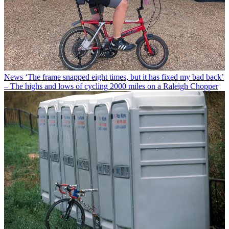
News
‘The frame snapped eight times, but it has fixed my bad back’
– The highs and lows of cycling 2000 miles on a Raleigh Chopper