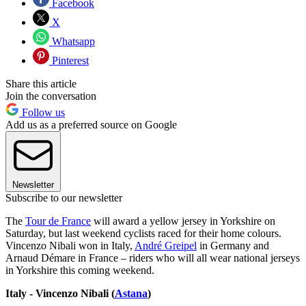
Facebook
X
Whatsapp
Pinterest
Share this article
Join the conversation
Follow us
Add us as a preferred source on Google
Newsletter
Subscribe to our newsletter
The
Tour de France
will award a yellow jersey in Yorkshire on
Saturday, but last weekend cyclists raced for their home colours.
Vincenzo Nibali won in Italy,
André Greipel
in Germany and
Arnaud Démare in France – riders who will all wear national jerseys
in Yorkshire this coming weekend.
Italy - Vincenzo Nibali (
Astana
)