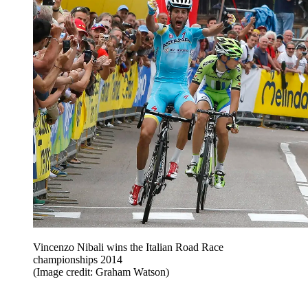
Vincenzo Nibali wins the Italian Road Race
championships 2014
(Image credit: Graham Watson)