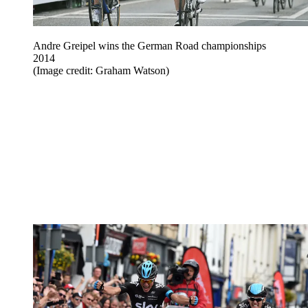
Andre Greipel wins the German Road championships
2014
(Image credit: Graham Watson)