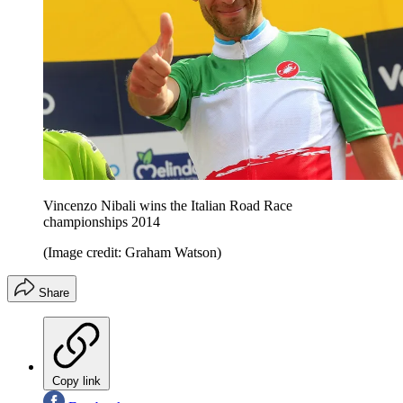
Vincenzo Nibali wins the Italian Road Race
championships 2014
(Image credit: Graham Watson)
Share
Copy link