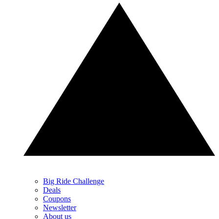
Big Ride Challenge
Deals
Coupons
Newsletter
About us