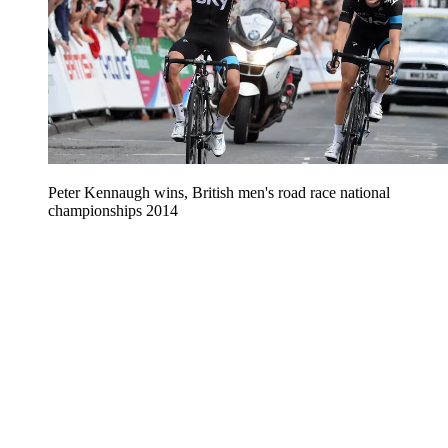
Peter Kennaugh wins, British men's road race national
championships 2014