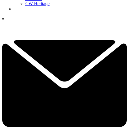
CW Heritage