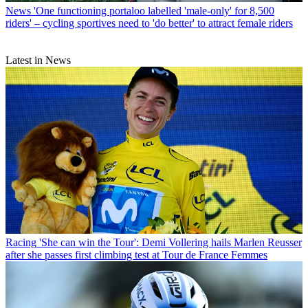
News
'One functioning portaloo labelled 'male-only' for 8,500
riders' – cycling sportives need to 'do better' to attract female riders
Latest in News
Racing
'She can win the Tour': Demi Vollering hails Marlen Reusser
after she passes first climbing test at Tour de France Femmes