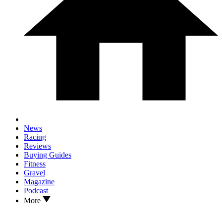
News
Racing
Reviews
Buying Guides
Fitness
Gravel
Magazine
Podcast
More