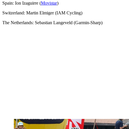
Spain: Ion Izaguirre (
Movistar
)
Switzerland: Martin Elmiger (IAM Cycling)
The Netherlands: Sebastian Langeveld (Garmin-Sharp)