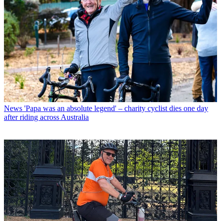
News
'Papa was an absolute legend' – charity cyclist dies one day
after riding across Australia