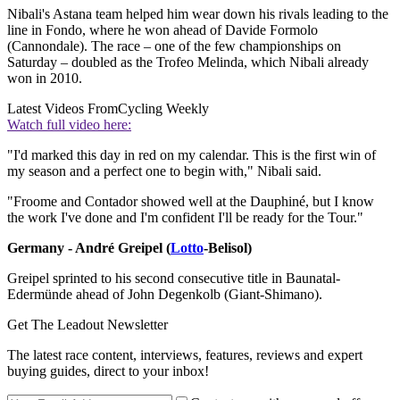
Nibali's Astana team helped him wear down his rivals leading to the
line in Fondo, where he won ahead of Davide Formolo
(Cannondale). The race – one of the few championships on
Saturday – doubled as the Trofeo Melinda, which Nibali already
won in 2010.
Latest Videos From
Cycling Weekly
Watch full video here:
"I'd marked this day in red on my calendar. This is the first win of
my season and a perfect one to begin with," Nibali said.
"Froome and Contador showed well at the Dauphiné, but I know
the work I've done and I'm confident I'll be ready for the Tour."
Germany - André Greipel (
Lotto
-Belisol)
Greipel sprinted to his second consecutive title in Baunatal-
Edermünde ahead of John Degenkolb (Giant-Shimano).
Get The Leadout Newsletter
The latest race content, interviews, features, reviews and expert
buying guides, direct to your inbox!