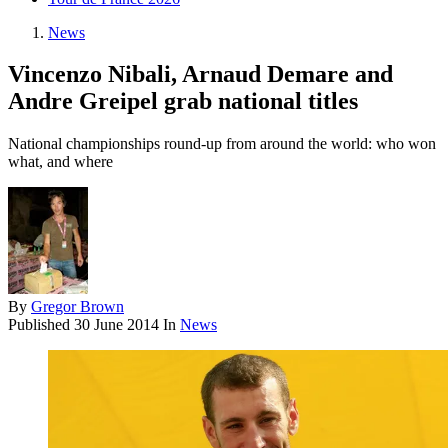
News
Vincenzo Nibali, Arnaud Demare and
Andre Greipel grab national titles
National championships round-up from around the world: who won
what, and where
By
Gregor Brown
Published
30 June 2014
In
News