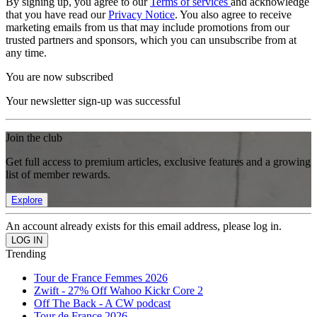
By signing up, you agree to our
Terms of services
and acknowledge
that you have read our
Privacy Notice
. You also agree to receive
marketing emails from us that may include promotions from our
trusted partners and sponsors, which you can unsubscribe from at
any time.
You are now subscribed
Your newsletter sign-up was successful
Join the club
Get full access to premium articles, exclusive features and a growing
list of member rewards.
Explore
An account already exists for this email address, please log in.
Trending
Tour de France Femmes 2026
Zwift - 27% Off Wahoo Kickr Core 2
Off The Back - A CW podcast
Tour de France 2026