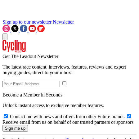
Sign up to our newsletter
Newsletter
Get The Leadout Newsletter
The latest race content, interviews, features, reviews and expert
buying guides, direct to your inbox!
Become a Member in Seconds
Unlock instant access to exclusive member features.
Contact me with news and offers from other Future brands
Receive email from us on behalf of our trusted partners or sponsors