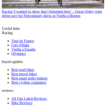
Racing
'I wanted to show that I belonged here' – Oscar Onley wins
debut race for Netcompany-Ineos at Vuelta a Burgos
Useful links
Racing
Tour de France
Giro d'Italia
Vuelta a España
Olympics
buyers-guides
Best road bikes
Best gravel bikes
Best smart turbo trainers
Best cycling computers
reviews
All Our Latest Reviews
Bike Reviews