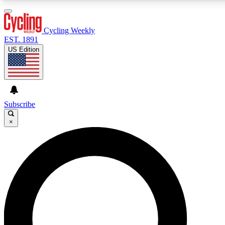
3
24/7
4K+
PREMIUM BENEFITS
ACCESS AVAILABLE
ACTIVE MEMBERS
Cycling Weekly
EST. 1891
US Edition
Expert Insights
Curated Newsle
Cycling advice, features and expert
Handpicked cycling new
journalism
highlights
Subscribe
×
GET CLUB ACCESS QUICK
For the quickest way to join, enter your email below. We’ll
send a confirmation email and sign you up to Cycling
Weekly newsletters with the latest cycling news, riding
advice and features.