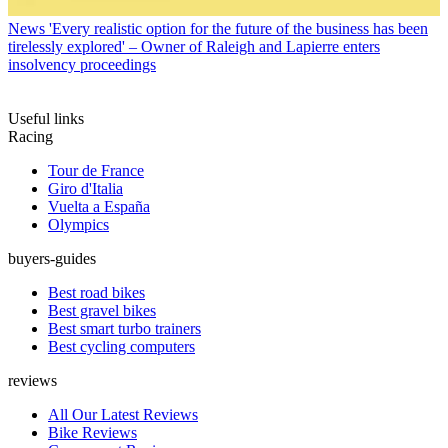
News
'Every realistic option for the future of the business has been
tirelessly explored' – Owner of Raleigh and Lapierre enters
insolvency proceedings
Useful links
Racing
Tour de France
Giro d'Italia
Vuelta a España
Olympics
buyers-guides
Best road bikes
Best gravel bikes
Best smart turbo trainers
Best cycling computers
reviews
All Our Latest Reviews
Bike Reviews