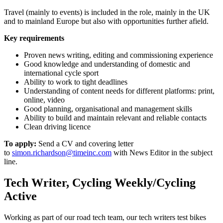
Travel (mainly to events) is included in the role, mainly in the UK
and to mainland Europe but also with opportunities further afield.
Key requirements
Proven news writing, editing and commissioning experience
Good knowledge and understanding of domestic and
international cycle sport
Ability to work to tight deadlines
Understanding of content needs for different platforms: print,
online, video
Good planning, organisational and management skills
Ability to build and maintain relevant and reliable contacts
Clean driving licence
To apply:
Send a CV and covering letter
to
simon.richardson@timeinc.com
with News Editor in the subject
line.
Tech Writer, Cycling Weekly/Cycling
Active
Working as part of our road tech team, our tech writers test bikes