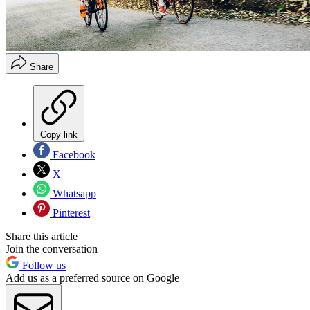
Share
Copy link
Facebook
X
Whatsapp
Pinterest
Share this article
Join the conversation
Follow us
Add us as a preferred source on Google