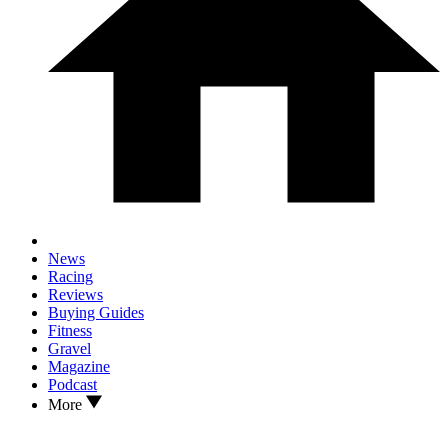
News
Racing
Reviews
Buying Guides
Fitness
Gravel
Magazine
Podcast
More