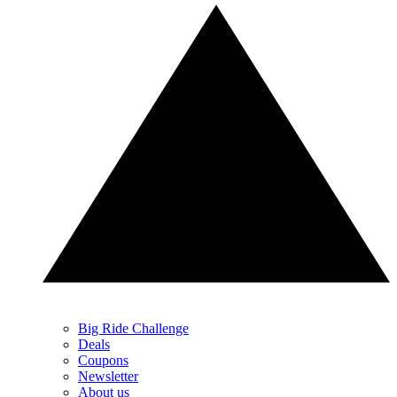
Big Ride Challenge
Deals
Coupons
Newsletter
About us