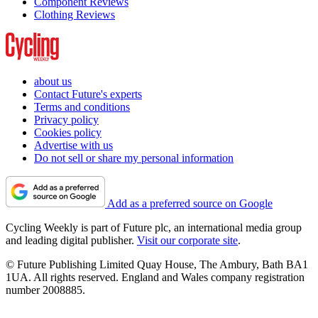
Component Reviews
Clothing Reviews
about us
Contact Future's experts
Terms and conditions
Privacy policy
Cookies policy
Advertise with us
Do not sell or share my personal information
Add as a preferred source on Google
Cycling Weekly is part of Future plc, an international media group
and leading digital publisher.
Visit our corporate site
.
© Future Publishing Limited Quay House, The Ambury, Bath BA1
1UA. All rights reserved. England and Wales company registration
number 2008885.