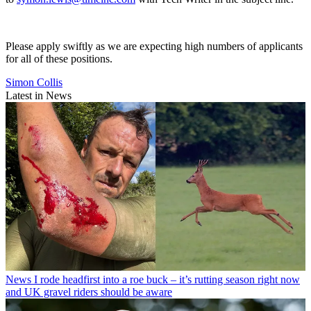
Please apply swiftly as we are expecting high numbers of applicants
for all of these positions.
Simon Collis
Latest in News
News
I rode headfirst into a roe buck – it’s rutting season right now
and UK gravel riders should be aware