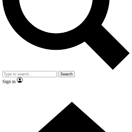
Contact me with news and offers from other Future
brands
By submitting your information you agree to the
Terms & Conditions
and
Privacy
Policy
and are aged 16 or over.
Search
Sign in