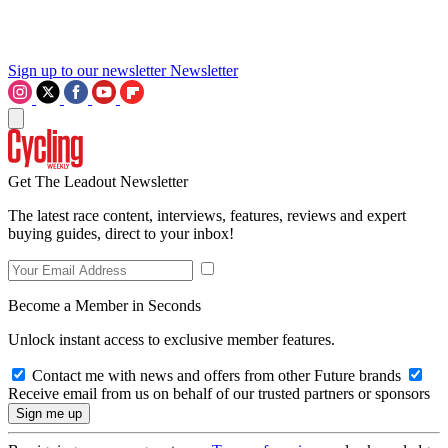
Sign up to our newsletter
Newsletter
Get The Leadout Newsletter
The latest race content, interviews, features, reviews and expert
buying guides, direct to your inbox!
Become a Member in Seconds
Unlock instant access to exclusive member features.
Contact me with news and offers from other Future brands
Receive email from us on behalf of our trusted partners or sponsors