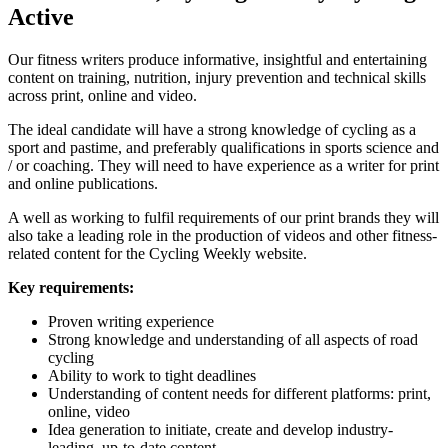
Active
Our fitness writers produce informative, insightful and entertaining
content on training, nutrition, injury prevention and technical skills
across print, online and video.
The ideal candidate will have a strong knowledge of cycling as a
sport and pastime, and preferably qualifications in sports science and
/ or coaching. They will need to have experience as a writer for print
and online publications.
A well as working to fulfil requirements of our print brands they will
also take a leading role in the production of videos and other fitness-
related content for the Cycling Weekly website.
Key requirements:
Proven writing experience
Strong knowledge and understanding of all aspects of road
cycling
Ability to work to tight deadlines
Understanding of content needs for different platforms: print,
online, video
Idea generation to initiate, create and develop industry-
leading, up-to-date content