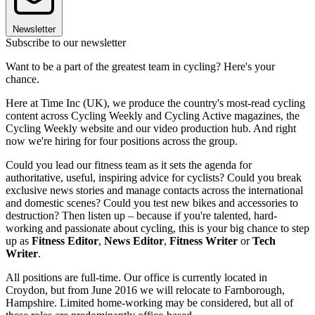
Newsletter
Subscribe to our newsletter
Want to be a part of the greatest team in cycling? Here's your
chance.
Here at Time Inc (UK), we produce the country's most-read cycling
content across Cycling Weekly and Cycling Active magazines, the
Cycling Weekly website and our video production hub. And right
now we're hiring for four positions across the group.
Could you lead our fitness team as it sets the agenda for
authoritative, useful, inspiring advice for cyclists? Could you break
exclusive news stories and manage contacts across the international
and domestic scenes? Could you test new bikes and accessories to
destruction? Then listen up – because if you're talented, hard-
working and passionate about cycling, this is your big chance to step
up as
Fitness Editor
,
News Editor
,
Fitness Writer
or
Tech
Writer
.
All positions are full-time. Our office is currently located in
Croydon, but from June 2016 we will relocate to Farnborough,
Hampshire. Limited home-working may be considered, but all of