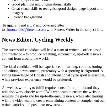
Good planning and organisational skills
Great visual skills to recognise good design, page layout and
imagery
Science background
To apply:
Send a CV and covering letter
to
simon.collis@timeinc.com
with Fitness Writer in the subject line.
News Editor, Cycling Weekly
The successful candidate will lead a team of writers – office based
and freelance – to produce breaking, informative, up-to-date news
content from around the world.
The ideal candidate will be experienced in writing, commissioning
and editing news content, preferably with a sporting background. A
strong knowledge of British and international cycle sport is essential,
while previous experience would be preferred.
As well as working to fulfill requirements of our print brand they
will also work closely with CW’s web team to ensure the website
remains the go-to site for up-to-the-minute news, while also liaising
with the video team to create entertaining content to complement our
written articles and push into new areas.