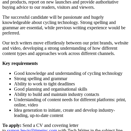
and products, report on new launches and provide authoritative
buying advice to our readers, visitors and viewers.
The successful candidate will be passionate and hugely
knowledgeable about cycling technology. Strong spelling and
grammar are essential, while previous writing experience would be
preferred.
Our tech writers move effortlessly between our print brands, website
and video, developing a strong understanding of how different
content types and approaches work across different channels.
Key requirements
Good knowledge and understanding of cycling technology
Strong spelling and grammar
Ability to work to tight deadlines
Good planning and organisational skills
Ability to build and maintain industry contacts
Understanding of content needs for different platforms: print,
online, video
Idea generation to initiate, create and develop industry-
leading, up-to-date content
To apply:
Send a CV and covering letter
to
symon.lewis@timeinc.com
with Tech Writer in the subject line.