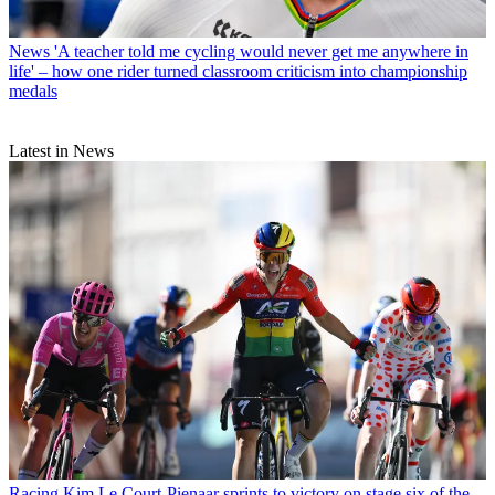
News
'A teacher told me cycling would never get me anywhere in
life' – how one rider turned classroom criticism into championship
medals
Latest in News
Racing
Kim Le Court-Pienaar sprints to victory on stage six of the