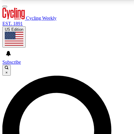
3
24/7
4K+
PREMIUM BENEFITS
ACCESS AVAILABLE
ACTIVE MEMBERS
Cycling Weekly
EST. 1891
US Edition
Expert Insights
Curated Newsle
Cycling advice, features and expert
Handpicked cycling new
journalism
highlights
Subscribe
×
GET CLUB ACCESS QUICK
For the quickest way to join, enter your email below.
We’ll send a confirmation email and sign you up to
Cycling Weekly newsletters with the latest cycling
news, riding advice and features.