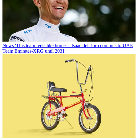
News
'This team feels like home' – Isaac del Toro commits to UAE
Team Emirates-XRG until 2031