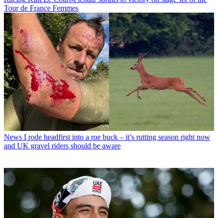
Tour de France Femmes
News
I rode headfirst into a roe buck – it’s rutting season right now
and UK gravel riders should be aware