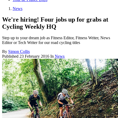
News
We're hiring! Four jobs up for grabs at
Cycling Weekly HQ
Step up to your dream job as Fitness Editor, Fitness Writer, News
Editor or Tech Writer for our road cycling titles
By
Simon Collis
Published
23 February 2016
In
News