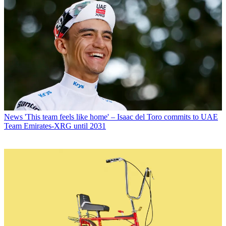
News
'This team feels like home' – Isaac del Toro commits to UAE
Team Emirates-XRG until 2031