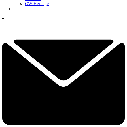
CW Heritage