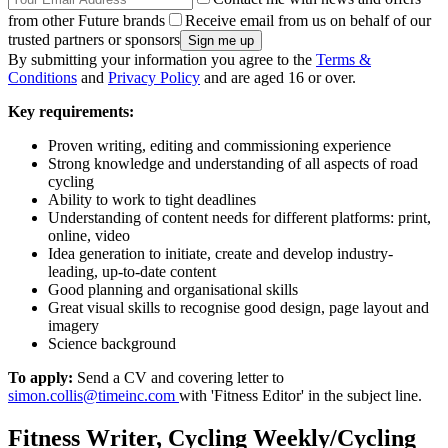
from other Future brands
Receive email from us on behalf of our
trusted partners or sponsors
By submitting your information you agree to the
Terms &
Conditions
and
Privacy Policy
and are aged 16 or over.
Key requirements:
Proven writing, editing and commissioning experience
Strong knowledge and understanding of all aspects of road
cycling
Ability to work to tight deadlines
Understanding of content needs for different platforms: print,
online, video
Idea generation to initiate, create and develop industry-
leading, up-to-date content
Good planning and organisational skills
Great visual skills to recognise good design, page layout and
imagery
Science background
To apply:
Send a CV and covering letter to
simon.collis@timeinc.com
with 'Fitness Editor' in the subject line.
Fitness Writer, Cycling Weekly/Cycling