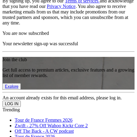
By signing up, you agree to our
Terms of services
and acknowledge
that you have read our
Privacy Notice
. You also agree to receive
marketing emails from us that may include promotions from our
trusted partners and sponsors, which you can unsubscribe from at
any time.
You are now subscribed
Your newsletter sign-up was successful
Join the club
Get full access to premium articles, exclusive features and a growing
list of member rewards.
Explore
An account already exists for this email address, please log in.
Trending
Tour de France Femmes 2026
Zwift - 27% Off Wahoo Kickr Core 2
Off The Back - A CW podcast
Tour de France 2026