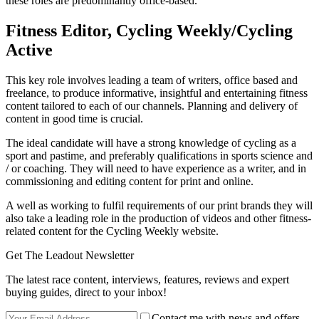
these roles are predominantly office-based.
Fitness Editor, Cycling Weekly/Cycling
Active
This key role involves leading a team of writers, office based and
freelance, to produce informative, insightful and entertaining fitness
content tailored to each of our channels. Planning and delivery of
content in good time is crucial.
The ideal candidate will have a strong knowledge of cycling as a
sport and pastime, and preferably qualifications in sports science and
/ or coaching. They will need to have experience as a writer, and in
commissioning and editing content for print and online.
A well as working to fulfil requirements of our print brands they will
also take a leading role in the production of videos and other fitness-
related content for the Cycling Weekly website.
Get The Leadout Newsletter
The latest race content, interviews, features, reviews and expert
buying guides, direct to your inbox!
Contact me with news and offers