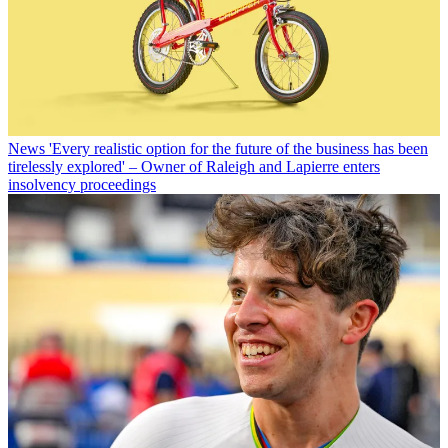
News
'Every realistic option for the future of the business has been
tirelessly explored' – Owner of Raleigh and Lapierre enters
insolvency proceedings