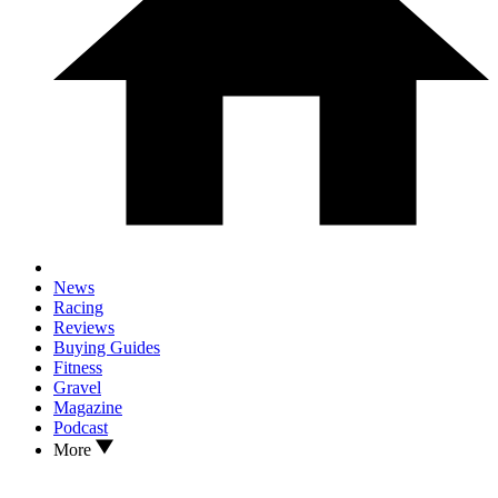
News
Racing
Reviews
Buying Guides
Fitness
Gravel
Magazine
Podcast
More