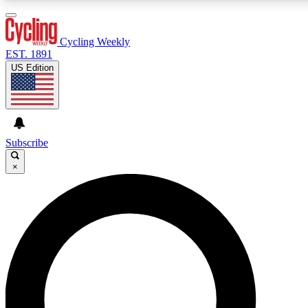
3
24/7
4K+
PREMIUM BENEFITS
ACCESS AVAILABLE
ACTIVE MEMBERS
Cycling Weekly
EST. 1891
US Edition
Expert Insights
Curated Newsle
Cycling advice, features and expert
Handpicked cycling new
journalism
highlights
Subscribe
×
GET CLUB ACCESS QUICK
For the quickest way to join, enter your email below. We’ll
send a confirmation email and sign you up to Cycling
Weekly newsletters with the latest cycling news, riding
advice and features.