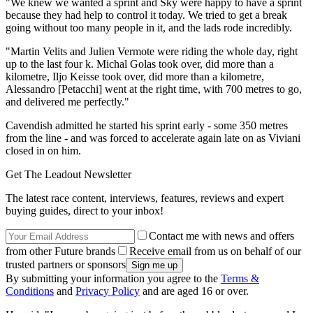
"We knew we wanted a sprint and Sky were happy to have a sprint
because they had help to control it today. We tried to get a break
going without too many people in it, and the lads rode incredibly.
"Martin Velits and Julien Vermote were riding the whole day, right
up to the last four k. Michal Golas took over, did more than a
kilometre, Iljo Keisse took over, did more than a kilometre,
Alessandro [Petacchi] went at the right time, with 700 metres to go,
and delivered me perfectly."
Cavendish admitted he started his sprint early - some 350 metres
from the line - and was forced to accelerate again late on as Viviani
closed in on him.
Get The Leadout Newsletter
The latest race content, interviews, features, reviews and expert
buying guides, direct to your inbox!
Contact me with news and offers
from other Future brands
Receive email from us on behalf of our
trusted partners or sponsors
By submitting your information you agree to the
Terms &
Conditions
and
Privacy Policy
and are aged 16 or over.