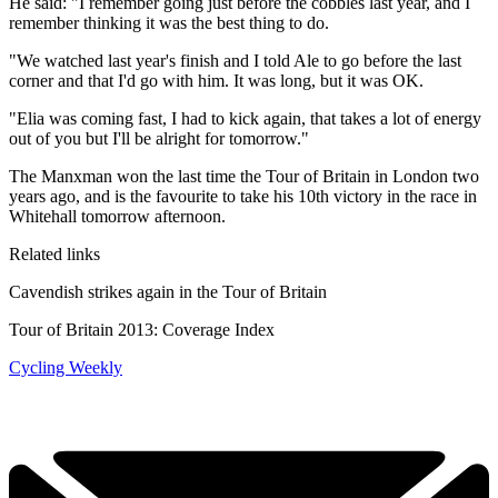
He said: "I remember going just before the cobbles last year, and I
remember thinking it was the best thing to do.
"We watched last year's finish and I told Ale to go before the last
corner and that I'd go with him. It was long, but it was OK.
"Elia was coming fast, I had to kick again, that takes a lot of energy
out of you but I'll be alright for tomorrow."
The Manxman won the last time the Tour of Britain in London two
years ago, and is the favourite to take his 10th victory in the race in
Whitehall tomorrow afternoon.
Related links
Cavendish strikes again in the Tour of Britain
Tour of Britain 2013: Coverage Index
Cycling Weekly