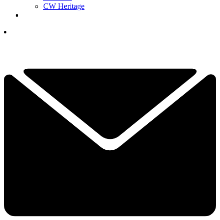
CW Heritage