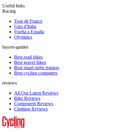
Useful links
Racing
Tour de France
Giro d'Italia
Vuelta a España
Olympics
buyers-guides
Best road bikes
Best gravel bikes
Best smart turbo trainers
Best cycling computers
reviews
All Our Latest Reviews
Bike Reviews
Component Reviews
Clothing Reviews