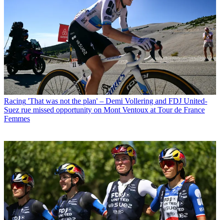
Racing
'That was not the plan' – Demi Vollering and FDJ United-
Suez rue missed opportunity on Mont Ventoux at Tour de France
Femmes