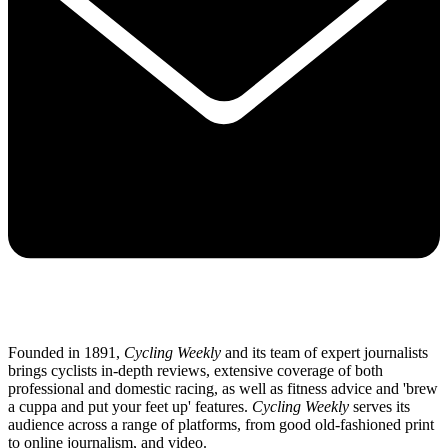
Founded in 1891,
Cycling Weekly
and its team of expert journalists
brings cyclists in-depth reviews, extensive coverage of both
professional and domestic racing, as well as fitness advice and 'brew
a cuppa and put your feet up' features.
Cycling Weekly
serves its
audience across a range of platforms, from good old-fashioned print
to online journalism, and video.