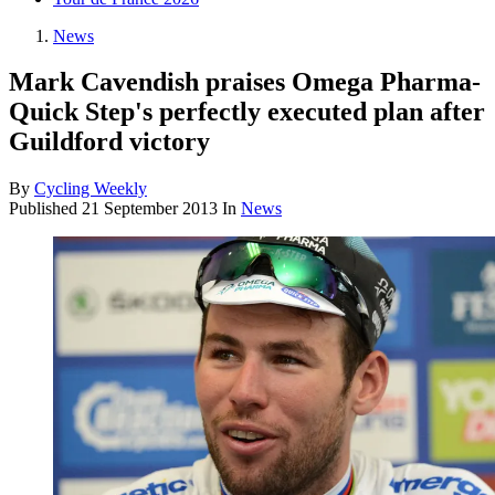
News
Mark Cavendish praises Omega Pharma-
Quick Step's perfectly executed plan after
Guildford victory
By
Cycling Weekly
Published
21 September 2013
In
News