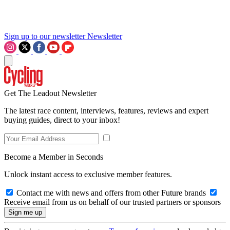
Sign up to our newsletter
Newsletter
Get The Leadout Newsletter
The latest race content, interviews, features, reviews and expert
buying guides, direct to your inbox!
Become a Member in Seconds
Unlock instant access to exclusive member features.
Contact me with news and offers from other Future brands
Receive email from us on behalf of our trusted partners or sponsors