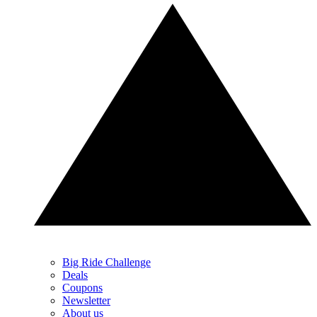
Big Ride Challenge
Deals
Coupons
Newsletter
About us