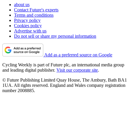
about us
Contact Future's experts
Terms and conditions
Privacy policy
Cookies policy
Advertise with us
Do not sell or share my personal information
Add as a preferred source on Google
Cycling Weekly is part of Future plc, an international media group
and leading digital publisher.
Visit our corporate site
.
© Future Publishing Limited Quay House, The Ambury, Bath BA1
1UA. All rights reserved. England and Wales company registration
number 2008885.