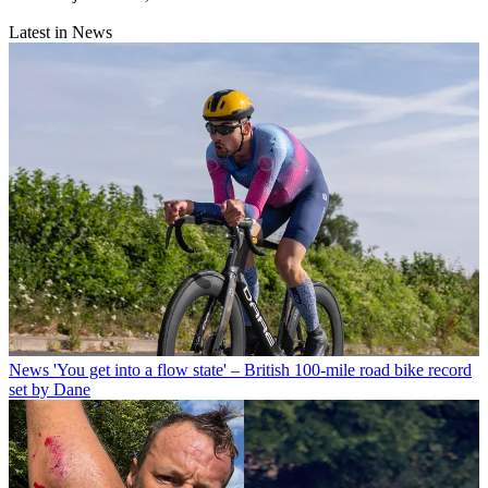
Latest in News
News
'You get into a flow state' – British 100-mile road bike record
set by Dane