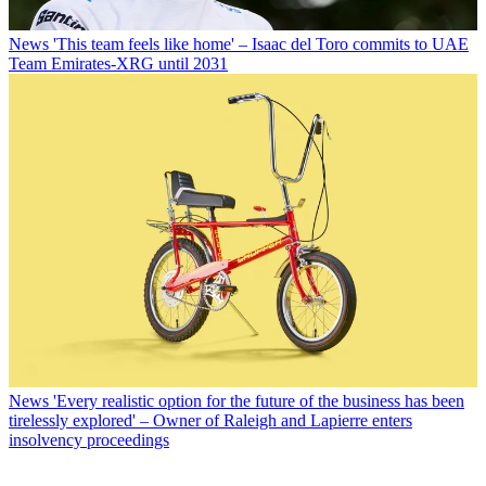
News
'This team feels like home' – Isaac del Toro commits to UAE
Team Emirates-XRG until 2031
News
'Every realistic option for the future of the business has been
tirelessly explored' – Owner of Raleigh and Lapierre enters
insolvency proceedings