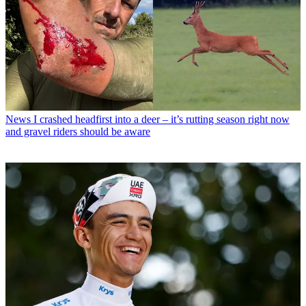
News
I crashed headfirst into a deer – it’s rutting season right now
and gravel riders should be aware