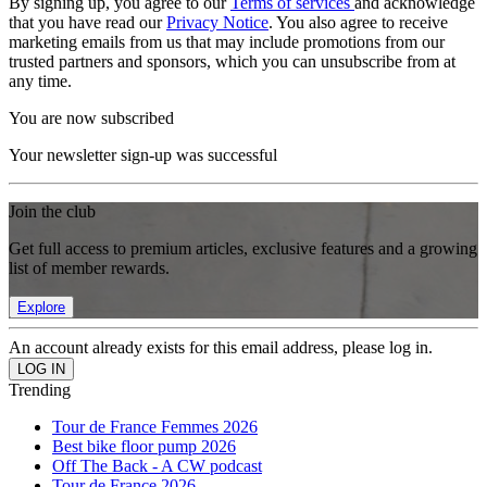
By signing up, you agree to our
Terms of services
and acknowledge
that you have read our
Privacy Notice
. You also agree to receive
marketing emails from us that may include promotions from our
trusted partners and sponsors, which you can unsubscribe from at
any time.
You are now subscribed
Your newsletter sign-up was successful
Join the club
Get full access to premium articles, exclusive features and a growing
list of member rewards.
Explore
An account already exists for this email address, please log in.
Trending
Tour de France Femmes 2026
Best bike floor pump 2026
Off The Back - A CW podcast
Tour de France 2026