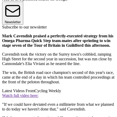
Newsletter
Subscribe to our newsletter
Mark Cavendish praised a perfectly-executed strategy from his
Omega Pharma-Quick Step team-mates after sprinting to win
stage seven of the Tour of Britain in Guildford this afternoon.
Cavendish took the victory on the Surrey town's cobbled, ramping
High Street for the second year in succession, but was run close by
Cannondale's Elia Viviani as he neared the line.
The win, the British road race champion's second of this year's race,
came at the end of a day in which his team controlled proceedings at
the front of the peloton throughout.
Latest Videos From
Cycling Weekly
Watch full video here:
"If we could have deviated even a millimetre from what we planned
to do today we haven't done that," said Cavendish.