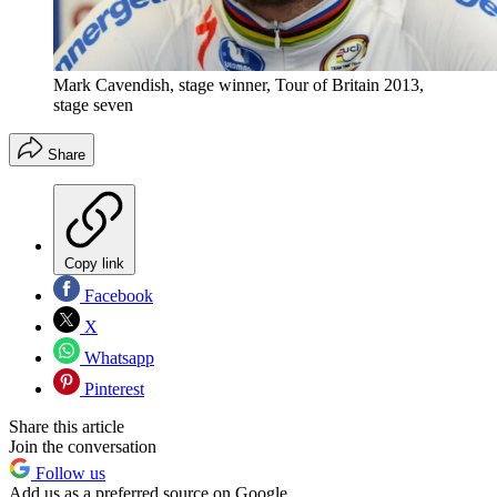
Mark Cavendish, stage winner, Tour of Britain 2013,
stage seven
Share
Copy link
Facebook
X
Whatsapp
Pinterest
Share this article
Join the conversation
Follow us
Add us as a preferred source on Google