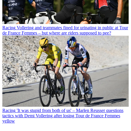
Racing
Vollering and teammates fined for urinating in public at Tour
de France Femmes – but where are riders supposed to pee?
Racing
'It was stupid from both of us' – Marlen Reusser questions
tactics with Demi Vollering after losing Tour de France Femmes
yellow