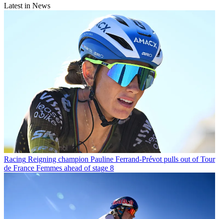
Latest in News
Racing
Reigning champion Pauline Ferrand-Prévot pulls out of Tour
de France Femmes ahead of stage 8