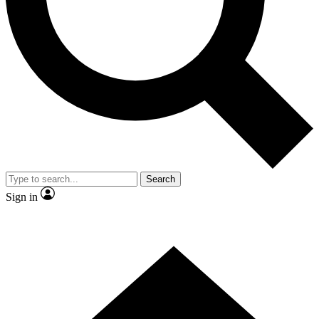
Contact me with news and offers from other Future brands
By submitting your information you agree to the
Terms & Conditions
and
Privacy Policy
and are aged 16 or over.
Search
Sign in