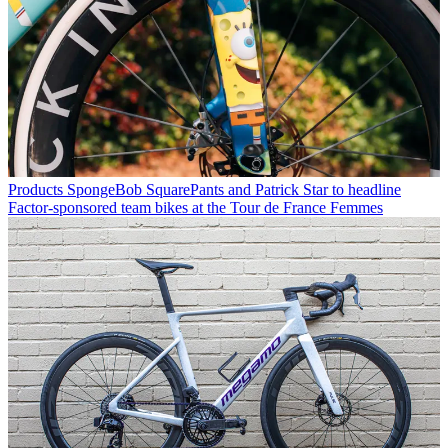
Products
SpongeBob SquarePants and Patrick Star to headline
Factor-sponsored team bikes at the Tour de France Femmes