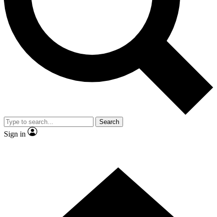
Contact me with news and offers from other Future brands
By submitting your information you agree to the
Terms & Conditions
and
Privacy Policy
and are aged 16 or over.
Search
Sign in