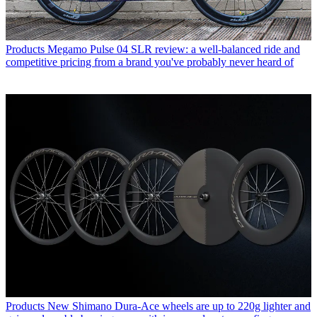
Products
Megamo Pulse 04 SLR review: a well-balanced ride and
competitive pricing from a brand you've probably never heard of
Products
New Shimano Dura-Ace wheels are up to 220g lighter and