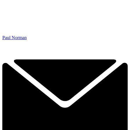
Paul Norman