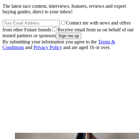
The latest race content, interviews, features, reviews and expert
buying guides, direct to your inbox!
Contact me with news and offers
from other Future brands
Receive email from us on behalf of our
trusted partners or sponsors
By submitting your information you agree to the
Terms &
Conditions
and
Privacy Policy
and are aged 16 or over.