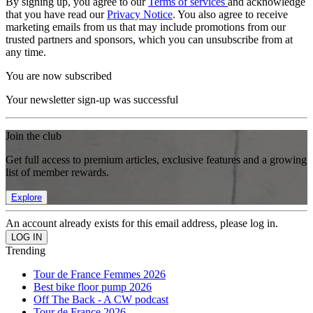
By signing up, you agree to our
Terms of services
and acknowledge
that you have read our
Privacy Notice
. You also agree to receive
marketing emails from us that may include promotions from our
trusted partners and sponsors, which you can unsubscribe from at
any time.
You are now subscribed
Your newsletter sign-up was successful
Join the club
Get full access to premium articles, exclusive features and a growing
list of member rewards.
Explore
An account already exists for this email address, please log in.
Trending
Tour de France Femmes 2026
Best bike floor pump 2026
Off The Back - A CW podcast
Tour de France 2026