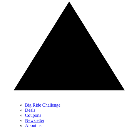
Big Ride Challenge
Deals
Coupons
Newsletter
About us