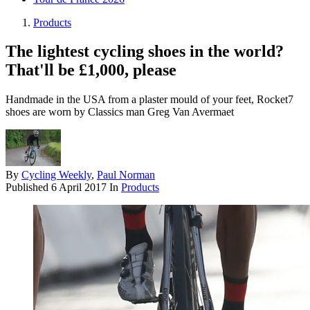
Products
The lightest cycling shoes in the world?
That'll be £1,000, please
Handmade in the USA from a plaster mould of your feet, Rocket7
shoes are worn by Classics man Greg Van Avermaet
By
Cycling Weekly
,
Paul Norman
Published
6 April 2017
In
Products