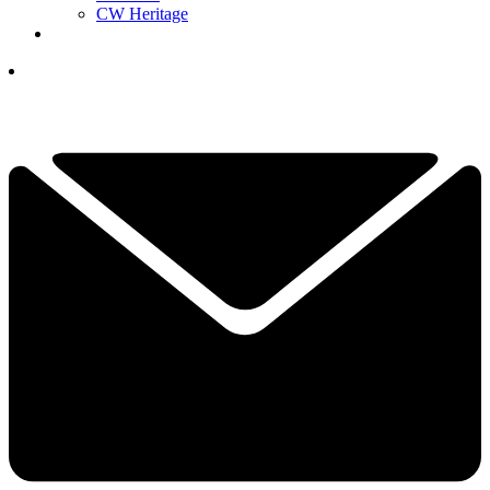
CW Heritage