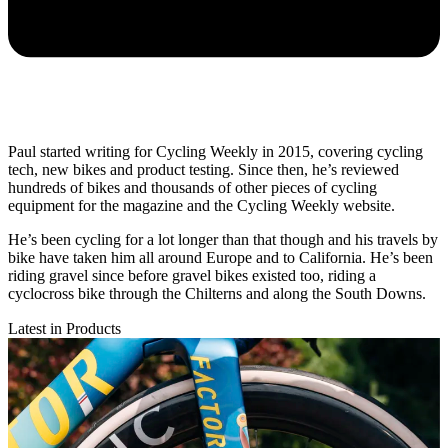
Paul started writing for Cycling Weekly in 2015, covering cycling
tech, new bikes and product testing. Since then, he’s reviewed
hundreds of bikes and thousands of other pieces of cycling
equipment for the magazine and the Cycling Weekly website.
He’s been cycling for a lot longer than that though and his travels by
bike have taken him all around Europe and to California. He’s been
riding gravel since before gravel bikes existed too, riding a
cyclocross bike through the Chilterns and along the South Downs.
Latest in Products