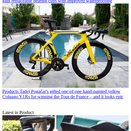
gain replaceable bearing cups with improved waterproofing
Products
Tadej Pogačar's gifted one-of-one hand-painted yellow
Colnago Y1Rs for winning the Tour de France – and it looks epic
Latest in Product