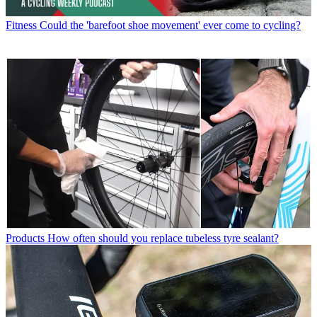
Fitness
Could the 'barefoot shoe movement' ever come to cycling?
Products
How often should you replace tubeless tyre sealant?