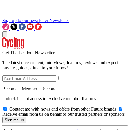
Sign up to our newsletter
Newsletter
Get The Leadout Newsletter
The latest race content, interviews, features, reviews and expert
buying guides, direct to your inbox!
Become a Member in Seconds
Unlock instant access to exclusive member features.
Contact me with news and offers from other Future brands
Receive email from us on behalf of our trusted partners or sponsors