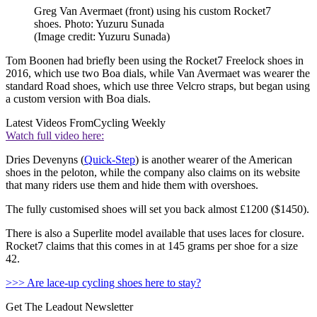
Greg Van Avermaet (front) using his custom Rocket7
shoes. Photo: Yuzuru Sunada
(Image credit: Yuzuru Sunada)
Tom Boonen had briefly been using the Rocket7 Freelock shoes in
2016, which use two Boa dials, while Van Avermaet was wearer the
standard Road shoes, which use three Velcro straps, but began using
a custom version with Boa dials.
Latest Videos From
Cycling Weekly
Watch full video here:
Dries Devenyns (
Quick-Step
) is another wearer of the American
shoes in the peloton, while the company also claims on its website
that many riders use them and hide them with overshoes.
The fully customised shoes will set you back almost £1200 ($1450).
There is also a Superlite model available that uses laces for closure.
Rocket7 claims that this comes in at 145 grams per shoe for a size
42.
>>> Are lace-up cycling shoes here to stay?
Get The Leadout Newsletter