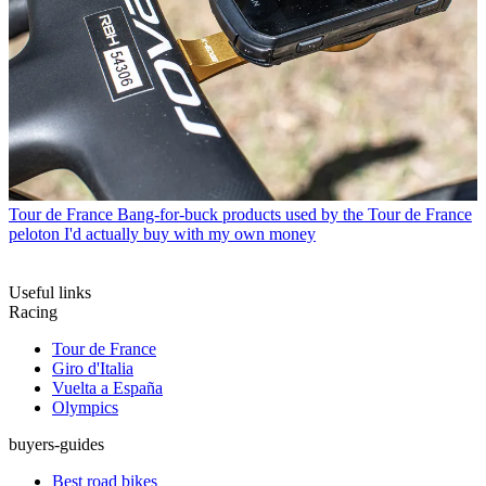
Tour de France
Bang-for-buck products used by the Tour de France
peloton I'd actually buy with my own money
Useful links
Racing
Tour de France
Giro d'Italia
Vuelta a España
Olympics
buyers-guides
Best road bikes