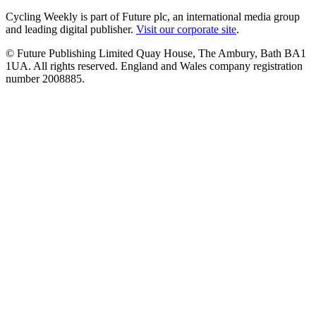
Cycling Weekly is part of Future plc, an international media group
and leading digital publisher.
Visit our corporate site
.
© Future Publishing Limited Quay House, The Ambury, Bath BA1
1UA. All rights reserved. England and Wales company registration
number 2008885.