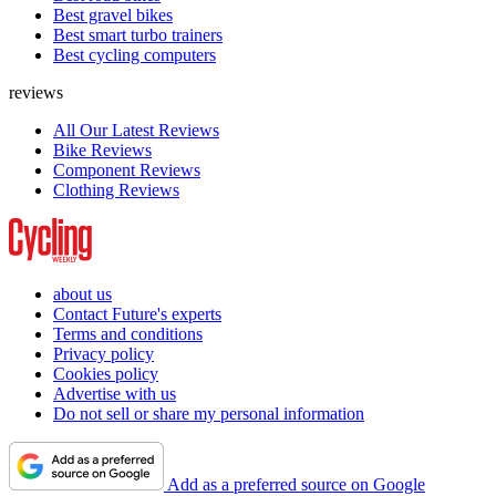
Best gravel bikes
Best smart turbo trainers
Best cycling computers
reviews
All Our Latest Reviews
Bike Reviews
Component Reviews
Clothing Reviews
about us
Contact Future's experts
Terms and conditions
Privacy policy
Cookies policy
Advertise with us
Do not sell or share my personal information
Add as a preferred source on Google