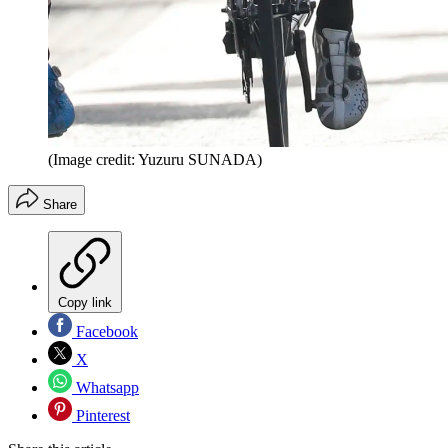
(Image credit: Yuzuru SUNADA)
Share
Copy link
Facebook
X
Whatsapp
Pinterest