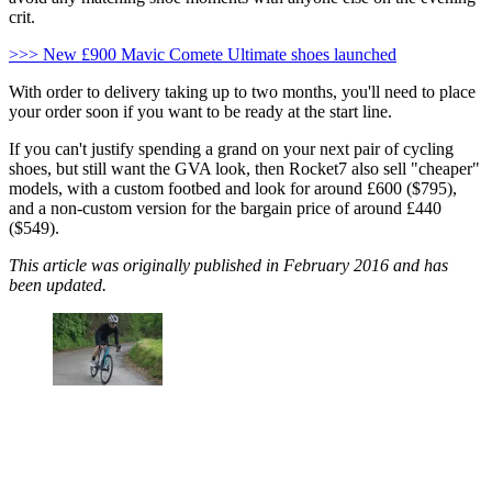
crit.
>>> New £900 Mavic Comete Ultimate shoes launched
With order to delivery taking up to two months, you'll need to place
your order soon if you want to be ready at the start line.
If you can't justify spending a grand on your next pair of cycling
shoes, but still want the GVA look, then Rocket7 also sell "cheaper"
models, with a custom footbed and look for around £600 ($795),
and a non-custom version for the bargain price of around £440
($549).
This article was originally published in February 2016 and has
been updated.