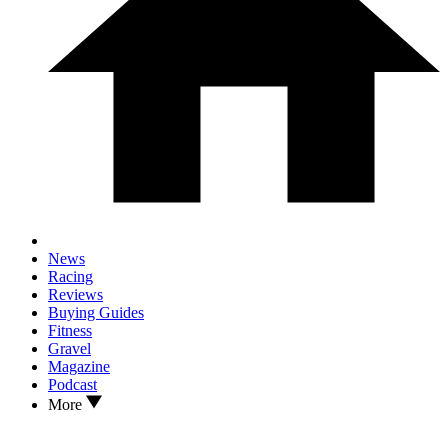
News
Racing
Reviews
Buying Guides
Fitness
Gravel
Magazine
Podcast
More