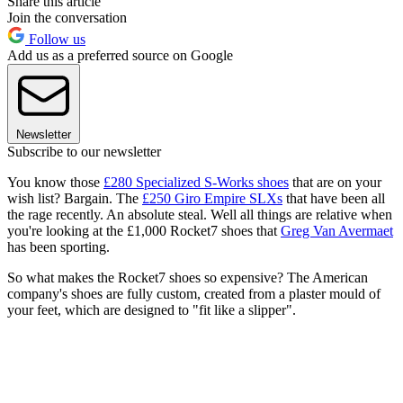
Share this article
Join the conversation
Follow us
Add us as a preferred source on Google
Newsletter
Subscribe to our newsletter
You know those
£280 Specialized S-Works shoes
that are on your
wish list? Bargain. The
£250 Giro Empire SLXs
that have been all
the rage recently. An absolute steal. Well all things are relative when
you're looking at the £1,000 Rocket7 shoes that
Greg Van Avermaet
has been sporting.
So what makes the Rocket7 shoes so expensive? The American
company's shoes are fully custom, created from a plaster mould of
your feet, which are designed to "fit like a slipper".