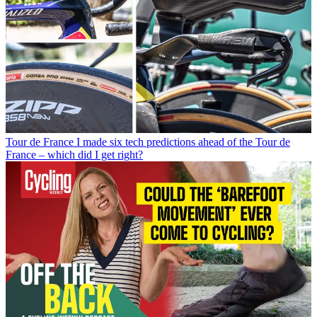
Tour de France
I made six tech predictions ahead of the Tour de
France – which did I get right?