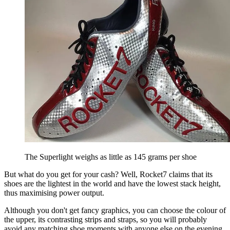
The Superlight weighs as little as 145 grams per shoe
But what do you get for your cash? Well, Rocket7 claims that its
shoes are the lightest in the world and have the lowest stack height,
thus maximising power output.
Although you don't get fancy graphics, you can choose the colour of
the upper, its contrasting strips and straps, so you will probably
avoid any matching shoe moments with anyone else on the evening