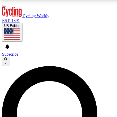
3
24/7
4K+
PREMIUM BENEFITS
ACCESS AVAILABLE
ACTIVE MEMBERS
Cycling Weekly
EST. 1891
US Edition
Expert Insights
Curated Newsle
Cycling advice, features and expert
Handpicked cycling new
journalism
highlights
Subscribe
×
GET CLUB ACCESS QUICK
For the quickest way to join, enter your email below. We’ll
send a confirmation email and sign you up to Cycling
Weekly newsletters with the latest cycling news, riding
advice and features.