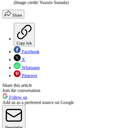
(Image credit: Yuzuru Sunada)
Share
Copy link
Facebook
X
Whatsapp
Pinterest
Share this article
Join the conversation
Follow us
Add us as a preferred source on Google
Newsletter