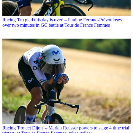
Racing
'I'm glad this day is over' – Pauline Ferrand-Prévot loses
over two minutes in GC battle at Tour de France Femmes
Racing
'Project Dijon' – Marlen Reusser powers to stage 4 time trial