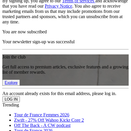
By signing up, you agree to our
Terms of services
and acknowledge
that you have read our
Privacy Notice
. You also agree to receive
marketing emails from us that may include promotions from our
trusted partners and sponsors, which you can unsubscribe from at
any time.
You are now subscribed
Your newsletter sign-up was successful
Join the club
Get full access to premium articles, exclusive features and a growing
list of member rewards.
Explore
An account already exists for this email address, please log in.
Trending
Tour de France Femmes 2026
Zwift - 27% Off Wahoo Kickr Core 2
Off The Back - A CW podcast
Tour de France 2026