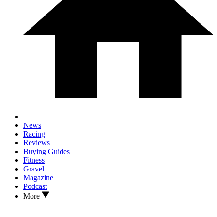
News
Racing
Reviews
Buying Guides
Fitness
Gravel
Magazine
Podcast
More