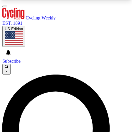
3
24/7
4K+
PREMIUM BENEFITS
ACCESS AVAILABLE
ACTIVE MEMBERS
Cycling Weekly
EST. 1891
US Edition
Expert Insights
Curated Newsle
Cycling advice, features and expert
Handpicked cycling new
journalism
highlights
Subscribe
×
GET CLUB ACCESS QUICK
For the quickest way to join, enter your email
below. We’ll send a confirmation email and sign
you up to Cycling Weekly newsletters with the
latest cycling news, riding advice and features.