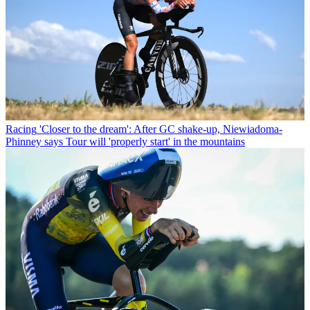
Racing
'Closer to the dream': After GC shake-up, Niewiadoma-
Phinney says Tour will 'properly start' in the mountains