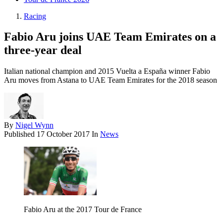
Racing
Fabio Aru joins UAE Team Emirates on a
three-year deal
Italian national champion and 2015 Vuelta a España winner Fabio
Aru moves from Astana to UAE Team Emirates for the 2018 season
By
Nigel Wynn
Published
17 October 2017
In
News
Fabio Aru at the 2017 Tour de France