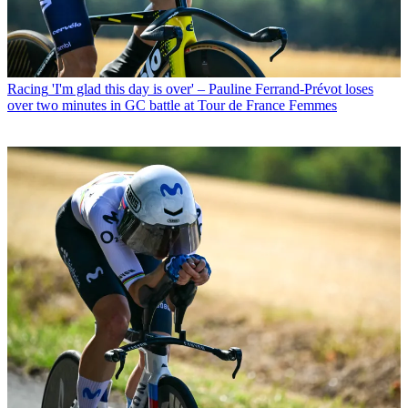
Racing
'I'm glad this day is over' – Pauline Ferrand-Prévot loses
over two minutes in GC battle at Tour de France Femmes