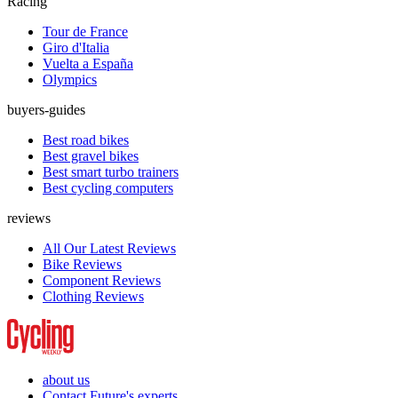
Racing
Tour de France
Giro d'Italia
Vuelta a España
Olympics
buyers-guides
Best road bikes
Best gravel bikes
Best smart turbo trainers
Best cycling computers
reviews
All Our Latest Reviews
Bike Reviews
Component Reviews
Clothing Reviews
about us
Contact Future's experts