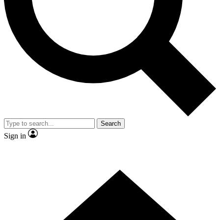
Contact me with news and offers from other Future
brands
By submitting your information you agree to the
Terms & Conditions
and
Privacy Policy
and are aged 16 or over.
Search
Sign in