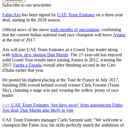
Subscribe to our newsletter
Fabio Aru
has been signed by
UAE Team Emirates
on a three-year
deal, starting in the 2018 season.
Official news of the move
ends months of speculation
, confirming
that the current Italian national road race champion will leave
Astana
at the end of 2017.
Aru will join UAE Team Emirates as a Grand Tour leader along
with
fellow new signing Dan Martin
. The 27-year-old has enjoyed
solid Grand Tour results since joining Astana in 2012, winning the
2015
Vuelta a España
overall after finishing second in the Giro
d'Italia earlier that year.
He posted his highest placing at the Tour de France in July 2017,
finishing fifth overall behind overall winner Chris Froome (Team
Sky), claiming a stage win and wearing the yellow jersey of race
leader.
>>> UAE Team Emirates ‘just days away’ from announcing Fabio
Aru deal; Dan Martin also likely to join
UAE Team Emirates manager Carlo Saronni said: "We welcome a
champion like Fabio Aru; his skills perfectly match the ambitions of