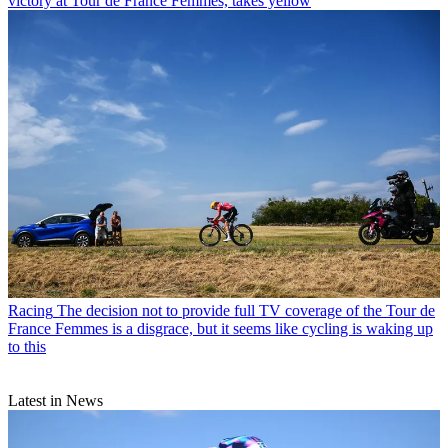
victory at Tour de France Femmes, takes yellow
Racing
The decision not to provide full TV coverage of the Tour de
France Femmes is a disgrace, but it seems like cycling is waking up
to this
Latest in News