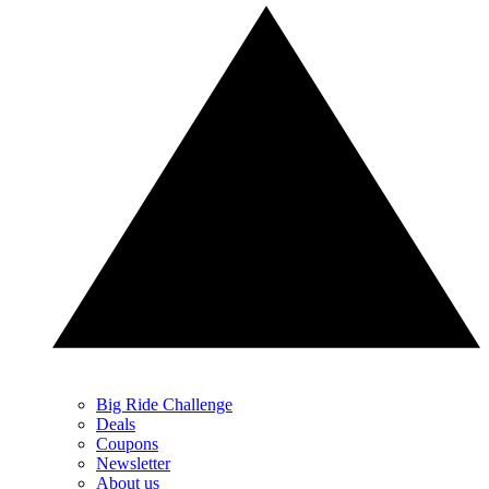
Big Ride Challenge
Deals
Coupons
Newsletter
About us