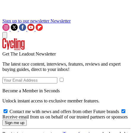
Sign up to our newsletter
Newsletter
Get The Leadout Newsletter
The latest race content, interviews, features, reviews and expert
buying guides, direct to your inbox!
Become a Member in Seconds
Unlock instant access to exclusive member features.
Contact me with news and offers from other Future brands
Receive email from us on behalf of our trusted partners or sponsors