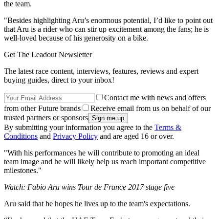
the team.
"Besides highlighting Aru’s enormous potential, I’d like to point out
that Aru is a rider who can stir up excitement among the fans; he is
well-loved because of his generosity on a bike.
Get The Leadout Newsletter
The latest race content, interviews, features, reviews and expert
buying guides, direct to your inbox!
Contact me with news and offers
from other Future brands
Receive email from us on behalf of our
trusted partners or sponsors
By submitting your information you agree to the
Terms &
Conditions
and
Privacy Policy
and are aged 16 or over.
"With his performances he will contribute to promoting an ideal
team image and he will likely help us reach important competitive
milestones."
Watch: Fabio Aru wins Tour de France 2017 stage five
Aru said that he hopes he lives up to the team's expectations.