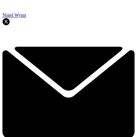
Nigel Wynn