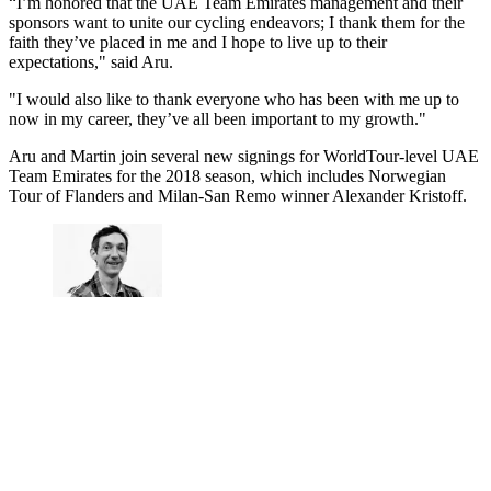
“I’m honored that the UAE Team Emirates management and their
sponsors want to unite our cycling endeavors; I thank them for the
faith they’ve placed in me and I hope to live up to their
expectations," said Aru.
"I would also like to thank everyone who has been with me up to
now in my career, they’ve all been important to my growth."
Aru and Martin join several new signings for WorldTour-level UAE
Team Emirates for the 2018 season, which includes Norwegian
Tour of Flanders and Milan-San Remo winner Alexander Kristoff.