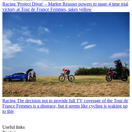
Racing
'Project Dijon' – Marlen Reusser powers to stage 4 time trial
victory at Tour de France Femmes, takes yellow
Racing
The decision not to provide full TV coverage of the Tour de
France Femmes is a disgrace, but it seems like cycling is waking up
to this
Useful links