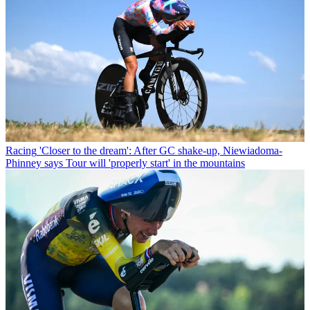
Racing
'Closer to the dream': After GC shake-up, Niewiadoma-
Phinney says Tour will 'properly start' in the mountains