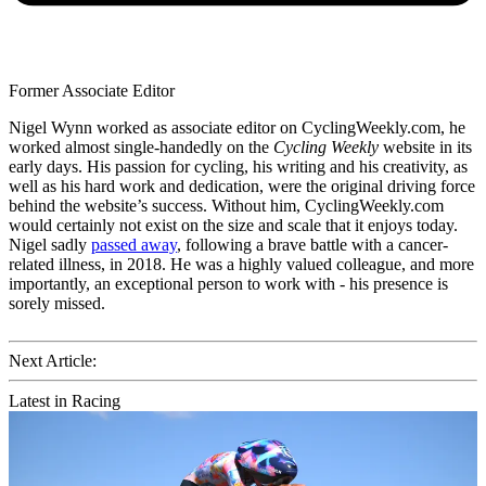
Former Associate Editor
Nigel Wynn worked as associate editor on CyclingWeekly.com, he
worked almost single-handedly on the
Cycling Weekly
website in its
early days. His passion for cycling, his writing and his creativity, as
well as his hard work and dedication, were the original driving force
behind the website’s success. Without him, CyclingWeekly.com
would certainly not exist on the size and scale that it enjoys today.
Nigel sadly
passed away
, following a brave battle with a cancer-
related illness, in 2018. He was a highly valued colleague, and more
importantly, an exceptional person to work with - his presence is
sorely missed.
Next Article:
Latest in Racing