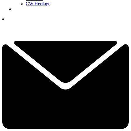
CW Heritage