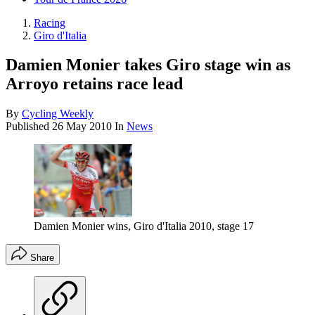
Racing
Giro d'Italia
Damien Monier takes Giro stage win as
Arroyo retains race lead
By
Cycling Weekly
Published
26 May 2010
In
News
Damien Monier wins, Giro d'Italia 2010, stage 17
Share