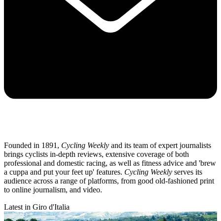
Founded in 1891,
Cycling Weekly
and its team of expert journalists
brings cyclists in-depth reviews, extensive coverage of both
professional and domestic racing, as well as fitness advice and 'brew
a cuppa and put your feet up' features.
Cycling Weekly
serves its
audience across a range of platforms, from good old-fashioned print
to online journalism, and video.
Latest in Giro d'Italia