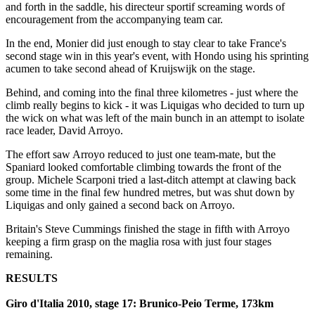
and forth in the saddle, his directeur sportif screaming words of
encouragement from the accompanying team car.
In the end, Monier did just enough to stay clear to take France's
second stage win in this year's event, with Hondo using his sprinting
acumen to take second ahead of Kruijswijk on the stage.
Behind, and coming into the final three kilometres - just where the
climb really begins to kick - it was Liquigas who decided to turn up
the wick on what was left of the main bunch in an attempt to isolate
race leader, David Arroyo.
The effort saw Arroyo reduced to just one team-mate, but the
Spaniard looked comfortable climbing towards the front of the
group. Michele Scarponi tried a last-ditch attempt at clawing back
some time in the final few hundred metres, but was shut down by
Liquigas and only gained a second back on Arroyo.
Britain's Steve Cummings finished the stage in fifth with Arroyo
keeping a firm grasp on the maglia rosa with just four stages
remaining.
RESULTS
Giro d'Italia 2010, stage 17: Brunico-Peio Terme, 173km