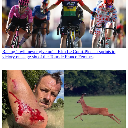
Racing
'I will never give up' – Kim Le Court-Pienaar sprints to
victory on stage six of the Tour de France Femmes