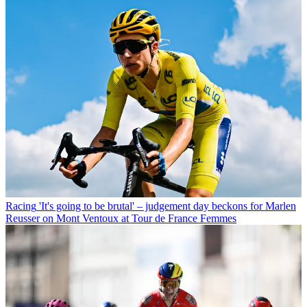
Racing
'It's going to be brutal' – judgement day beckons for Marlen
Reusser on Mont Ventoux at Tour de France Femmes