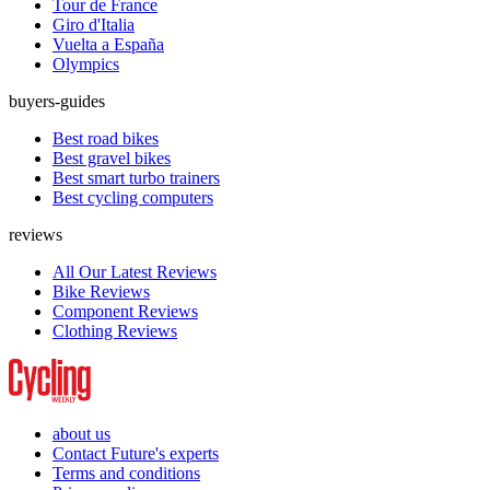
Tour de France
Giro d'Italia
Vuelta a España
Olympics
buyers-guides
Best road bikes
Best gravel bikes
Best smart turbo trainers
Best cycling computers
reviews
All Our Latest Reviews
Bike Reviews
Component Reviews
Clothing Reviews
about us
Contact Future's experts
Terms and conditions