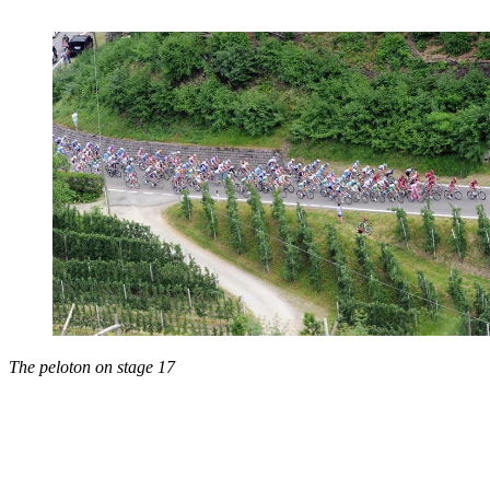
The peloton on stage 17