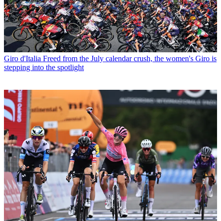
Giro d'Italia
Freed from the July calendar crush, the women's Giro is
stepping into the spotlight