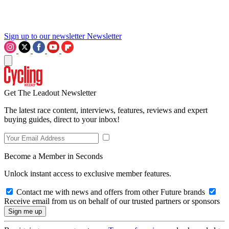
Sign up to our newsletter
Newsletter
Get The Leadout Newsletter
The latest race content, interviews, features, reviews and expert
buying guides, direct to your inbox!
Become a Member in Seconds
Unlock instant access to exclusive member features.
Contact me with news and offers from other Future brands
Receive email from us on behalf of our trusted partners or sponsors