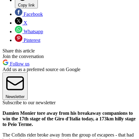
Copy link
Facebook
X
Whatsapp
Pinterest
Share this article
Join the conversation
Follow us
Add us as a preferred source on Google
Newsletter
Subscribe to our newsletter
Damien Monier tore away from his breakaway companions to
win the 17th stage of the Giro d'Italia today, a 173km hilly stage
to Peio Terme.
The Cofidis rider broke away from the group of escapees - that had