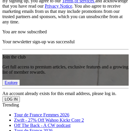
By signing up, you agree to our
Terms of services
and acknowledge
that you have read our
Privacy Notice
. You also agree to receive
marketing emails from us that may include promotions from our
trusted partners and sponsors, which you can unsubscribe from at
any time.
You are now subscribed
Your newsletter sign-up was successful
Join the club
Get full access to premium articles, exclusive features and a growing
list of member rewards.
Explore
An account already exists for this email address, please log in.
Trending
Tour de France Femmes 2026
Zwift - 27% Off Wahoo Kickr Core 2
Off The Back - A CW podcast
Tour de France 2026