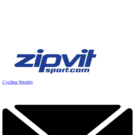
Cycling Weekly