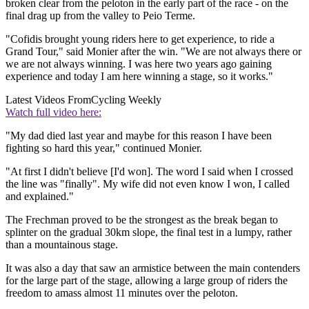
broken clear from the peloton in the early part of the race - on the
final drag up from the valley to Peio Terme.
"Cofidis brought young riders here to get experience, to ride a
Grand Tour," said Monier after the win. "We are not always there or
we are not always winning. I was here two years ago gaining
experience and today I am here winning a stage, so it works."
Latest Videos From
Cycling Weekly
Watch full video here:
"My dad died last year and maybe for this reason I have been
fighting so hard this year," continued Monier.
"At first I didn't believe [I'd won]. The word I said when I crossed
the line was "finally". My wife did not even know I won, I called
and explained."
The Frechman proved to be the strongest as the break began to
splinter on the gradual 30km slope, the final test in a lumpy, rather
than a mountainous stage.
It was also a day that saw an armistice between the main contenders
for the large part of the stage, allowing a large group of riders the
freedom to amass almost 11 minutes over the peloton.