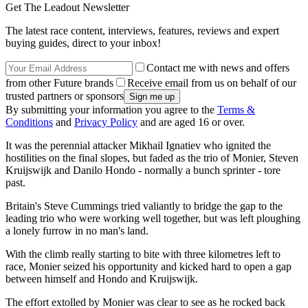
Get The Leadout Newsletter
The latest race content, interviews, features, reviews and expert
buying guides, direct to your inbox!
Contact me with news and offers
from other Future brands
Receive email from us on behalf of our
trusted partners or sponsors
By submitting your information you agree to the
Terms &
Conditions
and
Privacy Policy
and are aged 16 or over.
It was the perennial attacker Mikhail Ignatiev who ignited the
hostilities on the final slopes, but faded as the trio of Monier, Steven
Kruijswijk and Danilo Hondo - normally a bunch sprinter - tore
past.
Britain's Steve Cummings tried valiantly to bridge the gap to the
leading trio who were working well together, but was left ploughing
a lonely furrow in no man's land.
With the climb really starting to bite with three kilometres left to
race, Monier seized his opportunity and kicked hard to open a gap
between himself and Hondo and Kruijswijk.
The effort extolled by Monier was clear to see as he rocked back