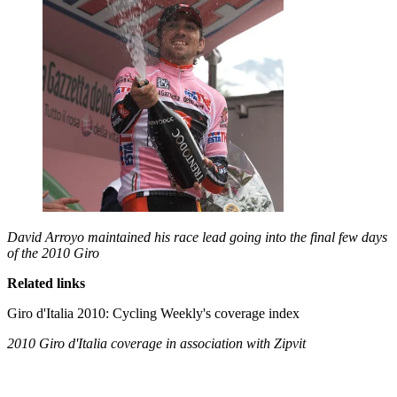
David Arroyo maintained his race lead going into the final few days
of the 2010 Giro
Related links
Giro d'Italia 2010: Cycling Weekly's coverage index
2010 Giro d'Italia coverage in association with Zipvit