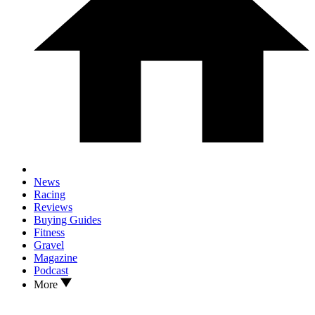
News
Racing
Reviews
Buying Guides
Fitness
Gravel
Magazine
Podcast
More