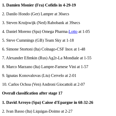
1. Damien Monier (Fra) Cofidis in 4-29-19
2. Danilo Hondo (Ger) Lampre at 36secs
3. Steven Kruijswijk (Ned) Rabobank at 39secs
4. Daniel Moreno (Spa) Omega Pharma-
Lotto
at 1-05
5. Steve Cummings (GB) Team Sky at 1-18
6. Simone Stortoni (Ita) Colnago-CSF Inox at 1-48
7. Alexander Efimkin (Rus) Ag2r-La Mondiale at 1-55
8. Marco Marzano (Ita) Lampre-Farnese Vini at 1-57
9. Ignatas Konovalovas (Ltu) Cervelo at 2-01
10. Carlos Ochoa (Ven) Androni Giocattoli at 2-07
Overall classification after stage 17
1. David Arroyo (Spa) Caisse d'Epargne in 68-32-26
2. Ivan Basso (Ita) Liquigas-Doimo at 2-27