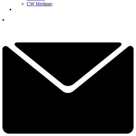
CW Heritage