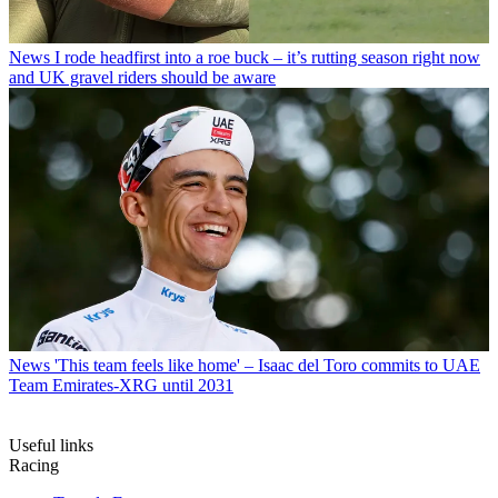
News
I rode headfirst into a roe buck – it’s rutting season right now
and UK gravel riders should be aware
News
'This team feels like home' – Isaac del Toro commits to UAE
Team Emirates-XRG until 2031
Useful links
Racing