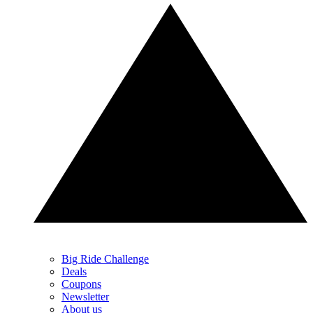
Big Ride Challenge
Deals
Coupons
Newsletter
About us