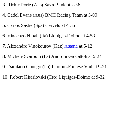
3. Richie Porte (Aus) Saxo Bank at 2-36
4. Cadel Evans (Aus) BMC Racing Team at 3-09
5. Carlos Sastre (Spa) Cervelo at 4-36
6. Vincenzo Nibali (Ita) Liquigas-Doimo at 4-53
7. Alexandre Vinokourov (Kaz)
Astana
at 5-12
8. Michele Scarponi (Ita) Androni Giocattoli at 5-24
9. Damiano Cunego (Ita) Lampre-Farnese Vini at 9-21
10. Robert Kiserlovski (Cro) Liquigas-Doimo at 9-32