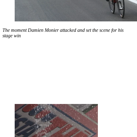
The moment Damien Monier attacked and set the scene for his
stage win