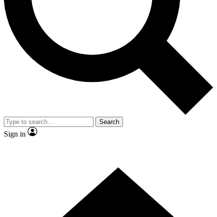
Contact me with news and offers from other Future
brands
By submitting your information you agree to the
Terms & Conditions
and
Privacy
Policy
and are aged 16 or over.
Search
Sign in