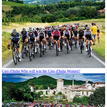
Giro d'Italia
Who will win the Giro d'Italia Women?