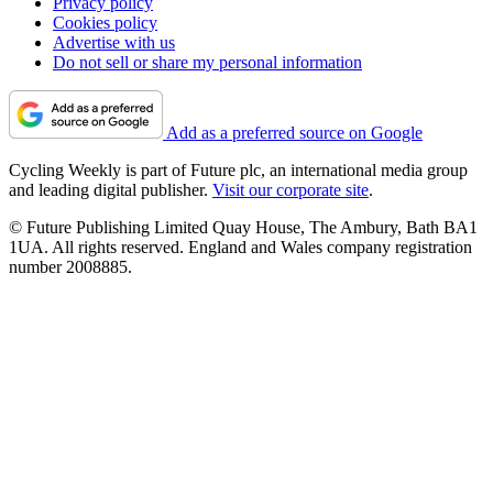
Privacy policy
Cookies policy
Advertise with us
Do not sell or share my personal information
Add as a preferred source on Google
Cycling Weekly is part of Future plc, an international media group
and leading digital publisher.
Visit our corporate site
.
© Future Publishing Limited Quay House, The Ambury, Bath BA1
1UA. All rights reserved. England and Wales company registration
number 2008885.