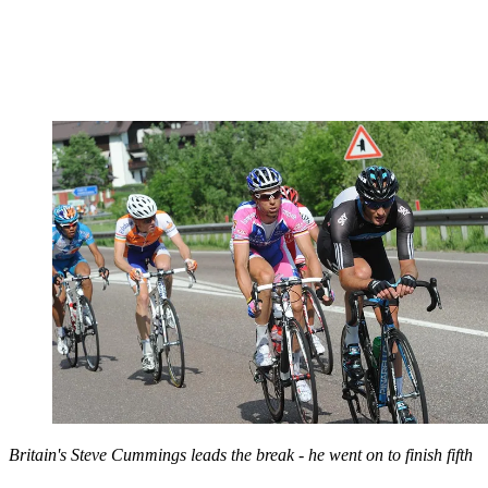
Britain's Steve Cummings leads the break - he went on to finish fifth