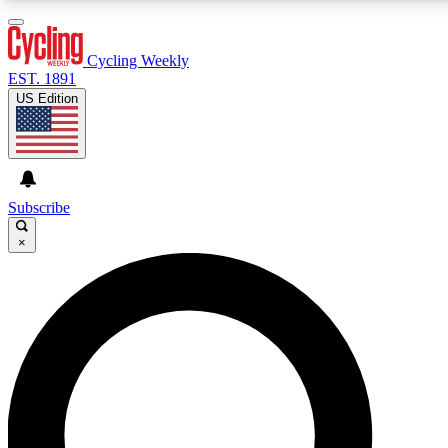
3
24/7
4K+
PREMIUM BENEFITS
ACCESS AVAILABLE
ACTIVE MEMBERS
Cycling Weekly
EST. 1891
US Edition
Expert Insights
Curated Newsle
Cycling advice, features and expert
Handpicked cycling new
journalism
highlights
Subscribe
×
GET CLUB ACCESS QUICK
For the quickest way to join, enter your email below.
We’ll send a confirmation email and sign you up to
Cycling Weekly newsletters with the latest cycling
news, riding advice and features.