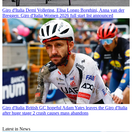
Giro d'Italia
Demi Vollering, Elisa Longo Borghini, Anna van der
Breggen: Giro d'Italia Women 2026 full start list announced
Giro d'Italia
British GC hopeful Adam Yates leaves the Giro d'Italia
after huge stage 2 crash causes mass abandons
Latest in News