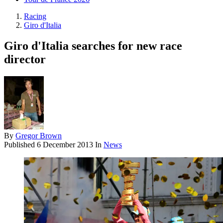
Racing
Giro d'Italia
Giro d'Italia searches for new race
director
By
Gregor Brown
Published
6 December 2013
In
News