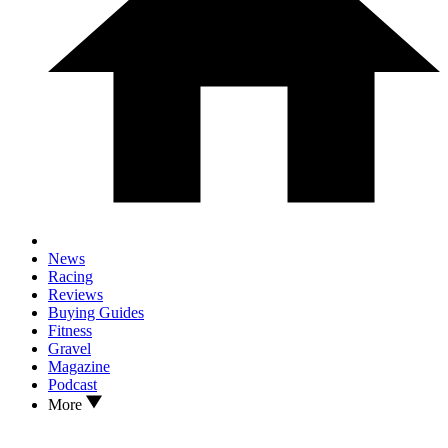
News
Racing
Reviews
Buying Guides
Fitness
Gravel
Magazine
Podcast
More