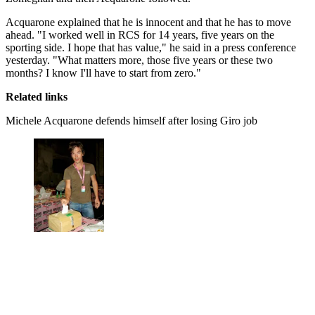
Acquarone explained that he is innocent and that he has to move
ahead. "I worked well in RCS for 14 years, five years on the
sporting side. I hope that has value," he said in a press conference
yesterday. "What matters more, those five years or these two
months? I know I'll have to start from zero."
Related links
Michele Acquarone defends himself after losing Giro job