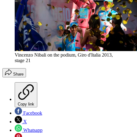
Vincenzo Nibali on the podium, Giro d'Italia 2013,
stage 21
Share
Copy link
Facebook
X
Whatsapp