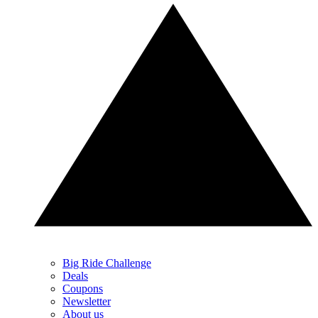
Big Ride Challenge
Deals
Coupons
Newsletter
About us