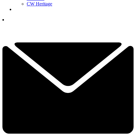
CW Heritage