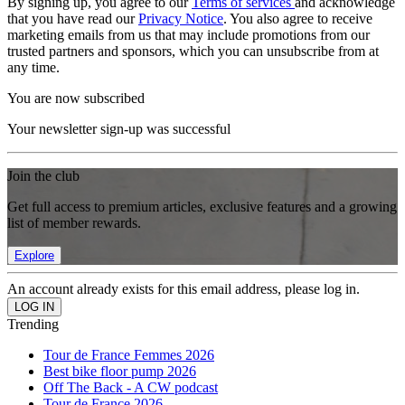
By signing up, you agree to our
Terms of services
and acknowledge
that you have read our
Privacy Notice
. You also agree to receive
marketing emails from us that may include promotions from our
trusted partners and sponsors, which you can unsubscribe from at
any time.
You are now subscribed
Your newsletter sign-up was successful
Join the club
Get full access to premium articles, exclusive features and a growing
list of member rewards.
Explore
An account already exists for this email address, please log in.
Trending
Tour de France Femmes 2026
Best bike floor pump 2026
Off The Back - A CW podcast
Tour de France 2026