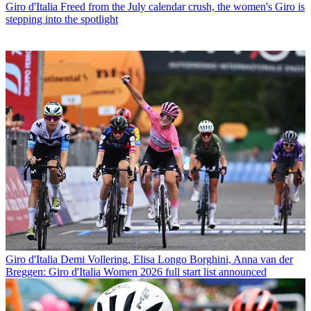
Giro d'Italia
Freed from the July calendar crush, the women's Giro is
stepping into the spotlight
Giro d'Italia
Demi Vollering, Elisa Longo Borghini, Anna van der
Breggen: Giro d'Italia Women 2026 full start list announced