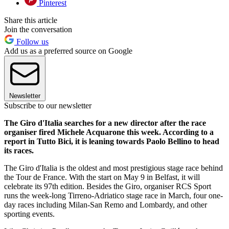
Pinterest
Share this article
Join the conversation
Follow us
Add us as a preferred source on Google
Newsletter
Subscribe to our newsletter
The Giro d'Italia searches for a new director after the race
organiser fired Michele Acquarone this week. According to a
report in Tutto Bici, it is leaning towards Paolo Bellino to head
its races.
The Giro d'Italia is the oldest and most prestigious stage race behind
the Tour de France. With the start on May 9 in Belfast, it will
celebrate its 97th edition. Besides the Giro, organiser RCS Sport
runs the week-long Tirreno-Adriatico stage race in March, four one-
day races including Milan-San Remo and Lombardy, and other
sporting events.