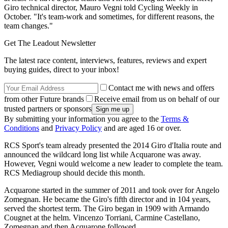
Giro technical director, Mauro Vegni told Cycling Weekly in
October. "It's team-work and sometimes, for different reasons, the
team changes."
Get The Leadout Newsletter
The latest race content, interviews, features, reviews and expert
buying guides, direct to your inbox!
Contact me with news and offers
from other Future brands
Receive email from us on behalf of our
trusted partners or sponsors
By submitting your information you agree to the
Terms &
Conditions
and
Privacy Policy
and are aged 16 or over.
RCS Sport's team already presented the 2014 Giro d'Italia route and
announced the wildcard long list while Acquarone was away.
However, Vegni would welcome a new leader to complete the team.
RCS Mediagroup should decide this month.
Acquarone started in the summer of 2011 and took over for Angelo
Zomegnan. He became the Giro's fifth director and in 104 years,
served the shortest term. The Giro began in 1909 with Armando
Cougnet at the helm. Vincenzo Torriani, Carmine Castellano,
Zomegnan and then Acquarone followed.