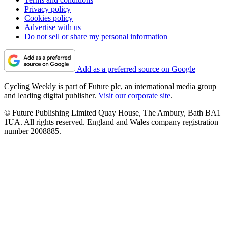
Privacy policy
Cookies policy
Advertise with us
Do not sell or share my personal information
Add as a preferred source on Google
Cycling Weekly is part of Future plc, an international media group
and leading digital publisher.
Visit our corporate site
.
© Future Publishing Limited Quay House, The Ambury, Bath BA1
1UA. All rights reserved. England and Wales company registration
number 2008885.