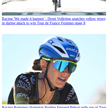
Racing
'We made it happen' - Demi Vollering snatches yellow jersey
in daring attack to win Tour de France Femmes stage 8
Racing
Reigning champion Pauline Ferrand-Prévot pulls out of Tour