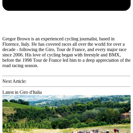
Gregor Brown is an experienced cycling journalist, based in
Florence, Italy. He has covered races all over the world for over a
decade - following the Giro, Tour de France, and every major race
since 2006. His love of cycling began with freestyle and BMX,
before the 1998 Tour de France led him to a deep appreciation of the
road racing season.
Next Article:
Latest in Giro d'Italia