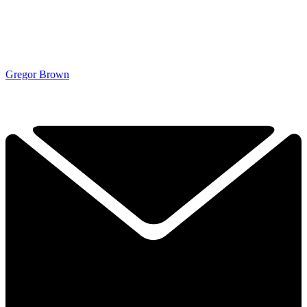
Gregor Brown