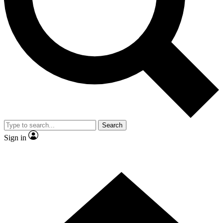
Contact me with news and offers from other Future brands
By submitting your information you agree to the
Terms & Conditions
and
Privacy Policy
and are aged 16 or over.
Search
Sign in