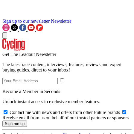
Sign up to our newsletter
Newsletter
Get The Leadout Newsletter
The latest race content, interviews, features, reviews and expert
buying guides, direct to your inbox!
Become a Member in Seconds
Unlock instant access to exclusive member features.
Contact me with news and offers from other Future brands
Receive email from us on behalf of our trusted partners or sponsors