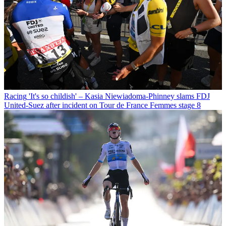
Racing
'It's so childish' – Kasia Niewiadoma-Phinney slams FDJ
United-Suez after incident on Tour de France Femmes stage 8