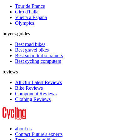
Tour de France
Giro d'Italia
Vuelta a España
Olympics
buyers-guides
Best road bikes
Best gravel bikes
Best smart turbo trainers
Best cycling computers
reviews
All Our Latest Reviews
Bike Reviews
Component Reviews
Clothing Reviews
about us
Contact Future's experts
Terms and conditions