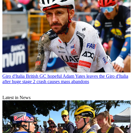
Giro d'Italia
British GC hopeful Adam Yates leaves the Giro d'Italia
after huge stage 2 crash causes mass abandons
Latest in News