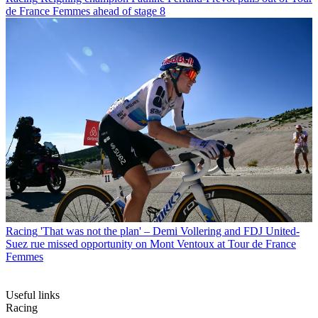
de France Femmes ahead of stage 8
Racing
'That was not the plan' – Demi Vollering and FDJ United-
Suez rue missed opportunity on Mont Ventoux at Tour de France
Femmes
Useful links
Racing