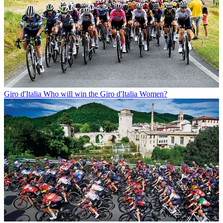
Giro d'Italia
Who will win the Giro d'Italia Women?