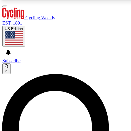
3
24/7
4K+
PREMIUM BENEFITS
ACCESS AVAILABLE
ACTIVE MEMBERS
Cycling Weekly
EST. 1891
US Edition
Expert Insights
Curated Newsle
Cycling advice, features and expert
Handpicked cycling new
journalism
highlights
Subscribe
×
GET CLUB ACCESS QUICK
For the quickest way to join, enter your email below. We’ll
send a confirmation email and sign you up to Cycling
Weekly newsletters with the latest cycling news, riding
advice and features.