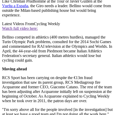
Like Christian Prudhomme at the Tour or Javier Guillén at the
Vuelta a España
, the Giro needs a leader. Bellino would come from
outside the Milan-based publishing house but would bring
experience.
Latest Videos From
Cycling Weekly
Watch full video here:
Bellino competed in athletics (400 metres hurdles), managed the
Turin Olympic Park problems, consulted for the 2014 Sochi Games
and commentated for RAI television at the Olympics and Worlds. In
April, the 44-year-old from Piedmont became Italian Athletics
Federation's secretary general. Italian athletics would lose but
cycling could gain.
Moving ahead
RCS Sport has been carrying on despite the €13m fraud
investigation that saw its parent group, RCS Mediagroup fire
Acquarone and former CEO, Giacomo Catano. The rest of the team
has been adjusting after Acquarone initially left on suspension at the
beginning of October. As Acquarone explained to Cycling Weekly
when he took over in 2011, the patron days are over.
"I'm sorry above all for the people involved [in the investigation] but
at least we have a good team and I'm not doing all the work here,"