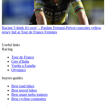
Racing
'I think it's over' – Pauline Ferrand-Prévot concedes yellow
jersey bid at Tour de France Femmes
Useful links
Racing
Tour de France
Giro d'Italia
Vuelta a España
Olympics
buyers-guides
Best road bikes
Best gravel bikes
Best smart turbo trainers
Best cycling computers