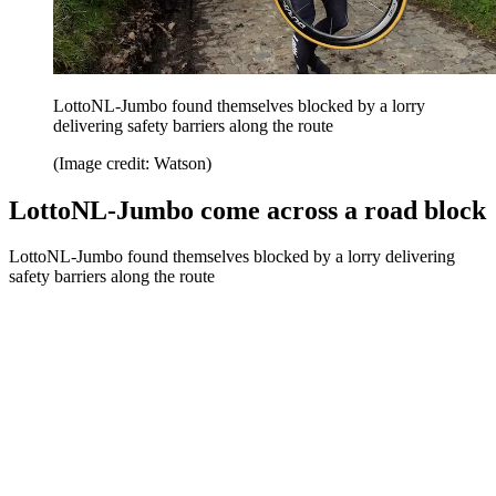
LottoNL-Jumbo found themselves blocked by a lorry
delivering safety barriers along the route
(Image credit: Watson)
LottoNL-Jumbo come across a road block
LottoNL-Jumbo found themselves blocked by a lorry delivering
safety barriers along the route