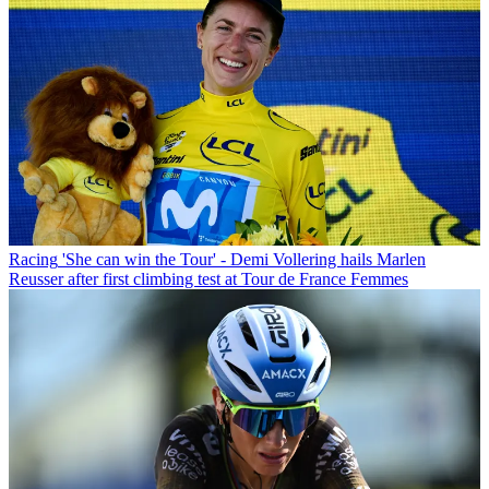
Racing
'She can win the Tour' - Demi Vollering hails Marlen
Reusser after first climbing test at Tour de France Femmes