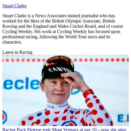
Stuart Clarke
Stuart Clarke is a News Associates trained journalist who has
worked for the likes of the British Olympic Associate, British
Rowing and the England and Wales Cricket Board, and of course
Cycling Weekly. His work at Cycling Weekly has focused upon
professional racing, following the World Tour races and its
characters.
Latest in Racing
Racing
Puck Pieterse rode Mont Ventoux at age 10 – now she aims