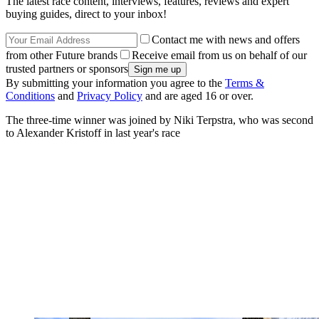
The latest race content, interviews, features, reviews and expert
buying guides, direct to your inbox!
Contact me with news and offers
from other Future brands
Receive email from us on behalf of our
trusted partners or sponsors
By submitting your information you agree to the
Terms &
Conditions
and
Privacy Policy
and are aged 16 or over.
The three-time winner was joined by Niki Terpstra, who was second
to Alexander Kristoff in last year's race