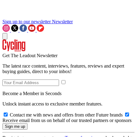
Sign up to our newsletter
Newsletter
Get The Leadout Newsletter
The latest race content, interviews, features, reviews and expert
buying guides, direct to your inbox!
Become a Member in Seconds
Unlock instant access to exclusive member features.
Contact me with news and offers from other Future brands
Receive email from us on behalf of our trusted partners or sponsors