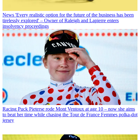
News
'Every realistic option for the future of the business has been
tirelessly explored' – Owner of Raleigh and Lapierre enters
insolvency proceedings
Racing
Puck Pieterse rode Mont Ventoux at age 10 – now she aims
to beat her time while chasing the Tour de France Femmes polka-dot
jersey