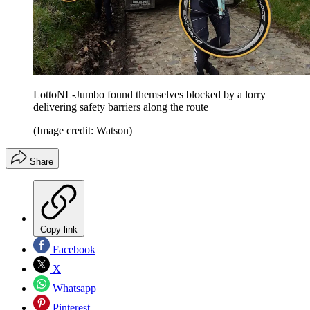
LottoNL-Jumbo found themselves blocked by a lorry
delivering safety barriers along the route
(Image credit: Watson)
Share
Copy link
Facebook
X
Whatsapp
Pinterest