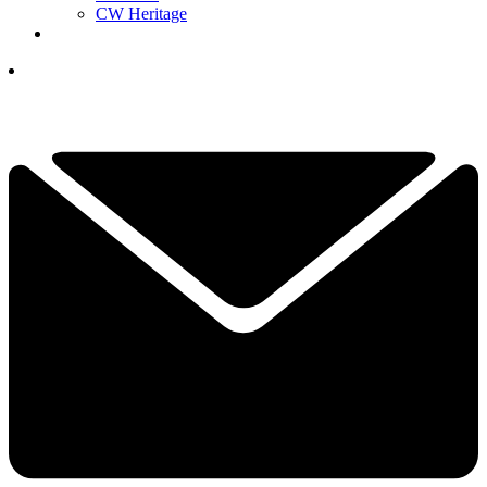
CW Heritage