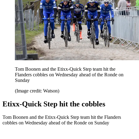
Tom Boonen and the Etixx-Quick Step team hit the
Flanders cobbles on Wednesday ahead of the Ronde on
Sunday
(Image credit: Watson)
Etixx-Quick Step hit the cobbles
Tom Boonen and the Etixx-Quick Step team hit the Flanders
cobbles on Wednesday ahead of the Ronde on Sunday