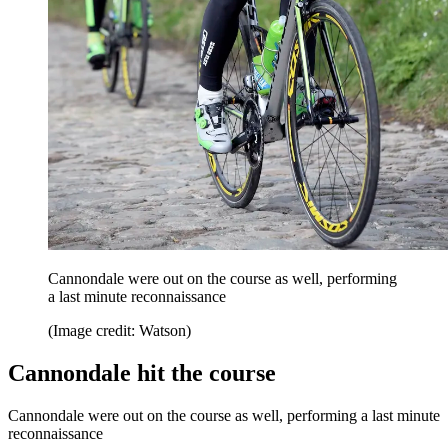
Cannondale were out on the course as well, performing
a last minute reconnaissance
(Image credit: Watson)
Cannondale hit the course
Cannondale were out on the course as well, performing a last minute
reconnaissance