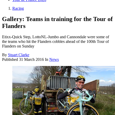
Racing
Gallery: Teams in training for the Tour of
Flanders
Etixx-Quick Step, LottoNL-Jumbo and Cannondale were some of
the teams who hit the Flanders cobbles ahead of the 100th Tour of
Flanders on Sunday
By
Stuart Clarke
Published
31 March 2016
In
News