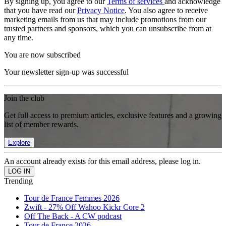
By signing up, you agree to our
Terms of services
and acknowledge
that you have read our
Privacy Notice
. You also agree to receive
marketing emails from us that may include promotions from our
trusted partners and sponsors, which you can unsubscribe from at
any time.
You are now subscribed
Your newsletter sign-up was successful
Join the club
Get full access to premium articles, exclusive features and a growing
list of member rewards.
Explore
An account already exists for this email address, please log in.
Trending
Tour de France Femmes 2026
Zwift - 27% Off Wahoo Kickr Core 2
Off The Back - A CW podcast
Tour de France 2026