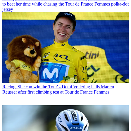
to beat her time while chasing the Tour de France Femmes polka-dot
jersey
Racing
'She can win the Tour' - Demi Vollering hails Marlen
Reusser after first climbing test at Tour de France Femmes