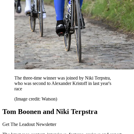
The three-time winner was joined by Niki Terpstra,
who was second to Alexander Kristoff in last year's
race
(Image credit: Watson)
Tom Boonen and Niki Terpstra
Get The Leadout Newsletter