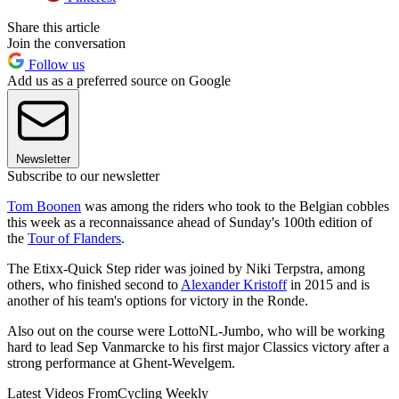
Share this article
Join the conversation
Follow us
Add us as a preferred source on Google
Newsletter
Subscribe to our newsletter
Tom Boonen
was among the riders who took to the Belgian cobbles
this week as a reconnaissance ahead of Sunday's 100th edition of
the
Tour of Flanders
.
The Etixx-Quick Step rider was joined by Niki Terpstra, among
others, who finished second to
Alexander Kristoff
in 2015 and is
another of his team's options for victory in the Ronde.
Also out on the course were LottoNL-Jumbo, who will be working
hard to lead Sep Vanmarcke to his first major Classics victory after a
strong performance at Ghent-Wevelgem.
Latest Videos From
Cycling Weekly