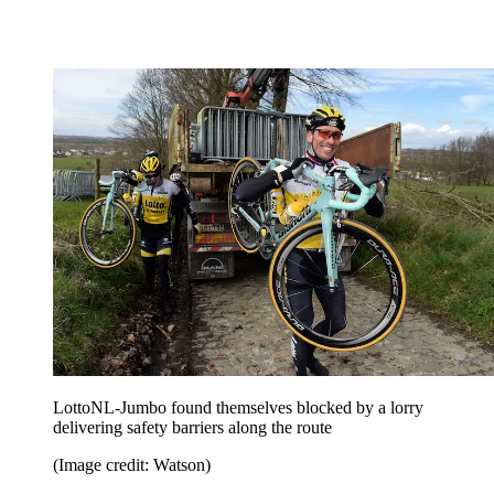
LottoNL-Jumbo found themselves blocked by a lorry
delivering safety barriers along the route
(Image credit: Watson)