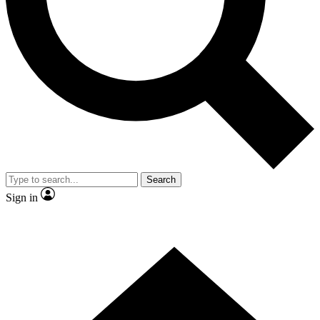
Contact me with news and offers from other Future brands
By submitting your information you agree to the
Terms & Conditions
and
Privacy Policy
and are aged 16 or over.
Search
Sign in