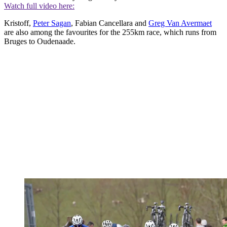
Watch full video here:
Kristoff,
Peter Sagan
, Fabian Cancellara and
Greg Van Avermaet
are also among the favourites for the 255km race, which runs from
Bruges to Oudenaade.