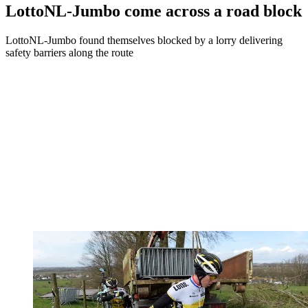
LottoNL-Jumbo come across a road block
LottoNL-Jumbo found themselves blocked by a lorry delivering
safety barriers along the route