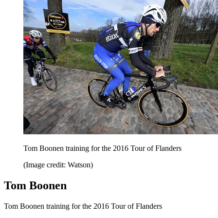
Tom Boonen training for the 2016 Tour of Flanders
(Image credit: Watson)
Tom Boonen
Tom Boonen training for the 2016 Tour of Flanders