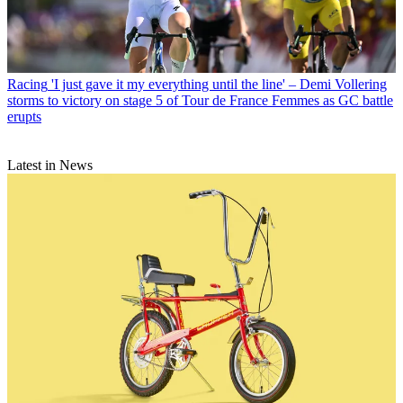
Racing
'I just gave it my everything until the line' – Demi Vollering
storms to victory on stage 5 of Tour de France Femmes as GC battle
erupts
Latest in News