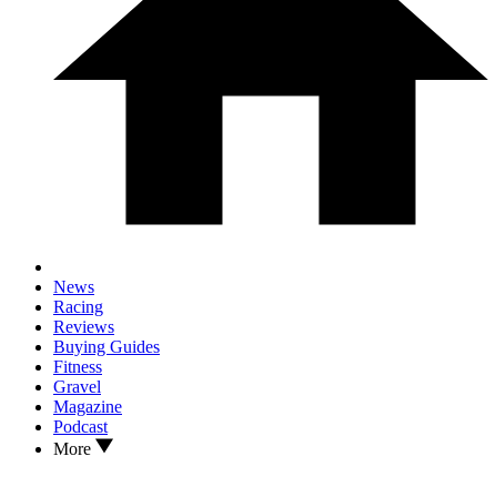
News
Racing
Reviews
Buying Guides
Fitness
Gravel
Magazine
Podcast
More