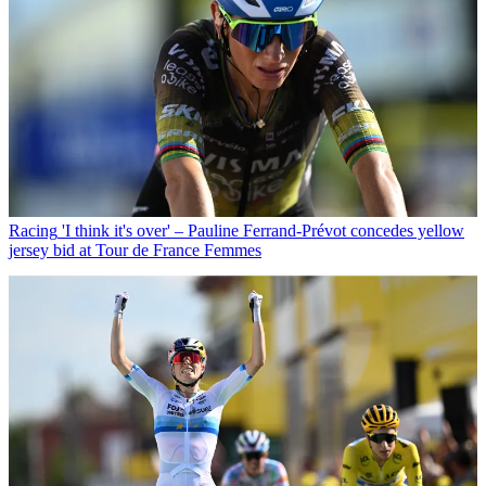
Racing
'I think it's over' – Pauline Ferrand-Prévot concedes yellow
jersey bid at Tour de France Femmes