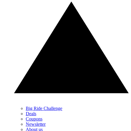
Big Ride Challenge
Deals
Coupons
Newsletter
About us