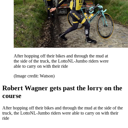
After hopping off their bikes and through the mud at
the side of the truck, the LottoNL-Jumbo riders were
able to carry on with their ride
(Image credit: Watson)
Robert Wagner gets past the lorry on the
course
After hopping off their bikes and through the mud at the side of the
truck, the LottoNL-Jumbo riders were able to carry on with their
ride