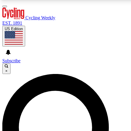
3
24/7
4K+
PREMIUM BENEFITS
ACCESS AVAILABLE
ACTIVE MEMBERS
Cycling Weekly
EST. 1891
US Edition
Expert Insights
Curated Newsle
Cycling advice, features and expert
Handpicked cycling new
journalism
highlights
Subscribe
×
GET CLUB ACCESS QUICK
For the quickest way to join, enter your email below. We’ll
send a confirmation email and sign you up to Cycling
Weekly newsletters with the latest cycling news, riding
advice and features.