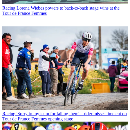
Racing
Lorena Wiebes powers to back-to-back stage wins at the
Tour de France Femmes
Racing
'Sorry to my team for failing them' – rider misses time cut on
Tour de France Femmes opening stage