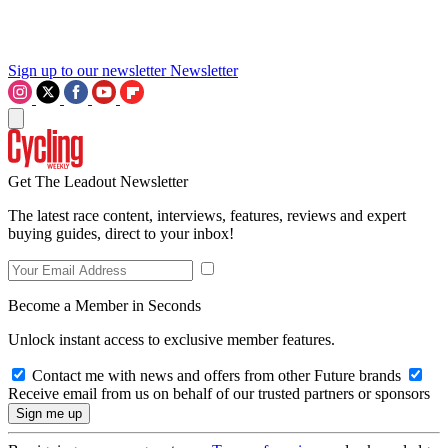
Sign up to our newsletter
Newsletter
Get The Leadout Newsletter
The latest race content, interviews, features, reviews and expert
buying guides, direct to your inbox!
Become a Member in Seconds
Unlock instant access to exclusive member features.
Contact me with news and offers from other Future brands
Receive email from us on behalf of our trusted partners or sponsors