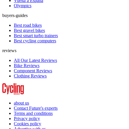
Vuelta a España
Olympics
buyers-guides
Best road bikes
Best gravel bikes
Best smart turbo trainers
Best cycling computers
reviews
All Our Latest Reviews
Bike Reviews
Component Reviews
Clothing Reviews
about us
Contact Future's experts
Terms and conditions
Privacy policy
Cookies policy
Advertise with us