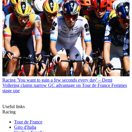
Racing
'You want to gain a few seconds every day' – Demi
Vollering claims narrow GC advantage on Tour de France Femmes
stage one
Useful links
Racing
Tour de France
Giro d'Italia