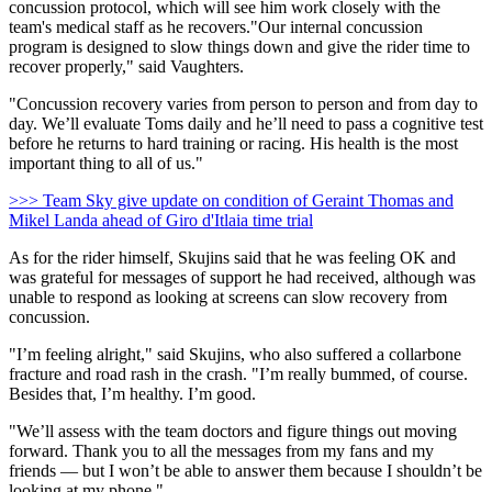
concussion protocol, which will see him work closely with the
team's medical staff as he recovers."Our internal concussion
program is designed to slow things down and give the rider time to
recover properly," said Vaughters.
"Concussion recovery varies from person to person and from day to
day. We’ll evaluate Toms daily and he’ll need to pass a cognitive test
before he returns to hard training or racing. His health is the most
important thing to all of us."
>>> Team Sky give update on condition of Geraint Thomas and
Mikel Landa ahead of Giro d'Itlaia time trial
As for the rider himself, Skujins said that he was feeling OK and
was grateful for messages of support he had received, although was
unable to respond as looking at screens can slow recovery from
concussion.
"I’m feeling alright," said Skujins, who also suffered a collarbone
fracture and road rash in the crash. "I’m really bummed, of course.
Besides that, I’m healthy. I’m good.
"We’ll assess with the team doctors and figure things out moving
forward. Thank you to all the messages from my fans and my
friends — but I won’t be able to answer them because I shouldn’t be
looking at my phone."