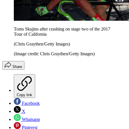
Toms Skujins after crashing on stage two of the 2017
Tour of California
(Chris Graythen/Getty Images)
(Image credit: Chris Graythen/Getty Images)
Share
Copy link
Facebook
X
Whatsapp
Pinterest