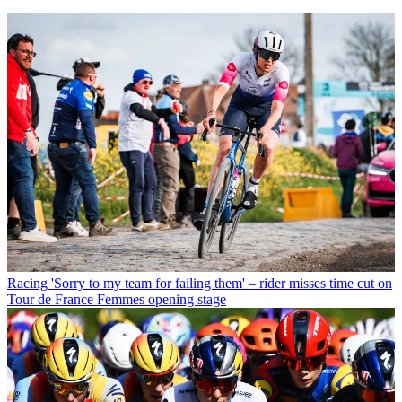
Racing
'Sorry to my team for failing them' – rider misses time cut on
Tour de France Femmes opening stage