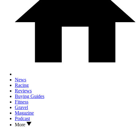
News
Racing
Reviews
Buying Guides
Fitness
Gravel
Magazine
Podcast
More