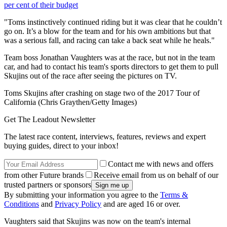
per cent of their budget
"Toms instinctively continued riding but it was clear that he couldn’t
go on. It’s a blow for the team and for his own ambitions but that
was a serious fall, and racing can take a back seat while he heals."
Team boss Jonathan Vaughters was at the race, but not in the team
car, and had to contact his team's sports directors to get them to pull
Skujins out of the race after seeing the pictures on TV.
Toms Skujins after crashing on stage two of the 2017 Tour of
California (Chris Graythen/Getty Images)
Get The Leadout Newsletter
The latest race content, interviews, features, reviews and expert
buying guides, direct to your inbox!
Contact me with news and offers
from other Future brands
Receive email from us on behalf of our
trusted partners or sponsors
By submitting your information you agree to the
Terms &
Conditions
and
Privacy Policy
and are aged 16 or over.
Vaughters said that Skujins was now on the team's internal