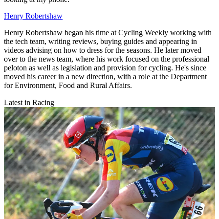
Henry Robertshaw
Henry Robertshaw began his time at Cycling Weekly working with
the tech team, writing reviews, buying guides and appearing in
videos advising on how to dress for the seasons. He later moved
over to the news team, where his work focused on the professional
peloton as well as legislation and provision for cycling. He's since
moved his career in a new direction, with a role at the Department
for Environment, Food and Rural Affairs.
Latest in Racing