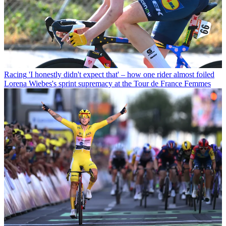
Racing
'I honestly didn't expect that' – how one rider almost foiled
Lorena Wiebes's sprint supremacy at the Tour de France Femmes