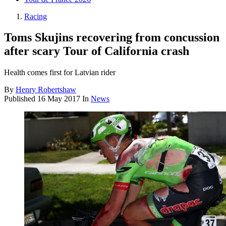
Racing
Toms Skujins recovering from concussion
after scary Tour of California crash
Health comes first for Latvian rider
By
Henry Robertshaw
Published
16 May 2017
In
News