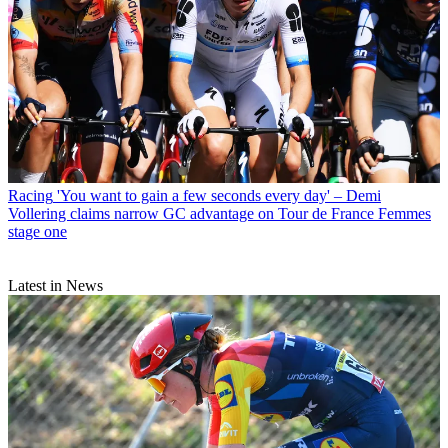
Racing
'You want to gain a few seconds every day' – Demi
Vollering claims narrow GC advantage on Tour de France Femmes
stage one
Latest in News