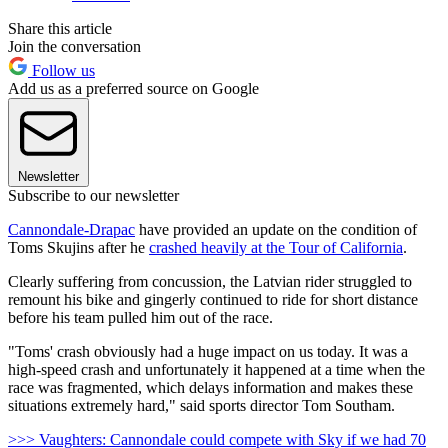
Share this article
Join the conversation
Follow us
Add us as a preferred source on Google
Newsletter
Subscribe to our newsletter
Cannondale-Drapac
have provided an update on the condition of
Toms Skujins after he
crashed heavily at the Tour of California
.
Clearly suffering from concussion, the Latvian rider struggled to
remount his bike and gingerly continued to ride for short distance
before his team pulled him out of the race.
"Toms' crash obviously had a huge impact on us today. It was a
high-speed crash and unfortunately it happened at a time when the
race was fragmented, which delays information and makes these
situations extremely hard," said sports director Tom Southam.
>>> Vaughters: Cannondale could compete with Sky if we had 70