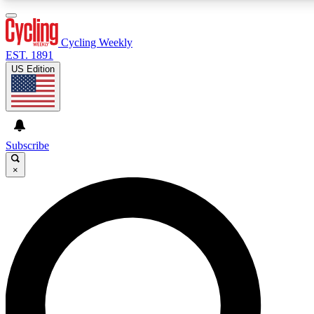
3
24/7
4K+
PREMIUM BENEFITS
ACCESS AVAILABLE
ACTIVE MEMBERS
Cycling Weekly
EST. 1891
US Edition
Expert Insights
Curated Newsle
Cycling advice, features and expert
Handpicked cycling new
journalism
highlights
Subscribe
×
GET CLUB ACCESS QUICK
For the quickest way to join, enter your email below. We’ll
send a confirmation email and sign you up to Cycling
Weekly newsletters with the latest cycling news, riding
advice and features.