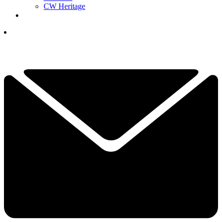
CW Heritage