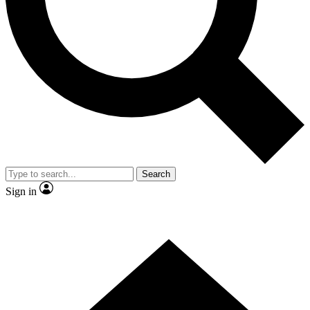
Contact me with news and offers from other Future brands
By submitting your information you agree to the
Terms & Conditions
and
Privacy Policy
and are aged 16 or over.
Search
Sign in