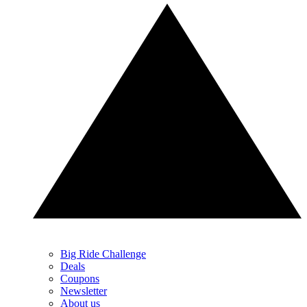
Big Ride Challenge
Deals
Coupons
Newsletter
About us