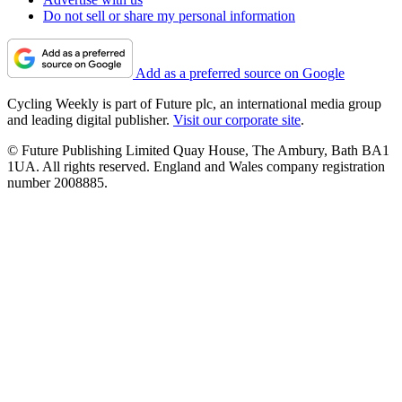
Do not sell or share my personal information
Add as a preferred source on Google
Cycling Weekly is part of Future plc, an international media group
and leading digital publisher.
Visit our corporate site
.
© Future Publishing Limited Quay House, The Ambury, Bath BA1
1UA. All rights reserved. England and Wales company registration
number 2008885.