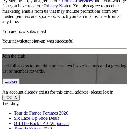
By signing up, you agree to our
Terms of services
and acknowledge
that you have read our
Privacy Notice
. You also agree to receive
marketing emails from us that may include promotions from our
trusted partners and sponsors, which you can unsubscribe from at
any time.
You are now subscribed
Your newsletter sign-up was successful
Join the club
Get full access to premium articles, exclusive features and a growing
list of member rewards.
Explore
An account already exists for this email address, please log in.
Trending
Tour de France Femmes 2026
Six Lace-Up Shoe Deals
Off The Back - A CW podcast
Tour de France 2026