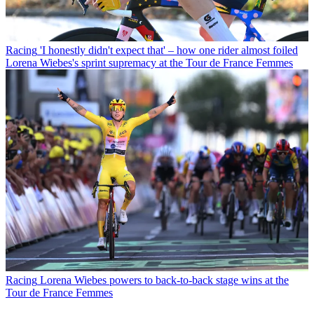
Racing
'I honestly didn't expect that' – how one rider almost foiled
Lorena Wiebes's sprint supremacy at the Tour de France Femmes
Racing
Lorena Wiebes powers to back-to-back stage wins at the
Tour de France Femmes