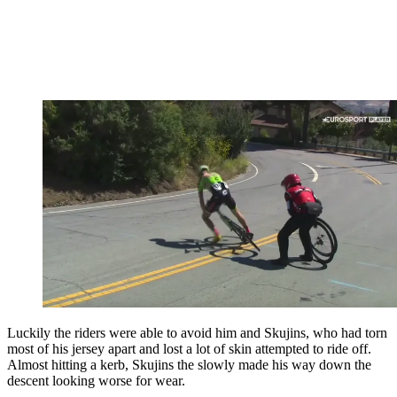
Luckily the riders were able to avoid him and Skujins, who had torn
most of his jersey apart and lost a lot of skin attempted to ride off.
Almost hitting a kerb, Skujins the slowly made his way down the
descent looking worse for wear.