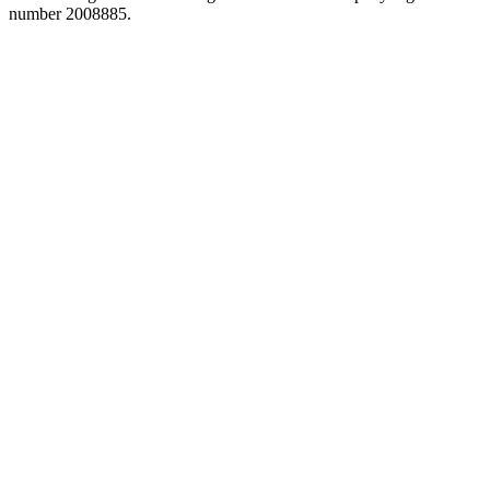
number 2008885.