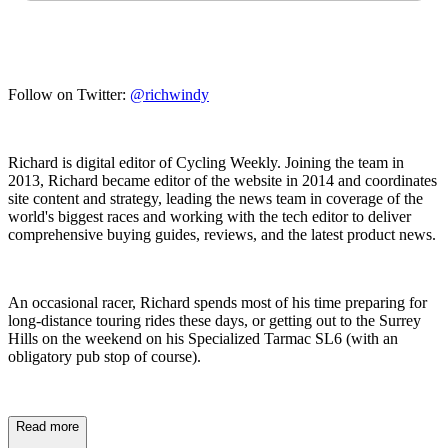
Follow on Twitter:
@richwindy
Richard is digital editor of Cycling Weekly. Joining the team in
2013, Richard became editor of the website in 2014 and coordinates
site content and strategy, leading the news team in coverage of the
world's biggest races and working with the tech editor to deliver
comprehensive buying guides, reviews, and the latest product news.
An occasional racer, Richard spends most of his time preparing for
long-distance touring rides these days, or getting out to the Surrey
Hills on the weekend on his Specialized Tarmac SL6 (with an
obligatory pub stop of course).
Read more