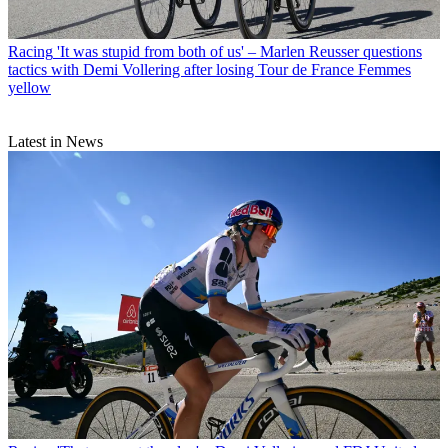
Racing
'It was stupid from both of us' – Marlen Reusser questions
tactics with Demi Vollering after losing Tour de France Femmes
yellow
Latest in News