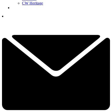
CW Heritage