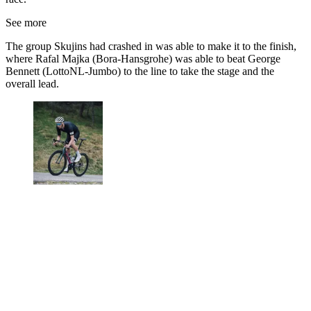
See more
The group Skujins had crashed in was able to make it to the finish,
where Rafal Majka (Bora-Hansgrohe) was able to beat George
Bennett (LottoNL-Jumbo) to the line to take the stage and the
overall lead.