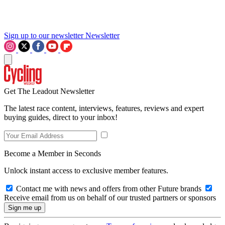
Sign up to our newsletter
Newsletter
Get The Leadout Newsletter
The latest race content, interviews, features, reviews and expert
buying guides, direct to your inbox!
Become a Member in Seconds
Unlock instant access to exclusive member features.
Contact me with news and offers from other Future brands
Receive email from us on behalf of our trusted partners or sponsors