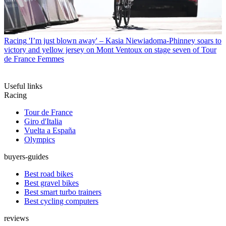
Racing
'I’m just blown away' – Kasia Niewiadoma-Phinney soars to
victory and yellow jersey on Mont Ventoux on stage seven of Tour
de France Femmes
Useful links
Racing
Tour de France
Giro d'Italia
Vuelta a España
Olympics
buyers-guides
Best road bikes
Best gravel bikes
Best smart turbo trainers
Best cycling computers
reviews