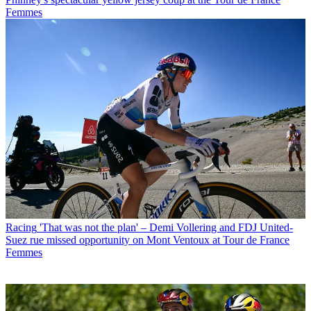
Femmes
Racing
'That was not the plan' – Demi Vollering and FDJ United-
Suez rue missed opportunity on Mont Ventoux at Tour de France
Femmes