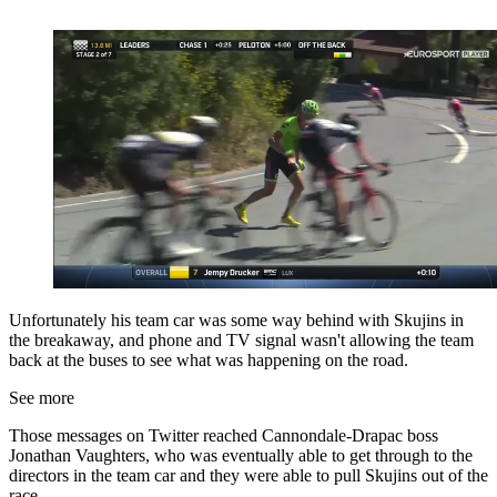
Unfortunately his team car was some way behind with Skujins in
the breakaway, and phone and TV signal wasn't allowing the team
back at the buses to see what was happening on the road.
See more
Those messages on Twitter reached Cannondale-Drapac boss
Jonathan Vaughters, who was eventually able to get through to the
directors in the team car and they were able to pull Skujins out of the
race.