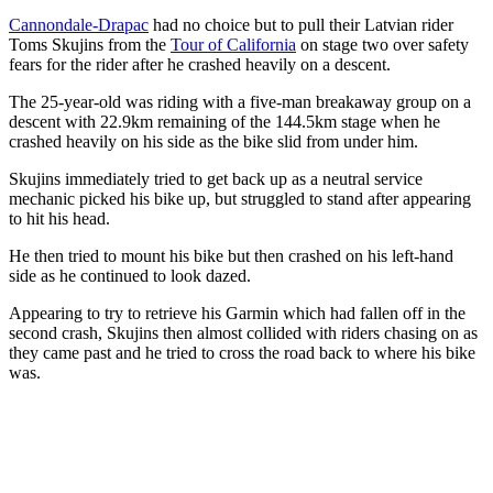
Cannondale-Drapac
had no choice but to pull their Latvian rider
Toms Skujins from the
Tour of California
on stage two over safety
fears for the rider after he crashed heavily on a descent.
The 25-year-old was riding with a five-man breakaway group on a
descent with 22.9km remaining of the 144.5km stage when he
crashed heavily on his side as the bike slid from under him.
Skujins immediately tried to get back up as a neutral service
mechanic picked his bike up, but struggled to stand after appearing
to hit his head.
He then tried to mount his bike but then crashed on his left-hand
side as he continued to look dazed.
Appearing to try to retrieve his Garmin which had fallen off in the
second crash, Skujins then almost collided with riders chasing on as
they came past and he tried to cross the road back to where his bike
was.