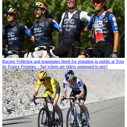
Racing
Vollering and teammates fined for urinating in public at Tour
de France Femmes – but where are riders supposed to pee?