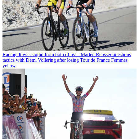
Racing
'It was stupid from both of us' – Marlen Reusser questions
tactics with Demi Vollering after losing Tour de France Femmes
yellow