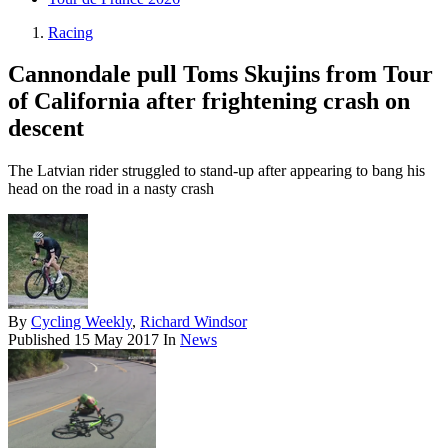
Racing
Cannondale pull Toms Skujins from Tour
of California after frightening crash on
descent
The Latvian rider struggled to stand-up after appearing to bang his
head on the road in a nasty crash
By
Cycling Weekly
,
Richard Windsor
Published
15 May 2017
In
News