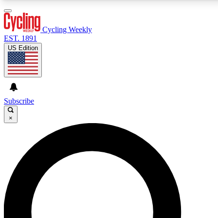
3
24/7
4K+
PREMIUM BENEFITS
ACCESS AVAILABLE
ACTIVE MEMBERS
Cycling Weekly
EST. 1891
US Edition
Expert Insights
Curated Newsle
Cycling advice, features and expert
Handpicked cycling new
journalism
highlights
Subscribe
×
GET CLUB ACCESS QUICK
For the quickest way to join, enter your email below.
We’ll send a confirmation email and sign you up to
Cycling Weekly newsletters with the latest cycling
news, riding advice and features.