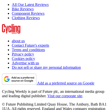
All Our Latest Reviews
Bike Reviews
Component Reviews
Clothing Reviews
about us
Contact Future's experts
Terms and conditions
Privacy policy
Cookies policy
Advertise with us
Do not sell or share my personal information
Add as a preferred source on Google
Cycling Weekly is part of Future plc, an international media group
and leading digital publisher.
Visit our corporate site
.
© Future Publishing Limited Quay House, The Ambury, Bath BA1
1UA. All rights reserved. England and Wales company registration