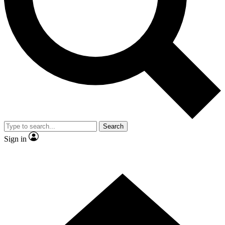
Contact me with news and offers from other Future
brands
By submitting your information you agree to the
Terms & Conditions
and
Privacy
Policy
and are aged 16 or over.
Search
Sign in