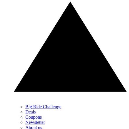
Big Ride Challenge
Deals
Coupons
Newsletter
About us