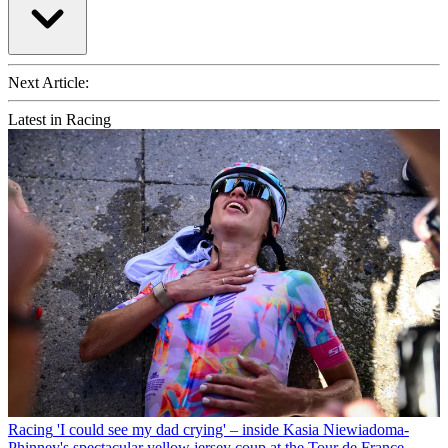
Next Article:
Latest in Racing
Racing
'I could see my dad crying' – inside Kasia Niewiadoma-
Phinney's spectacular yellow jersey coup at the Tour de France