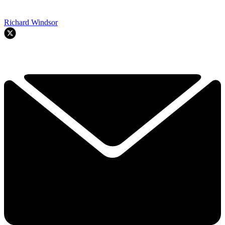
Richard Windsor