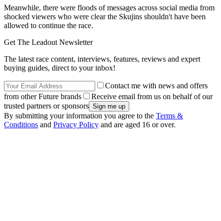
Meanwhile, there were floods of messages across social media from
shocked viewers who were clear the Skujins shouldn't have been
allowed to continue the race.
Get The Leadout Newsletter
The latest race content, interviews, features, reviews and expert
buying guides, direct to your inbox!
Contact me with news and offers
from other Future brands
Receive email from us on behalf of our
trusted partners or sponsors
By submitting your information you agree to the
Terms &
Conditions
and
Privacy Policy
and are aged 16 or over.