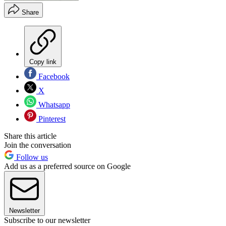
Share
Copy link
Facebook
X
Whatsapp
Pinterest
Share this article
Join the conversation
Follow us
Add us as a preferred source on Google
Newsletter
Subscribe to our newsletter