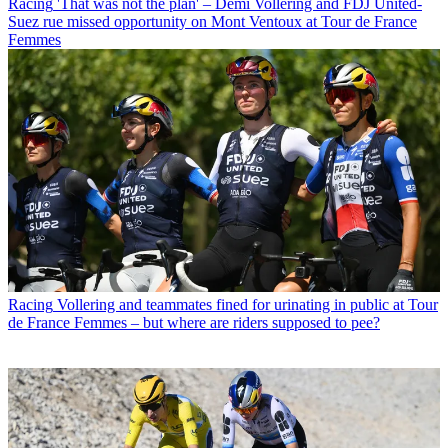
Racing
'That was not the plan' – Demi Vollering and FDJ United-
Suez rue missed opportunity on Mont Ventoux at Tour de France
Femmes
Racing
Vollering and teammates fined for urinating in public at Tour
de France Femmes – but where are riders supposed to pee?