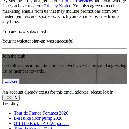
By signing up, you agree to our
Terms of services
and acknowledge
that you have read our
Privacy Notice
. You also agree to receive
marketing emails from us that may include promotions from our
trusted partners and sponsors, which you can unsubscribe from at
any time.
You are now subscribed
Your newsletter sign-up was successful
Join the club
Get full access to premium articles, exclusive features and a growing
list of member rewards.
Explore
An account already exists for this email address, please log in.
Trending
Tour de France Femmes 2026
Best bike floor pump 2026
Off The Back - A CW podcast
Tour de France 2026