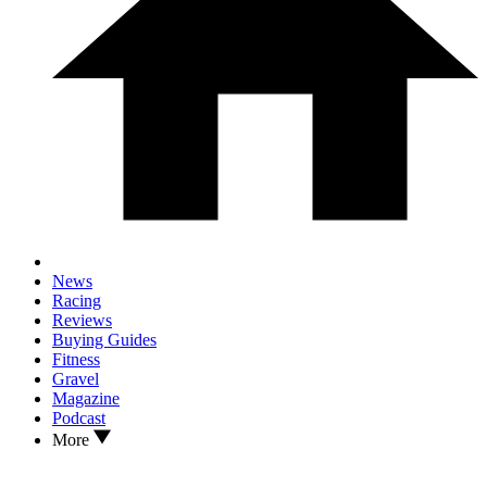
News
Racing
Reviews
Buying Guides
Fitness
Gravel
Magazine
Podcast
More