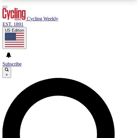
3
24/7
4K+
PREMIUM BENEFITS
ACCESS AVAILABLE
ACTIVE MEMBERS
Cycling Weekly
EST. 1891
US Edition
Expert Insights
Curated Newsle
Cycling advice, features and expert
Handpicked cycling new
journalism
highlights
Subscribe
×
GET CLUB ACCESS QUICK
For the quickest way to join, enter your email
below. We’ll send a confirmation email and sign
you up to Cycling Weekly newsletters with the
latest cycling news, riding advice and features.