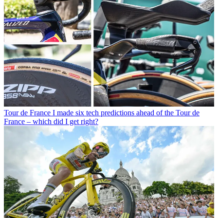
Tour de France
I made six tech predictions ahead of the Tour de
France – which did I get right?