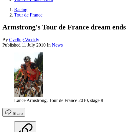
Racing
Tour de France
Armstrong's Tour de France dream ends
By
Cycling Weekly
Published
11 July 2010
In
News
Lance Armstrong, Tour de France 2010, stage 8
Share