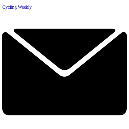
Cycling Weekly