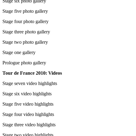
Stage six photo gallery
Stage five photo gallery
Stage four photo gallery
Stage three photo gallery
Stage two photo gallery
Stage one gallery
Prologue photo gallery
Tour de France 2010: Videos
Stage seven video highlights
Stage six video highlights
Stage five video highlights
Stage four video highlights
Stage three video highlights
Stage two video highlights