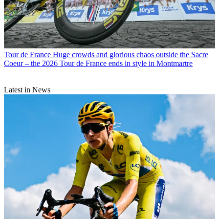
Tour de France
Huge crowds and glorious chaos outside the Sacre
Coeur – the 2026 Tour de France ends in style in Montmartre
Latest in News