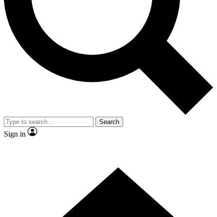
Contact me with news and offers from other Future
brands
By submitting your information you agree to the
Terms & Conditions
and
Privacy Policy
and are aged 16 or over.
Search
Sign in