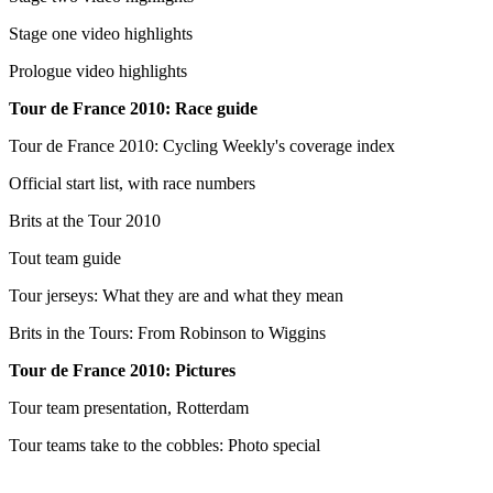
Stage one video highlights
Prologue video highlights
Tour de France 2010: Race guide
Tour de France 2010: Cycling Weekly's coverage index
Official start list, with race numbers
Brits at the Tour 2010
Tout team guide
Tour jerseys: What they are and what they mean
Brits in the Tours: From Robinson to Wiggins
Tour de France 2010: Pictures
Tour team presentation, Rotterdam
Tour teams take to the cobbles: Photo special