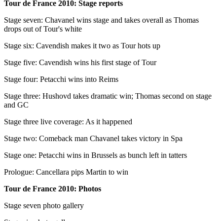
Tour de France 2010: Stage reports
Stage seven: Chavanel wins stage and takes overall as Thomas
drops out of Tour's white
Stage six: Cavendish makes it two as Tour hots up
Stage five: Cavendish wins his first stage of Tour
Stage four: Petacchi wins into Reims
Stage three: Hushovd takes dramatic win; Thomas second on stage
and GC
Stage three live coverage: As it happened
Stage two: Comeback man Chavanel takes victory in Spa
Stage one: Petacchi wins in Brussels as bunch left in tatters
Prologue: Cancellara pips Martin to win
Tour de France 2010: Photos
Stage seven photo gallery