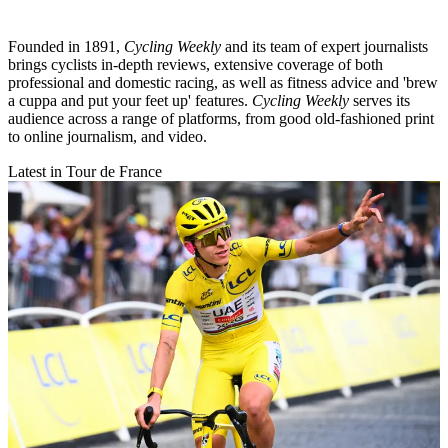
Founded in 1891,
Cycling Weekly
and its team of expert journalists
brings cyclists in-depth reviews, extensive coverage of both
professional and domestic racing, as well as fitness advice and 'brew
a cuppa and put your feet up' features.
Cycling Weekly
serves its
audience across a range of platforms, from good old-fashioned print
to online journalism, and video.
Latest in Tour de France