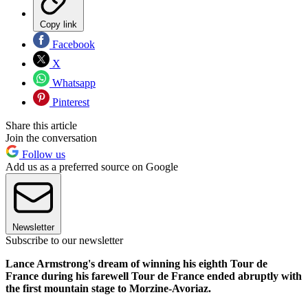
Copy link
Facebook
X
Whatsapp
Pinterest
Share this article
Join the conversation
Follow us
Add us as a preferred source on Google
Newsletter
Subscribe to our newsletter
Lance Armstrong's dream of winning his eighth Tour de
France during his farewell Tour de France ended abruptly with
the first mountain stage to Morzine-Avoriaz.