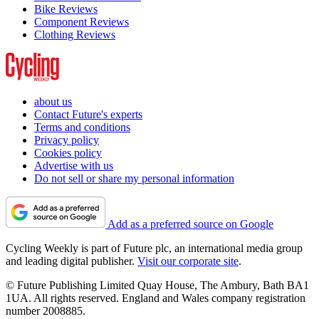
Bike Reviews
Component Reviews
Clothing Reviews
about us
Contact Future's experts
Terms and conditions
Privacy policy
Cookies policy
Advertise with us
Do not sell or share my personal information
Add as a preferred source on Google
Cycling Weekly is part of Future plc, an international media group
and leading digital publisher.
Visit our corporate site
.
© Future Publishing Limited Quay House, The Ambury, Bath BA1
1UA. All rights reserved. England and Wales company registration
number 2008885.