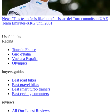
News
'This team feels like home' – Isaac del Toro commits to UAE
Team Emirates-XRG until 2031
Useful links
Racing
Tour de France
Giro d'Italia
Vuelta a España
Olympics
buyers-guides
Best road bikes
Best gravel bikes
Best smart turbo trainers
Best cycling computers
reviews
All Our Latest Reviews