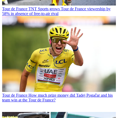
Tour de France
TNT Sports grows Tour de France viewership by
58% in absence of free-to-air rival
Tour de France
How much prize money did Tadej Pogačar and his
team win at the Tour de France?