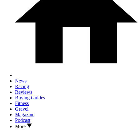
News
Racing
Reviews
Buying Guides
Fitness
Gravel
Magazine
Podcast
More