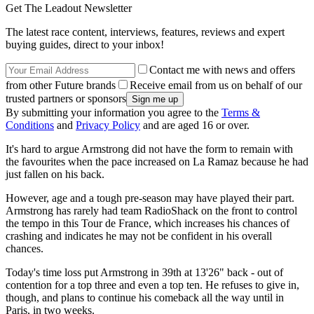
Get The Leadout Newsletter
The latest race content, interviews, features, reviews and expert
buying guides, direct to your inbox!
Contact me with news and offers
from other Future brands
Receive email from us on behalf of our
trusted partners or sponsors
By submitting your information you agree to the
Terms &
Conditions
and
Privacy Policy
and are aged 16 or over.
It's hard to argue Armstrong did not have the form to remain with
the favourites when the pace increased on La Ramaz because he had
just fallen on his back.
However, age and a tough pre-season may have played their part.
Armstrong has rarely had team RadioShack on the front to control
the tempo in this Tour de France, which increases his chances of
crashing and indicates he may not be confident in his overall
chances.
Today's time loss put Armstrong in 39th at 13'26" back - out of
contention for a top three and even a top ten. He refuses to give in,
though, and plans to continue his comeback all the way until in
Paris, in two weeks.