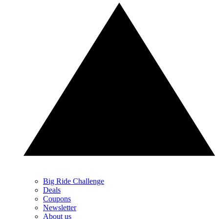
Big Ride Challenge
Deals
Coupons
Newsletter
About us