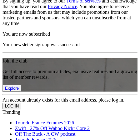
By signing up, you agree to our
Terms of services
and acknowledge
that you have read our
Privacy Notice
. You also agree to receive
marketing emails from us that may include promotions from our
trusted partners and sponsors, which you can unsubscribe from at
any time.
You are now subscribed
Your newsletter sign-up was successful
Join the club
Get full access to premium articles, exclusive features and a growing
list of member rewards.
Explore
An account already exists for this email address, please log in.
Trending
Tour de France Femmes 2026
Zwift - 27% Off Wahoo Kickr Core 2
Off The Back - A CW podcast
Tour de France 2026