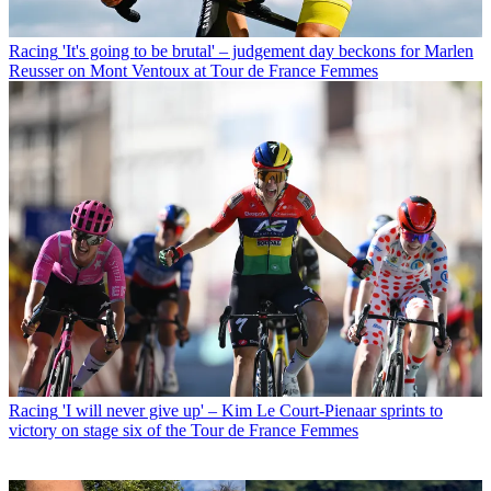
Racing
'It's going to be brutal' – judgement day beckons for Marlen
Reusser on Mont Ventoux at Tour de France Femmes
Racing
'I will never give up' – Kim Le Court-Pienaar sprints to
victory on stage six of the Tour de France Femmes