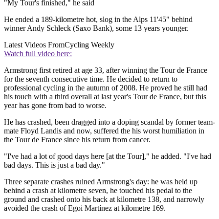
"My Tour's finished," he said
He ended a 189-kilometre hot, slog in the Alps 11'45" behind
winner Andy Schleck (Saxo Bank), some 13 years younger.
Latest Videos From
Cycling Weekly
Watch full video here:
Armstrong first retired at age 33, after winning the Tour de France
for the seventh consecutive time. He decided to return to
professional cycling in the autumn of 2008. He proved he still had
his touch with a third overall at last year's Tour de France, but this
year has gone from bad to worse.
He has crashed, been dragged into a doping scandal by former team-
mate Floyd Landis and now, suffered the his worst humiliation in
the Tour de France since his return from cancer.
"I've had a lot of good days here [at the Tour]," he added. "I've had
bad days. This is just a bad day."
Three separate crashes ruined Armstrong's day: he was held up
behind a crash at kilometre seven, he touched his pedal to the
ground and crashed onto his back at kilometre 138, and narrowly
avoided the crash of Egoi Martínez at kilometre 169.