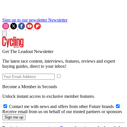
Sign up to our newsletter
Newsletter
Get The Leadout Newsletter
The latest race content, interviews, features, reviews and expert
buying guides, direct to your inbox!
Become a Member in Seconds
Unlock instant access to exclusive member features.
Contact me with news and offers from other Future brands
Receive email from us on behalf of our trusted partners or sponsors