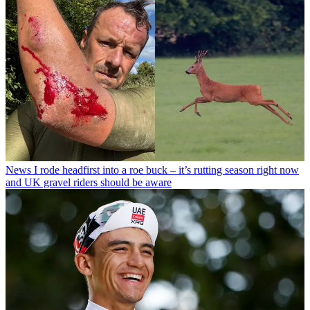
News
I rode headfirst into a roe buck – it’s rutting season right now
and UK gravel riders should be aware