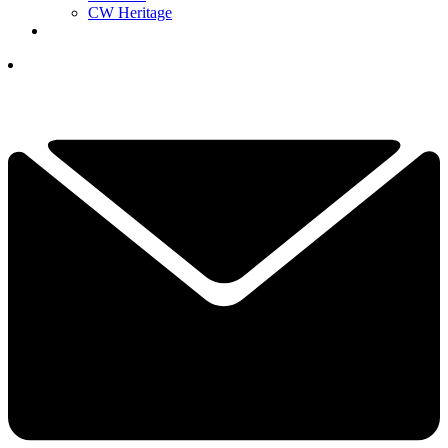
CW Heritage