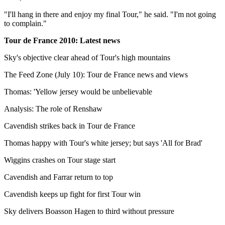
"I'll hang in there and enjoy my final Tour," he said. "I'm not going
to complain."
Tour de France 2010: Latest news
Sky's objective clear ahead of Tour's high mountains
The Feed Zone (July 10): Tour de France news and views
Thomas: 'Yellow jersey would be unbelievable
Analysis: The role of Renshaw
Cavendish strikes back in Tour de France
Thomas happy with Tour's white jersey; but says 'All for Brad'
Wiggins crashes on Tour stage start
Cavendish and Farrar return to top
Cavendish keeps up fight for first Tour win
Sky delivers Boasson Hagen to third without pressure