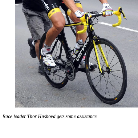
Race leader Thor Hushovd gets some assistance