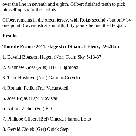
over the line in seventh and eighth. Gilbert finished tenth to pick
himself up six further points.
Gilbert remains in the green jersey, with Rojas second - but only by
one point. Cavendish sits in fifth, fifty points behind the Belgian.
Results
Tour de France 2011, stage six: Dinan - Lisieux, 226.5km
1. Edvald Boasson Hagen (Nor) Team Sky 5-13-37
2. Matthew Goss (Aus) HTC-Highroad
3. Thor Hushovd (Nor) Garmin-Cervelo
4. Romain Feillu (Fra) Vacansoleil
5. Jose Rojas (Esp) Movistar
6. Arthur Vichot (Fra) FDJ
7. Philippe Gilbert (Bel) Omega Pharma Lotto
8. Gerald Ciolek (Ger) Quick Step