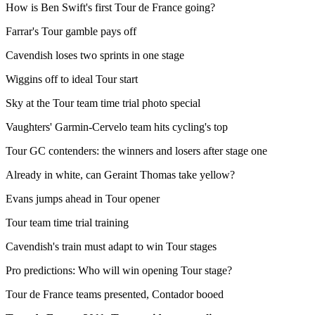
How is Ben Swift's first Tour de France going?
Farrar's Tour gamble pays off
Cavendish loses two sprints in one stage
Wiggins off to ideal Tour start
Sky at the Tour team time trial photo special
Vaughters' Garmin-Cervelo team hits cycling's top
Tour GC contenders: the winners and losers after stage one
Already in white, can Geraint Thomas take yellow?
Evans jumps ahead in Tour opener
Tour team time trial training
Cavendish's train must adapt to win Tour stages
Pro predictions: Who will win opening Tour stage?
Tour de France teams presented, Contador booed