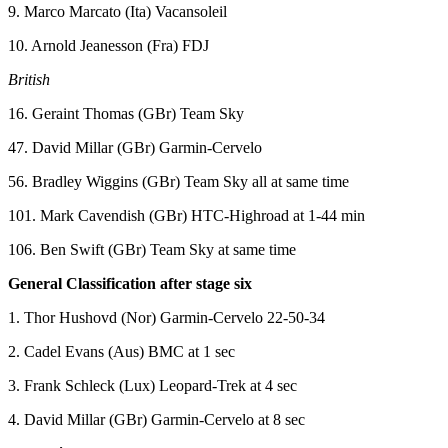
9. Marco Marcato (Ita) Vacansoleil
10. Arnold Jeanesson (Fra) FDJ
British
16. Geraint Thomas (GBr) Team Sky
47. David Millar (GBr) Garmin-Cervelo
56. Bradley Wiggins (GBr) Team Sky all at same time
101. Mark Cavendish (GBr) HTC-Highroad at 1-44 min
106. Ben Swift (GBr) Team Sky at same time
General Classification after stage six
1. Thor Hushovd (Nor) Garmin-Cervelo 22-50-34
2. Cadel Evans (Aus) BMC at 1 sec
3. Frank Schleck (Lux) Leopard-Trek at 4 sec
4. David Millar (GBr) Garmin-Cervelo at 8 sec