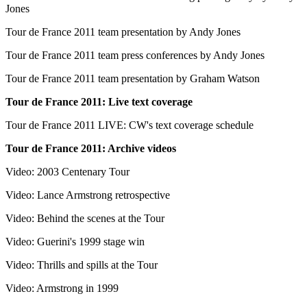
Jones
Tour de France 2011 team presentation by Andy Jones
Tour de France 2011 team press conferences by Andy Jones
Tour de France 2011 team presentation by Graham Watson
Tour de France 2011: Live text coverage
Tour de France 2011 LIVE: CW's text coverage schedule
Tour de France 2011: Archive videos
Video: 2003 Centenary Tour
Video: Lance Armstrong retrospective
Video: Behind the scenes at the Tour
Video: Guerini's 1999 stage win
Video: Thrills and spills at the Tour
Video: Armstrong in 1999