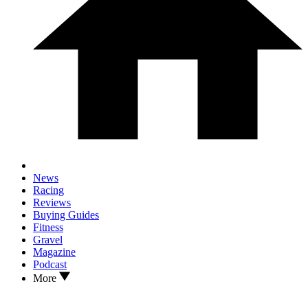
News
Racing
Reviews
Buying Guides
Fitness
Gravel
Magazine
Podcast
More