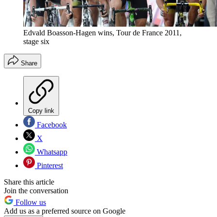
Edvald Boasson-Hagen wins, Tour de France 2011,
stage six
Share
Copy link
Facebook
X
Whatsapp
Pinterest
Share this article
Join the conversation
Follow us
Add us as a preferred source on Google