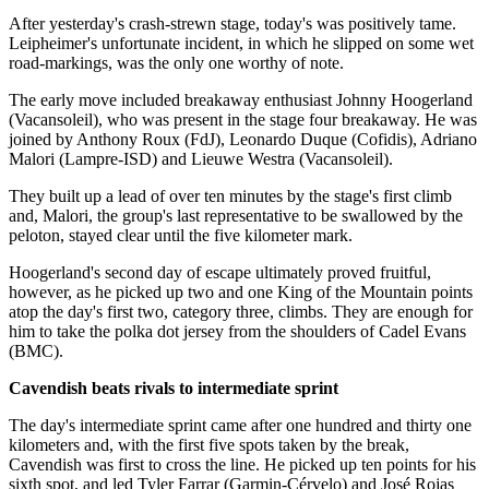
After yesterday's crash-strewn stage, today's was positively tame.
Leipheimer's unfortunate incident, in which he slipped on some wet
road-markings, was the only one worthy of note.
The early move included breakaway enthusiast Johnny Hoogerland
(Vacansoleil), who was present in the stage four breakaway. He was
joined by Anthony Roux (FdJ), Leonardo Duque (Cofidis), Adriano
Malori (Lampre-ISD) and Lieuwe Westra (Vacansoleil).
They built up a lead of over ten minutes by the stage's first climb
and, Malori, the group's last representative to be swallowed by the
peloton, stayed clear until the five kilometer mark.
Hoogerland's second day of escape ultimately proved fruitful,
however, as he picked up two and one King of the Mountain points
atop the day's first two, category three, climbs. They are enough for
him to take the polka dot jersey from the shoulders of Cadel Evans
(BMC).
Cavendish beats rivals to intermediate sprint
The day's intermediate sprint came after one hundred and thirty one
kilometers and, with the first five spots taken by the break,
Cavendish was first to cross the line. He picked up ten points for his
sixth spot, and led Tyler Farrar (Garmin-Cérvelo) and José Rojas