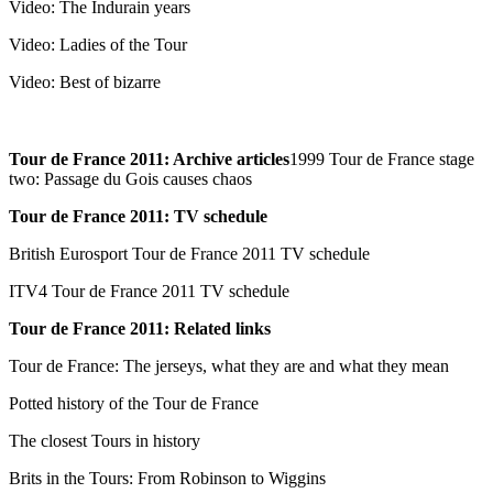
Video: The Indurain years
Video: Ladies of the Tour
Video: Best of bizarre
Tour de France 2011: Archive articles
1999 Tour de France stage
two: Passage du Gois causes chaos
Tour de France 2011: TV schedule
British Eurosport Tour de France 2011 TV schedule
ITV4 Tour de France 2011 TV schedule
Tour de France 2011: Related links
Tour de France: The jerseys, what they are and what they mean
Potted history of the Tour de France
The closest Tours in history
Brits in the Tours: From Robinson to Wiggins