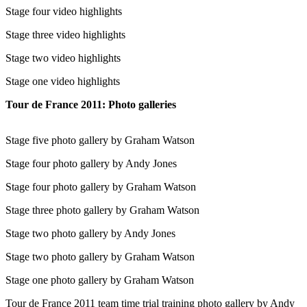
Stage four video highlights
Stage three video highlights
Stage two video highlights
Stage one video highlights
Tour de France 2011: Photo galleries
Stage five photo gallery by Graham Watson
Stage four photo gallery by Andy Jones
Stage four photo gallery by Graham Watson
Stage three photo gallery by Graham Watson
Stage two photo gallery by Andy Jones
Stage two photo gallery by Graham Watson
Stage one photo gallery by Graham Watson
Tour de France 2011 team time trial training photo gallery by Andy