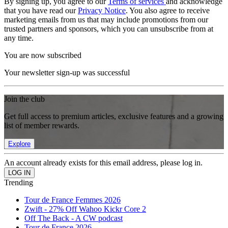
By signing up, you agree to our
Terms of services
and acknowledge
that you have read our
Privacy Notice
. You also agree to receive
marketing emails from us that may include promotions from our
trusted partners and sponsors, which you can unsubscribe from at
any time.
You are now subscribed
Your newsletter sign-up was successful
Join the club
Get full access to premium articles, exclusive features and a growing
list of member rewards.
Explore
An account already exists for this email address, please log in.
Trending
Tour de France Femmes 2026
Zwift - 27% Off Wahoo Kickr Core 2
Off The Back - A CW podcast
Tour de France 2026