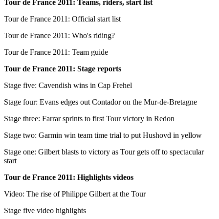
Tour de France 2011: Teams, riders, start list
Tour de France 2011: Official start list
Tour de France 2011: Who's riding?
Tour de France 2011: Team guide
Tour de France 2011: Stage reports
Stage five: Cavendish wins in Cap Frehel
Stage four: Evans edges out Contador on the Mur-de-Bretagne
Stage three: Farrar sprints to first Tour victory in Redon
Stage two: Garmin win team time trial to put Hushovd in yellow
Stage one: Gilbert blasts to victory as Tour gets off to spectacular
start
Tour de France 2011: Highlights videos
Video: The rise of Philippe Gilbert at the Tour
Stage five video highlights