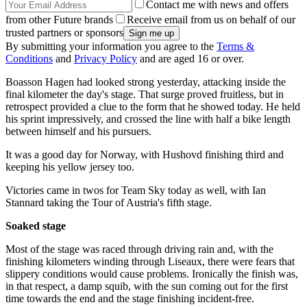
Contact me with news and offers
from other Future brands
Receive email from us on behalf of our
trusted partners or sponsors
By submitting your information you agree to the
Terms &
Conditions
and
Privacy Policy
and are aged 16 or over.
Boasson Hagen had looked strong yesterday, attacking inside the
final kilometer the day's stage. That surge proved fruitless, but in
retrospect provided a clue to the form that he showed today. He held
his sprint impressively, and crossed the line with half a bike length
between himself and his pursuers.
It was a good day for Norway, with Hushovd finishing third and
keeping his yellow jersey too.
Victories came in twos for Team Sky today as well, with Ian
Stannard taking the Tour of Austria's fifth stage.
Soaked stage
Most of the stage was raced through driving rain and, with the
finishing kilometers winding through Liseaux, there were fears that
slippery conditions would cause problems. Ironically the finish was,
in that respect, a damp squib, with the sun coming out for the first
time towards the end and the stage finishing incident-free.