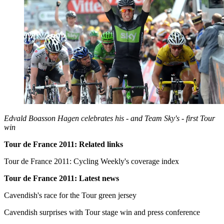
Edvald Boasson Hagen celebrates his - and Team Sky's - first Tour
win
Tour de France 2011: Related links
Tour de France 2011: Cycling Weekly's coverage index
Tour de France 2011: Latest news
Cavendish's race for the Tour green jersey
Cavendish surprises with Tour stage win and press conference