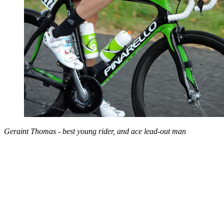
Geraint Thomas - best young rider, and ace lead-out man