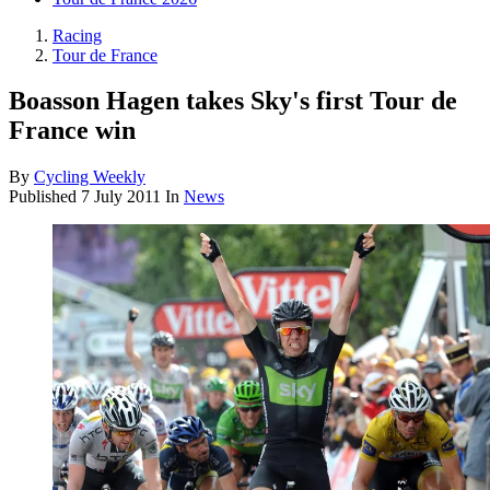
Racing
Tour de France
Boasson Hagen takes Sky's first Tour de
France win
By
Cycling Weekly
Published
7 July 2011
In
News