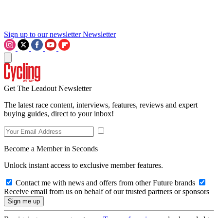
Sign up to our newsletter
Newsletter
Get The Leadout Newsletter
The latest race content, interviews, features, reviews and expert
buying guides, direct to your inbox!
Become a Member in Seconds
Unlock instant access to exclusive member features.
Contact me with news and offers from other Future brands
Receive email from us on behalf of our trusted partners or sponsors