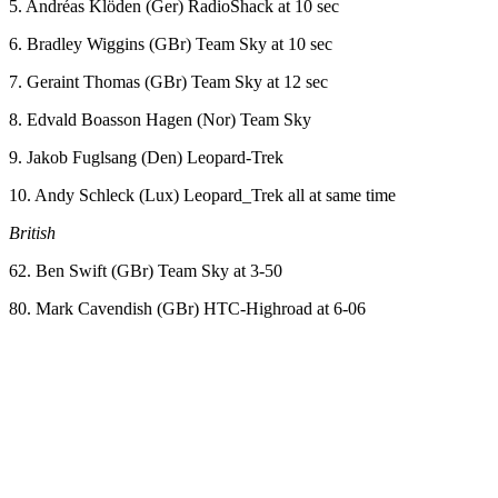
5. Andréas Klöden (Ger) RadioShack at 10 sec
6. Bradley Wiggins (GBr) Team Sky at 10 sec
7. Geraint Thomas (GBr) Team Sky at 12 sec
8. Edvald Boasson Hagen (Nor) Team Sky
9. Jakob Fuglsang (Den) Leopard-Trek
10. Andy Schleck (Lux) Leopard_Trek all at same time
British
62. Ben Swift (GBr) Team Sky at 3-50
80. Mark Cavendish (GBr) HTC-Highroad at 6-06