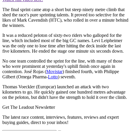
The final sprint came atop a short but steep ninety metre climb that
shed the race's pure sprinting talents. It proved too selective for the
likes of Mark Cavendish (HTC), who rolled in over a minute behind
the winners.
It was a reduced peloton of sixty-two riders who galloped for the
line, which included most of the big GC names. Levi Leipheimer
was the only one to lose time after hitting the deck inside the last
five kilometers. He ended the stage one minute six seconds down.
No one team controlled the sprint for the line, with many of those
who were prominent at yesterday's uphill finish once again in
contention. José Rojas (
Movistar
) finished fourth, with Philippe
Gilbert (Omega Pharma-
Lotto
) seventh.
Thomas Voeckler (Europcar) launched an attack with two
kilometers to go. He quickly gained one hundred metres advantage
on the peloton, but didn't have the strength to hold it over the climb.
Get The Leadout Newsletter
The latest race content, interviews, features, reviews and expert
buying guides, direct to your inbox!