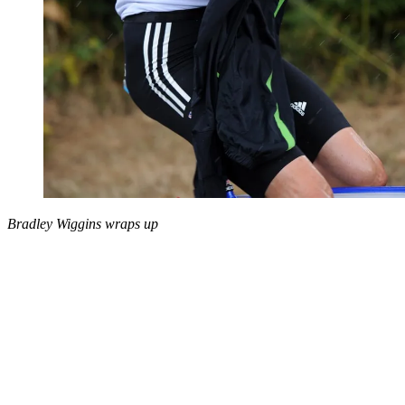
Bradley Wiggins wraps up