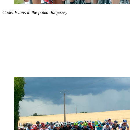
Cadel Evans in the polka dot jersey