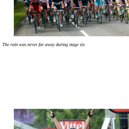
The rain was never far away during stage six