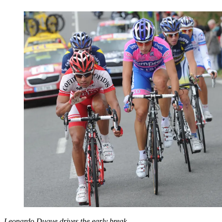
Leonardo Duque drives the early break