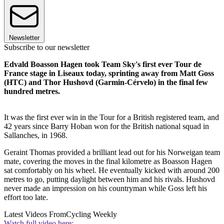
Newsletter
Subscribe to our newsletter
Edvald Boasson Hagen took Team Sky's first ever Tour de
France stage in Liseaux today, sprinting away from Matt Goss
(HTC) and Thor Hushovd (Garmin-Cérvelo) in the final few
hundred metres.
It was the first ever win in the Tour for a British registered team, and
42 years since Barry Hoban won for the British national squad in
Sallanches, in 1968.
Geraint Thomas provided a brilliant lead out for his Norweigan team
mate, covering the moves in the final kilometre as Boasson Hagen
sat comfortably on his wheel. He eventually kicked with around 200
metres to go, putting daylight between him and his rivals. Hushovd
never made an impression on his countryman while Goss left his
effort too late.
Latest Videos From
Cycling Weekly
Watch full video here: