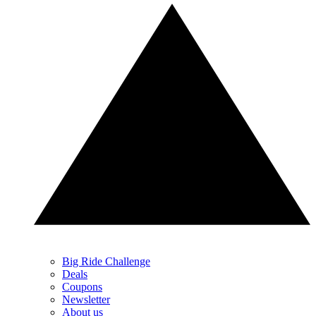
Big Ride Challenge
Deals
Coupons
Newsletter
About us