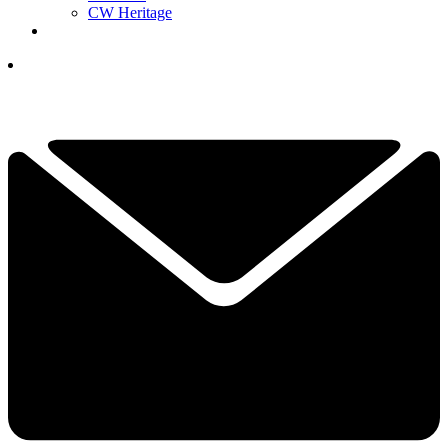
CW Heritage