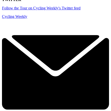
Follow the Tour on Cycling Weekly's Twitter feed
Cycling Weekly