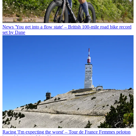
News
'You get into a flow state' – British 100-mile road bike record
set by Dane
Racing
'I'm expecting the worst' – Tour de France Femmes peloton