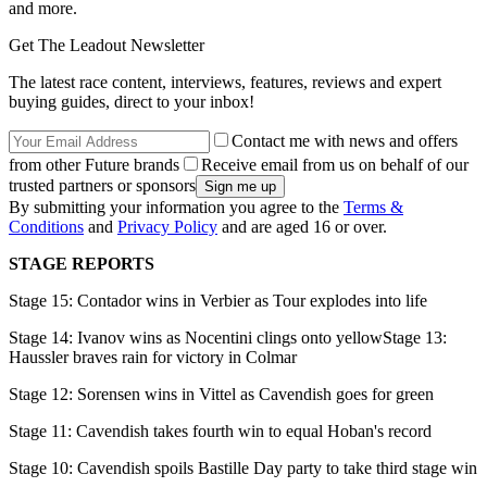
and more.
Get The Leadout Newsletter
The latest race content, interviews, features, reviews and expert
buying guides, direct to your inbox!
Contact me with news and offers
from other Future brands
Receive email from us on behalf of our
trusted partners or sponsors
By submitting your information you agree to the
Terms &
Conditions
and
Privacy Policy
and are aged 16 or over.
STAGE REPORTS
Stage 15: Contador wins in Verbier as Tour explodes into life
Stage 14: Ivanov wins as Nocentini clings onto yellowStage 13:
Haussler braves rain for victory in Colmar
Stage 12: Sorensen wins in Vittel as Cavendish goes for green
Stage 11: Cavendish takes fourth win to equal Hoban's record
Stage 10: Cavendish spoils Bastille Day party to take third stage win