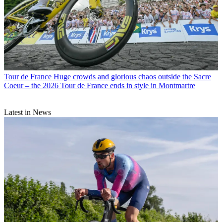
Tour de France
Huge crowds and glorious chaos outside the Sacre
Coeur – the 2026 Tour de France ends in style in Montmartre
Latest in News