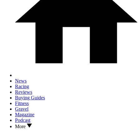
News
Racing
Reviews
Buying Guides
Fitness
Gravel
Magazine
Podcast
More