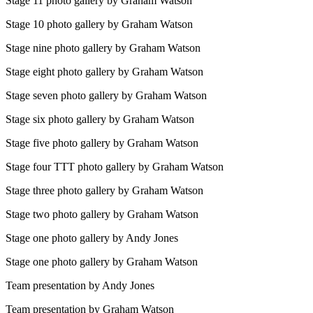
Stage 11 photo gallery by Graham Watson
Stage 10 photo gallery by Graham Watson
Stage nine photo gallery by Graham Watson
Stage eight photo gallery by Graham Watson
Stage seven photo gallery by Graham Watson
Stage six photo gallery by Graham Watson
Stage five photo gallery by Graham Watson
Stage four TTT photo gallery by Graham Watson
Stage three photo gallery by Graham Watson
Stage two photo gallery by Graham Watson
Stage one photo gallery by Andy Jones
Stage one photo gallery by Graham Watson
Team presentation by Andy Jones
Team presentation by Graham Watson