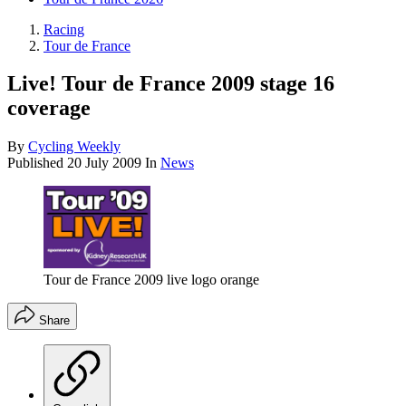
Racing
Tour de France
Live! Tour de France 2009 stage 16
coverage
By
Cycling Weekly
Published
20 July 2009
In
News
Tour de France 2009 live logo orange
Share