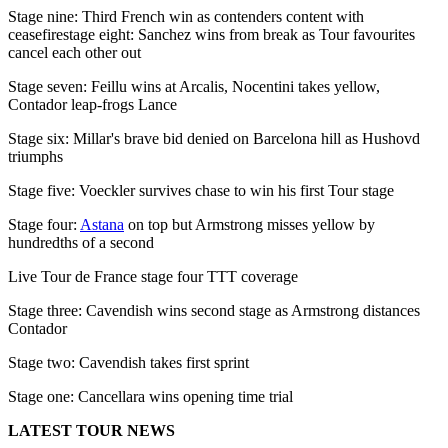
Stage nine: Third French win as contenders content with
ceasefirestage eight: Sanchez wins from break as Tour favourites
cancel each other out
Stage seven: Feillu wins at Arcalis, Nocentini takes yellow,
Contador leap-frogs Lance
Stage six: Millar's brave bid denied on Barcelona hill as Hushovd
triumphs
Stage five: Voeckler survives chase to win his first Tour stage
Stage four:
Astana
on top but Armstrong misses yellow by
hundredths of a second
Live Tour de France stage four TTT coverage
Stage three: Cavendish wins second stage as Armstrong distances
Contador
Stage two: Cavendish takes first sprint
Stage one: Cancellara wins opening time trial
LATEST TOUR NEWS