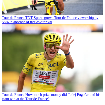
Tour de France
TNT Sports grows Tour de France viewership by
58% in absence of free-to-air rival
Tour de France
How much prize money did Tadej Pogačar and his
team win at the Tour de France?