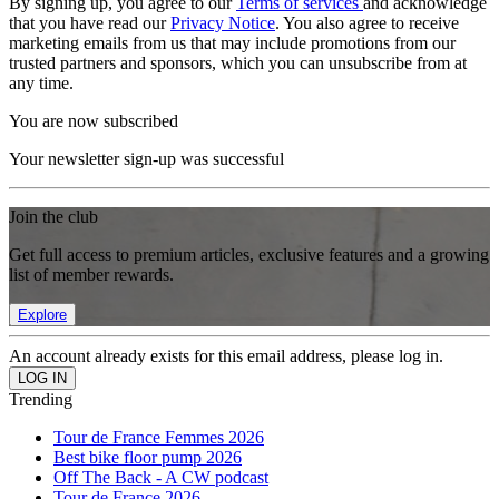
By signing up, you agree to our
Terms of services
and acknowledge
that you have read our
Privacy Notice
. You also agree to receive
marketing emails from us that may include promotions from our
trusted partners and sponsors, which you can unsubscribe from at
any time.
You are now subscribed
Your newsletter sign-up was successful
Join the club
Get full access to premium articles, exclusive features and a growing
list of member rewards.
Explore
An account already exists for this email address, please log in.
Trending
Tour de France Femmes 2026
Best bike floor pump 2026
Off The Back - A CW podcast
Tour de France 2026