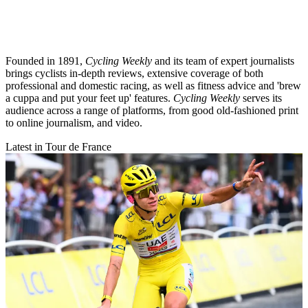
Founded in 1891,
Cycling Weekly
and its team of expert journalists
brings cyclists in-depth reviews, extensive coverage of both
professional and domestic racing, as well as fitness advice and 'brew
a cuppa and put your feet up' features.
Cycling Weekly
serves its
audience across a range of platforms, from good old-fashioned print
to online journalism, and video.
Latest in Tour de France