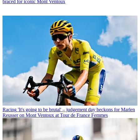
braced for iconic Mont Ventoux
Racing
'It's going to be brutal' – judgement day beckons for Marlen
Reusser on Mont Ventoux at Tour de France Femmes