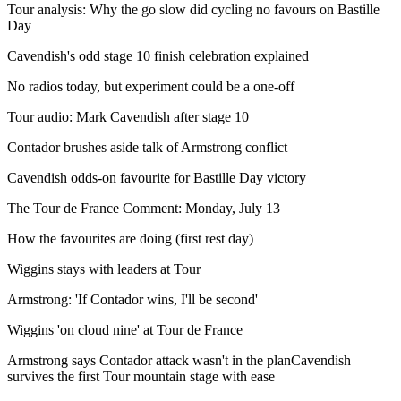
Tour analysis: Why the go slow did cycling no favours on Bastille
Day
Cavendish's odd stage 10 finish celebration explained
No radios today, but experiment could be a one-off
Tour audio: Mark Cavendish after stage 10
Contador brushes aside talk of Armstrong conflict
Cavendish odds-on favourite for Bastille Day victory
The Tour de France Comment: Monday, July 13
How the favourites are doing (first rest day)
Wiggins stays with leaders at Tour
Armstrong: 'If Contador wins, I'll be second'
Wiggins 'on cloud nine' at Tour de France
Armstrong says Contador attack wasn't in the planCavendish
survives the first Tour mountain stage with ease