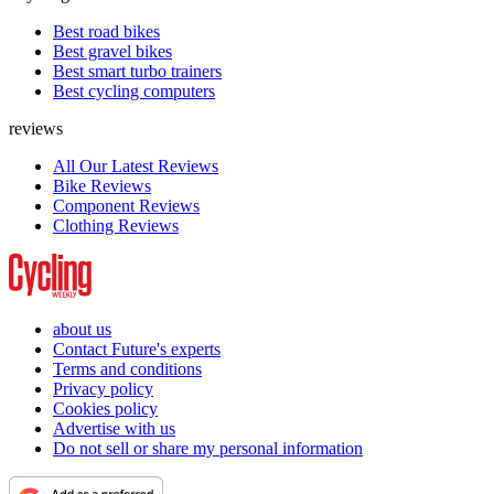
Best road bikes
Best gravel bikes
Best smart turbo trainers
Best cycling computers
reviews
All Our Latest Reviews
Bike Reviews
Component Reviews
Clothing Reviews
about us
Contact Future's experts
Terms and conditions
Privacy policy
Cookies policy
Advertise with us
Do not sell or share my personal information