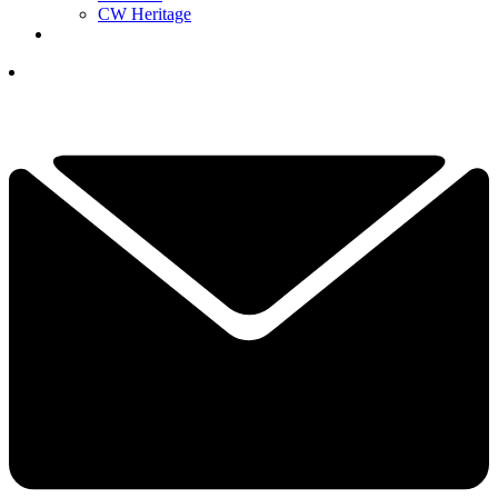
CW Heritage