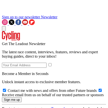
Sign up to our newsletter
Newsletter
Get The Leadout Newsletter
The latest race content, interviews, features, reviews and expert
buying guides, direct to your inbox!
Become a Member in Seconds
Unlock instant access to exclusive member features.
Contact me with news and offers from other Future brands
Receive email from us on behalf of our trusted partners or sponsors