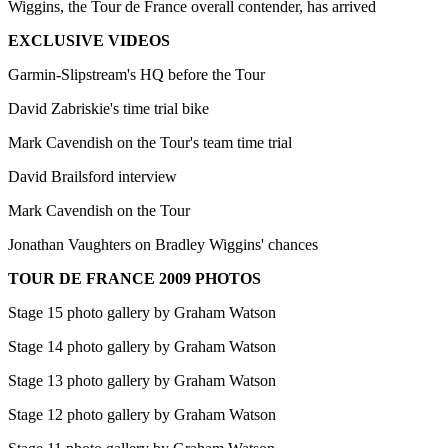
Wiggins, the Tour de France overall contender, has arrived
EXCLUSIVE VIDEOS
Garmin-Slipstream's HQ before the Tour
David Zabriskie's time trial bike
Mark Cavendish on the Tour's team time trial
David Brailsford interview
Mark Cavendish on the Tour
Jonathan Vaughters on Bradley Wiggins' chances
TOUR DE FRANCE 2009 PHOTOS
Stage 15 photo gallery by Graham Watson
Stage 14 photo gallery by Graham Watson
Stage 13 photo gallery by Graham Watson
Stage 12 photo gallery by Graham Watson