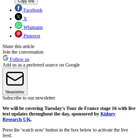
Copy link
Facebook
X
Whatsapp
Pinterest
Share this article
Join the conversation
Follow us
Add us as a preferred source on Google
Newsletter
Subscribe to our newsletter
We will be covering Tuesday's Tour de France stage 16 with live
text updates throughout the day, sponsored by
Kidney
Research UK
.
Press the 'watch now' button in the box below to activate the live
feed.