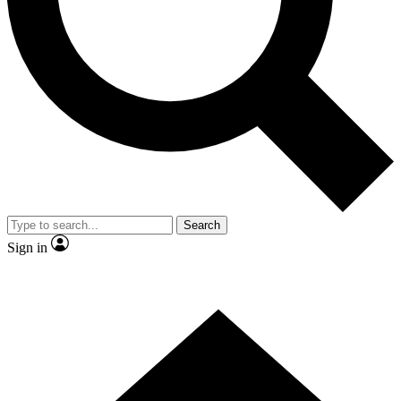
Contact me with news and offers from other Future
brands
By submitting your information you agree to the
Terms & Conditions
and
Privacy Policy
and are aged 16 or over.
Search
Sign in