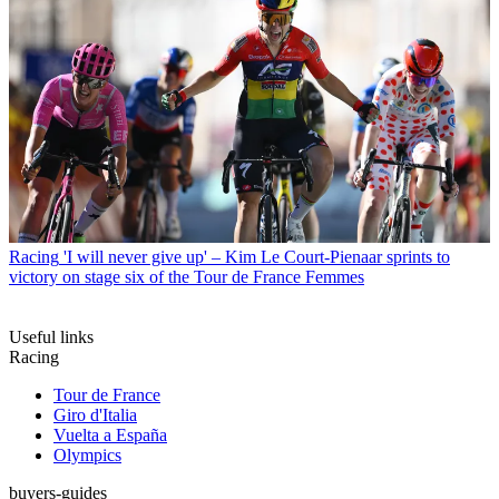
Racing
'I will never give up' – Kim Le Court-Pienaar sprints to
victory on stage six of the Tour de France Femmes
Useful links
Racing
Tour de France
Giro d'Italia
Vuelta a España
Olympics
buyers-guides