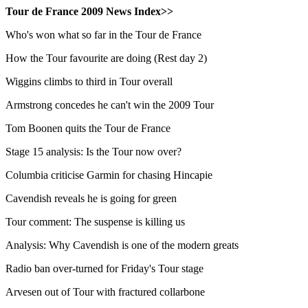
Tour de France 2009 News Index>>
Who's won what so far in the Tour de France
How the Tour favourite are doing (Rest day 2)
Wiggins climbs to third in Tour overall
Armstrong concedes he can't win the 2009 Tour
Tom Boonen quits the Tour de France
Stage 15 analysis: Is the Tour now over?
Columbia criticise Garmin for chasing Hincapie
Cavendish reveals he is going for green
Tour comment: The suspense is killing us
Analysis: Why Cavendish is one of the modern greats
Radio ban over-turned for Friday's Tour stage
Arvesen out of Tour with fractured collarbone