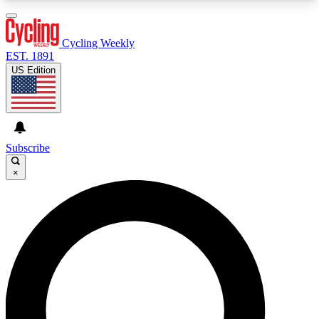
3
24/7
4K+
PREMIUM BENEFITS
ACCESS AVAILABLE
ACTIVE MEMBERS
Cycling Weekly
EST. 1891
US Edition
Expert Insights
Curated Newsle
Cycling advice, features and expert
Handpicked cycling new
journalism
highlights
Subscribe
×
GET CLUB ACCESS QUICK
For the quickest way to join, enter your email
below. We’ll send a confirmation email and sign
you up to Cycling Weekly newsletters with the
latest cycling news, riding advice and features.