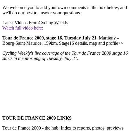
We welcome you to add your own comments in the box below, and
we'll do our best to answer your questions.
Latest Videos From
Cycling Weekly
Watch full video here:
Tour de France 2009, stage 16, Tuesday July 21.
Martigny –
Bourg-Saint-Maurice, 159km. Stage16 details, map and profile>>
Cycling Weekly's live coverage of the Tour de France 2009 stage 16
starts in the morning of Tuesday, July 21.
TOUR DE FRANCE 2009 LINKS
Tour de France 2009 - the hub: Index to reports, photos, previews