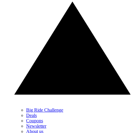
Big Ride Challenge
Deals
Coupons
Newsletter
About us