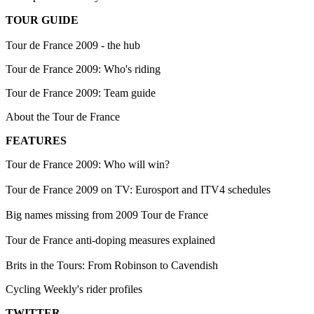
TOUR GUIDE
Tour de France 2009 - the hub
Tour de France 2009: Who's riding
Tour de France 2009: Team guide
About the Tour de France
FEATURES
Tour de France 2009: Who will win?
Tour de France 2009 on TV: Eurosport and ITV4 schedules
Big names missing from 2009 Tour de France
Tour de France anti-doping measures explained
Brits in the Tours: From Robinson to Cavendish
Cycling Weekly's rider profiles
TWITTER