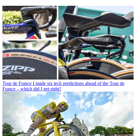
Tour de France
I made six tech predictions ahead of the Tour de
France – which did I get right?