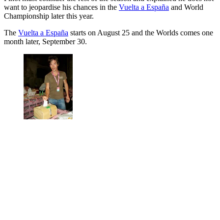
want to jeopardise his chances in the
Vuelta a España
and World
Championship later this year.
The
Vuelta a España
starts on August 25 and the Worlds comes one
month later, September 30.