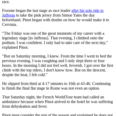
race.
Froome began the last stage as race leader
after his solo ride to
Jafferau
to take the pink jersey from Simon Yates the day
beforehand. Pinot began with doubts on how he would make it to
Cervinia.
"The Friday was one of the great moments of my career with a
legendary stage [to Jafferau]. That evening, I climbed onto the
podium. I was confident. I only had to take care of the next day,"
explained Pinot.
"But on Saturday morning, I knew. From the time I went to bed the
previous evening, I was coughing and I only slept three or four
hours. In the morning I did not feel well, feverish. I got over the first
climb with the top riders, I don't know how. But on the descent,
despite the heat, I felt cold."
He slipped from third at 4-17 minutes to 16th at 43-46. Continuing
to finish the final flat stage in Rome was not even an option.
That Saturday night, the French WorldTour team had called an
ambulance because when Pinot arrived to the hotel he was suffering
from dehydration and fever.
Pinot must consider the rest of the season and explained he does not