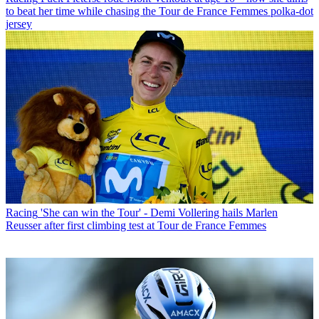
to beat her time while chasing the Tour de France Femmes polka-dot
jersey
Racing
'She can win the Tour' - Demi Vollering hails Marlen
Reusser after first climbing test at Tour de France Femmes