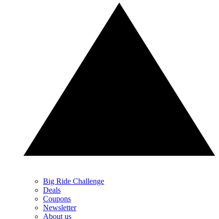
Big Ride Challenge
Deals
Coupons
Newsletter
About us