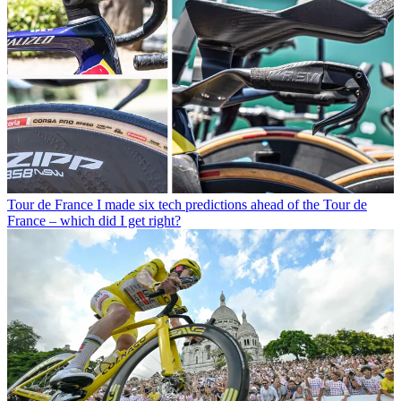
Tour de France
I made six tech predictions ahead of the Tour de
France – which did I get right?