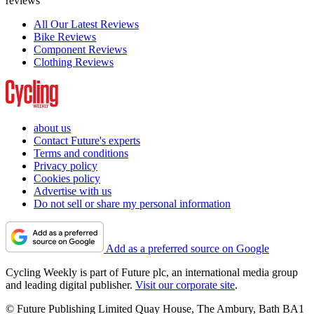
reviews
All Our Latest Reviews
Bike Reviews
Component Reviews
Clothing Reviews
about us
Contact Future's experts
Terms and conditions
Privacy policy
Cookies policy
Advertise with us
Do not sell or share my personal information
Add as a preferred source on Google
Cycling Weekly is part of Future plc, an international media group
and leading digital publisher.
Visit our corporate site
.
© Future Publishing Limited Quay House, The Ambury, Bath BA1