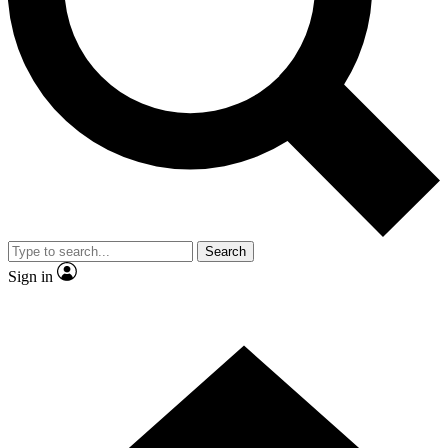
Contact me with news and offers from other Future
brands
By submitting your information you agree to the
Terms & Conditions
and
Privacy Policy
and are aged 16 or over.
Search
Sign in