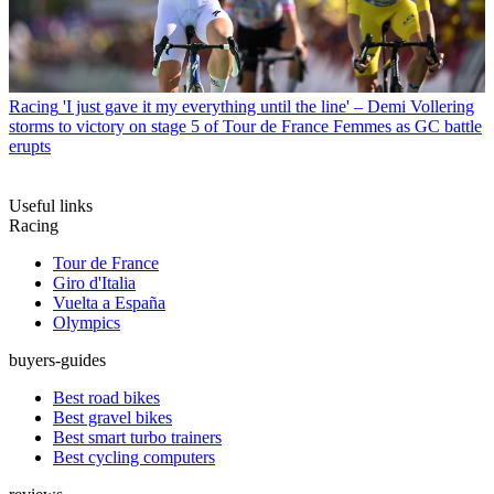
Racing
'I just gave it my everything until the line' – Demi Vollering
storms to victory on stage 5 of Tour de France Femmes as GC battle
erupts
Useful links
Racing
Tour de France
Giro d'Italia
Vuelta a España
Olympics
buyers-guides
Best road bikes
Best gravel bikes
Best smart turbo trainers
Best cycling computers