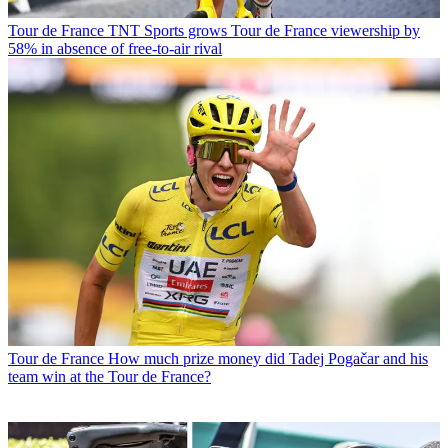
Tour de France
TNT Sports grows Tour de France viewership by
58% in absence of free-to-air rival
Tour de France
How much prize money did Tadej Pogačar and his
team win at the Tour de France?