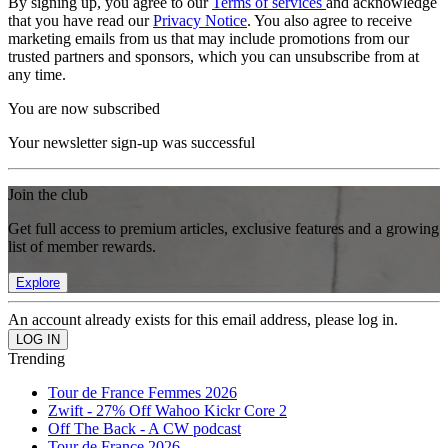
By signing up, you agree to our
Terms of services
and acknowledge
that you have read our
Privacy Notice
. You also agree to receive
marketing emails from us that may include promotions from our
trusted partners and sponsors, which you can unsubscribe from at
any time.
You are now subscribed
Your newsletter sign-up was successful
Join the club
Get full access to premium articles, exclusive features and a growing
list of member rewards.
Explore
An account already exists for this email address, please log in.
Trending
Tour de France Femmes 2026
Zwift - 27% Off Wahoo Kickr Core 2
Off The Back - A CW podcast
Tour de France 2026