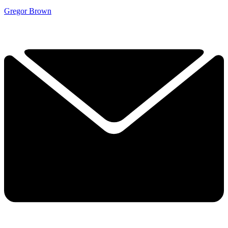
Gregor Brown