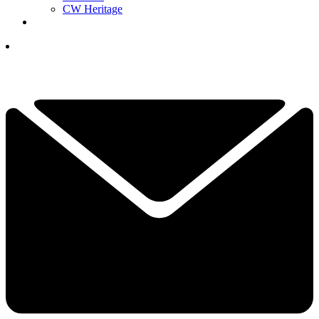
CW Heritage