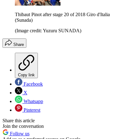
Thibaut Pinot after stage 20 of 2018 Giro d'Italia
(Sunada)
(Image credit: Yuzuru SUNADA)
Share
Copy link
Facebook
X
Whatsapp
Pinterest
Share this article
Join the conversation
Follow us