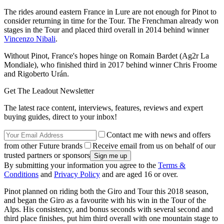
The rides around eastern France in Lure are not enough for Pinot to
consider returning in time for the Tour. The Frenchman already won
stages in the Tour and placed third overall in 2014 behind winner
Vincenzo Nibali
.
Without Pinot, France's hopes hinge on Romain Bardet (Ag2r La
Mondiale), who finished third in 2017 behind winner Chris Froome
and Rigoberto Urán.
Get The Leadout Newsletter
The latest race content, interviews, features, reviews and expert
buying guides, direct to your inbox!
Contact me with news and offers
from other Future brands
Receive email from us on behalf of our
trusted partners or sponsors
By submitting your information you agree to the
Terms &
Conditions
and
Privacy Policy
and are aged 16 or over.
Pinot planned on riding both the Giro and Tour this 2018 season,
and began the Giro as a favourite with his win in the Tour of the
Alps. His consistency, and bonus seconds with several second and
third place finishes, put him third overall with one mountain stage to