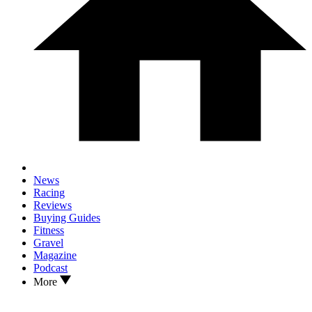
News
Racing
Reviews
Buying Guides
Fitness
Gravel
Magazine
Podcast
More