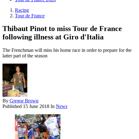
Racing
Tour de France
Thibaut Pinot to miss Tour de France
following illness at Giro d'Italia
The Frenchman will miss his home race in order to prepare for the
latter part of the season
By
Gregor Brown
Published
15 June 2018
In
News