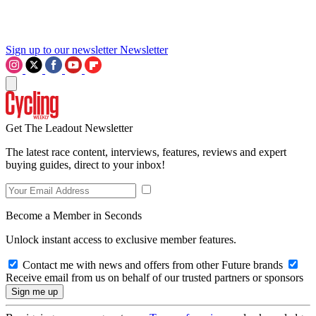
Sign up to our newsletter
Newsletter
Get The Leadout Newsletter
The latest race content, interviews, features, reviews and expert
buying guides, direct to your inbox!
Become a Member in Seconds
Unlock instant access to exclusive member features.
Contact me with news and offers from other Future brands
Receive email from us on behalf of our trusted partners or sponsors