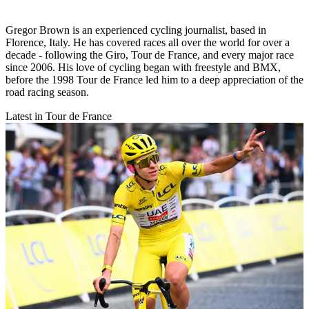
Gregor Brown is an experienced cycling journalist, based in
Florence, Italy. He has covered races all over the world for over a
decade - following the Giro, Tour de France, and every major race
since 2006. His love of cycling began with freestyle and BMX,
before the 1998 Tour de France led him to a deep appreciation of the
road racing season.
Latest in Tour de France