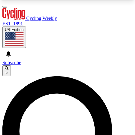
3
24/7
4K+
PREMIUM BENEFITS
ACCESS AVAILABLE
ACTIVE MEMBERS
Cycling Weekly
EST. 1891
US Edition
Expert Insights
Curated Newsle
Cycling advice, features and expert
Handpicked cycling new
journalism
highlights
Subscribe
×
GET CLUB ACCESS QUICK
For the quickest way to join, enter your email
below. We’ll send a confirmation email and sign
you up to Cycling Weekly newsletters with the
latest cycling news, riding advice and features.