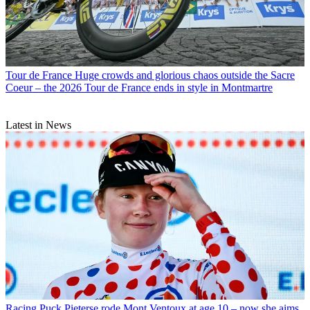
Tour de France
Huge crowds and glorious chaos outside the Sacre
Coeur – the 2026 Tour de France ends in style in Montmartre
Latest in News
Racing
Puck Pieterse rode Mont Ventoux at age 10 – now she aims