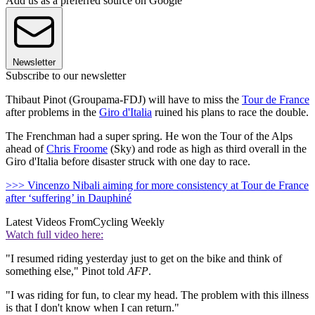
Add us as a preferred source on Google
Newsletter
Subscribe to our newsletter
Thibaut Pinot (Groupama-FDJ) will have to miss the
Tour de France
after problems in the
Giro d'Italia
ruined his plans to race the double.
The Frenchman had a super spring. He won the Tour of the Alps
ahead of
Chris Froome
(Sky) and rode as high as third overall in the
Giro d'Italia before disaster struck with one day to race.
>>> Vincenzo Nibali aiming for more consistency at Tour de France
after ‘suffering’ in Dauphiné
Latest Videos From
Cycling Weekly
Watch full video here:
"I resumed riding yesterday just to get on the bike and think of
something else," Pinot told
AFP
.
"I was riding for fun, to clear my head. The problem with this illness
is that I don't know when I can return."