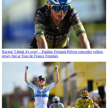
Racing
'I think it's over' – Pauline Ferrand-Prévot concedes yellow
jersey bid at Tour de France Femmes