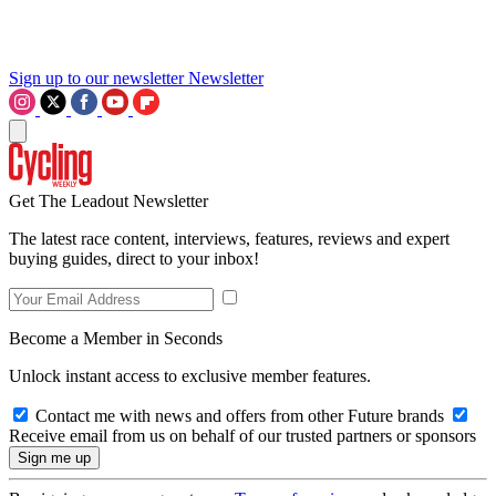
Sign up to our newsletter
Newsletter
Get The Leadout Newsletter
The latest race content, interviews, features, reviews and expert
buying guides, direct to your inbox!
Become a Member in Seconds
Unlock instant access to exclusive member features.
Contact me with news and offers from other Future brands
Receive email from us on behalf of our trusted partners or sponsors