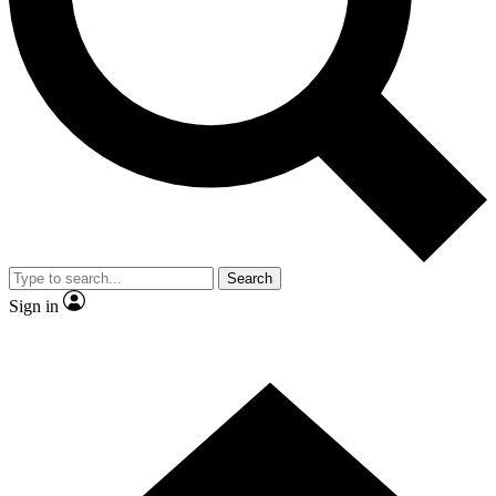
Contact me with news and offers from other Future brands
By submitting your information you agree to the
Terms & Conditions
and
Privacy Policy
and are aged 16 or over.
Search
Sign in