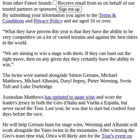
from other Future brands
Receive email from us on behalf of our
trusted partners or sponsors
By submitting your information you agree to the
Terms &
Conditions
and
Privacy Policy
and are aged 16 or over.
“What they have proven this year is that they have the ability to be
very competitive on a lot of varied terrains and against the best riders
in the world.
“We are aiming to win a stage with them. If they can hunt out the
right move, then on any given day they certainly have the ability to
win.”
The twins were named alongside Simon Gerrans, Michael
Matthews, Michael Albasini, Daryl Impey, Pieter Weening, Svein
Tuft and Luke Durbridge.
Australian Matthews
has sprinted to stage wins
and wore the
leader's jersey in both the Giro d'Italia and Vuelta a España, but
never raced the Tour. Last year, he was due to start but crashed four
days before the race.
He will help Gerrans hunt for stage wins. Weening and Albasini will
work alongside the Yates twins in the mountains. After winning the
Giro's team time trial, Orica will likely aim for the
Tour's event on