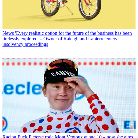
News
'Every realistic option for the future of the business has been
tirelessly explored' – Owner of Raleigh and Lapierre enters
insolvency proceedings
Racing
Puck Pieterse rode Mont Ventoux at age 10 – now she aims