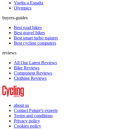
Vuelta a España
Olympics
buyers-guides
Best road bikes
Best gravel bikes
Best smart turbo trainers
Best cycling computers
reviews
All Our Latest Reviews
Bike Reviews
Component Reviews
Clothing Reviews
about us
Contact Future's experts
Terms and conditions
Privacy policy
Cookies policy