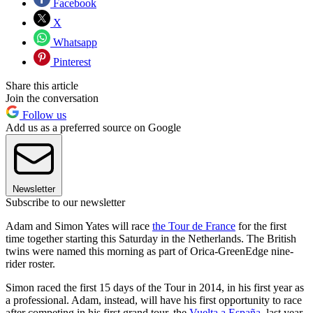
Facebook
X
Whatsapp
Pinterest
Share this article
Join the conversation
Follow us
Add us as a preferred source on Google
Newsletter
Subscribe to our newsletter
Adam and Simon Yates will race
the Tour de France
for the first
time together starting this Saturday in the Netherlands. The British
twins were named this morning as part of Orica-GreenEdge nine-
rider roster.
Simon raced the first 15 days of the Tour in 2014, in his first year as
a professional. Adam, instead, will have his first opportunity to race
after competing in his first grand tour, the
Vuelta a España
, last year.