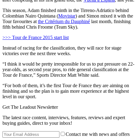
This season, Adam finished ninth in the Tirreno-Adriatico behind
Colombian Nairo Quintana (
Movistar
) and Simon mixed it with the
Tour favourites at
the Critérium du Dauphiné
last month, finishing
fifth behind Chris Froome (Team Sky).
>>> Tour de France 2015 start list
Instead of racing for the classification, they will race for stage
victories over the next three weeks.
“I think it would be pretty irresponsible for us to put pressure on 22-
year-olds, as second year pros, to ride general classification at the
Tour de France,” Sports Director Matt White said.
“For both of them, it’s the first Tour de France they are aiming on
finishing and so the plan is to gain more experience at the highest
level in our sport.
Get The Leadout Newsletter
The latest race content, interviews, features, reviews and expert
buying guides, direct to your inbox!
Contact me with news and offers