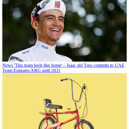
News
'This team feels like home' – Isaac del Toro commits to UAE
Team Emirates-XRG until 2031