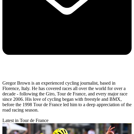
Gregor Brown is an experienced cycling journalist, based in
Florence, Italy. He has covered races all over the world for over a
decade - following the Giro, Tour de France, and every major race
since 2006. His love of cycling began with freestyle and BMX,
before the 1998 Tour de France led him to a deep appreciation of the
road racing season.
Latest in Tour de France