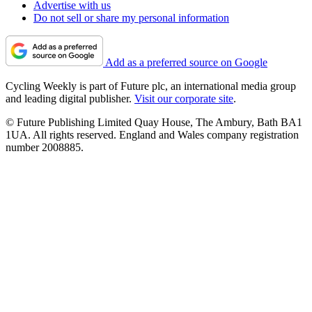
Advertise with us
Do not sell or share my personal information
Add as a preferred source on Google
Cycling Weekly is part of Future plc, an international media group
and leading digital publisher.
Visit our corporate site
.
© Future Publishing Limited Quay House, The Ambury, Bath BA1
1UA. All rights reserved. England and Wales company registration
number 2008885.