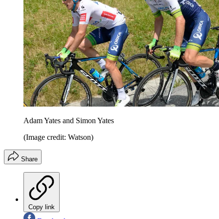
Adam Yates and Simon Yates
(Image credit: Watson)
Share
Copy link