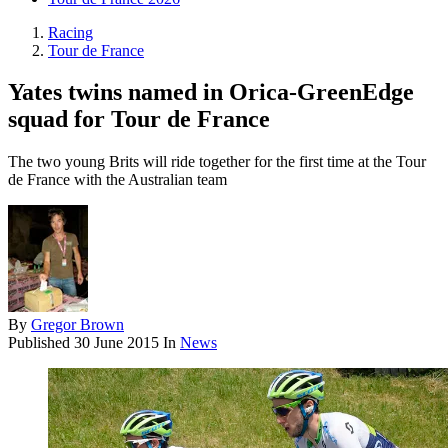
Racing
Tour de France
Yates twins named in Orica-GreenEdge
squad for Tour de France
The two young Brits will ride together for the first time at the Tour
de France with the Australian team
By
Gregor Brown
Published
30 June 2015
In
News