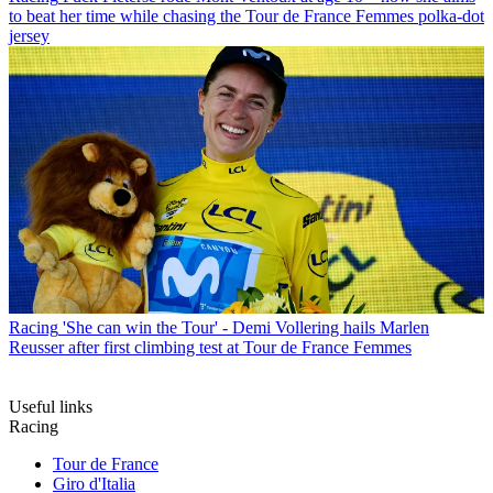
to beat her time while chasing the Tour de France Femmes polka-dot
jersey
Racing
'She can win the Tour' - Demi Vollering hails Marlen
Reusser after first climbing test at Tour de France Femmes
Useful links
Racing
Tour de France
Giro d'Italia