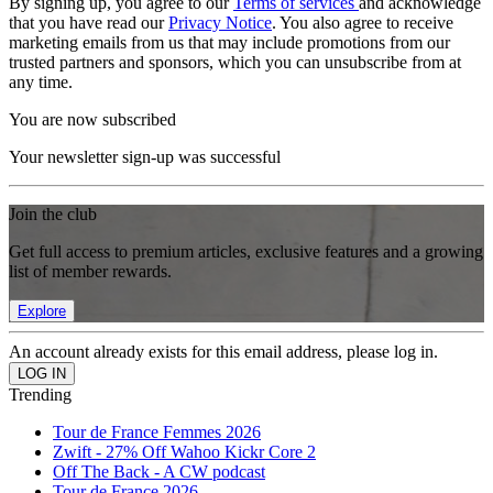
By signing up, you agree to our
Terms of services
and acknowledge
that you have read our
Privacy Notice
. You also agree to receive
marketing emails from us that may include promotions from our
trusted partners and sponsors, which you can unsubscribe from at
any time.
You are now subscribed
Your newsletter sign-up was successful
Join the club
Get full access to premium articles, exclusive features and a growing
list of member rewards.
Explore
An account already exists for this email address, please log in.
Trending
Tour de France Femmes 2026
Zwift - 27% Off Wahoo Kickr Core 2
Off The Back - A CW podcast
Tour de France 2026