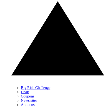
Big Ride Challenge
Deals
Coupons
Newsletter
About us