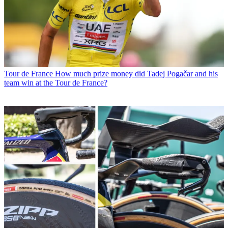
Tour de France
How much prize money did Tadej Pogačar and his
team win at the Tour de France?