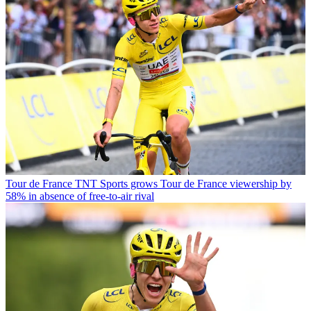
Tour de France
TNT Sports grows Tour de France viewership by
58% in absence of free-to-air rival