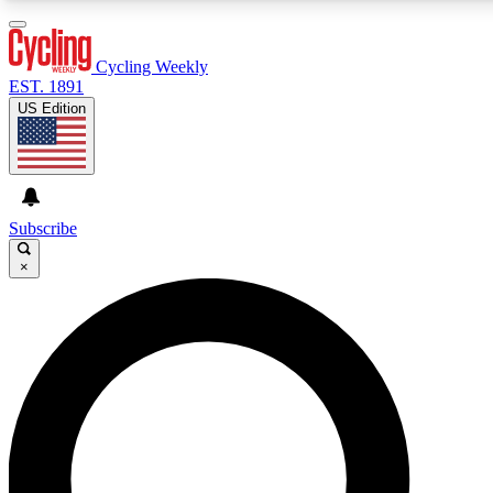
3
24/7
4K+
PREMIUM BENEFITS
ACCESS AVAILABLE
ACTIVE MEMBERS
Cycling Weekly
EST. 1891
US Edition
Expert Insights
Curated Newsle
Cycling advice, features and expert
Handpicked cycling new
journalism
highlights
Subscribe
×
GET CLUB ACCESS QUICK
For the quickest way to join, enter your email below. We’ll
send a confirmation email and sign you up to Cycling
Weekly newsletters with the latest cycling news, riding
advice and features.