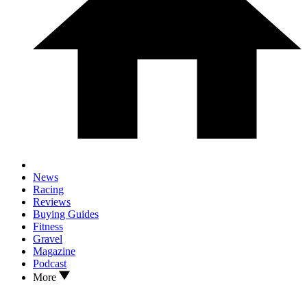
News
Racing
Reviews
Buying Guides
Fitness
Gravel
Magazine
Podcast
More