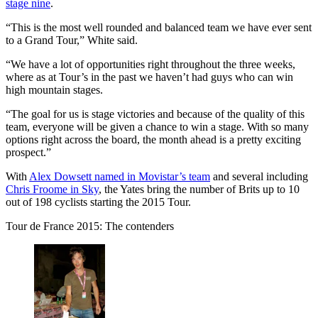
stage nine
.
“This is the most well rounded and balanced team we have ever sent
to a Grand Tour,” White said.
“We have a lot of opportunities right throughout the three weeks,
where as at Tour’s in the past we haven’t had guys who can win
high mountain stages.
“The goal for us is stage victories and because of the quality of this
team, everyone will be given a chance to win a stage. With so many
options right across the board, the month ahead is a pretty exciting
prospect.”
With
Alex Dowsett named in Movistar’s team
and several including
Chris Froome in Sky
, the Yates bring the number of Brits up to 10
out of 198 cyclists starting the 2015 Tour.
Tour de France 2015: The contenders