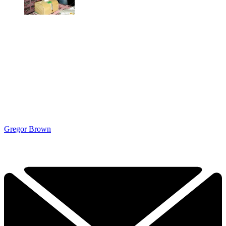
Gregor Brown