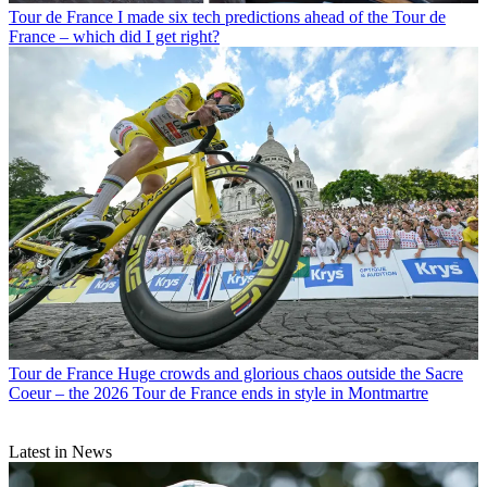
Tour de France
I made six tech predictions ahead of the Tour de
France – which did I get right?
Tour de France
Huge crowds and glorious chaos outside the Sacre
Coeur – the 2026 Tour de France ends in style in Montmartre
Latest in News