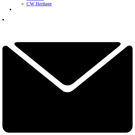
CW Heritage