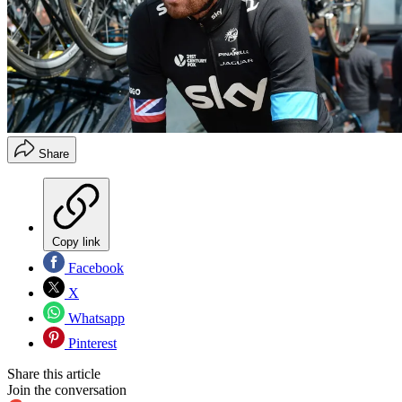
Share
Copy link
Facebook
X
Whatsapp
Pinterest
Share this article
Join the conversation