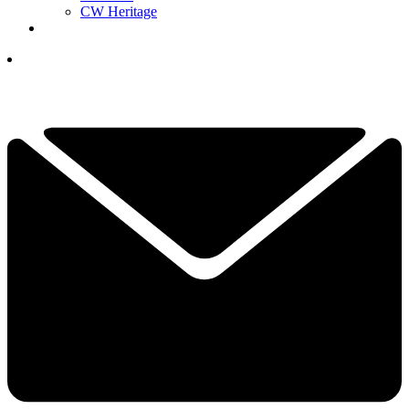
CW Heritage