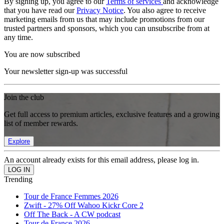
By signing up, you agree to our
Terms of services
and acknowledge
that you have read our
Privacy Notice
. You also agree to receive
marketing emails from us that may include promotions from our
trusted partners and sponsors, which you can unsubscribe from at
any time.
You are now subscribed
Your newsletter sign-up was successful
Join the club
Get full access to premium articles, exclusive features and a growing
list of member rewards.
Explore
An account already exists for this email address, please log in.
Trending
Tour de France Femmes 2026
Zwift - 27% Off Wahoo Kickr Core 2
Off The Back - A CW podcast
Tour de France 2026