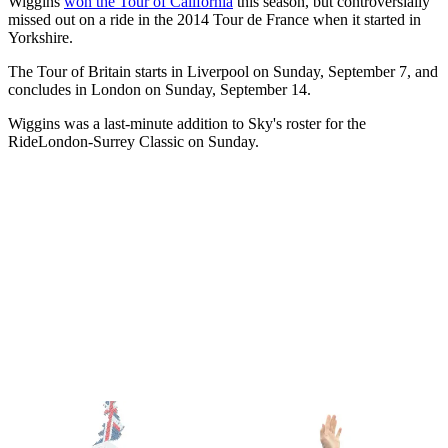
Wiggins
won the Tour of California
this season, but controversially
missed out on a ride in the 2014 Tour de France when it started in
Yorkshire.
The Tour of Britain starts in Liverpool on Sunday, September 7, and
concludes in London on Sunday, September 14.
Wiggins was a last-minute addition to Sky's roster for the
RideLondon-Surrey Classic on Sunday.