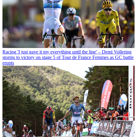
Racing
'I just gave it my everything until the line' – Demi Vollering
storms to victory on stage 5 of Tour de France Femmes as GC battle
erupts