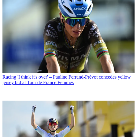
Racing
'I think it's over' – Pauline Ferrand-Prévot concedes yellow
jersey bid at Tour de France Femmes