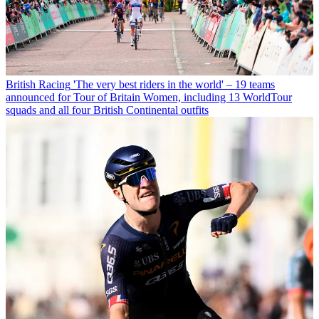
British Racing
'The very best riders in the world' – 19 teams
announced for Tour of Britain Women, including 13 WorldTour
squads and all four British Continental outfits