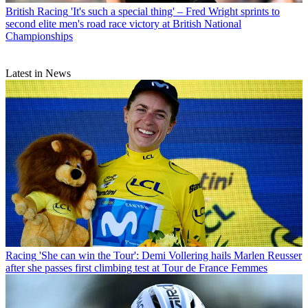
British Racing
'It's such a special thing' – Fred Wright sprints to
second elite men's road race victory at British National
Championships
Latest in News
Racing
'She can win the Tour': Demi Vollering hails Marlen Reusser
after she passes first climbing test at Tour de France Femmes