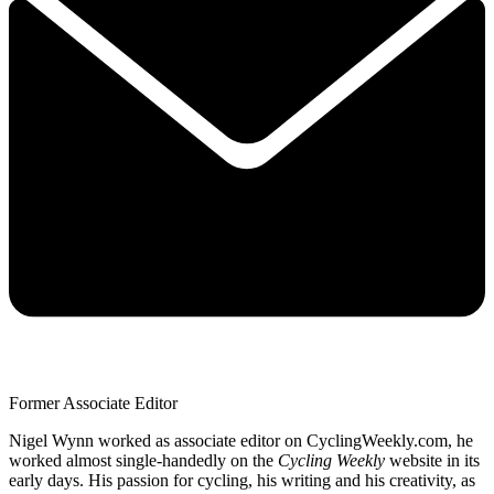
Former Associate Editor
Nigel Wynn worked as associate editor on CyclingWeekly.com, he
worked almost single-handedly on the
Cycling Weekly
website in its
early days. His passion for cycling, his writing and his creativity, as