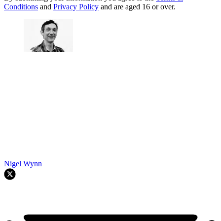
Conditions
and
Privacy Policy
and are aged 16 or over.
Nigel Wynn