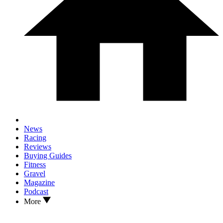
News
Racing
Reviews
Buying Guides
Fitness
Gravel
Magazine
Podcast
More