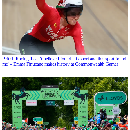
British Racing
'I can’t believe I found this sport and this sport found
me' – Emma Finucane makes history at Commonwealth Games