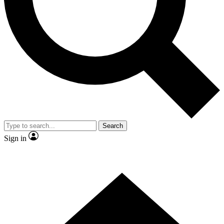
Contact me with news and offers from other Future
brands
By submitting your information you agree to the
Terms & Conditions
and
Privacy
Policy
and are aged 16 or over.
Search
Sign in