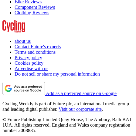
Bike Reviews
Component Reviews
Clothing Reviews
about us
Contact Future's experts
Terms and conditions
Privacy policy
Cookies policy
Advertise with us
Do not sell or share my personal information
Add as a preferred source on Google
Cycling Weekly is part of Future plc, an international media group
and leading digital publisher.
Visit our corporate site
.
© Future Publishing Limited Quay House, The Ambury, Bath BA1
1UA. All rights reserved. England and Wales company registration
number 2008885.