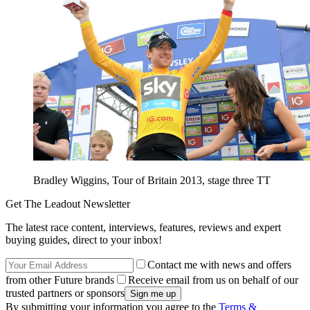
Bradley Wiggins, Tour of Britain 2013, stage three TT
Get The Leadout Newsletter
The latest race content, interviews, features, reviews and expert
buying guides, direct to your inbox!
Contact me with news and offers
from other Future brands
Receive email from us on behalf of our
trusted partners or sponsors
By submitting your information you agree to the
Terms &