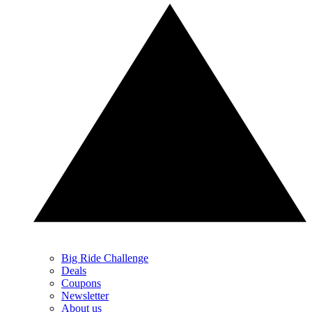
Big Ride Challenge
Deals
Coupons
Newsletter
About us