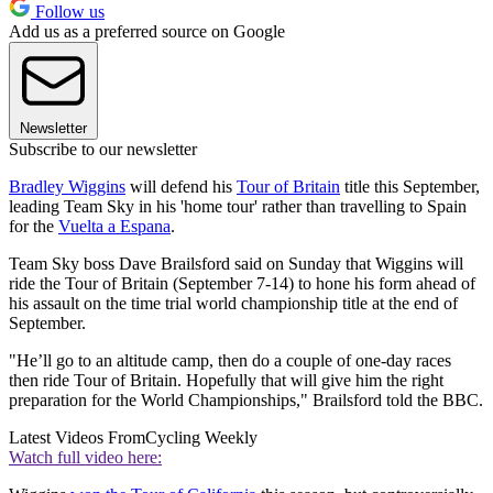
Follow us
Add us as a preferred source on Google
Newsletter
Subscribe to our newsletter
Bradley Wiggins
will defend his
Tour of Britain
title this September,
leading Team Sky in his 'home tour' rather than travelling to Spain
for the
Vuelta a Espana
.
Team Sky boss Dave Brailsford said on Sunday that Wiggins will
ride the Tour of Britain (September 7-14) to hone his form ahead of
his assault on the time trial world championship title at the end of
September.
"He’ll go to an altitude camp, then do a couple of one-day races
then ride Tour of Britain. Hopefully that will give him the right
preparation for the World Championships," Brailsford told the BBC.
Latest Videos From
Cycling Weekly
Watch full video here: