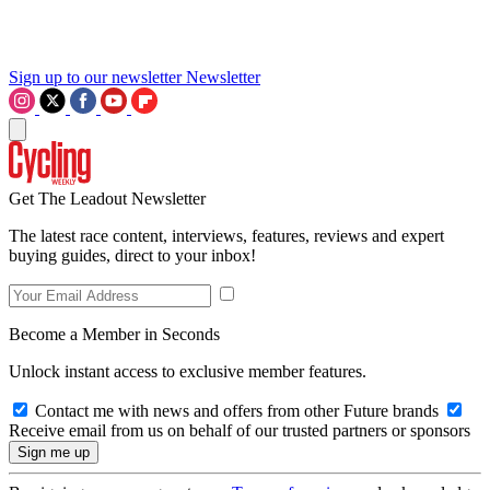
Sign up to our newsletter
Newsletter
Get The Leadout Newsletter
The latest race content, interviews, features, reviews and expert
buying guides, direct to your inbox!
Become a Member in Seconds
Unlock instant access to exclusive member features.
Contact me with news and offers from other Future brands
Receive email from us on behalf of our trusted partners or sponsors