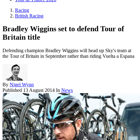
Racing
British Racing
Bradley Wiggins set to defend Tour of
Britain title
Defending champion Bradley Wiggins will head up Sky's team at
the Tour of Britain in September rather than riding Vuelta a Espana
By
Nigel Wynn
Published
13 August 2014
In
News