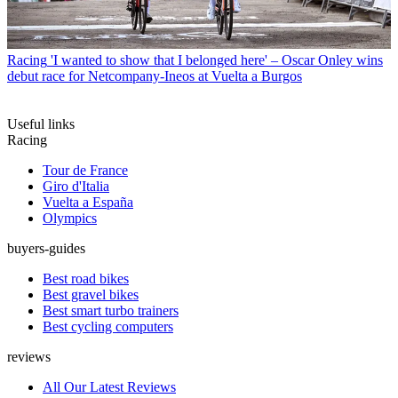
Racing
'I wanted to show that I belonged here' – Oscar Onley wins
debut race for Netcompany-Ineos at Vuelta a Burgos
Useful links
Racing
Tour de France
Giro d'Italia
Vuelta a España
Olympics
buyers-guides
Best road bikes
Best gravel bikes
Best smart turbo trainers
Best cycling computers
reviews
All Our Latest Reviews