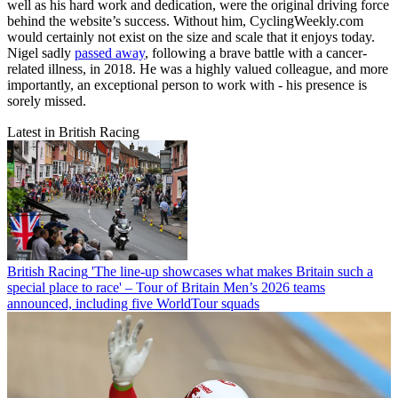
well as his hard work and dedication, were the original driving force
behind the website’s success. Without him, CyclingWeekly.com
would certainly not exist on the size and scale that it enjoys today.
Nigel sadly
passed away
, following a brave battle with a cancer-
related illness, in 2018. He was a highly valued colleague, and more
importantly, an exceptional person to work with - his presence is
sorely missed.
Latest in British Racing
British Racing
'The line-up showcases what makes Britain such a
special place to race' – Tour of Britain Men’s 2026 teams
announced, including five WorldTour squads