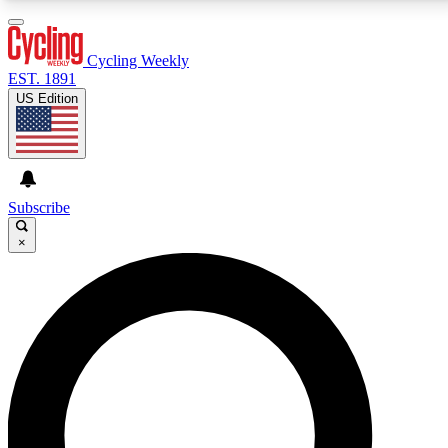
3
24/7
4K+
PREMIUM BENEFITS
ACCESS AVAILABLE
ACTIVE MEMBERS
Cycling Weekly
EST. 1891
US Edition
Expert Insights
Curated Newsle
Cycling advice, features and expert
Handpicked cycling new
journalism
highlights
Subscribe
×
GET CLUB ACCESS QUICK
For the quickest way to join, enter your email below.
We’ll send a confirmation email and sign you up to
Cycling Weekly newsletters with the latest cycling
news, riding advice and features.