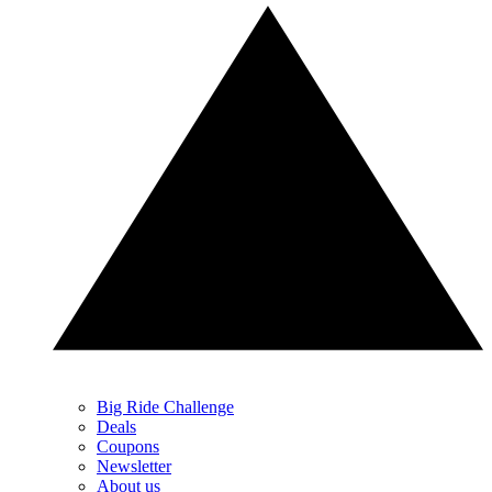
Big Ride Challenge
Deals
Coupons
Newsletter
About us