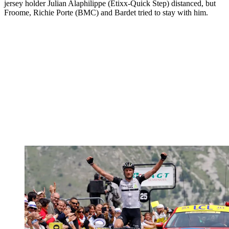
jersey holder Julian Alaphilippe (Etixx-Quick Step) distanced, but
Froome, Richie Porte (BMC) and Bardet tried to stay with him.