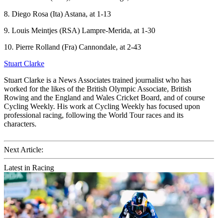
8. Diego Rosa (Ita) Astana, at 1-13
9. Louis Meintjes (RSA) Lampre-Merida, at 1-30
10. Pierre Rolland (Fra) Cannondale, at 2-43
Stuart Clarke
Stuart Clarke is a News Associates trained journalist who has
worked for the likes of the British Olympic Associate, British
Rowing and the England and Wales Cricket Board, and of course
Cycling Weekly. His work at Cycling Weekly has focused upon
professional racing, following the World Tour races and its
characters.
Next Article:
Latest in Racing