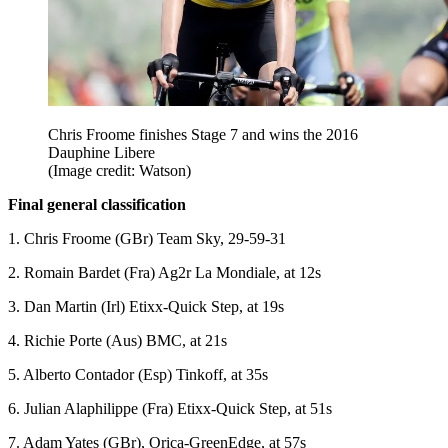
Chris Froome finishes Stage 7 and wins the 2016
Dauphine Libere
(Image credit: Watson)
Final general classification
1. Chris Froome (GBr) Team Sky, 29-59-31
2. Romain Bardet (Fra) Ag2r La Mondiale, at 12s
3. Dan Martin (Irl) Etixx-Quick Step, at 19s
4. Richie Porte (Aus) BMC, at 21s
5. Alberto Contador (Esp) Tinkoff, at 35s
6. Julian Alaphilippe (Fra) Etixx-Quick Step, at 51s
7. Adam Yates (GBr), Orica-GreenEdge, at 57s