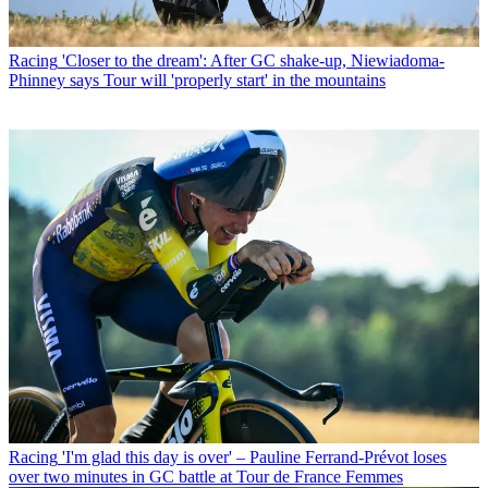
Racing
'Closer to the dream': After GC shake-up, Niewiadoma-
Phinney says Tour will 'properly start' in the mountains
Racing
'I'm glad this day is over' – Pauline Ferrand-Prévot loses
over two minutes in GC battle at Tour de France Femmes