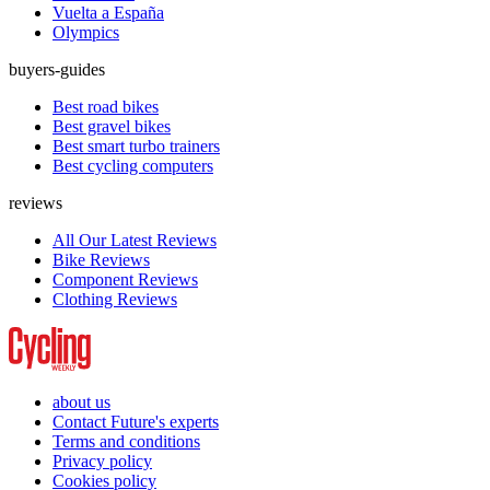
Vuelta a España
Olympics
buyers-guides
Best road bikes
Best gravel bikes
Best smart turbo trainers
Best cycling computers
reviews
All Our Latest Reviews
Bike Reviews
Component Reviews
Clothing Reviews
about us
Contact Future's experts
Terms and conditions
Privacy policy
Cookies policy