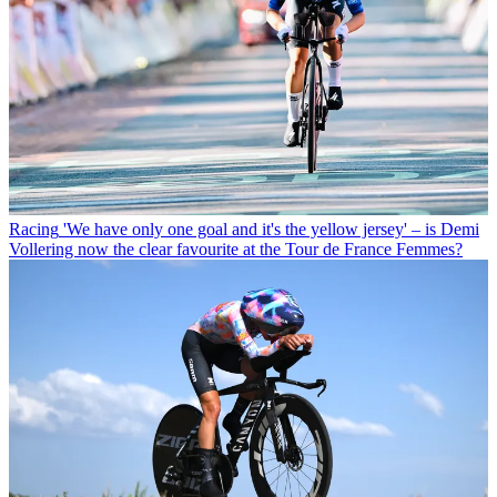
Racing
'We have only one goal and it's the yellow jersey' – is Demi
Vollering now the clear favourite at the Tour de France Femmes?