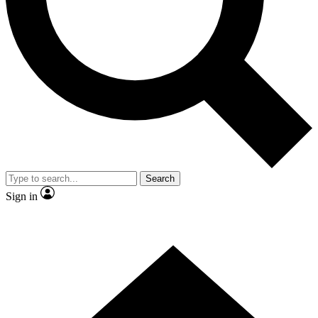
Contact me with news and offers from other Future brands
By submitting your information you agree to the
Terms & Conditions
and
Privacy Policy
and are aged 16 or over.
Search
Sign in