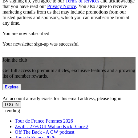
By signing up, you agree to our
Terms of services
and acknowledge
that you have read our
Privacy Notice
. You also agree to receive
marketing emails from us that may include promotions from our
trusted partners and sponsors, which you can unsubscribe from at
any time.
You are now subscribed
Your newsletter sign-up was successful
Join the club
Get full access to premium articles, exclusive features and a growing
list of member rewards.
Explore
An account already exists for this email address, please log in.
Trending
Tour de France Femmes 2026
Zwift - 27% Off Wahoo Kickr Core 2
Off The Back - A CW podcast
Tour de France 2026