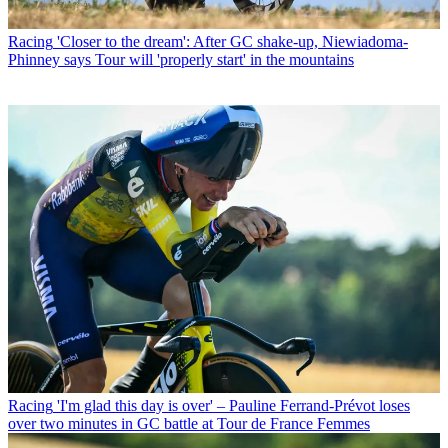
Racing
'Closer to the dream': After GC shake-up, Niewiadoma-
Phinney says Tour will 'properly start' in the mountains
Racing
'I'm glad this day is over' – Pauline Ferrand-Prévot loses
over two minutes in GC battle at Tour de France Femmes