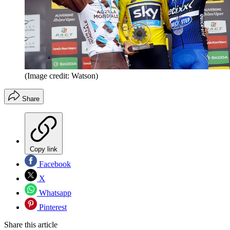
(Image credit: Watson)
Share
Copy link
Facebook
X
Whatsapp
Pinterest
Share this article