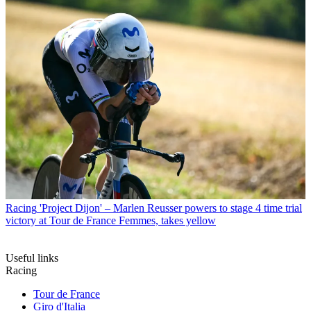
Racing
'Project Dijon' – Marlen Reusser powers to stage 4 time trial
victory at Tour de France Femmes, takes yellow
Useful links
Racing
Tour de France
Giro d'Italia