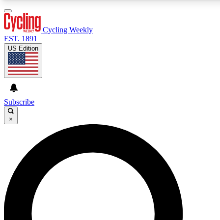
3
24/7
4K+
PREMIUM BENEFITS
ACCESS AVAILABLE
ACTIVE MEMBERS
Cycling Weekly
EST. 1891
US Edition
Expert Insights
Curated Newsle
Cycling advice, features and expert
Handpicked cycling new
journalism
highlights
Subscribe
×
GET CLUB ACCESS QUICK
For the quickest way to join, enter your email below. We’ll
send a confirmation email and sign you up to Cycling
Weekly newsletters with the latest cycling news, riding
advice and features.