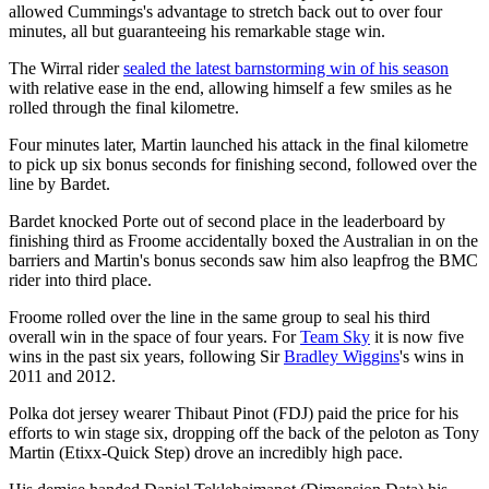
allowed Cummings's advantage to stretch back out to over four
minutes, all but guaranteeing his remarkable stage win.
The Wirral rider
sealed the latest barnstorming win of his season
with relative ease in the end, allowing himself a few smiles as he
rolled through the final kilometre.
Four minutes later, Martin launched his attack in the final kilometre
to pick up six bonus seconds for finishing second, followed over the
line by Bardet.
Bardet knocked Porte out of second place in the leaderboard by
finishing third as Froome accidentally boxed the Australian in on the
barriers and Martin's bonus seconds saw him also leapfrog the BMC
rider into third place.
Froome rolled over the line in the same group to seal his third
overall win in the space of four years. For
Team Sky
it is now five
wins in the past six years, following Sir
Bradley Wiggins
's wins in
2011 and 2012.
Polka dot jersey wearer Thibaut Pinot (FDJ) paid the price for his
efforts to win stage six, dropping off the back of the peloton as Tony
Martin (Etixx-Quick Step) drove an incredibly high pace.