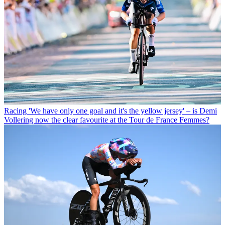
Racing
'We have only one goal and it's the yellow jersey' – is Demi
Vollering now the clear favourite at the Tour de France Femmes?