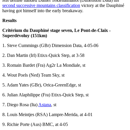
His demise handed Daniel Teklehaimanot (Dimension Data) his
second successive mountains classification
victory at the Dauphiné
having got himself into the early breakaway.
Results
Critérium du Dauphiné stage seven, Le Pont-de-Claix -
Superdévoluy (151km)
1. Steve Cummings (GBr) Dimension Data, 4-05-06
2. Dan Martin (Irl) Etixx-Quick Step, at 3-58
3. Romain Bardet (Fra) Ag2r La Mondiale, st
4. Wout Poels (Ned) Team Sky, st
5. Adam Yates (GBr), Orica-GreenEdge, st
6. Julian Alaphilippe (Fra) Etixx-Quick Step, st
7. Diego Rosa (Ita)
Astana
, st
8. Louis Meintjes (RSA) Lampre-Merida, at 4-01
9. Richie Porte (Aus) BMC, at 4-05