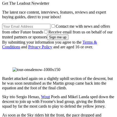
Get The Leadout Newsletter
The latest race content, interviews, features, reviews and expert
buying guides, direct to your inbox!
Contact me with news and offers
from other Future brands
Receive email from us on behalf of our
trusted partners or sponsors
By submitting your information you agree to the
Terms &
Conditions
and
Privacy Policy
and are aged 16 or over.
Bardet attacked again on a slightly uphill section of the descent, but
he was soon neutralised as the Martin group came back into the
equation and the foot of the final climb.
Sky trio Sergio Henao,
Wout
Poels and Mikel Landa sped down the
descent to join up with Froome's lead group, giving the British
squad by far the most cards to play to defend the yellow jersey.
As soon as the Sky riders hit the front, the pace dropped and