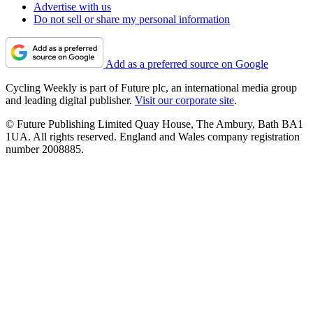
Advertise with us
Do not sell or share my personal information
Add as a preferred source on Google
Cycling Weekly is part of Future plc, an international media group
and leading digital publisher.
Visit our corporate site
.
© Future Publishing Limited Quay House, The Ambury, Bath BA1
1UA. All rights reserved. England and Wales company registration
number 2008885.