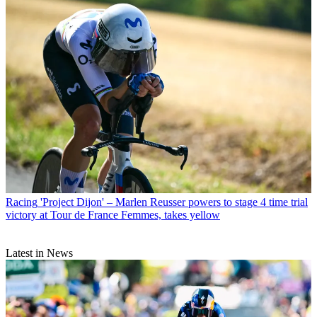
Racing
'Project Dijon' – Marlen Reusser powers to stage 4 time trial
victory at Tour de France Femmes, takes yellow
Latest in News