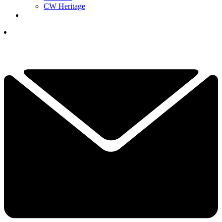
CW Heritage