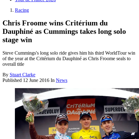
Racing
Chris Froome wins Critérium du
Dauphiné as Cummings takes long solo
stage win
Steve Cummings's long solo ride gives him his third WorldTour win
of the year at the Critérium du Dauphiné as Chris Froome seals to
overall title
By
Stuart Clarke
Published
12 June 2016
In
News