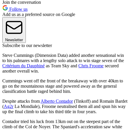
Join the conversation
Follow us
Add us as a preferred source on Google
Newsletter
Subscribe to our newsletter
Steve Cummings (Dimension Data) added another sensational win
to his palmares with a lengthy solo attack to win stage seven of the
Critérium du Dauphiné
as Team Sky and
Chris Froome
secured
another overall win.
Cummings went off the front of the breakaway with over 40km to
go on the mountainous stage and powered away as the general
classification battle raged behind him.
Despite attacks from
Alberto Contador
(Tinkoff) and Romain Bardet
(
Ag2r
La Mondiale), Froome neutralised them all and spun his way
up the final climb to take his third title in four years.
Contador tried his luck from 13km out on the steepest part of the
climb of the Col de Noyer. The Spaniard's acceleration saw white