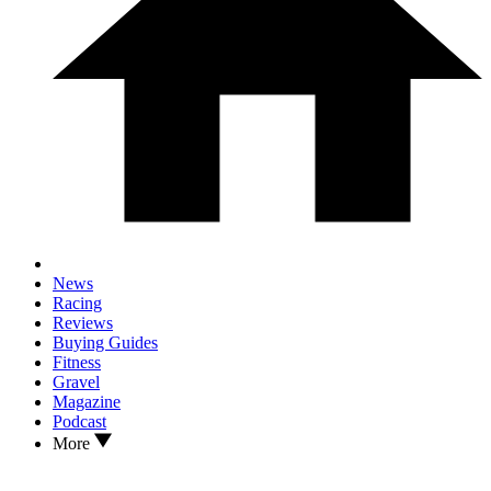
News
Racing
Reviews
Buying Guides
Fitness
Gravel
Magazine
Podcast
More