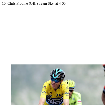
10. Chris Froome (GBr) Team Sky, at 4-05