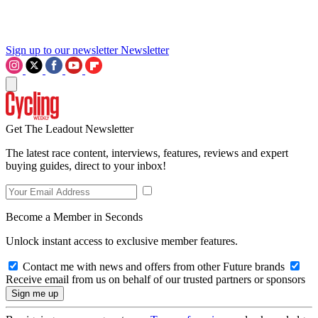
Sign up to our newsletter
Newsletter
Get The Leadout Newsletter
The latest race content, interviews, features, reviews and expert
buying guides, direct to your inbox!
Become a Member in Seconds
Unlock instant access to exclusive member features.
Contact me with news and offers from other Future brands
Receive email from us on behalf of our trusted partners or sponsors