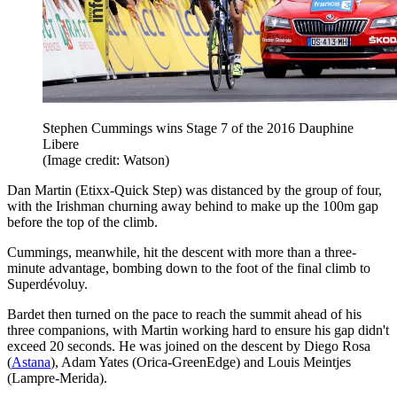
Stephen Cummings wins Stage 7 of the 2016 Dauphine
Libere
(Image credit: Watson)
Dan Martin (Etixx-Quick Step) was distanced by the group of four,
with the Irishman churning away behind to make up the 100m gap
before the top of the climb.
Cummings, meanwhile, hit the descent with more than a three-
minute advantage, bombing down to the foot of the final climb to
Superdévoluy.
Bardet then turned on the pace to reach the summit ahead of his
three companions, with Martin working hard to ensure his gap didn't
exceed 20 seconds. He was joined on the descent by Diego Rosa
(
Astana
), Adam Yates (Orica-GreenEdge) and Louis Meintjes
(Lampre-Merida).