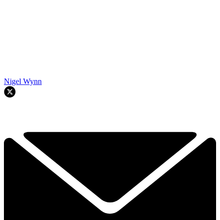
Nigel Wynn