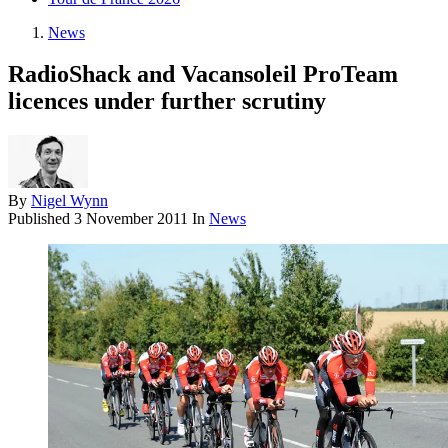
News
RadioShack and Vacansoleil ProTeam
licences under further scrutiny
By
Nigel Wynn
Published
3 November 2011
In
News