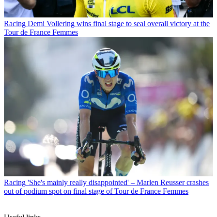
Racing
Demi Vollering wins final stage to seal overall victory at the
Tour de France Femmes
Racing
'She's mainly really disappointed' – Marlen Reusser crashes
out of podium spot on final stage of Tour de France Femmes