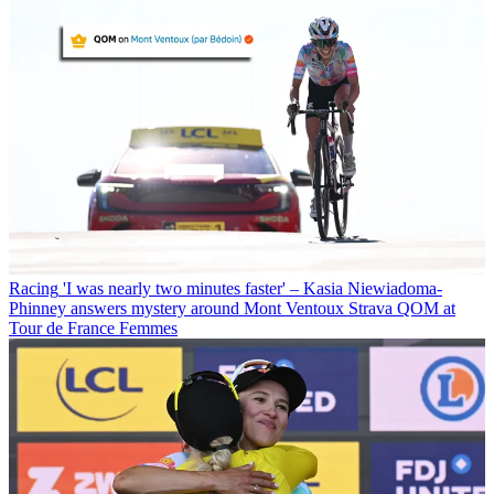
Racing
'I was nearly two minutes faster' – Kasia Niewiadoma-
Phinney answers mystery around Mont Ventoux Strava QOM at
Tour de France Femmes