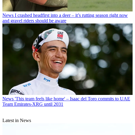
News
I crashed headfirst into a deer – it’s rutting season right now
and gravel riders should be aware
News
'This team feels like home' – Isaac del Toro commits to UAE
Team Emirates-XRG until 2031
Latest in News