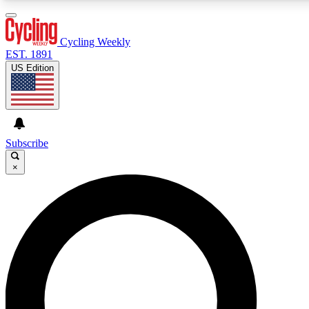
3
24/7
4K+
PREMIUM BENEFITS
ACCESS AVAILABLE
ACTIVE MEMBERS
Cycling Weekly
EST. 1891
US Edition
Expert Insights
Curated Newsle
Cycling advice, features and expert
Handpicked cycling new
journalism
highlights
Subscribe
×
GET CLUB ACCESS QUICK
For the quickest way to join, enter your email below. We’ll
send a confirmation email and sign you up to Cycling
Weekly newsletters with the latest cycling news, riding
advice and features.