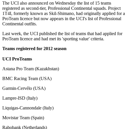
The UCI also announced on Wednesday the list of 15 teams
registered as second-tier, Professional Continental squads. Project
1T4I, formerly known as Skil-Shimano, had originally applied for a
ProTeam licence but now appears in the UCI's list of Professional
Continental outfits.
Last week, the UCI published the list of teams that had applied for
ProTeam licence and had met its 'sporting value' criteria.
Teams registered for 2012 season
UCI ProTeams
Astana Pro Team (Kazakhstan)
BMC Racing Team (USA)
Garmin-Cervélo (USA)
Lampre-ISD (Italy)
Liquigas-Cannondale (Italy)
Movistar Team (Spain)
Rabobank (Netherlands)