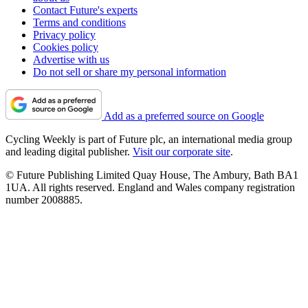
Contact Future's experts
Terms and conditions
Privacy policy
Cookies policy
Advertise with us
Do not sell or share my personal information
Add as a preferred source on Google
Cycling Weekly is part of Future plc, an international media group
and leading digital publisher.
Visit our corporate site
.
© Future Publishing Limited Quay House, The Ambury, Bath BA1
1UA. All rights reserved. England and Wales company registration
number 2008885.