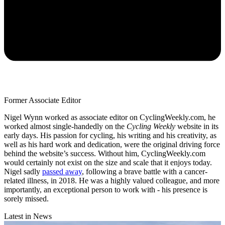
Former Associate Editor
Nigel Wynn worked as associate editor on CyclingWeekly.com, he
worked almost single-handedly on the
Cycling Weekly
website in its
early days. His passion for cycling, his writing and his creativity, as
well as his hard work and dedication, were the original driving force
behind the website’s success. Without him, CyclingWeekly.com
would certainly not exist on the size and scale that it enjoys today.
Nigel sadly
passed away
, following a brave battle with a cancer-
related illness, in 2018. He was a highly valued colleague, and more
importantly, an exceptional person to work with - his presence is
sorely missed.
Latest in News