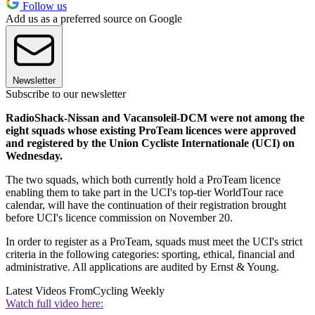
Follow us
Add us as a preferred source on Google
Newsletter
Subscribe to our newsletter
RadioShack-Nissan and Vacansoleil-DCM were not among the
eight squads whose existing ProTeam licences were approved
and registered by the Union Cycliste Internationale (UCI) on
Wednesday.
The two squads, which both currently hold a ProTeam licence
enabling them to take part in the UCI's top-tier WorldTour race
calendar, will have the continuation of their registration brought
before UCI's licence commission on November 20.
In order to register as a ProTeam, squads must meet the UCI's strict
criteria in the following categories: sporting, ethical, financial and
administrative. All applications are audited by Ernst & Young.
Latest Videos From
Cycling Weekly
Watch full video here: