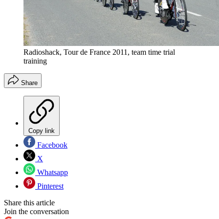
Radioshack, Tour de France 2011, team time trial
training
Share
Copy link
Facebook
X
Whatsapp
Pinterest
Share this article
Join the conversation