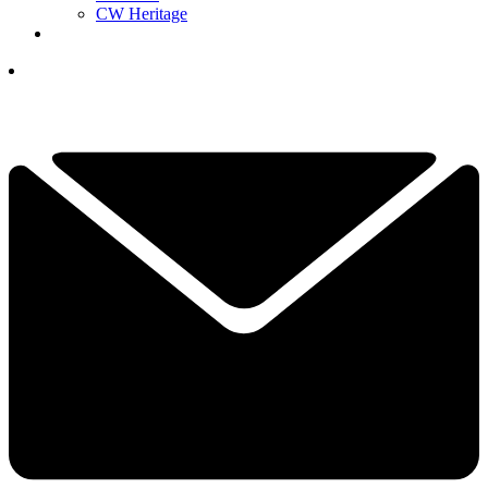
CW Heritage