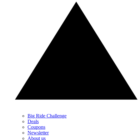
Big Ride Challenge
Deals
Coupons
Newsletter
About us