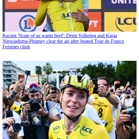
Racing
'None of us wants beef': Demi Vollering and Kasia
Niewiadoma-Phinney clear the air after heated Tour de France
Femmes clash