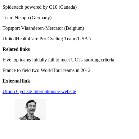
Spidertech powered by C10 (Canada)
Team Netapp (Germany)
Topsport Vlaanderen-Mercator (Belgium)
UnitedHealthCare Pro Cycling Team (USA )
Related links
Five top teams initially fail to meet UCI's sporting criteria
France to field two WorldTour teams in 2012
External link
Union Cycliste Internationale website