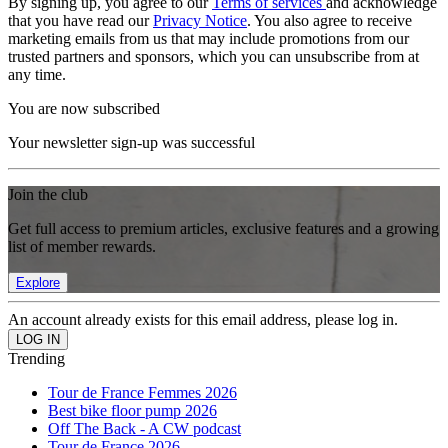
By signing up, you agree to our
Terms of services
and acknowledge
that you have read our
Privacy Notice
. You also agree to receive
marketing emails from us that may include promotions from our
trusted partners and sponsors, which you can unsubscribe from at
any time.
You are now subscribed
Your newsletter sign-up was successful
Join the club
Get full access to premium articles, exclusive features and a growing
list of member rewards.
Explore
An account already exists for this email address, please log in.
Trending
Tour de France Femmes 2026
Best bike floor pump 2026
Off The Back - A CW podcast
Tour de France 2026