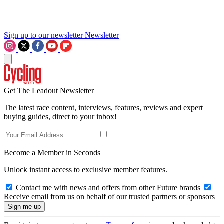
Sign up to our newsletter
Newsletter
Get The Leadout Newsletter
The latest race content, interviews, features, reviews and expert
buying guides, direct to your inbox!
Become a Member in Seconds
Unlock instant access to exclusive member features.
Contact me with news and offers from other Future brands
Receive email from us on behalf of our trusted partners or sponsors