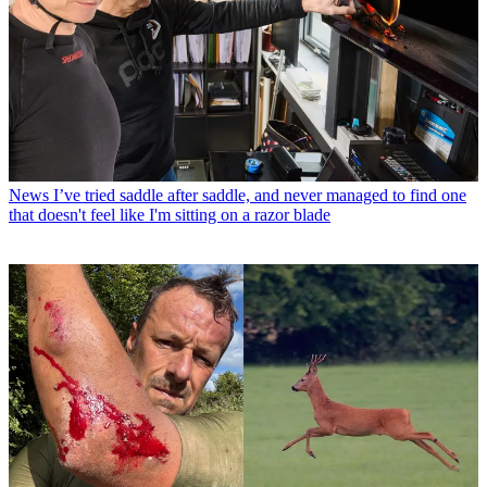
News
I’ve tried saddle after saddle, and never managed to find one
that doesn't feel like I'm sitting on a razor blade