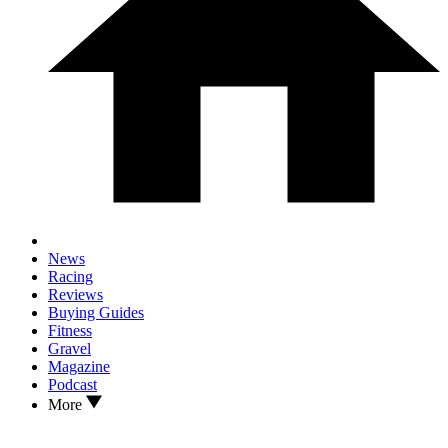
News
Racing
Reviews
Buying Guides
Fitness
Gravel
Magazine
Podcast
More