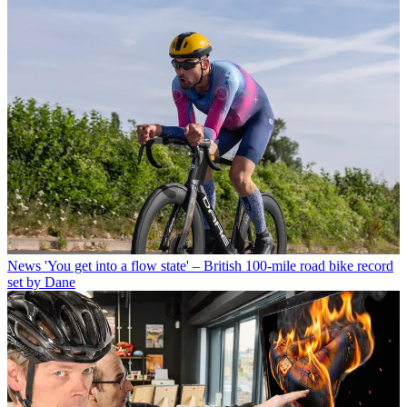
News
'You get into a flow state' – British 100-mile road bike record
set by Dane