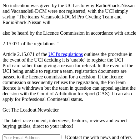
No indication was given by the UCI as to why RadioShack-Nissan
and Vacansoleil-DCM were not registered, with the UCI simply
saying "The teams Vacansoleil-DCM Pro Cycling Team and
RadioShack-Nissan will
also be heard by the Licence Commission in accordance with article
2.15.071 of the regulations."
Article 2.15.071 of the
UCI's regulations
outlines the procedure in
the event of the UCI deciding it is 'unable' to register the UCI
ProTeam rather than giving a reason for refusal. In the event of the
UCI being unable to register a team, registration documents are
passed to the licence commission for a decision. If the licence
commission subsequently refuses the registration, the ProTeam
licence is withdrawn but the team in question can appeal against the
decision with the Court of Arbitration for Sport (CAS). It can also
apply for Professional Continental status.
Get The Leadout Newsletter
The latest race content, interviews, features, reviews and expert
buying guides, direct to your inbox!
Contact me with news and offers