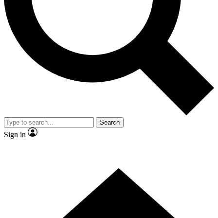
Contact me with news and offers from other Future brands
By submitting your information you agree to the
Terms & Conditions
and
Privacy Policy
and are aged 16 or over.
Search
Sign in