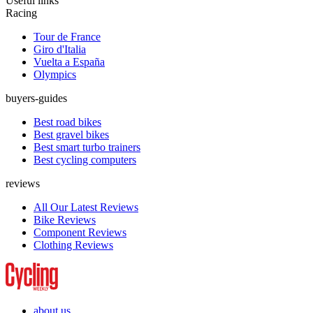
Useful links
Racing
Tour de France
Giro d'Italia
Vuelta a España
Olympics
buyers-guides
Best road bikes
Best gravel bikes
Best smart turbo trainers
Best cycling computers
reviews
All Our Latest Reviews
Bike Reviews
Component Reviews
Clothing Reviews
about us