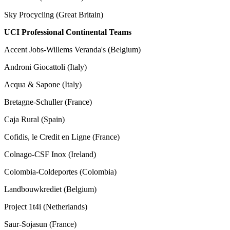
Sky Procycling (Great Britain)
UCI Professional Continental Teams
Accent Jobs-Willems Veranda's (Belgium)
Androni Giocattoli (Italy)
Acqua & Sapone (Italy)
Bretagne-Schuller (France)
Caja Rural (Spain)
Cofidis, le Credit en Ligne (France)
Colnago-CSF Inox (Ireland)
Colombia-Coldeportes (Colombia)
Landbouwkrediet (Belgium)
Project 1t4i (Netherlands)
Saur-Sojasun (France)