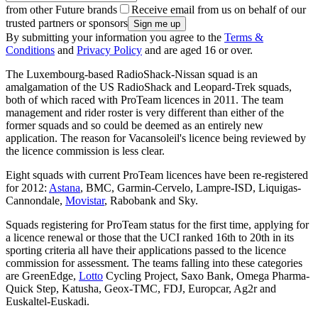
from other Future brands
Receive email from us on behalf of our
trusted partners or sponsors
By submitting your information you agree to the
Terms &
Conditions
and
Privacy Policy
and are aged 16 or over.
The Luxembourg-based RadioShack-Nissan squad is an
amalgamation of the US RadioShack and Leopard-Trek squads,
both of which raced with ProTeam licences in 2011. The team
management and rider roster is very different than either of the
former squads and so could be deemed as an entirely new
application. The reason for Vacansoleil's licence being reviewed by
the licence commission is less clear.
Eight squads with current ProTeam licences have been re-registered
for 2012:
Astana
, BMC, Garmin-Cervelo, Lampre-ISD, Liquigas-
Cannondale,
Movistar
, Rabobank and Sky.
Squads registering for ProTeam status for the first time, applying for
a licence renewal or those that the UCI ranked 16th to 20th in its
sporting criteria all have their applications passed to the licence
commission for assessment. The teams falling into these categories
are GreenEdge,
Lotto
Cycling Project, Saxo Bank, Omega Pharma-
Quick Step, Katusha, Geox-TMC, FDJ, Europcar, Ag2r and
Euskaltel-Euskadi.