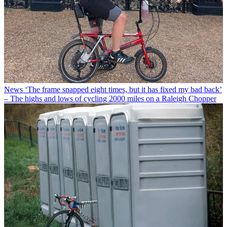
News
‘The frame snapped eight times, but it has fixed my bad back’
– The highs and lows of cycling 2000 miles on a Raleigh Chopper