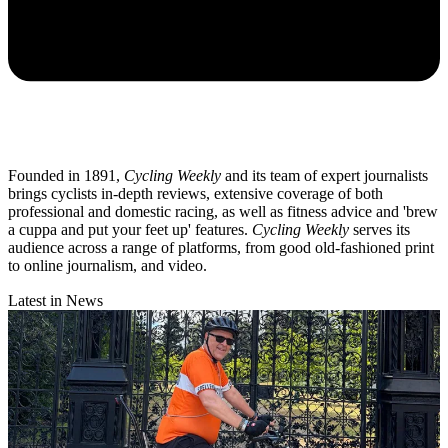
Founded in 1891,
Cycling Weekly
and its team of expert journalists
brings cyclists in-depth reviews, extensive coverage of both
professional and domestic racing, as well as fitness advice and 'brew
a cuppa and put your feet up' features.
Cycling Weekly
serves its
audience across a range of platforms, from good old-fashioned print
to online journalism, and video.
Latest in News