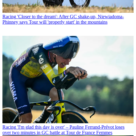
Racing
'Closer to the dream': After GC shake-up, Niewiadoma-
Phinney says Tour will 'properly start' in the mountains
Racing
'I'm glad this day is over' – Pauline Ferrand-Prévot loses
over two minutes in GC battle at Tour de France Femmes