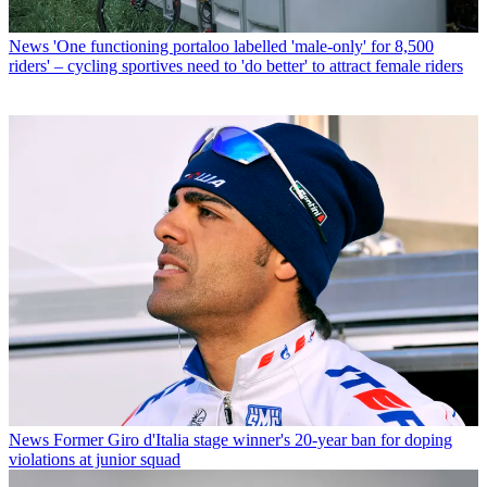
News
'One functioning portaloo labelled 'male-only' for 8,500
riders' – cycling sportives need to 'do better' to attract female riders
News
Former Giro d'Italia stage winner's 20-year ban for doping
violations at junior squad