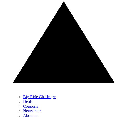
Big Ride Challenge
Deals
Coupons
Newsletter
About us