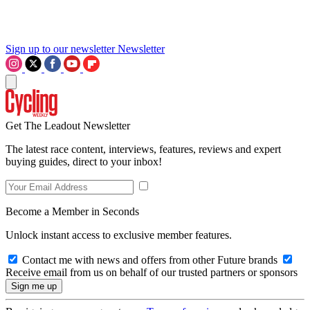
Sign up to our newsletter
Newsletter
Get The Leadout Newsletter
The latest race content, interviews, features, reviews and expert
buying guides, direct to your inbox!
Become a Member in Seconds
Unlock instant access to exclusive member features.
Contact me with news and offers from other Future brands
Receive email from us on behalf of our trusted partners or sponsors