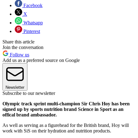
Facebook
X
Whatsapp
Pinterest
Share this article
Join the conversation
Follow us
Add us as a preferred source on Google
Newsletter
Subscribe to our newsletter
Olympic track sprint multi-champion Sir Chris Hoy has been
signed up by sports nutrition brand Science in Sport as an
offical brand ambassador.
As well as serving as a figurehead for the British brand, Hoy will
work with SiS on their hydration and nutrition products.