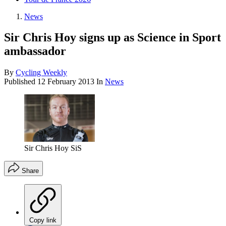
News
Sir Chris Hoy signs up as Science in Sport
ambassador
By
Cycling Weekly
Published
12 February 2013
In
News
Sir Chris Hoy SiS
Share
Copy link