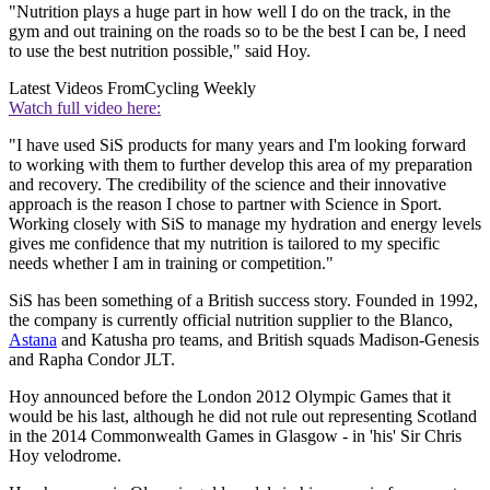
"Nutrition plays a huge part in how well I do on the track, in the
gym and out training on the roads so to be the best I can be, I need
to use the best nutrition possible," said Hoy.
Latest Videos From
Cycling Weekly
Watch full video here:
"I have used SiS products for many years and I'm looking forward
to working with them to further develop this area of my preparation
and recovery. The credibility of the science and their innovative
approach is the reason I chose to partner with Science in Sport.
Working closely with SiS to manage my hydration and energy levels
gives me confidence that my nutrition is tailored to my specific
needs whether I am in training or competition."
SiS has been something of a British success story. Founded in 1992,
the company is currently official nutrition supplier to the Blanco,
Astana
and Katusha pro teams, and British squads Madison-Genesis
and Rapha Condor JLT.
Hoy announced before the London 2012 Olympic Games that it
would be his last, although he did not rule out representing Scotland
in the 2014 Commonwealth Games in Glasgow - in 'his' Sir Chris
Hoy velodrome.