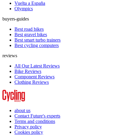
Vuelta a España
Olympics
buyers-guides
Best road bikes
Best gravel bikes
Best smart turbo trainers
Best cycling computers
reviews
All Our Latest Reviews
Bike Reviews
Component Reviews
Clothing Reviews
about us
Contact Future's experts
Terms and conditions
Privacy policy
Cookies policy