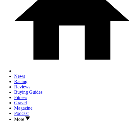
News
Racing
Reviews
Buying Guides
Fitness
Gravel
Magazine
Podcast
More