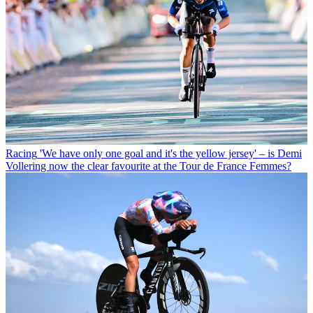
Racing
'We have only one goal and it's the yellow jersey' – is Demi
Vollering now the clear favourite at the Tour de France Femmes?