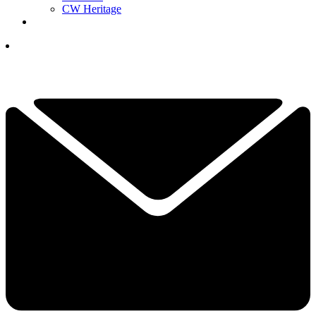
CW Heritage