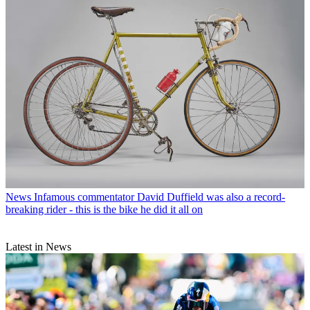
News
Infamous commentator David Duffield was also a record-
breaking rider - this is the bike he did it all on
Latest in News