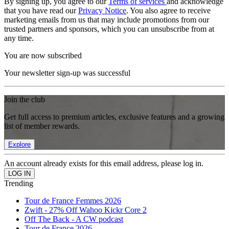
By signing up, you agree to our
Terms of services
and acknowledge
that you have read our
Privacy Notice
. You also agree to receive
marketing emails from us that may include promotions from our
trusted partners and sponsors, which you can unsubscribe from at
any time.
You are now subscribed
Your newsletter sign-up was successful
Join the club
Get full access to premium articles, exclusive features and a growing
list of member rewards.
Explore
An account already exists for this email address, please log in.
Trending
Tour de France Femmes 2026
Zwift - 27% Off Wahoo Kickr Core 2
Off The Back - A CW podcast
Tour de France 2026