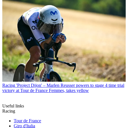
Racing
'Project Dijon' – Marlen Reusser powers to stage 4 time trial
victory at Tour de France Femmes, takes yellow
Useful links
Racing
Tour de France
Giro d'Italia