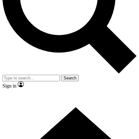
Contact me with news and offers from other Future
brands
By submitting your information you agree to the
Terms & Conditions
and
Privacy Policy
and are aged 16 or over.
Search
Sign in