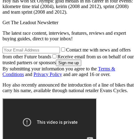
Hoy has won six Olympic gold medals in his career in four events:
kilometre time trial (2004), keirin (2008 and 2012), sprint (2008)
and team sprint (2008 and 2012).
Get The Leadout Newsletter
The latest race content, interviews, features, reviews and expert
buying guides, direct to your inbox!
Contact me with news and offers
from other Future brands
Receive email from us on behalf of our
trusted partners or sponsors
By submitting your information you agree to the
Terms &
Conditions
and
Privacy Policy
and are aged 16 or over.
Hoy also recently announced the introduction of a line of bikes that
carry his name, available through national retailer Evans Cycles.