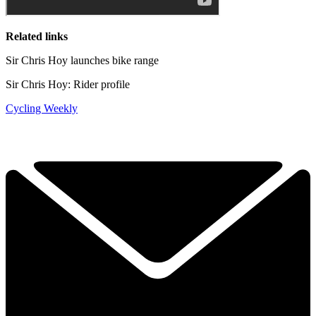
Related links
Sir Chris Hoy launches bike range
Sir Chris Hoy: Rider profile
Cycling Weekly