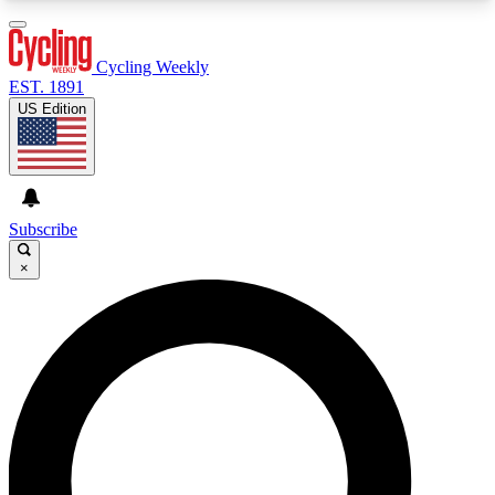
3
24/7
4K+
PREMIUM BENEFITS
ACCESS AVAILABLE
ACTIVE MEMBERS
Cycling Weekly
EST. 1891
US Edition
Expert Insights
Curated Newsle
Cycling advice, features and expert
Handpicked cycling new
journalism
highlights
Subscribe
×
GET CLUB ACCESS QUICK
For the quickest way to join, enter your email
below. We’ll send a confirmation email and sign
you up to Cycling Weekly newsletters with the
latest cycling news, riding advice and features.