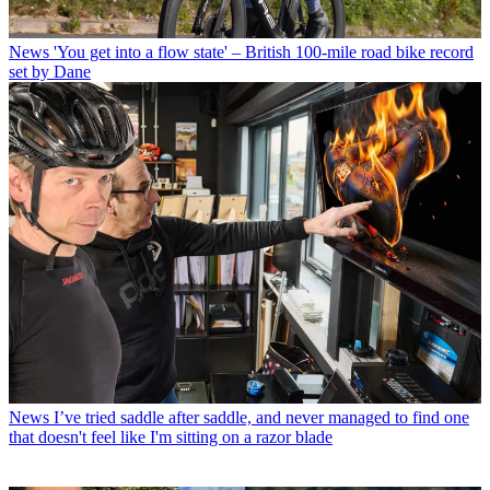
News
'You get into a flow state' – British 100-mile road bike record
set by Dane
News
I’ve tried saddle after saddle, and never managed to find one
that doesn't feel like I'm sitting on a razor blade