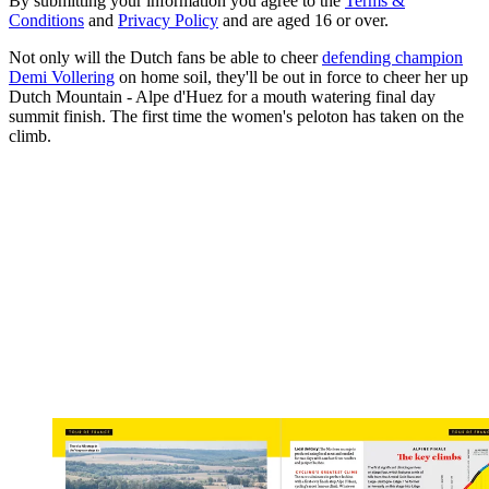
By submitting your information you agree to the
Terms &
Conditions
and
Privacy Policy
and are aged 16 or over.
Not only will the Dutch fans be able to cheer
defending champion
Demi Vollering
on home soil, they'll be out in force to cheer her up
Dutch Mountain - Alpe d'Huez for a mouth watering final day
summit finish. The first time the women's peloton has taken on the
climb.