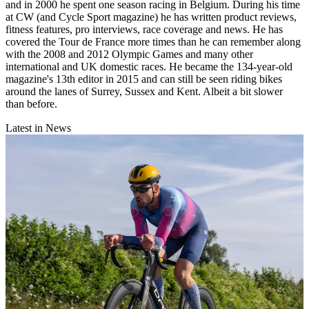
and in 2000 he spent one season racing in Belgium. During his time
at CW (and Cycle Sport magazine) he has written product reviews,
fitness features, pro interviews, race coverage and news. He has
covered the Tour de France more times than he can remember along
with the 2008 and 2012 Olympic Games and many other
international and UK domestic races. He became the 134-year-old
magazine's 13th editor in 2015 and can still be seen riding bikes
around the lanes of Surrey, Sussex and Kent. Albeit a bit slower
than before.
Latest in News