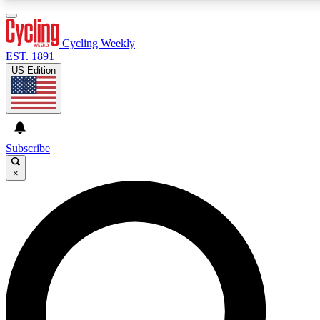
3
24/7
4K+
PREMIUM BENEFITS
ACCESS AVAILABLE
ACTIVE MEMBERS
Cycling Weekly
EST. 1891
US Edition
Expert Insights
Curated Newsle
Cycling advice, features and expert
Handpicked cycling new
journalism
highlights
Subscribe
×
GET CLUB ACCESS QUICK
For the quickest way to join, enter your email below. We’ll
send a confirmation email and sign you up to Cycling
Weekly newsletters with the latest cycling news, riding
advice and features.