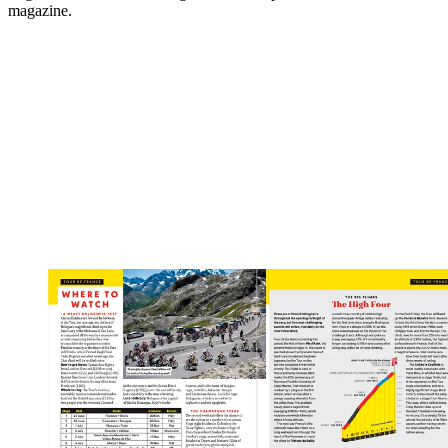
magazine.