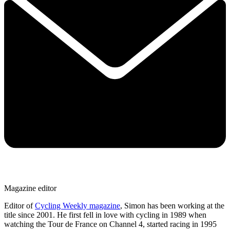
Magazine editor
Editor of
Cycling Weekly magazine
, Simon has been working at the
title since 2001. He first fell in love with cycling in 1989 when
watching the Tour de France on Channel 4, started racing in 1995