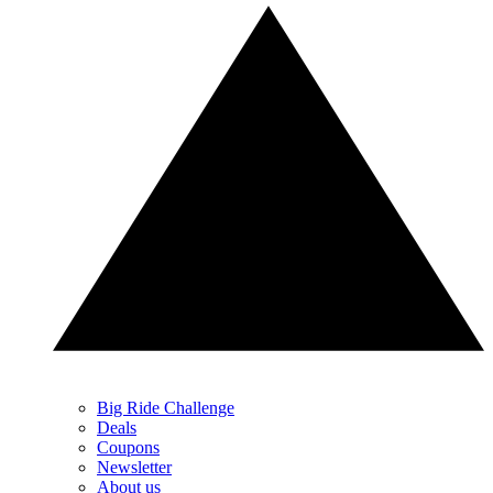
Big Ride Challenge
Deals
Coupons
Newsletter
About us