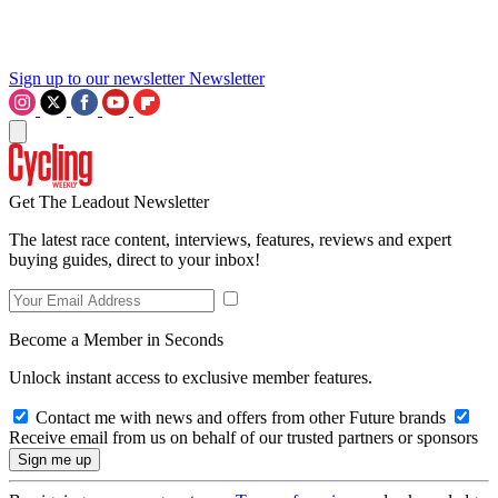
Sign up to our newsletter
Newsletter
Get The Leadout Newsletter
The latest race content, interviews, features, reviews and expert
buying guides, direct to your inbox!
Become a Member in Seconds
Unlock instant access to exclusive member features.
Contact me with news and offers from other Future brands
Receive email from us on behalf of our trusted partners or sponsors