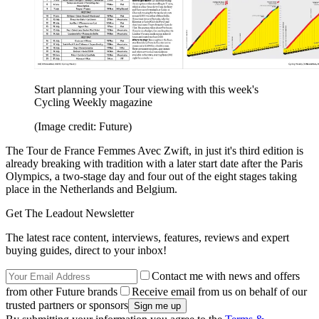
Start planning your Tour viewing with this week's
Cycling Weekly magazine
(Image credit: Future)
The Tour de France Femmes Avec Zwift, in just it's third edition is
already breaking with tradition with a later start date after the Paris
Olympics, a two-stage day and four out of the eight stages taking
place in the Netherlands and Belgium.
Get The Leadout Newsletter
The latest race content, interviews, features, reviews and expert
buying guides, direct to your inbox!
Contact me with news and offers
from other Future brands
Receive email from us on behalf of our
trusted partners or sponsors