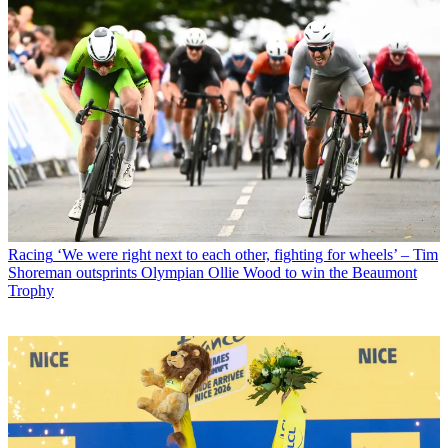
Racing
‘We were right next to each other, fighting for wheels’ – Tim
Shoreman outsprints Olympian Ollie Wood to win the Beaumont
Trophy