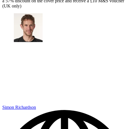
a 57% discount on the cover price and receive a £10 M&S voucher
(UK only)
Simon Richardson