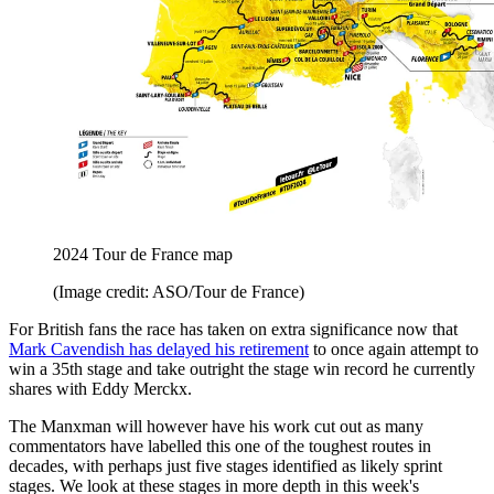
2024 Tour de France map
(Image credit: ASO/Tour de France)
For British fans the race has taken on extra significance now that
Mark Cavendish has delayed his retirement
to once again attempt to
win a 35th stage and take outright the stage win record he currently
shares with Eddy Merckx.
The Manxman will however have his work cut out as many
commentators have labelled this one of the toughest routes in
decades, with perhaps just five stages identified as likely sprint
stages. We look at these stages in more depth in this week's