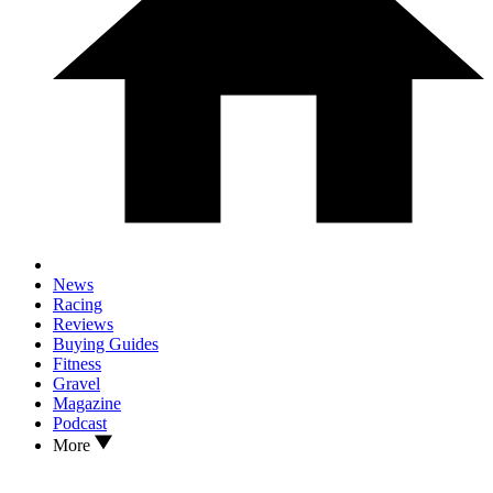
News
Racing
Reviews
Buying Guides
Fitness
Gravel
Magazine
Podcast
More