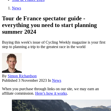
News
Tour de France spectator guide -
everything you need to start planning
summer 2024
Buying this week's issue of Cycling Weekly magazine is your first
step to planning a trip to the greatest race in the world
By
Simon Richardson
Published
3 November 2023
In
News
When you purchase through links on our site, we may earn an
affiliate commission.
Here’s how it works
.