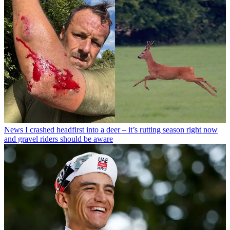
News
I crashed headfirst into a deer – it’s rutting season right now
and gravel riders should be aware