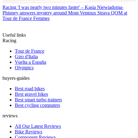
Racing
'I was nearly two minutes faster' – Kasia Niewiadoma-
Phinney answers mystery around Mont Ventoux Strava QOM at
Tour de France Femmes
Useful links
Racing
Tour de France
Giro d'Italia
Vuelta a España
Olympics
buyers-guides
Best road bikes
Best gravel bikes
Best smart turbo trainers
Best cycling computers
reviews
All Our Latest Reviews
Bike Reviews
Component Reviews