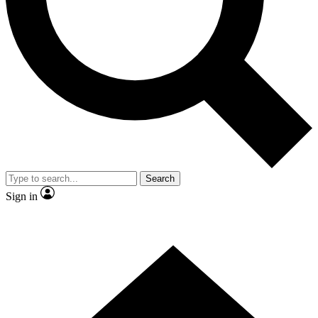
Contact me with news and offers from other Future brands
By submitting your information you agree to the
Terms & Conditions
and
Privacy Policy
and are aged 16 or over.
Search
Sign in