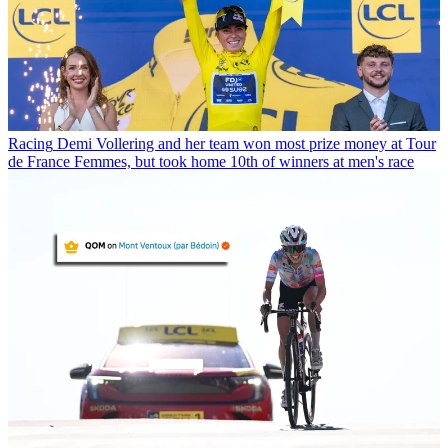
Racing
Demi Vollering and her team won most prize money at Tour
de France Femmes, but took home 10th of winners at men's race