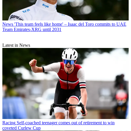
News
'This team feels like home' – Isaac del Toro commits to UAE
Team Emirates-XRG until 2031
Latest in News
Racing
Self-coached teenager comes out of retirement to win
coveted Curlew Cup