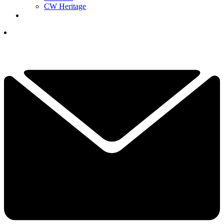
CW Heritage