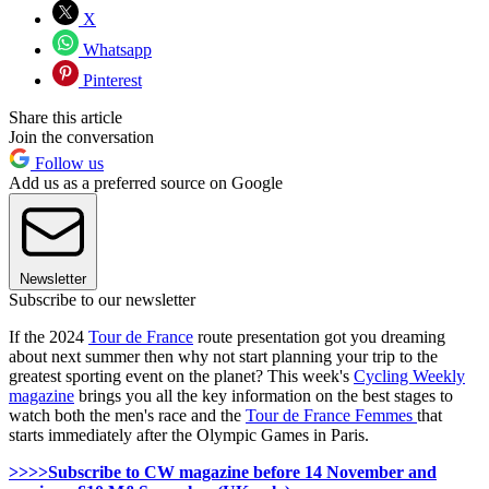
X
Whatsapp
Pinterest
Share this article
Join the conversation
Follow us
Add us as a preferred source on Google
Newsletter
Subscribe to our newsletter
If the 2024
Tour de France
route presentation got you dreaming
about next summer then why not start planning your trip to the
greatest sporting event on the planet? This week's
Cycling Weekly
magazine
brings you all the key information on the best stages to
watch both the men's race and the
Tour de France Femmes
that
starts immediately after the Olympic Games in Paris.
>>>>Subscribe to CW magazine before 14 November and