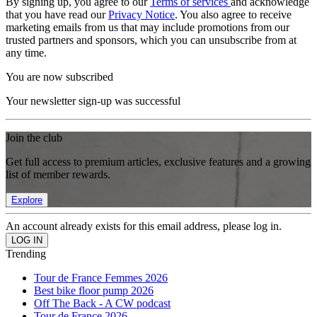
By signing up, you agree to our
Terms of services
and acknowledge
that you have read our
Privacy Notice
. You also agree to receive
marketing emails from us that may include promotions from our
trusted partners and sponsors, which you can unsubscribe from at
any time.
You are now subscribed
Your newsletter sign-up was successful
Join the club
Get full access to premium articles, exclusive features and a growing
list of member rewards.
Explore
An account already exists for this email address, please log in.
Trending
Tour de France Femmes 2026
Best bike floor pump 2026
Off The Back - A CW podcast
Tour de France 2026