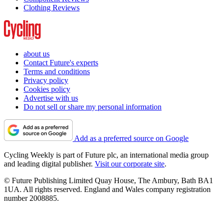
Clothing Reviews
about us
Contact Future's experts
Terms and conditions
Privacy policy
Cookies policy
Advertise with us
Do not sell or share my personal information
Add as a preferred source on Google
Cycling Weekly is part of Future plc, an international media group
and leading digital publisher.
Visit our corporate site
.
© Future Publishing Limited Quay House, The Ambury, Bath BA1
1UA. All rights reserved. England and Wales company registration
number 2008885.