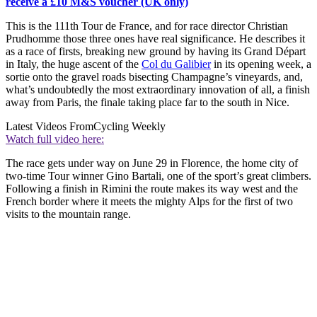
receive a £10 M&S voucher (UK only)
This is the 111th Tour de France, and for race director Christian
Prudhomme those three ones have real significance. He describes it
as a race of firsts, breaking new ground by having its Grand Départ
in Italy, the huge ascent of the
Col du Galibier
in its opening week, a
sortie onto the gravel roads bisecting Champagne’s vineyards, and,
what’s undoubtedly the most extraordinary innovation of all, a finish
away from Paris, the finale taking place far to the south in Nice.
Latest Videos From
Cycling Weekly
Watch full video here:
The race gets under way on June 29 in Florence, the home city of
two-time Tour winner Gino Bartali, one of the sport’s great climbers.
Following a finish in Rimini the route makes its way west and the
French border where it meets the mighty Alps for the first of two
visits to the mountain range.