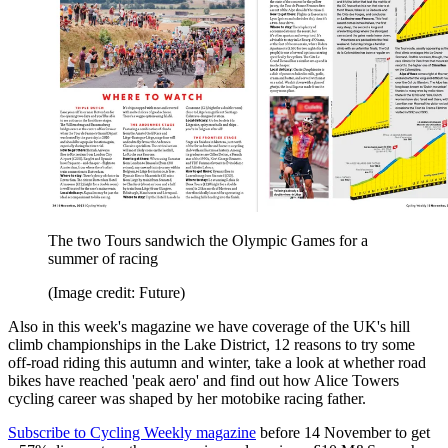
The two Tours sandwich the Olympic Games for a
summer of racing
(Image credit: Future)
Also in this week's magazine we have coverage of the UK's hill
climb championships in the Lake District, 12 reasons to try some
off-road riding this autumn and winter, take a look at whether road
bikes have reached 'peak aero' and find out how Alice Towers
cycling career was shaped by her motobike racing father.
Subscribe to Cycling Weekly magazine
before 14 November to get