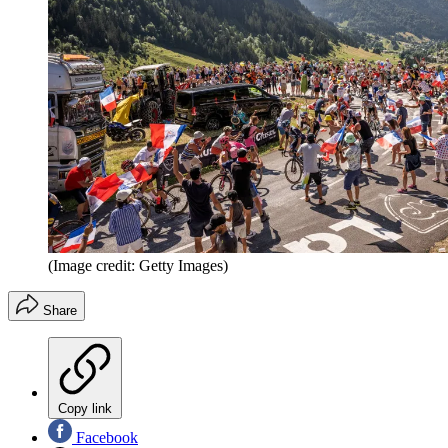
(Image credit: Getty Images)
Share
Copy link
Facebook